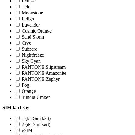
Eclipse
Jade
Moonstone
Indigo
Lavender
Cosmic Orange
Sand Storm
Cryo
Subzero
Nightfreeze
Sky Cyan
PANTONE Slipstream
PANTONE Amazonite
PANTONE Zephyr
Fog
Orange
Tundra Umber
SIM kart sayı
1 (bir Sim kart)
2 (iki Sim kart)
eSIM