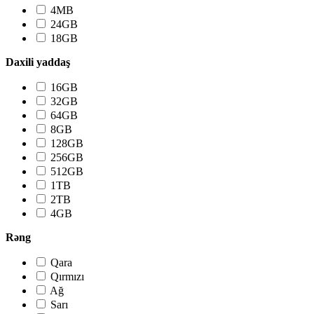
4MB
24GB
18GB
Daxili yaddaş
16GB
32GB
64GB
8GB
128GB
256GB
512GB
1TB
2TB
4GB
Rəng
Qara
Qırmızı
Ağ
Sarı