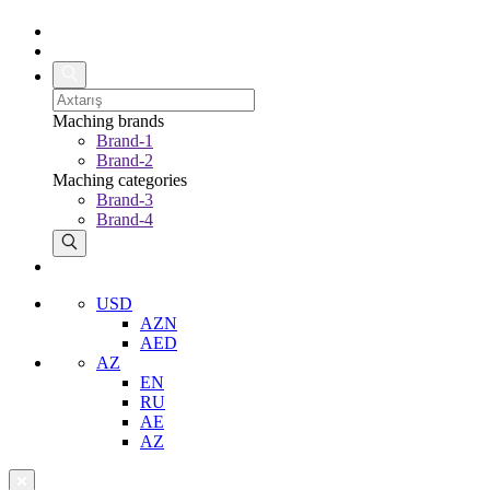
Maching brands
Brand-1
Brand-2
Maching categories
Brand-3
Brand-4
USD
AZN
AED
AZ
EN
RU
AE
AZ