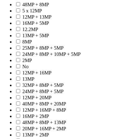
48MP + 8MP
5 x 12MP
12MP + 13MP
16MP + 5MP
12.2MP
13MP + 5MP
8MP
25MP + 8MP + 5MP
24MP + 8MP + 10MP + 5MP
2MP
No
12MP + 16MP
13MP
32MP + 8MP + 5MP
24MP + 8MP + 5MP
12MP + 20MP
40MP + 8MP + 20MP
12MP + 16MP + 8MP
16MP + 2MP
48MP + 8MP + 13MP
20MP + 16MP + 2MP
13MP + 2MP