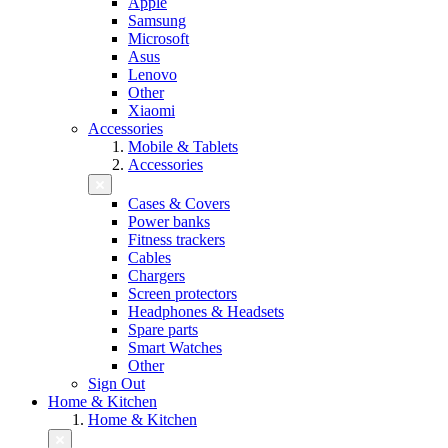
Apple
Samsung
Microsoft
Asus
Lenovo
Other
Xiaomi
Accessories
Mobile & Tablets
Accessories
Cases & Covers
Power banks
Fitness trackers
Cables
Chargers
Screen protectors
Headphones & Headsets
Spare parts
Smart Watches
Other
Sign Out
Home & Kitchen
Home & Kitchen