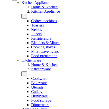
Kitchen Appliance
Home & Kitchen
Kitchen Appliance
Coffee machines
Toasters
Kettles
Juicers
Refrigerators
Blenders & Mixers
Cooking stoves
Microwave ovens
Food preparation
Kitchenware
Home & Kitchen
Kitchenware
Cookware
Bakeware
Utensils
Cutlery
Drinkware
Food storage
Dinnerware