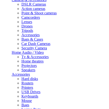
DSLR Cameras
Action cameras
Point & Shoot cameras
Camcorders
Lenses
Drones
Tripods
Accessories
Bags & Cases
Car Dash Cameras
Security Camera
Home Audio / Video
Tv & Accessories
Home theatres
Projectors
Speakers
Accessories
Hard disks
Routers
Printers
USB Drives
Keyboards
Mouse
Bags