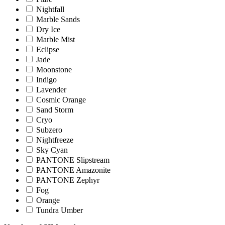
Nightfall
Marble Sands
Dry Ice
Marble Mist
Eclipse
Jade
Moonstone
Indigo
Lavender
Cosmic Orange
Sand Storm
Cryo
Subzero
Nightfreeze
Sky Cyan
PANTONE Slipstream
PANTONE Amazonite
PANTONE Zephyr
Fog
Orange
Tundra Umber