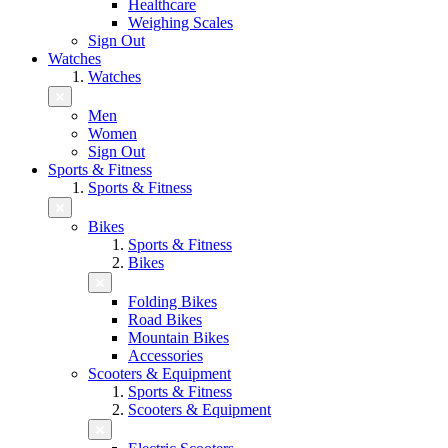
Healthcare
Weighing Scales
Sign Out
Watches
Watches
Men
Women
Sign Out
Sports & Fitness
Sports & Fitness
Bikes
Sports & Fitness
Bikes
Folding Bikes
Road Bikes
Mountain Bikes
Accessories
Scooters & Equipment
Sports & Fitness
Scooters & Equipment