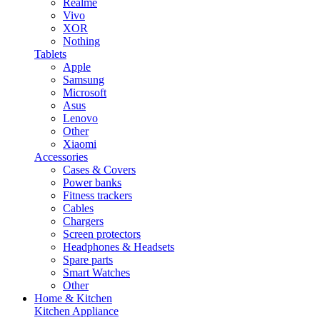
Realme
Vivo
XOR
Nothing
Tablets
Apple
Samsung
Microsoft
Asus
Lenovo
Other
Xiaomi
Accessories
Cases & Covers
Power banks
Fitness trackers
Cables
Chargers
Screen protectors
Headphones & Headsets
Spare parts
Smart Watches
Other
Home & Kitchen
Kitchen Appliance