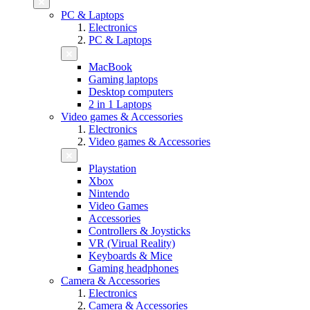
PC & Laptops
Electronics
PC & Laptops
MacBook
Gaming laptops
Desktop computers
2 in 1 Laptops
Video games & Accessories
Electronics
Video games & Accessories
Playstation
Xbox
Nintendo
Video Games
Accessories
Controllers & Joysticks
VR (Virual Reality)
Keyboards & Mice
Gaming headphones
Camera & Accessories
Electronics
Camera & Accessories