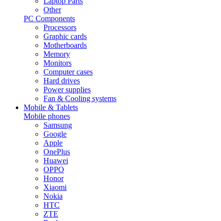
Laptop Parts
Other
PC Components
Processors
Graphic cards
Motherboards
Memory
Monitors
Computer cases
Hard drives
Power supplies
Fan & Cooling systems
Mobile & Tablets
Mobile phones
Samsung
Google
Apple
OnePlus
Huawei
OPPO
Honor
Xiaomi
Nokia
HTC
ZTE