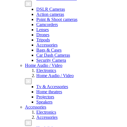
DSLR Cameras
Action cameras
Point & Shoot cameras
Camcorders
Lenses
Drones
Tripods
Accessories
Bags & Cases
Car Dash Cameras
Security Camera
Home Audio / Video
Electronics
Home Audio / Video
Tv & Accessories
Home theatres
Projectors
Speakers
Accessories
Electronics
Accessories