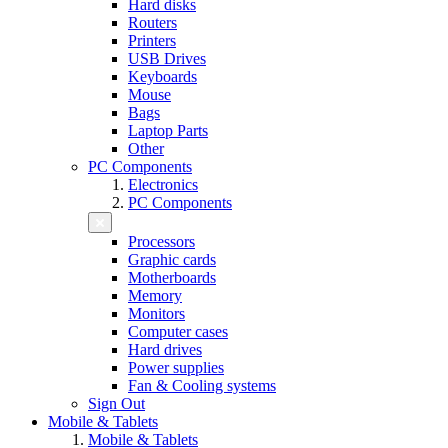
Hard disks
Routers
Printers
USB Drives
Keyboards
Mouse
Bags
Laptop Parts
Other
PC Components
Electronics
PC Components
Processors
Graphic cards
Motherboards
Memory
Monitors
Computer cases
Hard drives
Power supplies
Fan & Cooling systems
Sign Out
Mobile & Tablets
Mobile & Tablets