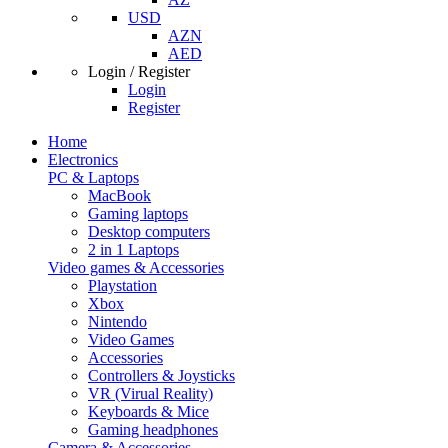
USD
AZN
AED
Login / Register
Login
Register
Home
Electronics
PC & Laptops
MacBook
Gaming laptops
Desktop computers
2 in 1 Laptops
Video games & Accessories
Playstation
Xbox
Nintendo
Video Games
Accessories
Controllers & Joysticks
VR (Virual Reality)
Keyboards & Mice
Gaming headphones
Camera & Accessories