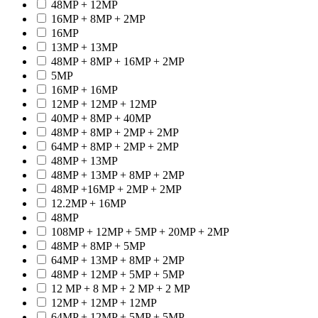
48MP + 12MP
16MP + 8MP + 2MP
16MP
13MP + 13MP
48MP + 8MP + 16MP + 2MP
5MP
16MP + 16MP
12MP + 12MP + 12MP
40MP + 8MP + 40MP
48MP + 8MP + 2MP + 2MP
64MP + 8MP + 2MP + 2MP
48MP + 13MP
48MP + 13MP + 8MP + 2MP
48MP +16MP + 2MP + 2MP
12.2MP + 16MP
48MP
108MP + 12MP + 5MP + 20MP + 2MP
48MP + 8MP + 5MP
64MP + 13MP + 8MP + 2MP
48MP + 12MP + 5MP + 5MP
12 MP + 8 MP + 2 MP + 2 MP
12MP + 12MP + 12MP
64MP + 12MP + 5MP + 5MP