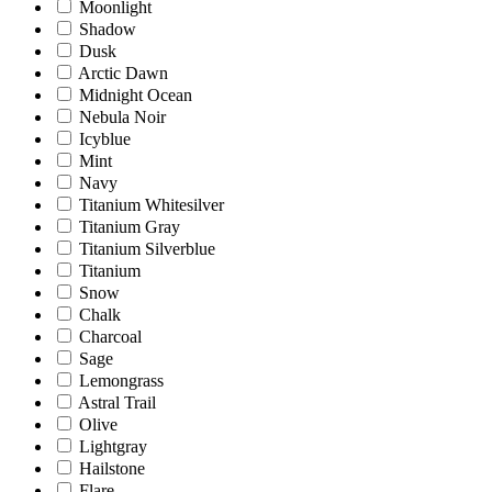
Moonlight
Shadow
Dusk
Arctic Dawn
Midnight Ocean
Nebula Noir
Icyblue
Mint
Navy
Titanium Whitesilver
Titanium Gray
Titanium Silverblue
Titanium
Snow
Chalk
Charcoal
Sage
Lemongrass
Astral Trail
Olive
Lightgray
Hailstone
Flare