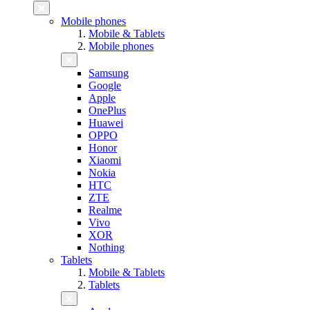
Mobile phones
Mobile & Tablets
Mobile phones
Samsung
Google
Apple
OnePlus
Huawei
OPPO
Honor
Xiaomi
Nokia
HTC
ZTE
Realme
Vivo
XOR
Nothing
Tablets
Mobile & Tablets
Tablets