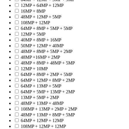
12MP + 64MP + 12MP
16MP + 8MP
48MP + 12MP + 5MP
108MP + 12MP
64MP + 8MP + 5MP + 5MP
12MP + 5MP
40MP + 8MP + 16MP
50MP + 12MP + 40MP
48MP + 8MP + 5MP + 2MP
48MP +16MP + 2MP
48MP + 8MP + 48MP + 5MP
12MP + 10MP
64MP + 8MP + 2MP + 5MP
64MP + 12MP + 8MP + 2MP
64MP + 13MP + 5MP
64MP + 5MP + 13MP + 2MP
13MP + 5MP + 2MP
48MP + 13MP + 48MP
108MP + 13MP + 2MP + 2MP
48MP + 13MP + 8MP + 5MP
64MP + 12MP + 12MP
108MP + 12MP + 12MP