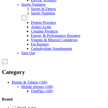
Electric Scooters
Sports Nutrition
Sports & Fitness
Sports Nutrition
Protein Powders
Amino Acids
Creatine Products
Energy & Performance Boosters
Vitamin & Mineral Complexes
Fat Burners
Carbohydrate Supplements
Sign Out
Category
Mobile & Tablets (106)
Mobile phones (106)
OnePlus (106)
Brand
brand_name