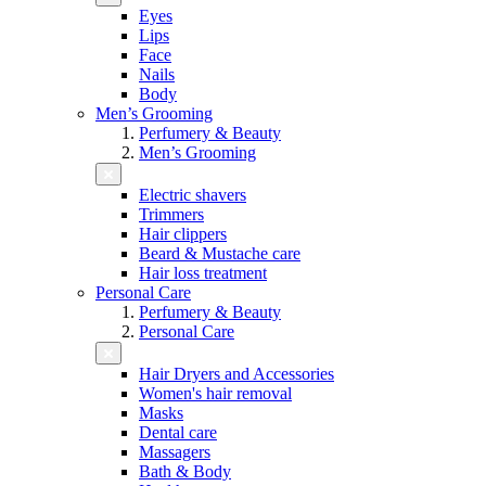
Eyes
Lips
Face
Nails
Body
Men’s Grooming
Perfumery & Beauty
Men’s Grooming
Electric shavers
Trimmers
Hair clippers
Beard & Mustache care
Hair loss treatment
Personal Care
Perfumery & Beauty
Personal Care
Hair Dryers and Accessories
Women's hair removal
Masks
Dental care
Massagers
Bath & Body