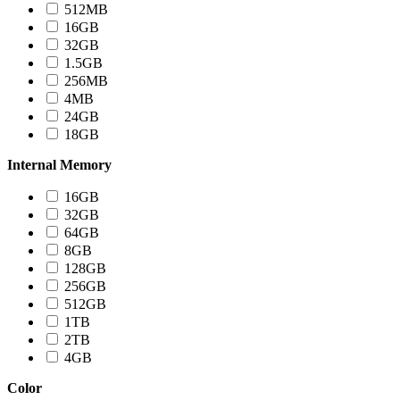
512MB
16GB
32GB
1.5GB
256MB
4MB
24GB
18GB
Internal Memory
16GB
32GB
64GB
8GB
128GB
256GB
512GB
1TB
2TB
4GB
Color