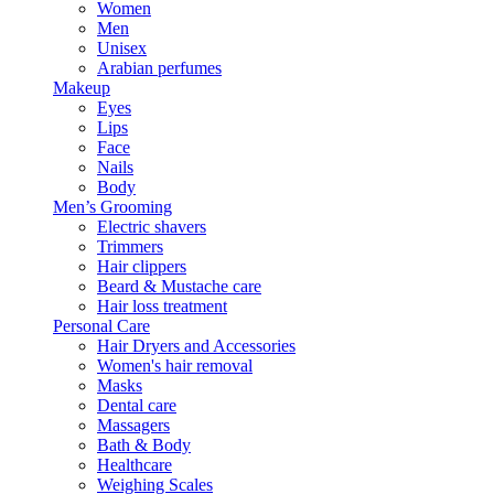
Women
Men
Unisex
Arabian perfumes
Makeup
Eyes
Lips
Face
Nails
Body
Men’s Grooming
Electric shavers
Trimmers
Hair clippers
Beard & Mustache care
Hair loss treatment
Personal Care
Hair Dryers and Accessories
Women's hair removal
Masks
Dental care
Massagers
Bath & Body
Healthcare
Weighing Scales