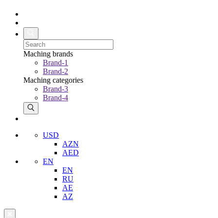
Maching brands
Brand-1
Brand-2
Maching categories
Brand-3
Brand-4
USD
AZN
AED
EN
EN
RU
AE
AZ