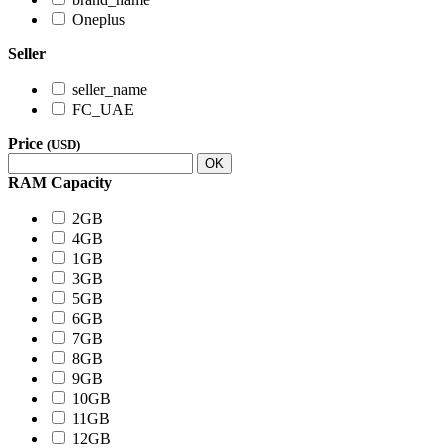
Oneplus
Seller
seller_name
FC_UAE
Price
(USD)
OK
RAM Capacity
2GB
4GB
1GB
3GB
5GB
6GB
7GB
8GB
9GB
10GB
11GB
12GB