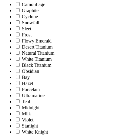
Camouflage
Graphite
Cyclone
Snowfall
Sleet
Frost
Flowy Emerald
Desert Titanium
Natural Titanium
White Titanium
Black Titanium
Obsidian
Bay
Hazel
Porcelain
Ultramarine
Teal
Midnight
Milk
Violet
Starlight
White Knight