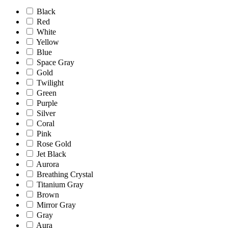
Black
Red
White
Yellow
Blue
Space Gray
Gold
Twilight
Green
Purple
Silver
Coral
Pink
Rose Gold
Jet Black
Aurora
Breathing Crystal
Titanium Gray
Brown
Mirror Gray
Gray
Aura