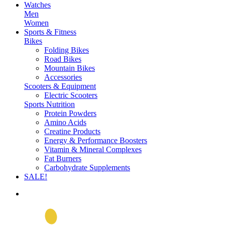
Watches
Men
Women
Sports & Fitness
Bikes
Folding Bikes
Road Bikes
Mountain Bikes
Accessories
Scooters & Equipment
Electric Scooters
Sports Nutrition
Protein Powders
Amino Acids
Creatine Products
Energy & Performance Boosters
Vitamin & Mineral Complexes
Fat Burners
Carbohydrate Supplements
SALE!