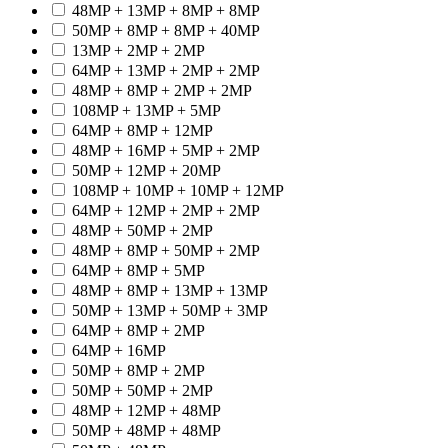
48MP + 13MP + 8MP + 8MP
50MP + 8MP + 8MP + 40MP
13MP + 2MP + 2MP
64MP + 13MP + 2MP + 2MP
48MP + 8MP + 2MP + 2MP
108MP + 13MP + 5MP
64MP + 8MP + 12MP
48MP + 16MP + 5MP + 2MP
50MP + 12MP + 20MP
108MP + 10MP + 10MP + 12MP
64MP + 12MP + 2MP + 2MP
48MP + 50MP + 2MP
48MP + 8MP + 50MP + 2MP
64MP + 8MP + 5MP
48MP + 8MP + 13MP + 13MP
50MP + 13MP + 50MP + 3MP
64MP + 8MP + 2MP
64MP + 16MP
50MP + 8MP + 2MP
50MP + 50MP + 2MP
48MP + 12MP + 48MP
50MP + 48MP + 48MP