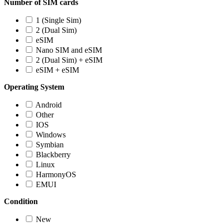
Number of SIM cards
1 (Single Sim)
2 (Dual Sim)
eSIM
Nano SIM and eSIM
2 (Dual Sim) + eSIM
eSIM + eSIM
Operating System
Android
Other
IOS
Windows
Symbian
Blackberry
Linux
HarmonyOS
EMUI
Condition
New