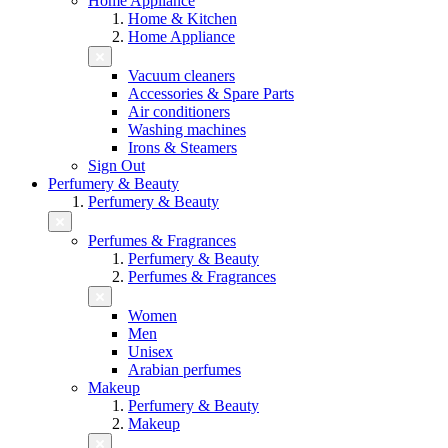
Home Appliance
Home & Kitchen
Home Appliance
Vacuum cleaners
Accessories & Spare Parts
Air conditioners
Washing machines
Irons & Steamers
Sign Out
Perfumery & Beauty
Perfumery & Beauty
Perfumes & Fragrances
Perfumery & Beauty
Perfumes & Fragrances
Women
Men
Unisex
Arabian perfumes
Makeup
Perfumery & Beauty
Makeup