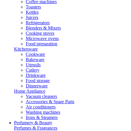
Coffee machines
Toasters
Kettles
Juicers
Refrigerators
Blenders & Mixers
Cooking stoves
Microwave ovens
Food preparation
Kitchenware
Cookware
Bakeware
Utensils
Cutlery
Drinkware
Food storage
Dinnerware
Home Appliance
Vacuum cleaners
Accessories & Spare Parts
Air conditioners
Washing machines
Irons & Steamers
Perfumery & Beauty
Perfumes & Fragrances