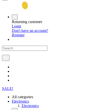
Returning customer
Login
Don't have an account?
Register
SALE!
All categories
Electronics
Electronics