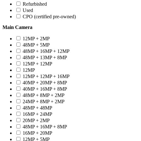
Refurbished
Used
CPO (certified pre-owned)
Main Camera
12MP + 2MP
48MP + 5MP
48MP + 16MP + 12MP
48MP + 13MP + 8MP
12MP + 12MP
12MP
12MP + 12MP + 16MP
40MP + 20MP + 8MP
40MP + 16MP + 8MP
48MP + 8MP + 2MP
24MP + 8MP + 2MP
48MP + 48MP
16MP + 24MP
20MP + 2MP
48MP + 16MP + 8MP
16MP + 20MP
12MP + 5MP