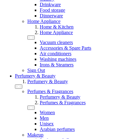
Drinkware
Food storage
Dinnerware
Home Appliance
Home & Kitchen
Home Appliance
Vacuum cleaners
Accessories & Spare Parts
Air conditioners
Washing machines
Irons & Steamers
Sign Out
Perfumery & Beauty
Perfumery & Beauty
Perfumes & Fragrances
Perfumery & Beauty
Perfumes & Fragrances
Women
Men
Unisex
Arabian perfumes
Makeup