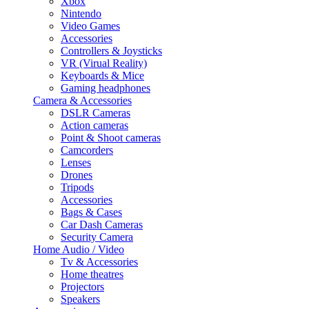
Xbox
Nintendo
Video Games
Accessories
Controllers & Joysticks
VR (Virual Reality)
Keyboards & Mice
Gaming headphones
Camera & Accessories
DSLR Cameras
Action cameras
Point & Shoot cameras
Camcorders
Lenses
Drones
Tripods
Accessories
Bags & Cases
Car Dash Cameras
Security Camera
Home Audio / Video
Tv & Accessories
Home theatres
Projectors
Speakers