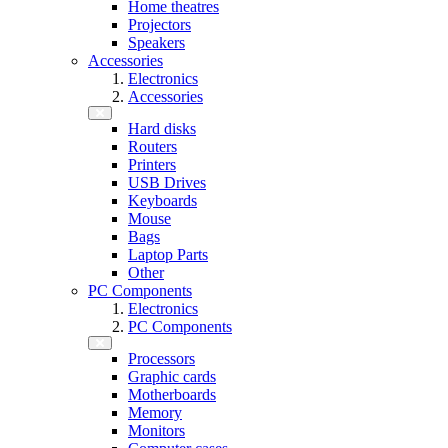
Home theatres
Projectors
Speakers
Accessories
Electronics
Accessories
Hard disks
Routers
Printers
USB Drives
Keyboards
Mouse
Bags
Laptop Parts
Other
PC Components
Electronics
PC Components
Processors
Graphic cards
Motherboards
Memory
Monitors