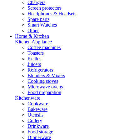
Chargers
Screen protectors
Headphones & Headsets
Spare parts
Smart Watches
Other
Home & Kitchen
Kitchen Appliance
Coffee machines
Toasters
Kettles
Juicers
Refrigerators
Blenders & Mixers
Cooking stoves
Microwave ovens
Food preparation
Kitchenware
Cookware
Bakeware
Utensils
Cutlery
Drinkware
Food storage
Dinnerware