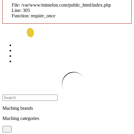
File: /var/www/mimelon.com/public_html/index.php
Line: 305
Function: require_once
Maching brands
Maching categories