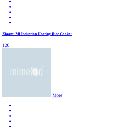
Xiaomi Mi Induction Heating Rice Cooker
126
More