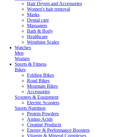
Hair Dryers and Accessories
Women's hair removal
Masks
Dental care
Massagers
Bath & Body
Healthcare
Weighing Scales
Watches
Men
Women
Sports & Fitness
Bikes
Folding Bikes
Road Bikes
Mountain Bikes
Accessories
Scooters & Equipment
Electric Scooters
Sports Nutrition
Protein Powders
Amino Acids
Creatine Products
Energy & Performance Boosters
Vitamin & Mineral Complexes