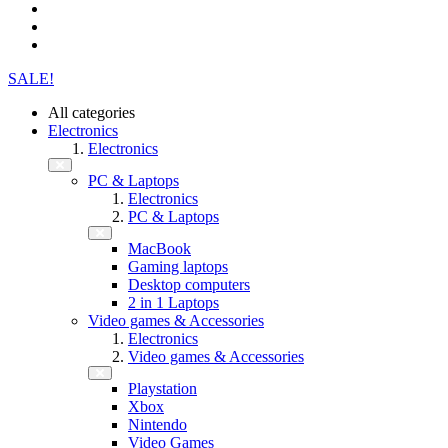
SALE!
All categories
Electronics
Electronics
PC & Laptops
Electronics
PC & Laptops
MacBook
Gaming laptops
Desktop computers
2 in 1 Laptops
Video games & Accessories
Electronics
Video games & Accessories
Playstation
Xbox
Nintendo
Video Games