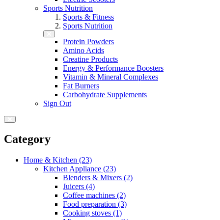
Sports Nutrition
Sports & Fitness
Sports Nutrition
Protein Powders
Amino Acids
Creatine Products
Energy & Performance Boosters
Vitamin & Mineral Complexes
Fat Burners
Carbohydrate Supplements
Sign Out
Category
Home & Kitchen (23)
Kitchen Appliance (23)
Blenders & Mixers (2)
Juicers (4)
Coffee machines (2)
Food preparation (3)
Cooking stoves (1)