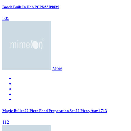
Bosch Built In Hob PCP6A5B90M
505
More
Magic Bullet 22 Piece Food Preparation Set 22 Piece, Astv 1713
112