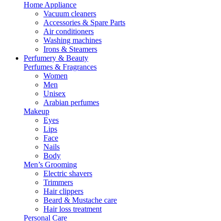
Home Appliance
Vacuum cleaners
Accessories & Spare Parts
Air conditioners
Washing machines
Irons & Steamers
Perfumery & Beauty
Perfumes & Fragrances
Women
Men
Unisex
Arabian perfumes
Makeup
Eyes
Lips
Face
Nails
Body
Men’s Grooming
Electric shavers
Trimmers
Hair clippers
Beard & Mustache care
Hair loss treatment
Personal Care