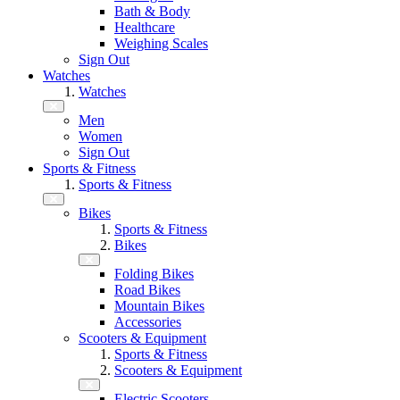
Bath & Body
Healthcare
Weighing Scales
Sign Out
Watches
Watches
Men
Women
Sign Out
Sports & Fitness
Sports & Fitness
Bikes
Sports & Fitness
Bikes
Folding Bikes
Road Bikes
Mountain Bikes
Accessories
Scooters & Equipment
Sports & Fitness
Scooters & Equipment
Electric Scooters