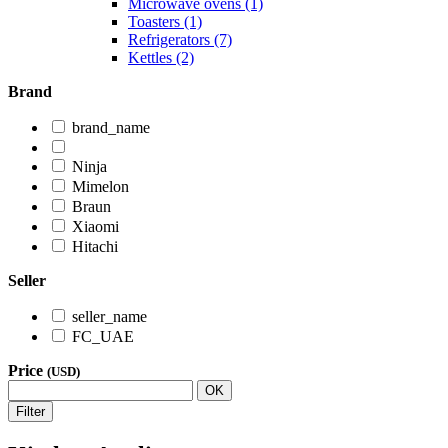
Microwave ovens (1)
Toasters (1)
Refrigerators (7)
Kettles (2)
Brand
brand_name
Ninja
Mimelon
Braun
Xiaomi
Hitachi
Seller
seller_name
FC_UAE
Price
(USD)
OK
Filter