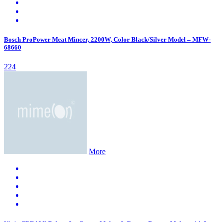
Bosch ProPower Meat Mincer, 2200W, Color Black/Silver Model – MFW-
68660
224
More