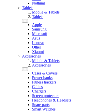
Nothing
Tablets
Mobile & Tablets
Tablets
Apple
Samsung
Microsoft
Asus
Lenovo
Other
Xiaomi
Accessories
Mobile & Tablets
Accessories
Cases & Covers
Power banks
Fitness trackers
Cables
Chargers
Screen protectors
Headphones & Headsets
Spare parts
Smart Watches