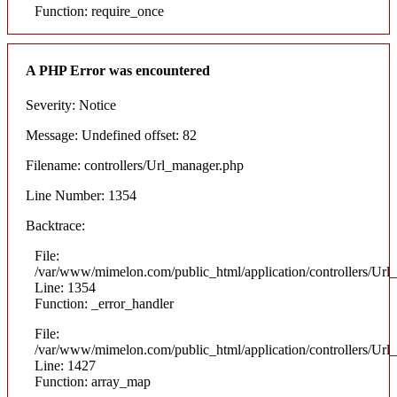
Function: require_once
A PHP Error was encountered
Severity: Notice
Message: Undefined offset: 82
Filename: controllers/Url_manager.php
Line Number: 1354
Backtrace:
File:
/var/www/mimelon.com/public_html/application/controllers/Url
Line: 1354
Function: _error_handler
File:
/var/www/mimelon.com/public_html/application/controllers/Url
Line: 1427
Function: array_map