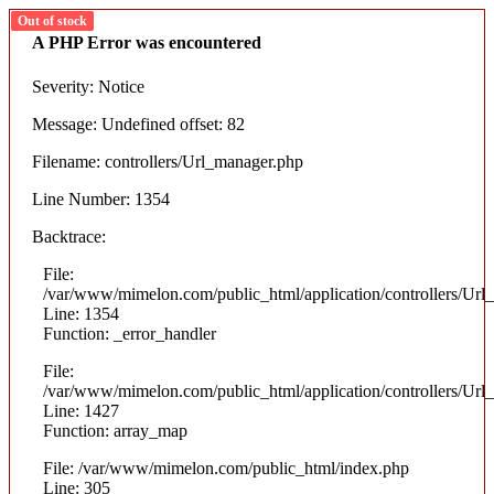
Out of stock
Out of stock
Out of stock
Out of stock
A PHP Error was encountered
Severity: Notice
Message: Undefined offset: 82
Filename: controllers/Url_manager.php
Line Number: 1354
Backtrace:
File:
/var/www/mimelon.com/public_html/application/controllers/Url
Line: 1354
Function: _error_handler
File:
/var/www/mimelon.com/public_html/application/controllers/Url
Line: 1427
Function: array_map
File: /var/www/mimelon.com/public_html/index.php
Line: 305