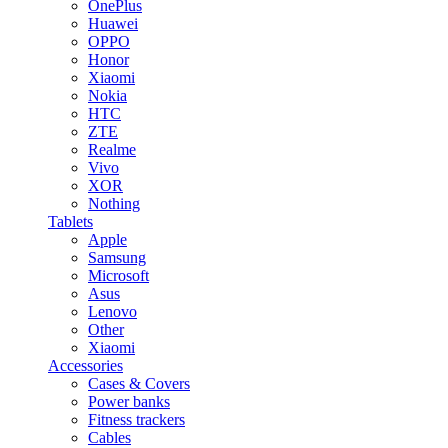
OnePlus
Huawei
OPPO
Honor
Xiaomi
Nokia
HTC
ZTE
Realme
Vivo
XOR
Nothing
Tablets
Apple
Samsung
Microsoft
Asus
Lenovo
Other
Xiaomi
Accessories
Cases & Covers
Power banks
Fitness trackers
Cables