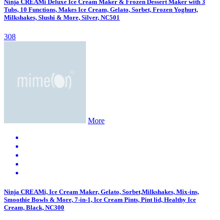
Ninja CREAMi Deluxe Ice Cream Maker & Frozen Dessert Maker with 3
Tubs, 10 Functions, Makes Ice Cream, Gelato, Sorbet, Frozen Yoghurt,
Milkshakes, Slushi & More, Silver, NC501
308
More
Ninja CREAMi, Ice Cream Maker, Gelato, Sorbet,Milkshakes, Mix-ins,
Smoothie Bowls & More, 7-in-1, Ice Cream Pints, Pint lid, Healthy Ice
Cream, Black, NC300