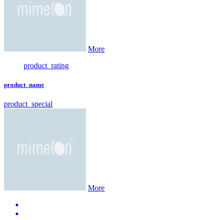
More
product_rating
product_name
product_special
More