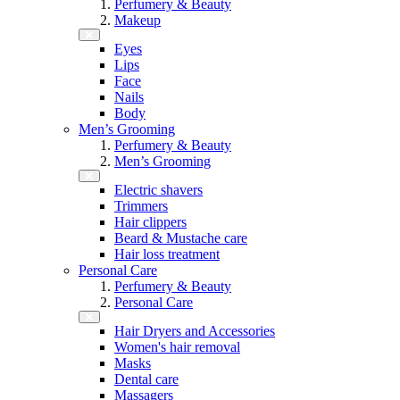
Perfumery & Beauty
Makeup
Eyes
Lips
Face
Nails
Body
Men’s Grooming
Perfumery & Beauty
Men’s Grooming
Electric shavers
Trimmers
Hair clippers
Beard & Mustache care
Hair loss treatment
Personal Care
Perfumery & Beauty
Personal Care
Hair Dryers and Accessories
Women's hair removal
Masks
Dental care
Massagers