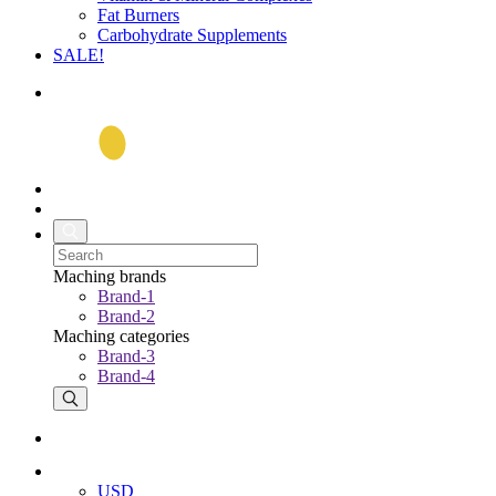
Fat Burners
Carbohydrate Supplements
SALE!
Maching brands
Brand-1
Brand-2
Maching categories
Brand-3
Brand-4
USD