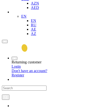
AZN
AED
EN
EN
RU
AE
AZ
Returning customer
Login
Don't have an account?
Register