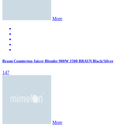
More
Braun Countertop Juicer Blender 900W J500 BRAUN Black/Silver
147
More