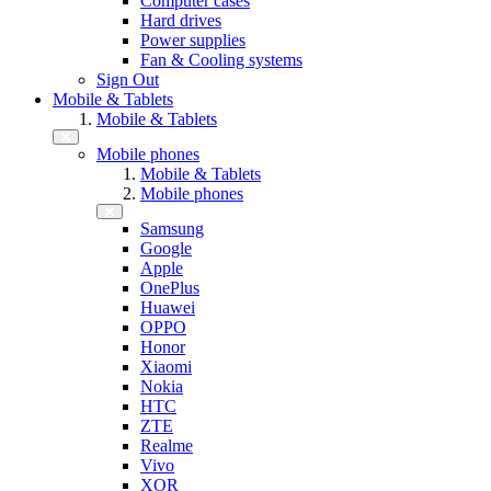
Computer cases
Hard drives
Power supplies
Fan & Cooling systems
Sign Out
Mobile & Tablets
Mobile & Tablets
Mobile phones
Mobile & Tablets
Mobile phones
Samsung
Google
Apple
OnePlus
Huawei
OPPO
Honor
Xiaomi
Nokia
HTC
ZTE
Realme
Vivo
XOR