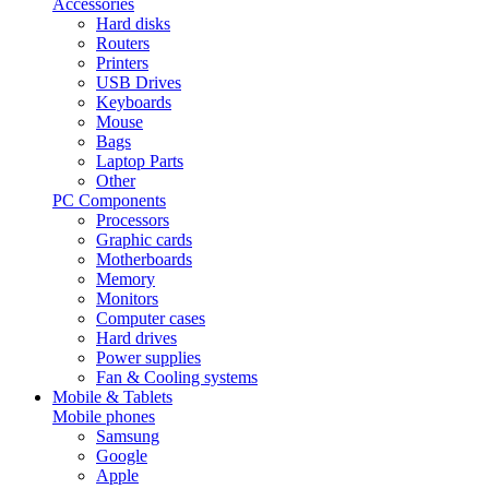
Accessories
Hard disks
Routers
Printers
USB Drives
Keyboards
Mouse
Bags
Laptop Parts
Other
PC Components
Processors
Graphic cards
Motherboards
Memory
Monitors
Computer cases
Hard drives
Power supplies
Fan & Cooling systems
Mobile & Tablets
Mobile phones
Samsung
Google
Apple