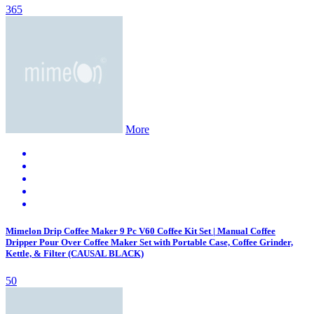
365
More
Mimelon Drip Coffee Maker 9 Pc V60 Coffee Kit Set | Manual Coffee
Dripper Pour Over Coffee Maker Set with Portable Case, Coffee Grinder,
Kettle, & Filter (CAUSAL BLACK)
50