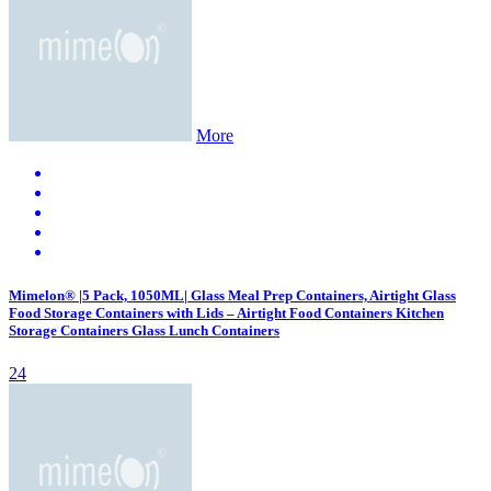
More
Mimelon® |5 Pack, 1050ML| Glass Meal Prep Containers, Airtight Glass
Food Storage Containers with Lids – Airtight Food Containers Kitchen
Storage Containers Glass Lunch Containers
24