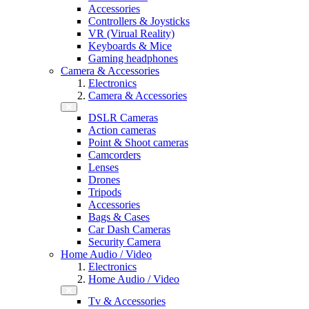
Accessories
Controllers & Joysticks
VR (Virual Reality)
Keyboards & Mice
Gaming headphones
Camera & Accessories
Electronics
Camera & Accessories
DSLR Cameras
Action cameras
Point & Shoot cameras
Camcorders
Lenses
Drones
Tripods
Accessories
Bags & Cases
Car Dash Cameras
Security Camera
Home Audio / Video
Electronics
Home Audio / Video
Tv & Accessories