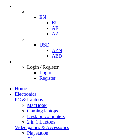
EN
RU
AE
AZ
USD
AZN
AED
Login / Register
Login
Register
Home
Electronics
PC & Laptops
MacBook
Gaming laptops
Desktop computers
2 in 1 Laptops
Video games & Accessories
Playstation