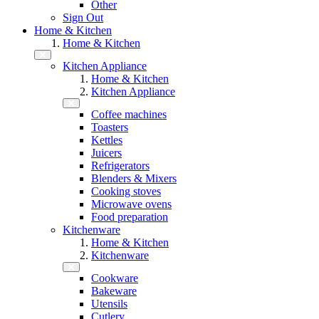
Other
Sign Out
Home & Kitchen
Home & Kitchen
Kitchen Appliance
Home & Kitchen
Kitchen Appliance
Coffee machines
Toasters
Kettles
Juicers
Refrigerators
Blenders & Mixers
Cooking stoves
Microwave ovens
Food preparation
Kitchenware
Home & Kitchen
Kitchenware
Cookware
Bakeware
Utensils
Cutlery