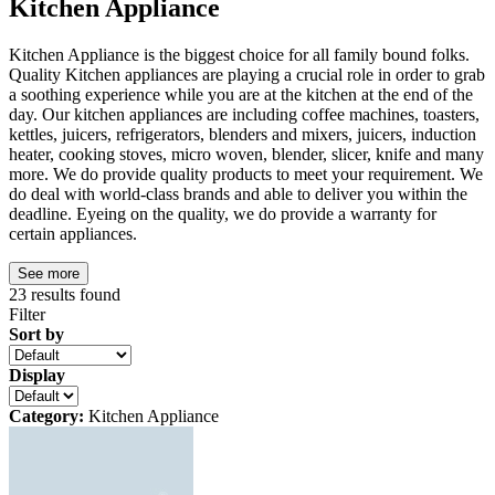
Kitchen Appliance
Kitchen Appliance is the biggest choice for all family bound folks.
Quality Kitchen appliances are playing a crucial role in order to grab
a soothing experience while you are at the kitchen at the end of the
day. Our kitchen appliances are including coffee machines, toasters,
kettles, juicers, refrigerators, blenders and mixers, juicers, induction
heater, cooking stoves, micro woven, blender, slicer, knife and many
more. We do provide quality products to meet your requirement. We
do deal with world-class brands and able to deliver you within the
deadline. Eyeing on the quality, we do provide a warranty for
certain appliances.
See more
23
results found
Filter
Sort by
Display
Category:
Kitchen Appliance