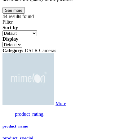
See more
44
results found
Filter
Sort by
Display
Category:
DSLR Cameras
More
product_rating
product_name
product_special