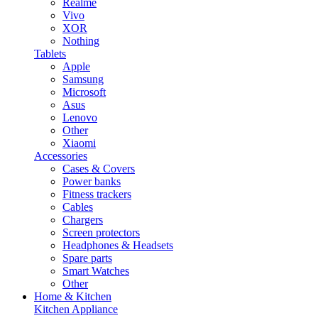
Realme
Vivo
XOR
Nothing
Tablets
Apple
Samsung
Microsoft
Asus
Lenovo
Other
Xiaomi
Accessories
Cases & Covers
Power banks
Fitness trackers
Cables
Chargers
Screen protectors
Headphones & Headsets
Spare parts
Smart Watches
Other
Home & Kitchen
Kitchen Appliance