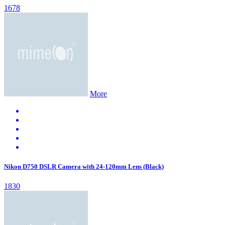
1678
More
Nikon D750 DSLR Camera with 24-120mm Lens (Black)
1830