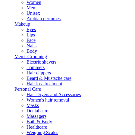
Women
Men
Unisex
Arabian perfumes
Makeup
Eyes
Lips
Face
Nails
Body
Men’s Grooming
Electric shavers
Trimmers
Hair clippers
Beard & Mustache care
Hair loss treatment
Personal Care
Hair Dryers and Accessories
Women's hair removal
Masks
Dental care
Massagers
Bath & Body
Healthcare
Weighing Scales