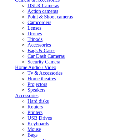
DSLR Cameras
Action cameras
Point & Shoot cameras
Camcorders
Lenses
Drones
Tripods
Accessories
Bags & Cases
Car Dash Cameras
Security Camera
Home Audio / Video
Tv & Accessories
Home theatres
Projectors
Speakers
Accessories
Hard disks
Routers
Printers
USB Drives
Keyboards
Mouse
Bags