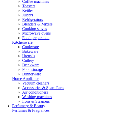
Coffee machines
Toasters
Kettles
Juicers
Refrigerators
Blenders & Mixers
Cooking stoves
Microwave ovens
Food preparation
Kitchenware
Cookware
Bakeware
Utensils
Cutlery
Drinkware
Food storage
Dinnerware
Home Appliance
Vacuum cleaners
Accessories & Spare Parts
Air conditioners
Washing machines
Irons & Steamers
Perfumery & Beauty
Perfumes & Fragrances