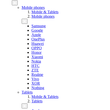
Mobile phones
Mobile & Tablets
Mobile phones
Samsung
Google
Apple
OnePlus
Huawei
OPPO
Honor
Xiaomi
Nokia
HTC
ZTE
Realme
Vivo
XOR
Nothing
Tablets
Mobile & Tablets
Tablets