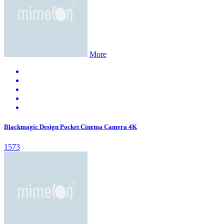
More
Blackmagic Design Pocket Cinema Camera 4K
1573