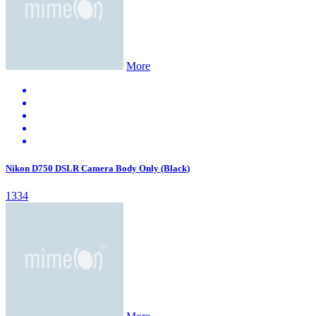
More
Nikon D750 DSLR Camera Body Only (Black)
1334