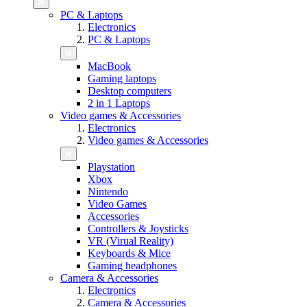
PC & Laptops
Electronics
PC & Laptops
MacBook
Gaming laptops
Desktop computers
2 in 1 Laptops
Video games & Accessories
Electronics
Video games & Accessories
Playstation
Xbox
Nintendo
Video Games
Accessories
Controllers & Joysticks
VR (Virual Reality)
Keyboards & Mice
Gaming headphones
Camera & Accessories
Electronics
Camera & Accessories