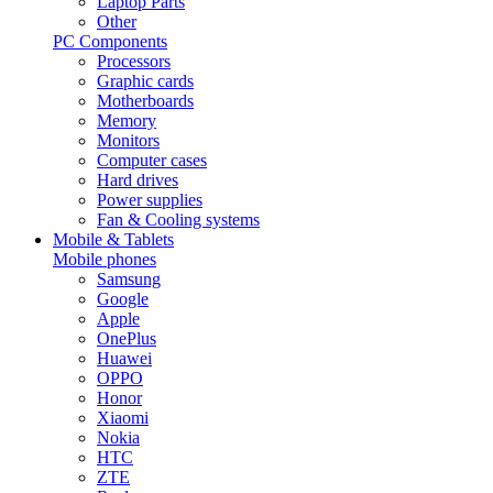
Laptop Parts
Other
PC Components
Processors
Graphic cards
Motherboards
Memory
Monitors
Computer cases
Hard drives
Power supplies
Fan & Cooling systems
Mobile & Tablets
Mobile phones
Samsung
Google
Apple
OnePlus
Huawei
OPPO
Honor
Xiaomi
Nokia
HTC
ZTE