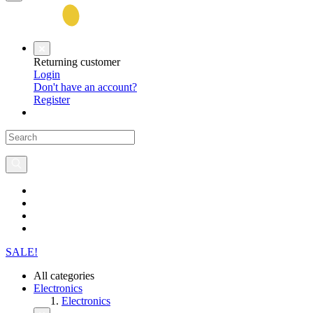
Returning customer
Login
Don't have an account?
Register
SALE!
All categories
Electronics
Electronics