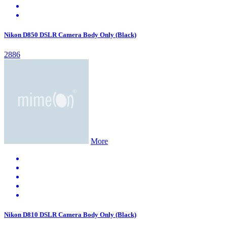
Nikon D850 DSLR Camera Body Only (Black)
2886
More
Nikon D810 DSLR Camera Body Only (Black)