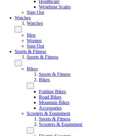
Healthcare
Weighing Scales
Sign Out
Watches
Watches
Men
Women
Sign Out
Sports & Fitness
Sports & Fitness
Bikes
Sports & Fitness
Bikes
Folding Bikes
Road Bikes
Mountain Bikes
Accessories
Scooters & Equipment
Sports & Fitness
Scooters & Equipment