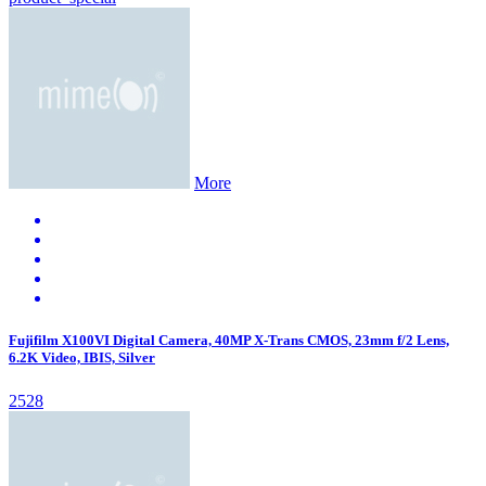
More
Fujifilm X100VI Digital Camera, 40MP X-Trans CMOS, 23mm f/2 Lens,
6.2K Video, IBIS, Silver
2528