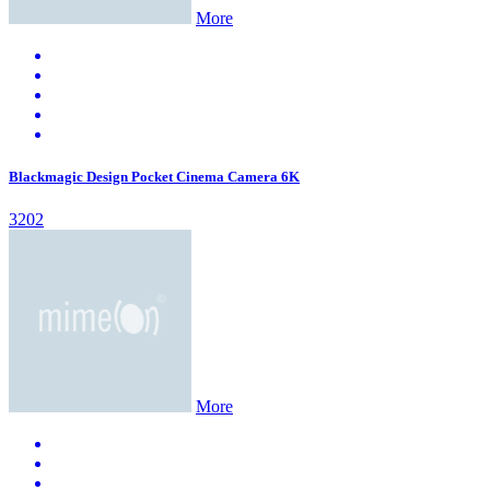
More
Blackmagic Design Pocket Cinema Camera 6K
3202
More