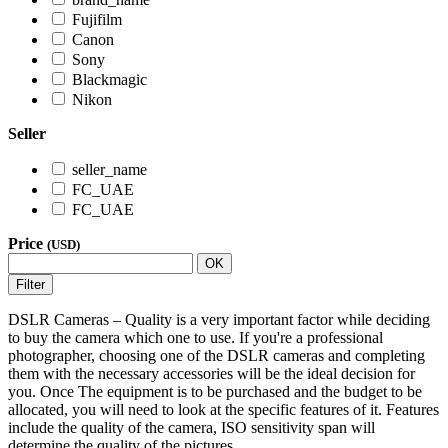
Fujifilm
Canon
Sony
Blackmagic
Nikon
Seller
seller_name
FC_UAE
FC_UAE
Price
(USD)
OK
Filter
DSLR Cameras – Quality is a very important factor while deciding
to buy the camera which one to use. If you're a professional
photographer, choosing one of the DSLR cameras and completing
them with the necessary accessories will be the ideal decision for
you. Once The equipment is to be purchased and the budget to be
allocated, you will need to look at the specific features of it. Features
include the quality of the camera, ISO sensitivity span will
determine the quality of the pictures.