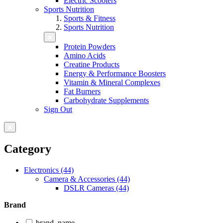
Electric Scooters
Sports Nutrition
Sports & Fitness
Sports Nutrition
Protein Powders
Amino Acids
Creatine Products
Energy & Performance Boosters
Vitamin & Mineral Complexes
Fat Burners
Carbohydrate Supplements
Sign Out
Category
Electronics (44)
Camera & Accessories (44)
DSLR Cameras (44)
Brand
brand_name