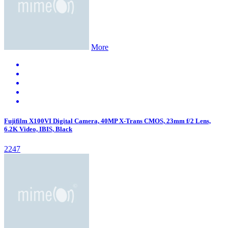
More
Fujifilm X100VI Digital Camera, 40MP X-Trans CMOS, 23mm f/2 Lens,
6.2K Video, IBIS, Black
2247