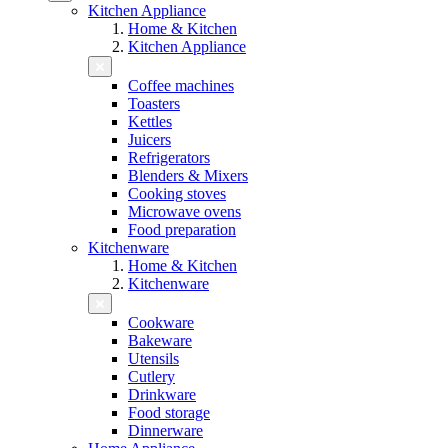
Kitchen Appliance
Home & Kitchen
Kitchen Appliance
Coffee machines
Toasters
Kettles
Juicers
Refrigerators
Blenders & Mixers
Cooking stoves
Microwave ovens
Food preparation
Kitchenware
Home & Kitchen
Kitchenware
Cookware
Bakeware
Utensils
Cutlery
Drinkware
Food storage
Dinnerware