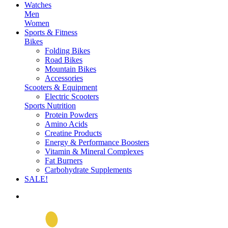
Watches
Men
Women
Sports & Fitness
Bikes
Folding Bikes
Road Bikes
Mountain Bikes
Accessories
Scooters & Equipment
Electric Scooters
Sports Nutrition
Protein Powders
Amino Acids
Creatine Products
Energy & Performance Boosters
Vitamin & Mineral Complexes
Fat Burners
Carbohydrate Supplements
SALE!