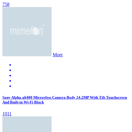
758
More
Sony Alpha a6400 Mirrorless Camera Body 24.2MP With Tilt Touchscreen
And Built-in Wi-Fi Black
1011