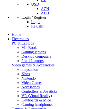
USD
AZN
AED
Login / Register
Login
Register
Home
Electronics
PC & Laptops
MacBook
Gaming laptops
Desktop computers
2 in 1 Laptops
Video games & Accessories
Playstation
Xbox
Nintendo
Video Games
Accessories
Controllers & Joysticks
VR (Virual Reality)
Keyboards & Mice
Gaming headphones
Camera & Accessories