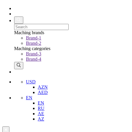
Maching brands
Brand-1
Brand-2
Maching categories
Brand-3
Brand-4
USD
AZN
AED
EN
EN
RU
AE
AZ