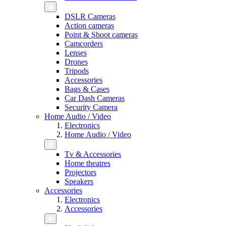
DSLR Cameras
Action cameras
Point & Shoot cameras
Camcorders
Lenses
Drones
Tripods
Accessories
Bags & Cases
Car Dash Cameras
Security Camera
Home Audio / Video
Electronics
Home Audio / Video
Tv & Accessories
Home theatres
Projectors
Speakers
Accessories
Electronics
Accessories