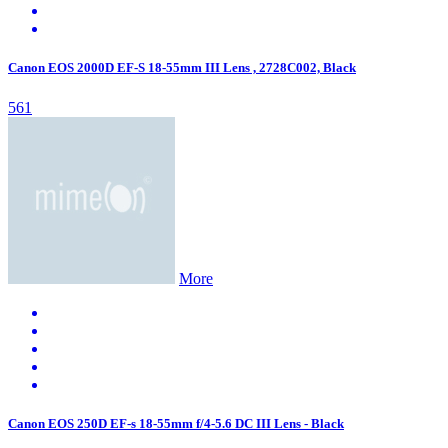
Canon EOS 2000D EF-S 18-55mm III Lens , 2728C002, Black
561
More
Canon EOS 250D EF-s 18-55mm f/4-5.6 DC III Lens - Black