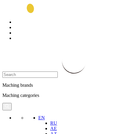
Maching brands
Maching categories
EN
RU
AE
AZ