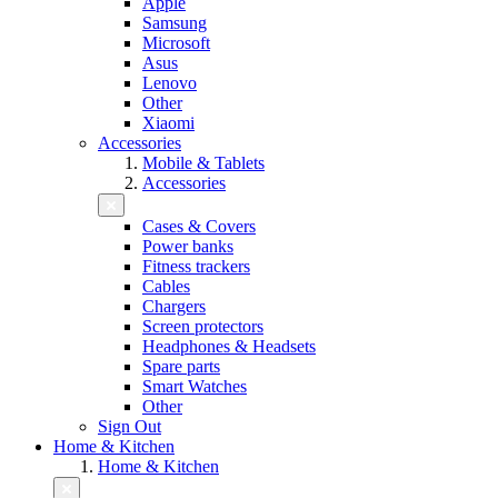
Apple
Samsung
Microsoft
Asus
Lenovo
Other
Xiaomi
Accessories
Mobile & Tablets
Accessories
Cases & Covers
Power banks
Fitness trackers
Cables
Chargers
Screen protectors
Headphones & Headsets
Spare parts
Smart Watches
Other
Sign Out
Home & Kitchen
Home & Kitchen