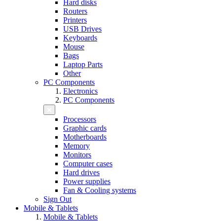
Hard disks
Routers
Printers
USB Drives
Keyboards
Mouse
Bags
Laptop Parts
Other
PC Components
Electronics
PC Components
Processors
Graphic cards
Motherboards
Memory
Monitors
Computer cases
Hard drives
Power supplies
Fan & Cooling systems
Sign Out
Mobile & Tablets
Mobile & Tablets