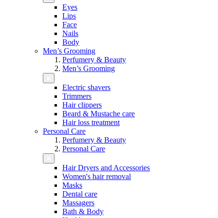
Eyes
Lips
Face
Nails
Body
Men’s Grooming
Perfumery & Beauty
Men’s Grooming
Electric shavers
Trimmers
Hair clippers
Beard & Mustache care
Hair loss treatment
Personal Care
Perfumery & Beauty
Personal Care
Hair Dryers and Accessories
Women's hair removal
Masks
Dental care
Massagers
Bath & Body