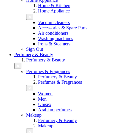
Home Appliance
Home & Kitchen
Home Appliance
Vacuum cleaners
Accessories & Spare Parts
Air conditioners
Washing machines
Irons & Steamers
Sign Out
Perfumery & Beauty
Perfumery & Beauty
Perfumes & Fragrances
Perfumery & Beauty
Perfumes & Fragrances
Women
Men
Unisex
Arabian perfumes
Makeup
Perfumery & Beauty
Makeup