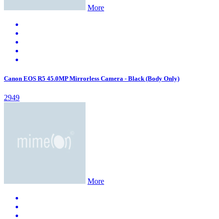
More
Canon EOS R5 45.0MP Mirrorless Camera - Black (Body Only)
2949
More