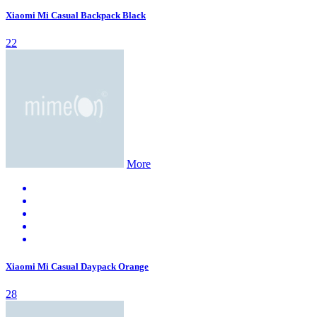
Xiaomi Mi Casual Backpack Black
22
More
Xiaomi Mi Casual Daypack Orange
28