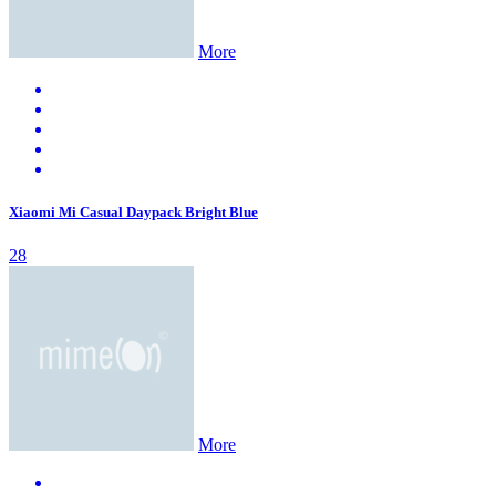
More
Xiaomi Mi Casual Daypack Bright Blue
28
More