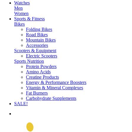
Watches
Men
Women
Sports & Fitness
Bikes
Folding Bikes
Road Bikes
Mountain Bikes
Accessories
Scooters & Equipment
Electric Scooters
Sports Nutrition
Protein Powders
Amino Acids
Creatine Products
Energy & Performance Boosters
Vitamin & Mineral Complexes
Fat Burners
Carbohydrate Supplements
SALE!