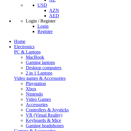
USD
AZN
AED
Login / Register
Login
Register
Home
Electronics
PC & Laptops
MacBook
Gaming laptops
Desktop computers
2 in 1 Laptops
Video games & Accessories
Playstation
Xbox
Nintendo
Video Games
Accessories
Controllers & Joysticks
VR (Virual Reality)
Keyboards & Mice
Gaming headphones
Camera & Accessories