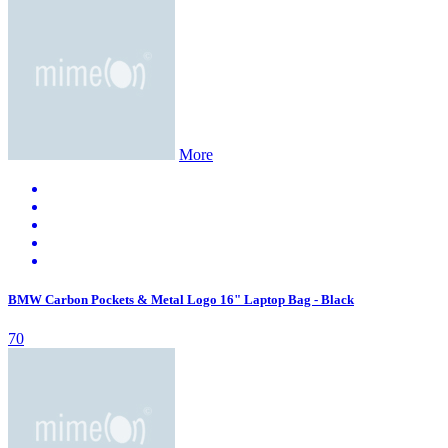
More
BMW Carbon Pockets & Metal Logo 16" Laptop Bag - Black
70