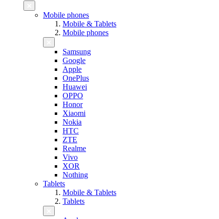
Mobile phones
Mobile & Tablets
Mobile phones
Samsung
Google
Apple
OnePlus
Huawei
OPPO
Honor
Xiaomi
Nokia
HTC
ZTE
Realme
Vivo
XOR
Nothing
Tablets
Mobile & Tablets
Tablets