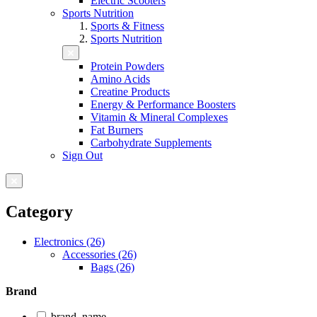
Electric Scooters
Sports Nutrition
Sports & Fitness
Sports Nutrition
Protein Powders
Amino Acids
Creatine Products
Energy & Performance Boosters
Vitamin & Mineral Complexes
Fat Burners
Carbohydrate Supplements
Sign Out
Category
Electronics (26)
Accessories (26)
Bags (26)
Brand
brand_name