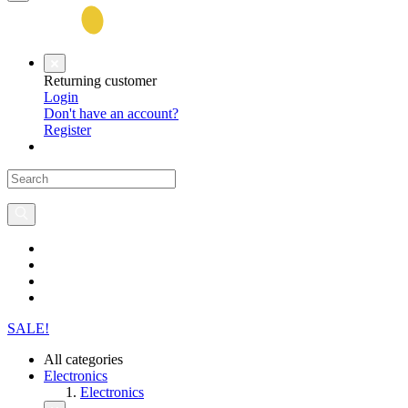
Returning customer
Login
Don't have an account?
Register
SALE!
All categories
Electronics
Electronics