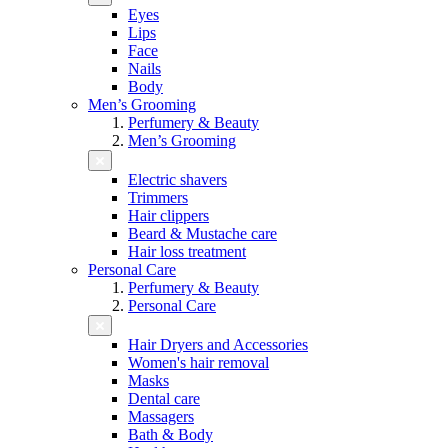
Eyes
Lips
Face
Nails
Body
Men’s Grooming
Perfumery & Beauty
Men’s Grooming
Electric shavers
Trimmers
Hair clippers
Beard & Mustache care
Hair loss treatment
Personal Care
Perfumery & Beauty
Personal Care
Hair Dryers and Accessories
Women's hair removal
Masks
Dental care
Massagers
Bath & Body