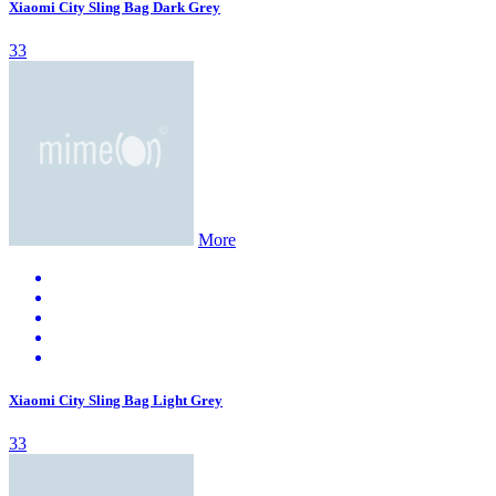
Xiaomi City Sling Bag Dark Grey
33
More
Xiaomi City Sling Bag Light Grey
33