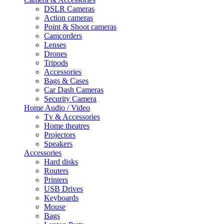
DSLR Cameras
Action cameras
Point & Shoot cameras
Camcorders
Lenses
Drones
Tripods
Accessories
Bags & Cases
Car Dash Cameras
Security Camera
Home Audio / Video
Tv & Accessories
Home theatres
Projectors
Speakers
Accessories
Hard disks
Routers
Printers
USB Drives
Keyboards
Mouse
Bags