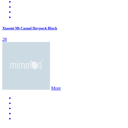
Xiaomi Mi Casual Daypack Black
28
More