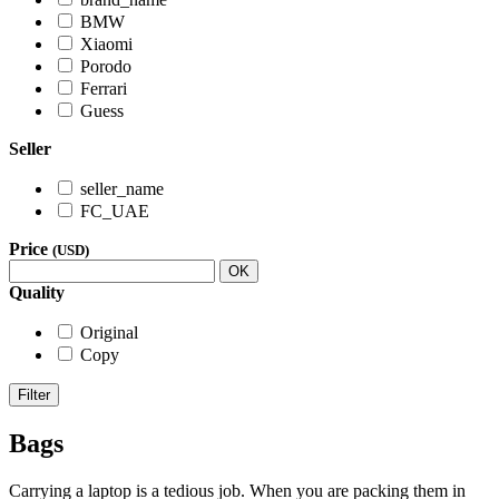
BMW
Xiaomi
Porodo
Ferrari
Guess
Seller
seller_name
FC_UAE
Price
(USD)
OK
Quality
Original
Copy
Filter
Bags
Carrying a laptop is a tedious job. When you are packing them in