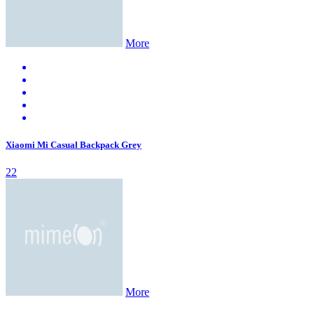
More
Xiaomi Mi Casual Backpack Grey
22
More