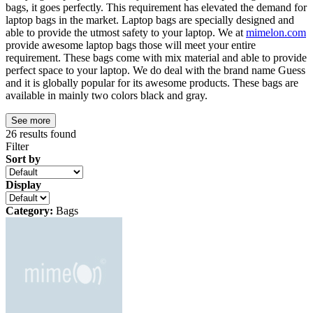
bags, it goes perfectly. This requirement has elevated the demand for
laptop bags in the market. Laptop bags are specially designed and
able to provide the utmost safety to your laptop. We at
mimelon.com
provide awesome laptop bags those will meet your entire
requirement. These bags come with mix material and able to provide
perfect space to your laptop. We do deal with the brand name Guess
and it is globally popular for its awesome products. These bags are
available in mainly two colors black and gray.
See more
26
results found
Filter
Sort by
Display
Category:
Bags