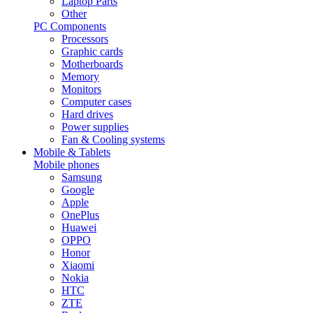
Laptop Parts
Other
PC Components
Processors
Graphic cards
Motherboards
Memory
Monitors
Computer cases
Hard drives
Power supplies
Fan & Cooling systems
Mobile & Tablets
Mobile phones
Samsung
Google
Apple
OnePlus
Huawei
OPPO
Honor
Xiaomi
Nokia
HTC
ZTE