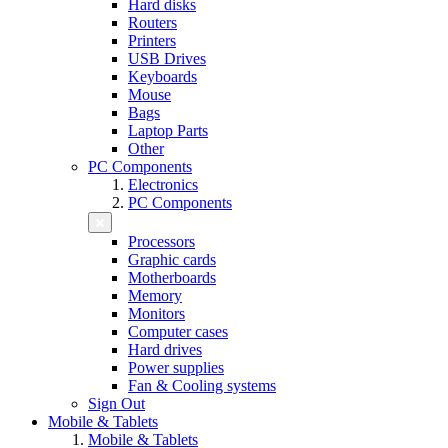
Hard disks
Routers
Printers
USB Drives
Keyboards
Mouse
Bags
Laptop Parts
Other
PC Components
Electronics
PC Components
Processors
Graphic cards
Motherboards
Memory
Monitors
Computer cases
Hard drives
Power supplies
Fan & Cooling systems
Sign Out
Mobile & Tablets
Mobile & Tablets