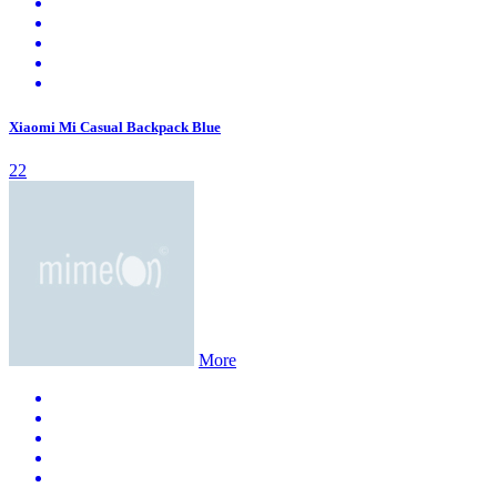
Xiaomi Mi Casual Backpack Blue
22
More