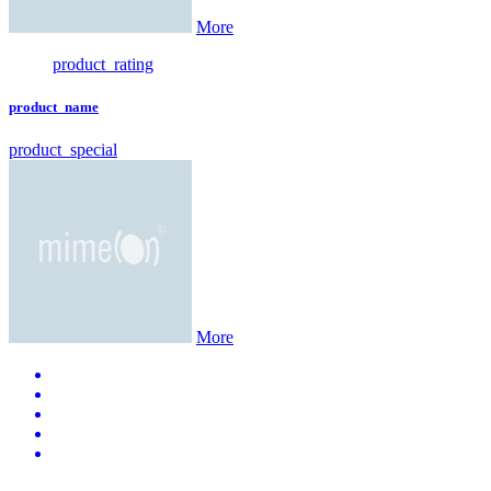
More
product_rating
product_name
product_special
More