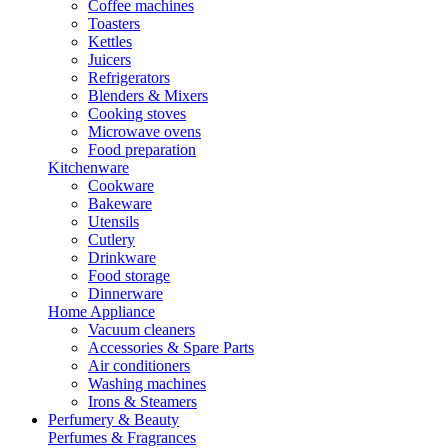
Coffee machines
Toasters
Kettles
Juicers
Refrigerators
Blenders & Mixers
Cooking stoves
Microwave ovens
Food preparation
Kitchenware
Cookware
Bakeware
Utensils
Cutlery
Drinkware
Food storage
Dinnerware
Home Appliance
Vacuum cleaners
Accessories & Spare Parts
Air conditioners
Washing machines
Irons & Steamers
Perfumery & Beauty
Perfumes & Fragrances