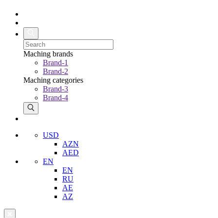
Maching brands
Brand-1
Brand-2
Maching categories
Brand-3
Brand-4
USD
AZN
AED
EN
EN
RU
AE
AZ