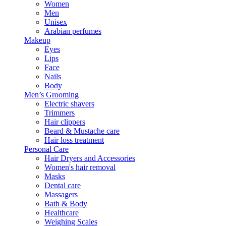
Women
Men
Unisex
Arabian perfumes
Makeup
Eyes
Lips
Face
Nails
Body
Men’s Grooming
Electric shavers
Trimmers
Hair clippers
Beard & Mustache care
Hair loss treatment
Personal Care
Hair Dryers and Accessories
Women's hair removal
Masks
Dental care
Massagers
Bath & Body
Healthcare
Weighing Scales