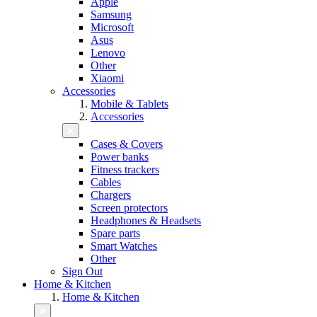
Apple
Samsung
Microsoft
Asus
Lenovo
Other
Xiaomi
Accessories
Mobile & Tablets
Accessories
Cases & Covers
Power banks
Fitness trackers
Cables
Chargers
Screen protectors
Headphones & Headsets
Spare parts
Smart Watches
Other
Sign Out
Home & Kitchen
Home & Kitchen