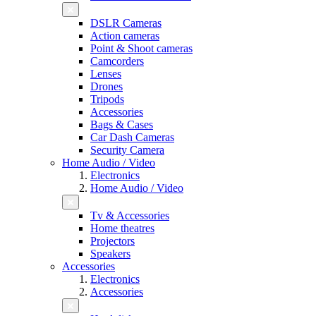
DSLR Cameras
Action cameras
Point & Shoot cameras
Camcorders
Lenses
Drones
Tripods
Accessories
Bags & Cases
Car Dash Cameras
Security Camera
Home Audio / Video
Electronics
Home Audio / Video
Tv & Accessories
Home theatres
Projectors
Speakers
Accessories
Electronics
Accessories