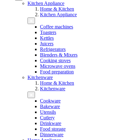
Kitchen Appliance
Home & Kitchen
Kitchen Appliance
Coffee machines
Toasters
Kettles
Juicers
Refrigerators
Blenders & Mixers
Cooking stoves
Microwave ovens
Food preparation
Kitchenware
Home & Kitchen
Kitchenware
Cookware
Bakeware
Utensils
Cutlery
Drinkware
Food storage
Dinnerware