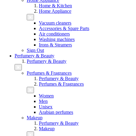
Home Appliance
Home & Kitchen
Home Appliance
Vacuum cleaners
Accessories & Spare Parts
Air conditioners
Washing machines
Irons & Steamers
Sign Out
Perfumery & Beauty
Perfumery & Beauty
Perfumes & Fragrances
Perfumery & Beauty
Perfumes & Fragrances
Women
Men
Unisex
Arabian perfumes
Makeup
Perfumery & Beauty
Makeup