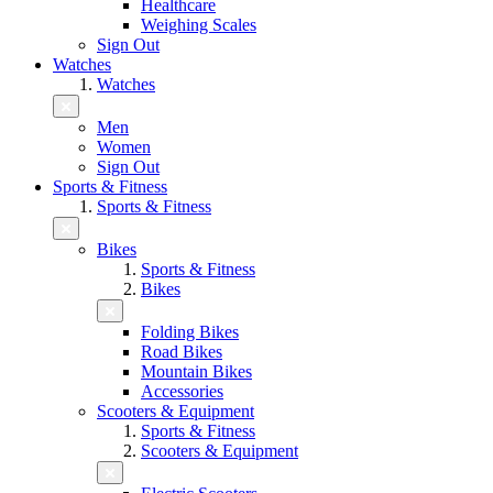
Healthcare
Weighing Scales
Sign Out
Watches
Watches
Men
Women
Sign Out
Sports & Fitness
Sports & Fitness
Bikes
Sports & Fitness
Bikes
Folding Bikes
Road Bikes
Mountain Bikes
Accessories
Scooters & Equipment
Sports & Fitness
Scooters & Equipment