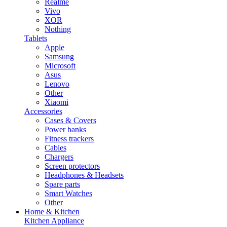
Realme
Vivo
XOR
Nothing
Tablets
Apple
Samsung
Microsoft
Asus
Lenovo
Other
Xiaomi
Accessories
Cases & Covers
Power banks
Fitness trackers
Cables
Chargers
Screen protectors
Headphones & Headsets
Spare parts
Smart Watches
Other
Home & Kitchen
Kitchen Appliance