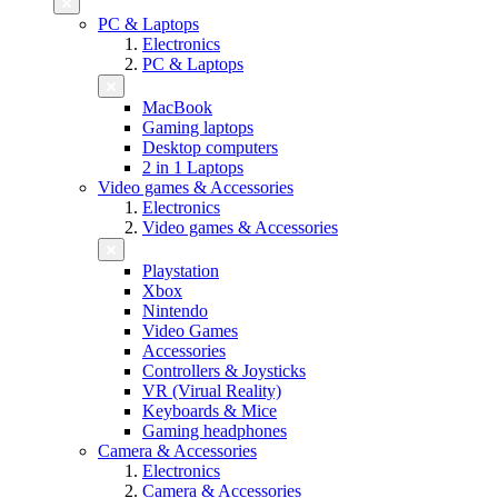
PC & Laptops
Electronics
PC & Laptops
MacBook
Gaming laptops
Desktop computers
2 in 1 Laptops
Video games & Accessories
Electronics
Video games & Accessories
Playstation
Xbox
Nintendo
Video Games
Accessories
Controllers & Joysticks
VR (Virual Reality)
Keyboards & Mice
Gaming headphones
Camera & Accessories
Electronics
Camera & Accessories