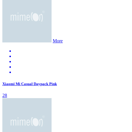
More
Xiaomi Mi Casual Daypack Pink
28