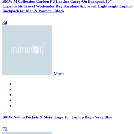
BMW M Collection Carbon PU Leather Carry-On Backpack 15" –
Expandable Travel Weekender Bag, Airplane Approved, Lightweight Laptop
Backpack for Men & Women - Black
84
More
BMW Nylom Pockets & Metal Logo 16" Laptop Bag - Navy Blue
70