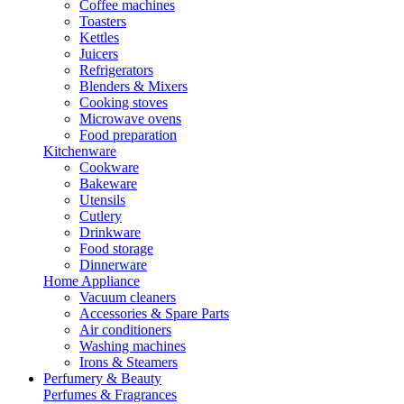
Coffee machines
Toasters
Kettles
Juicers
Refrigerators
Blenders & Mixers
Cooking stoves
Microwave ovens
Food preparation
Kitchenware
Cookware
Bakeware
Utensils
Cutlery
Drinkware
Food storage
Dinnerware
Home Appliance
Vacuum cleaners
Accessories & Spare Parts
Air conditioners
Washing machines
Irons & Steamers
Perfumery & Beauty
Perfumes & Fragrances