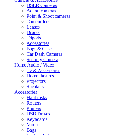
DSLR Cameras
Action cameras
Point & Shoot cameras
Camcorders
Lenses
Drones
Tripods
Accessories
Bags & Cases
Car Dash Cameras
Security Camera
Home Audio / Video
Tv & Accessories
Home theatres
Projectors
Speakers
Accessories
Hard disks
Routers
Printers
USB Drives
Keyboards
Mouse
Bags