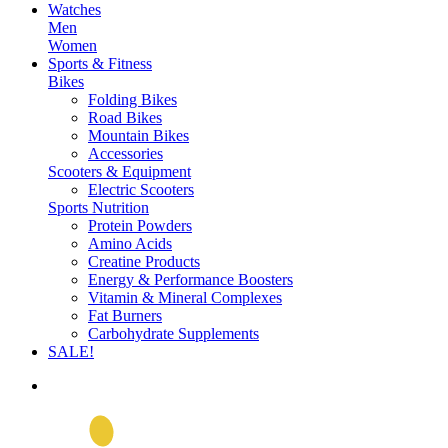
Watches
Men
Women
Sports & Fitness
Bikes
Folding Bikes
Road Bikes
Mountain Bikes
Accessories
Scooters & Equipment
Electric Scooters
Sports Nutrition
Protein Powders
Amino Acids
Creatine Products
Energy & Performance Boosters
Vitamin & Mineral Complexes
Fat Burners
Carbohydrate Supplements
SALE!