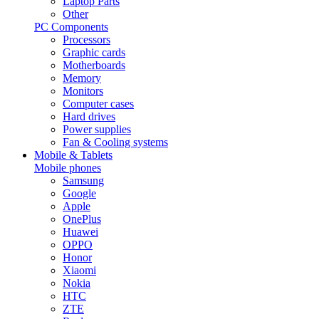
Laptop Parts
Other
PC Components
Processors
Graphic cards
Motherboards
Memory
Monitors
Computer cases
Hard drives
Power supplies
Fan & Cooling systems
Mobile & Tablets
Mobile phones
Samsung
Google
Apple
OnePlus
Huawei
OPPO
Honor
Xiaomi
Nokia
HTC
ZTE