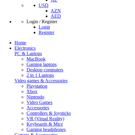
USD
AZN
AED
Login / Register
Login
Register
Home
Electronics
PC & Laptops
MacBook
Gaming laptops
Desktop computers
2 in 1 Laptops
Video games & Accessories
Playstation
Xbox
Nintendo
Video Games
Accessories
Controllers & Joysticks
VR (Virual Reality)
Keyboards & Mice
Gaming headphones
Camera & Accessories