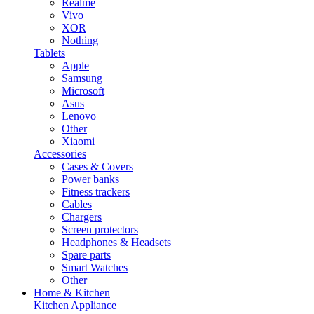
Realme
Vivo
XOR
Nothing
Tablets
Apple
Samsung
Microsoft
Asus
Lenovo
Other
Xiaomi
Accessories
Cases & Covers
Power banks
Fitness trackers
Cables
Chargers
Screen protectors
Headphones & Headsets
Spare parts
Smart Watches
Other
Home & Kitchen
Kitchen Appliance