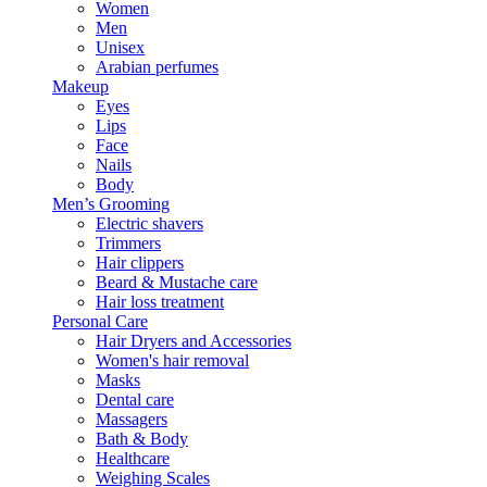
Women
Men
Unisex
Arabian perfumes
Makeup
Eyes
Lips
Face
Nails
Body
Men’s Grooming
Electric shavers
Trimmers
Hair clippers
Beard & Mustache care
Hair loss treatment
Personal Care
Hair Dryers and Accessories
Women's hair removal
Masks
Dental care
Massagers
Bath & Body
Healthcare
Weighing Scales