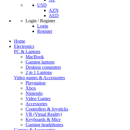
USD
AZN
AED
Login / Register
Login
Register
Home
Electronics
PC & Laptops
MacBook
Gaming laptops
Desktop computers
2 in 1 Laptops
Video games & Accessories
Playstation
Xbox
Nintendo
Video Games
Accessories
Controllers & Joysticks
VR (Virual Reality)
Keyboards & Mice
Gaming headphones
Camera & Accessories