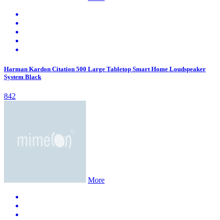
Harman Kardon Citation 500 Large Tabletop Smart Home Loudspeaker
System Black
842
More