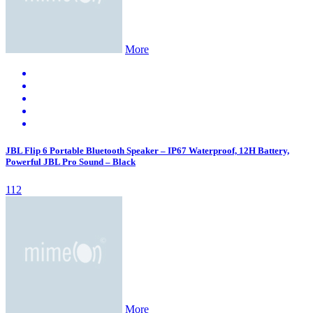
More
JBL Flip 6 Portable Bluetooth Speaker – IP67 Waterproof, 12H Battery,
Powerful JBL Pro Sound – Black
112
More