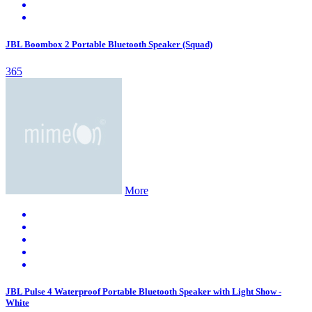
JBL Boombox 2 Portable Bluetooth Speaker (Squad)
365
More
JBL Pulse 4 Waterproof Portable Bluetooth Speaker with Light Show -
White