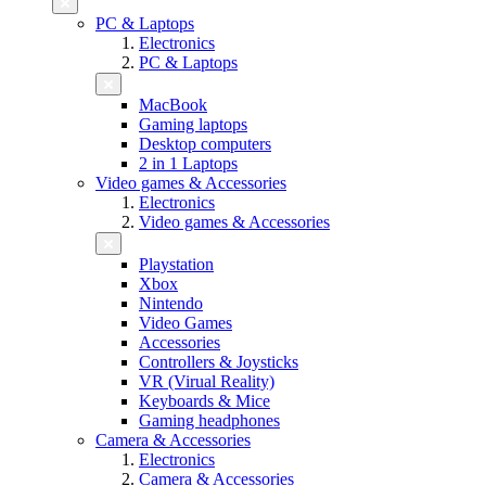
PC & Laptops
Electronics
PC & Laptops
MacBook
Gaming laptops
Desktop computers
2 in 1 Laptops
Video games & Accessories
Electronics
Video games & Accessories
Playstation
Xbox
Nintendo
Video Games
Accessories
Controllers & Joysticks
VR (Virual Reality)
Keyboards & Mice
Gaming headphones
Camera & Accessories
Electronics
Camera & Accessories