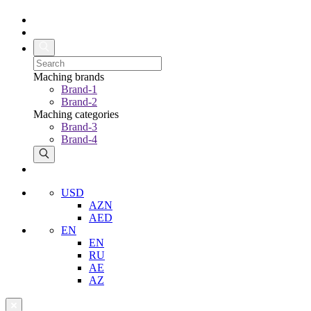
Maching brands
Brand-1
Brand-2
Maching categories
Brand-3
Brand-4
USD
AZN
AED
EN
EN
RU
AE
AZ