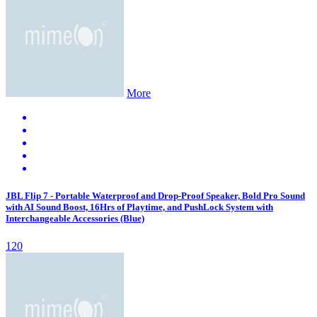
More
JBL Flip 7 - Portable Waterproof and Drop-Proof Speaker, Bold Pro Sound
with AI Sound Boost, 16Hrs of Playtime, and PushLock System with
Interchangeable Accessories (Blue)
120