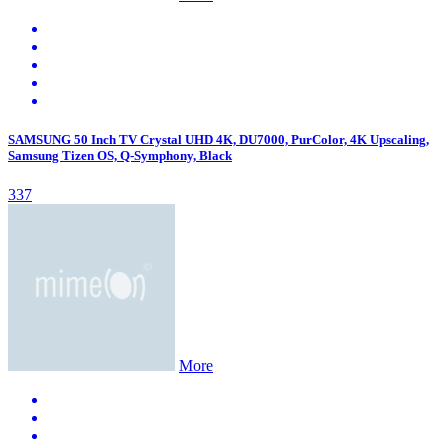
SAMSUNG 50 Inch TV Crystal UHD 4K, DU7000, PurColor, 4K Upscaling,
Samsung Tizen OS, Q-Symphony, Black
337
More