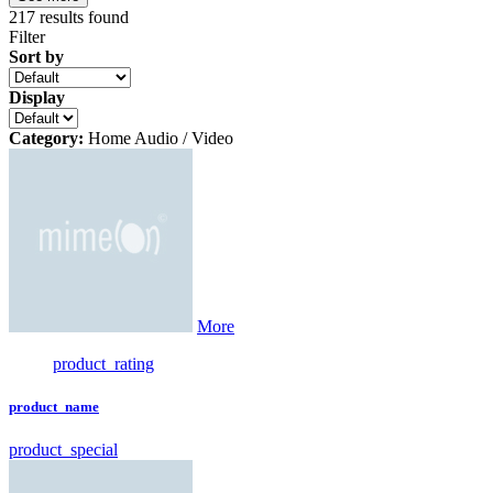
217
results found
Filter
Sort by
Display
Category:
Home Audio / Video
More
product_rating
product_name
product_special