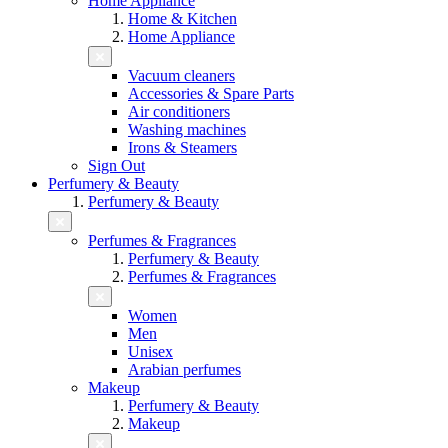
Home Appliance
Home & Kitchen
Home Appliance
Vacuum cleaners
Accessories & Spare Parts
Air conditioners
Washing machines
Irons & Steamers
Sign Out
Perfumery & Beauty
Perfumery & Beauty
Perfumes & Fragrances
Perfumery & Beauty
Perfumes & Fragrances
Women
Men
Unisex
Arabian perfumes
Makeup
Perfumery & Beauty
Makeup