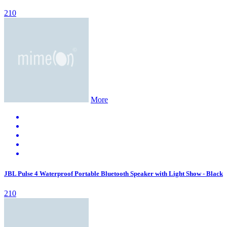
210
More
JBL Pulse 4 Waterproof Portable Bluetooth Speaker with Light Show - Black
210