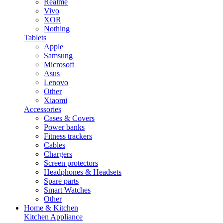
Realme
Vivo
XOR
Nothing
Tablets
Apple
Samsung
Microsoft
Asus
Lenovo
Other
Xiaomi
Accessories
Cases & Covers
Power banks
Fitness trackers
Cables
Chargers
Screen protectors
Headphones & Headsets
Spare parts
Smart Watches
Other
Home & Kitchen
Kitchen Appliance