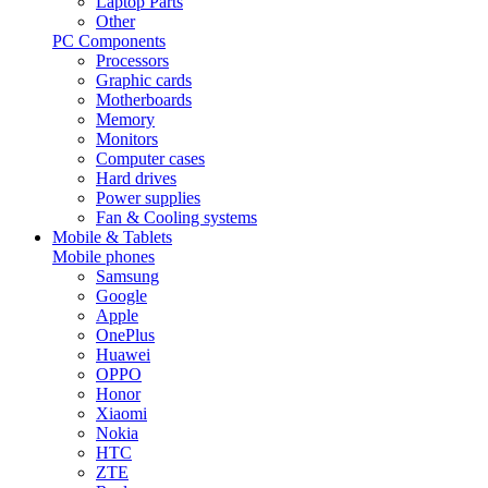
Laptop Parts
Other
PC Components
Processors
Graphic cards
Motherboards
Memory
Monitors
Computer cases
Hard drives
Power supplies
Fan & Cooling systems
Mobile & Tablets
Mobile phones
Samsung
Google
Apple
OnePlus
Huawei
OPPO
Honor
Xiaomi
Nokia
HTC
ZTE