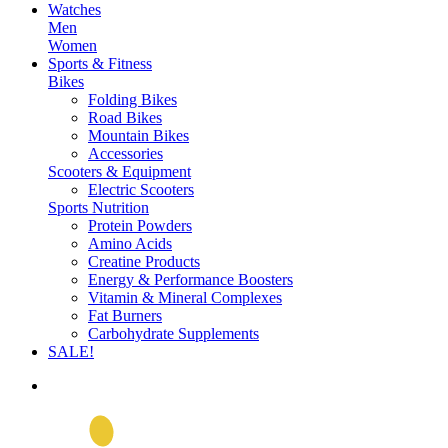
Watches
Men
Women
Sports & Fitness
Bikes
Folding Bikes
Road Bikes
Mountain Bikes
Accessories
Scooters & Equipment
Electric Scooters
Sports Nutrition
Protein Powders
Amino Acids
Creatine Products
Energy & Performance Boosters
Vitamin & Mineral Complexes
Fat Burners
Carbohydrate Supplements
SALE!