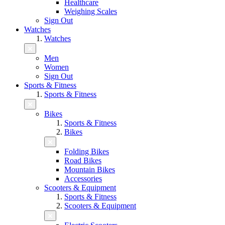
Healthcare
Weighing Scales
Sign Out
Watches
Watches
Men
Women
Sign Out
Sports & Fitness
Sports & Fitness
Bikes
Sports & Fitness
Bikes
Folding Bikes
Road Bikes
Mountain Bikes
Accessories
Scooters & Equipment
Sports & Fitness
Scooters & Equipment