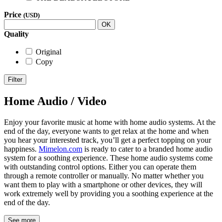
Price
(USD)
OK
Quality
Original
Copy
Filter
Home Audio / Video
Enjoy your favorite music at home with home audio systems. At the
end of the day, everyone wants to get relax at the home and when
you hear your interested track, you’ll get a perfect topping on your
happiness.
Mimelon.com
is ready to cater to a branded home audio
system for a soothing experience. These home audio systems come
with outstanding control options. Either you can operate them
through a remote controller or manually. No matter whether you
want them to play with a smartphone or other devices, they will
work extremely well by providing you a soothing experience at the
end of the day.
See more