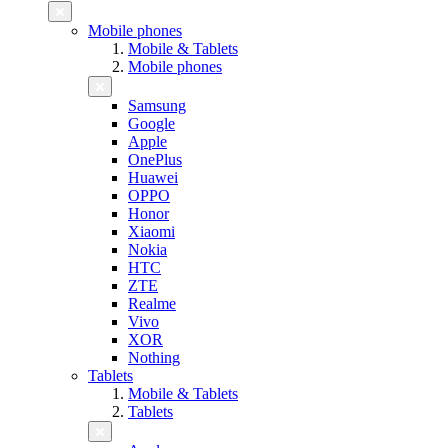
Mobile phones
Mobile & Tablets
Mobile phones
Samsung
Google
Apple
OnePlus
Huawei
OPPO
Honor
Xiaomi
Nokia
HTC
ZTE
Realme
Vivo
XOR
Nothing
Tablets
Mobile & Tablets
Tablets