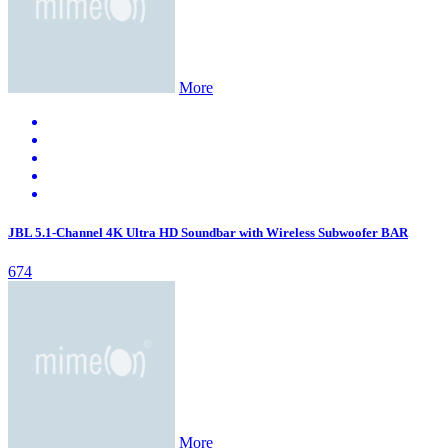
More
JBL 5.1-Channel 4K Ultra HD Soundbar with Wireless Subwoofer BAR
674
More