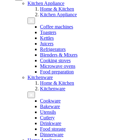
Kitchen Appliance
Home & Kitchen
Kitchen Appliance
Coffee machines
Toasters
Kettles
Juicers
Refrigerators
Blenders & Mixers
Cooking stoves
Microwave ovens
Food preparation
Kitchenware
Home & Kitchen
Kitchenware
Cookware
Bakeware
Utensils
Cutlery
Drinkware
Food storage
Dinnerware