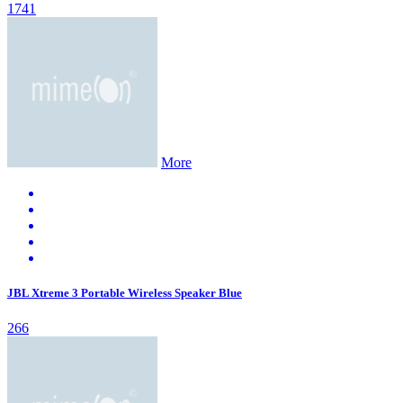
1741
More
JBL Xtreme 3 Portable Wireless Speaker Blue
266