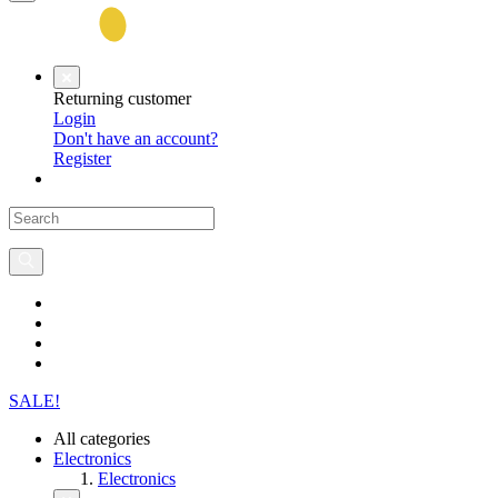
Returning customer
Login
Don't have an account?
Register
SALE!
All categories
Electronics
Electronics