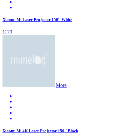
Xiaomi Mi Laser Projector 150'' White
1179
More
Xiaomi Mi 4K Laser Projector 150'' Black