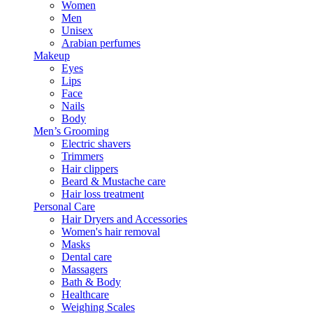
Women
Men
Unisex
Arabian perfumes
Makeup
Eyes
Lips
Face
Nails
Body
Men’s Grooming
Electric shavers
Trimmers
Hair clippers
Beard & Mustache care
Hair loss treatment
Personal Care
Hair Dryers and Accessories
Women's hair removal
Masks
Dental care
Massagers
Bath & Body
Healthcare
Weighing Scales