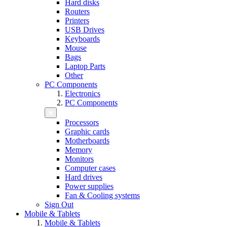
Hard disks
Routers
Printers
USB Drives
Keyboards
Mouse
Bags
Laptop Parts
Other
PC Components
Electronics
PC Components
Processors
Graphic cards
Motherboards
Memory
Monitors
Computer cases
Hard drives
Power supplies
Fan & Cooling systems
Sign Out
Mobile & Tablets
Mobile & Tablets