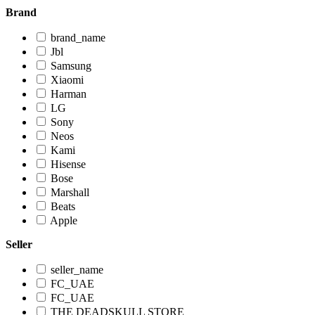
Brand
brand_name
Jbl
Samsung
Xiaomi
Harman
LG
Sony
Neos
Kami
Hisense
Bose
Marshall
Beats
Apple
Seller
seller_name
FC_UAE
FC_UAE
THE DEADSKULL STORE