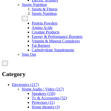
Electric Scooters
Sports Nutrition
Sports & Fitness
Sports Nutrition
Protein Powders
Amino Acids
Creatine Products
Energy & Performance Boosters
Vitamin & Mineral Complexes
Fat Burners
Carbohydrate Supplements
Sign Out
Category
Electronics (217)
Home Audio / Video (217)
Speakers (150)
Tv & Accessories (52)
Projectors (11)
Home theatres (3)