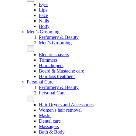
Eyes
Lips
Face
Nails
Body
Men’s Grooming
Perfumery & Beauty
Men’s Grooming
Electric shavers
Trimmers
Hair clippers
Beard & Mustache care
Hair loss treatment
Personal Care
Perfumery & Beauty
Personal Care
Hair Dryers and Accessories
Women's hair removal
Masks
Dental care
Massagers
Bath & Body