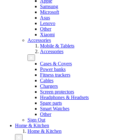
Apple
Samsung
Microsoft
Asus
Lenovo
Other
Xiaomi
Accessories
Mobile & Tablets
Accessories
Cases & Covers
Power banks
Fitness trackers
Cables
Chargers
Screen protectors
Headphones & Headsets
Spare parts
Smart Watches
Other
Sign Out
Home & Kitchen
Home & Kitchen