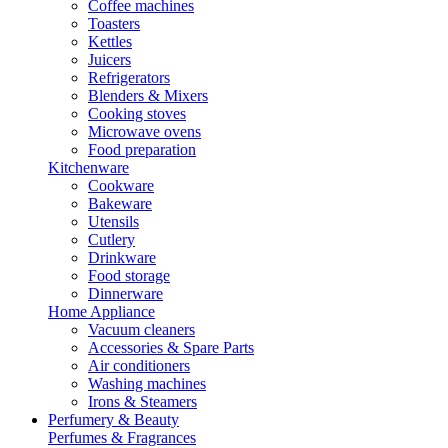
Coffee machines
Toasters
Kettles
Juicers
Refrigerators
Blenders & Mixers
Cooking stoves
Microwave ovens
Food preparation
Kitchenware
Cookware
Bakeware
Utensils
Cutlery
Drinkware
Food storage
Dinnerware
Home Appliance
Vacuum cleaners
Accessories & Spare Parts
Air conditioners
Washing machines
Irons & Steamers
Perfumery & Beauty
Perfumes & Fragrances