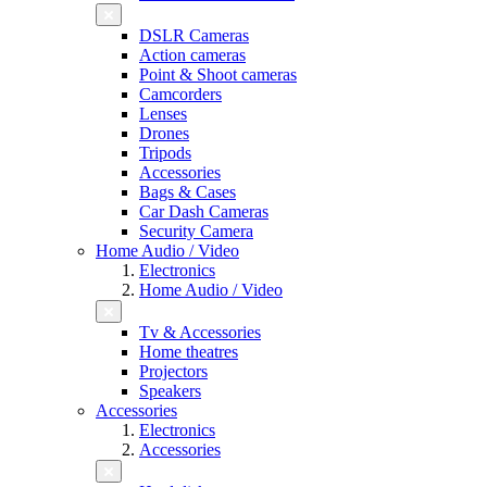
DSLR Cameras
Action cameras
Point & Shoot cameras
Camcorders
Lenses
Drones
Tripods
Accessories
Bags & Cases
Car Dash Cameras
Security Camera
Home Audio / Video
Electronics
Home Audio / Video
Tv & Accessories
Home theatres
Projectors
Speakers
Accessories
Electronics
Accessories