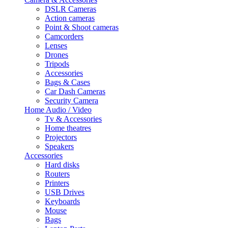
DSLR Cameras
Action cameras
Point & Shoot cameras
Camcorders
Lenses
Drones
Tripods
Accessories
Bags & Cases
Car Dash Cameras
Security Camera
Home Audio / Video
Tv & Accessories
Home theatres
Projectors
Speakers
Accessories
Hard disks
Routers
Printers
USB Drives
Keyboards
Mouse
Bags