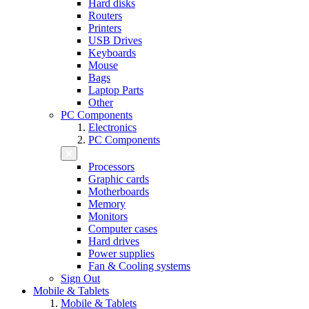
Hard disks
Routers
Printers
USB Drives
Keyboards
Mouse
Bags
Laptop Parts
Other
PC Components
Electronics
PC Components
Processors
Graphic cards
Motherboards
Memory
Monitors
Computer cases
Hard drives
Power supplies
Fan & Cooling systems
Sign Out
Mobile & Tablets
Mobile & Tablets