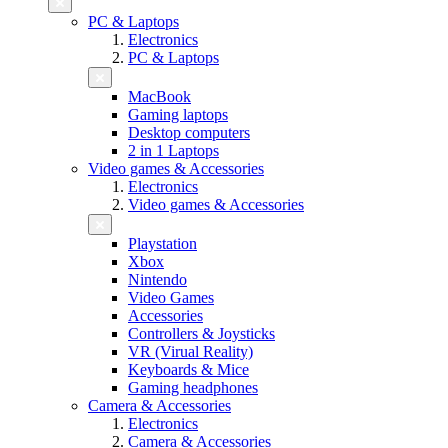
PC & Laptops
Electronics
PC & Laptops
MacBook
Gaming laptops
Desktop computers
2 in 1 Laptops
Video games & Accessories
Electronics
Video games & Accessories
Playstation
Xbox
Nintendo
Video Games
Accessories
Controllers & Joysticks
VR (Virual Reality)
Keyboards & Mice
Gaming headphones
Camera & Accessories
Electronics
Camera & Accessories