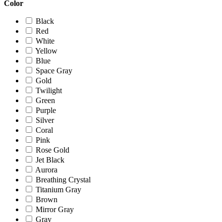
Color
Black
Red
White
Yellow
Blue
Space Gray
Gold
Twilight
Green
Purple
Silver
Coral
Pink
Rose Gold
Jet Black
Aurora
Breathing Crystal
Titanium Gray
Brown
Mirror Gray
Gray