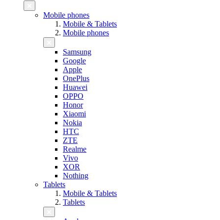
Mobile phones
Mobile & Tablets
Mobile phones
Samsung
Google
Apple
OnePlus
Huawei
OPPO
Honor
Xiaomi
Nokia
HTC
ZTE
Realme
Vivo
XOR
Nothing
Tablets
Mobile & Tablets
Tablets