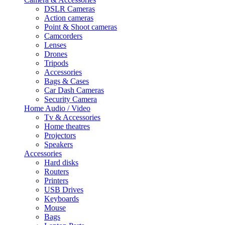
DSLR Cameras
Action cameras
Point & Shoot cameras
Camcorders
Lenses
Drones
Tripods
Accessories
Bags & Cases
Car Dash Cameras
Security Camera
Home Audio / Video
Tv & Accessories
Home theatres
Projectors
Speakers
Accessories
Hard disks
Routers
Printers
USB Drives
Keyboards
Mouse
Bags