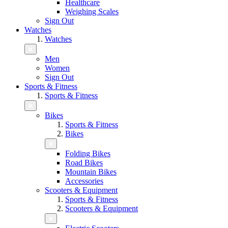
Healthcare
Weighing Scales
Sign Out
Watches
Watches
Men
Women
Sign Out
Sports & Fitness
Sports & Fitness
Bikes
Sports & Fitness
Bikes
Folding Bikes
Road Bikes
Mountain Bikes
Accessories
Scooters & Equipment
Sports & Fitness
Scooters & Equipment