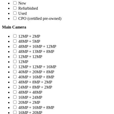
New
Refurbished
Used
CPO (certified pre-owned)
Main Camera
12MP + 2MP
48MP + 5MP
48MP + 16MP + 12MP
48MP + 13MP + 8MP
12MP + 12MP
12MP
12MP + 12MP + 16MP
40MP + 20MP + 8MP
40MP + 16MP + 8MP
48MP + 8MP + 2MP
24MP + 8MP + 2MP
48MP + 48MP
16MP + 24MP
20MP + 2MP
48MP + 16MP + 8MP
16MP + 20MP