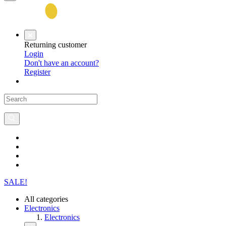
Returning customer
Login
Don't have an account?
Register
SALE!
All categories
Electronics
Electronics