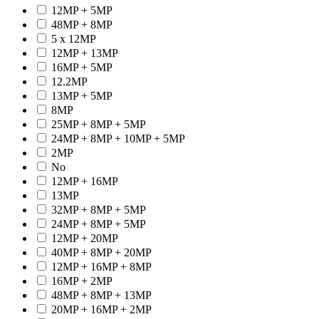
12MP + 5MP
48MP + 8MP
5 x 12MP
12MP + 13MP
16MP + 5MP
12.2MP
13MP + 5MP
8MP
25MP + 8MP + 5MP
24MP + 8MP + 10MP + 5MP
2MP
No
12MP + 16MP
13MP
32MP + 8MP + 5MP
24MP + 8MP + 5MP
12MP + 20MP
40MP + 8MP + 20MP
12MP + 16MP + 8MP
16MP + 2MP
48MP + 8MP + 13MP
20MP + 16MP + 2MP