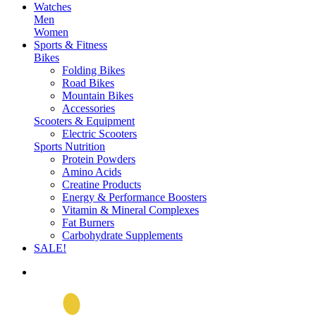
Watches
Men
Women
Sports & Fitness
Bikes
Folding Bikes
Road Bikes
Mountain Bikes
Accessories
Scooters & Equipment
Electric Scooters
Sports Nutrition
Protein Powders
Amino Acids
Creatine Products
Energy & Performance Boosters
Vitamin & Mineral Complexes
Fat Burners
Carbohydrate Supplements
SALE!