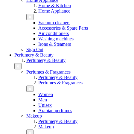
Home Appliance
Home & Kitchen
Home Appliance
Vacuum cleaners
Accessories & Spare Parts
Air conditioners
Washing machines
Irons & Steamers
Sign Out
Perfumery & Beauty
Perfumery & Beauty
Perfumes & Fragrances
Perfumery & Beauty
Perfumes & Fragrances
Women
Men
Unisex
Arabian perfumes
Makeup
Perfumery & Beauty
Makeup