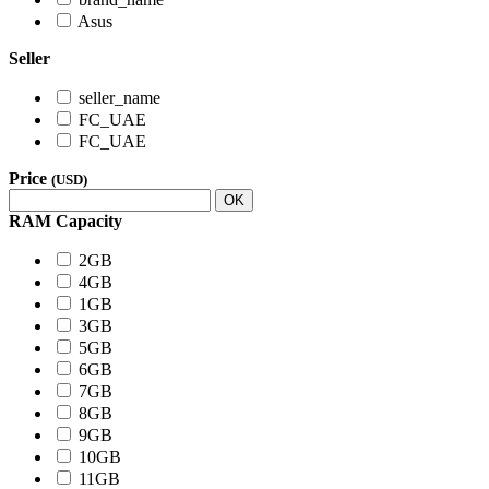
Asus
Seller
seller_name
FC_UAE
FC_UAE
Price
(USD)
OK
RAM Capacity
2GB
4GB
1GB
3GB
5GB
6GB
7GB
8GB
9GB
10GB
11GB