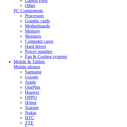
Laptop Parts
Other
PC Components
Processors
Graphic cards
Motherboards
Memory
Monitors
Computer cases
Hard drives
Power supplies
Fan & Cooling systems
Mobile & Tablets
Mobile phones
Samsung
Google
Apple
OnePlus
Huawei
OPPO
Honor
Xiaomi
Nokia
HTC
ZTE