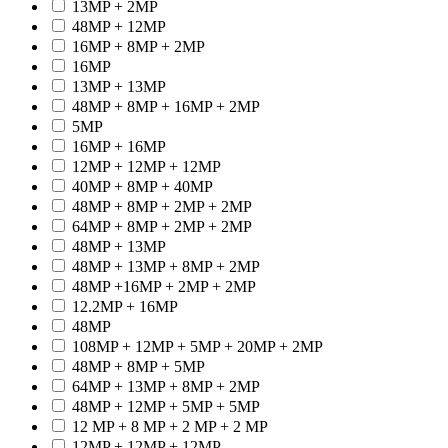
13MP + 2MP
48MP + 12MP
16MP + 8MP + 2MP
16MP
13MP + 13MP
48MP + 8MP + 16MP + 2MP
5MP
16MP + 16MP
12MP + 12MP + 12MP
40MP + 8MP + 40MP
48MP + 8MP + 2MP + 2MP
64MP + 8MP + 2MP + 2MP
48MP + 13MP
48MP + 13MP + 8MP + 2MP
48MP +16MP + 2MP + 2MP
12.2MP + 16MP
48MP
108MP + 12MP + 5MP + 20MP + 2MP
48MP + 8MP + 5MP
64MP + 13MP + 8MP + 2MP
48MP + 12MP + 5MP + 5MP
12 MP + 8 MP + 2 MP + 2 MP
12MP + 12MP + 12MP