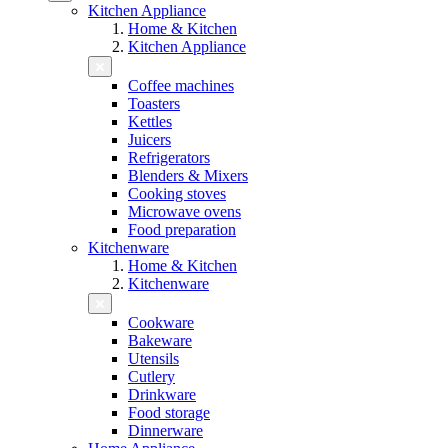
Kitchen Appliance
Home & Kitchen
Kitchen Appliance
Coffee machines
Toasters
Kettles
Juicers
Refrigerators
Blenders & Mixers
Cooking stoves
Microwave ovens
Food preparation
Kitchenware
Home & Kitchen
Kitchenware
Cookware
Bakeware
Utensils
Cutlery
Drinkware
Food storage
Dinnerware