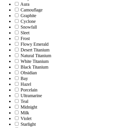
Aura
Camouflage
Graphite
Cyclone
Snowfall
Sleet
Frost
Flowy Emerald
Desert Titanium
Natural Titanium
White Titanium
Black Titanium
Obsidian
Bay
Hazel
Porcelain
Ultramarine
Teal
Midnight
Milk
Violet
Starlight