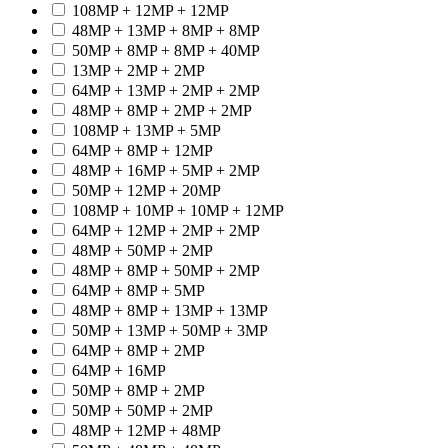
108MP + 12MP + 12MP
48MP + 13MP + 8MP + 8MP
50MP + 8MP + 8MP + 40MP
13MP + 2MP + 2MP
64MP + 13MP + 2MP + 2MP
48MP + 8MP + 2MP + 2MP
108MP + 13MP + 5MP
64MP + 8MP + 12MP
48MP + 16MP + 5MP + 2MP
50MP + 12MP + 20MP
108MP + 10MP + 10MP + 12MP
64MP + 12MP + 2MP + 2MP
48MP + 50MP + 2MP
48MP + 8MP + 50MP + 2MP
64MP + 8MP + 5MP
48MP + 8MP + 13MP + 13MP
50MP + 13MP + 50MP + 3MP
64MP + 8MP + 2MP
64MP + 16MP
50MP + 8MP + 2MP
50MP + 50MP + 2MP
48MP + 12MP + 48MP