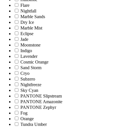
Flare
Nightfall
Marble Sands
Dry Ice
Marble Mist
Eclipse
Jade
Moonstone
Indigo
Lavender
Cosmic Orange
Sand Storm
Cryo
Subzero
Nightfreeze
Sky Cyan
PANTONE Slipstream
PANTONE Amazonite
PANTONE Zephyr
Fog
Orange
Tundra Umber