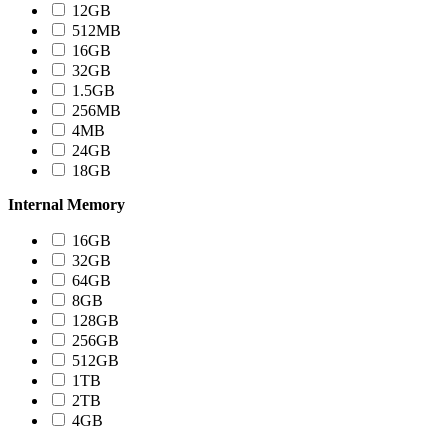
12GB
512MB
16GB
32GB
1.5GB
256MB
4MB
24GB
18GB
Internal Memory
16GB
32GB
64GB
8GB
128GB
256GB
512GB
1TB
2TB
4GB