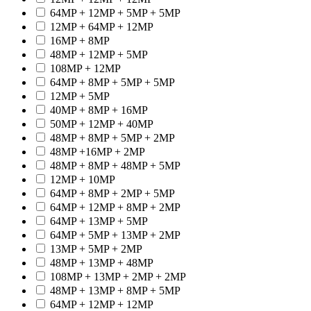
64MP + 12MP + 5MP + 5MP
12MP + 64MP + 12MP
16MP + 8MP
48MP + 12MP + 5MP
108MP + 12MP
64MP + 8MP + 5MP + 5MP
12MP + 5MP
40MP + 8MP + 16MP
50MP + 12MP + 40MP
48MP + 8MP + 5MP + 2MP
48MP +16MP + 2MP
48MP + 8MP + 48MP + 5MP
12MP + 10MP
64MP + 8MP + 2MP + 5MP
64MP + 12MP + 8MP + 2MP
64MP + 13MP + 5MP
64MP + 5MP + 13MP + 2MP
13MP + 5MP + 2MP
48MP + 13MP + 48MP
108MP + 13MP + 2MP + 2MP
48MP + 13MP + 8MP + 5MP
64MP + 12MP + 12MP