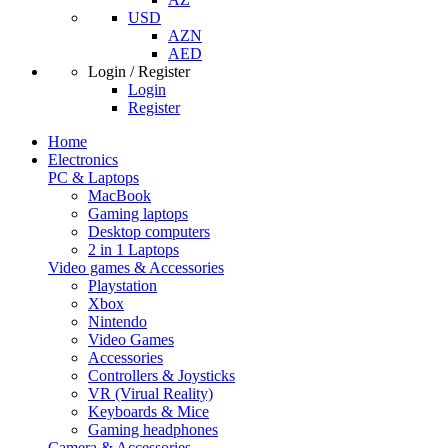
USD
AZN
AED
Login / Register
Login
Register
Home
Electronics
PC & Laptops
MacBook
Gaming laptops
Desktop computers
2 in 1 Laptops
Video games & Accessories
Playstation
Xbox
Nintendo
Video Games
Accessories
Controllers & Joysticks
VR (Virual Reality)
Keyboards & Mice
Gaming headphones
Camera & Accessories