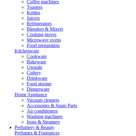
Coffee machines
Toasters
Kettles
Juicers
Refrigerators
Blenders & Mixers
Cooking stoves
Microwave ovens
Food preparation
Kitchenware
Cookware
Bakeware
Utensils
Cutlery
Drinkware
Food storage
Dinnerware
Home Appliance
Vacuum cleaners
Accessories & Spare Parts
Air conditioners
Washing machines
Irons & Steamers
Perfumery & Beauty
Perfumes & Fragrances