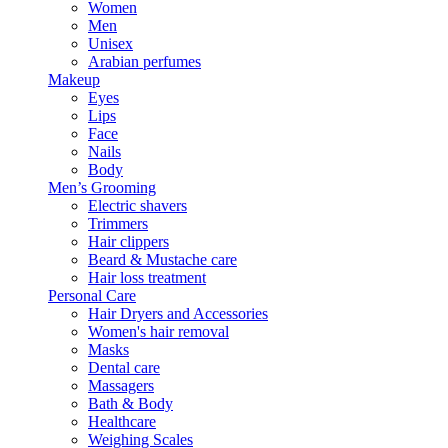
Women
Men
Unisex
Arabian perfumes
Makeup
Eyes
Lips
Face
Nails
Body
Men’s Grooming
Electric shavers
Trimmers
Hair clippers
Beard & Mustache care
Hair loss treatment
Personal Care
Hair Dryers and Accessories
Women's hair removal
Masks
Dental care
Massagers
Bath & Body
Healthcare
Weighing Scales