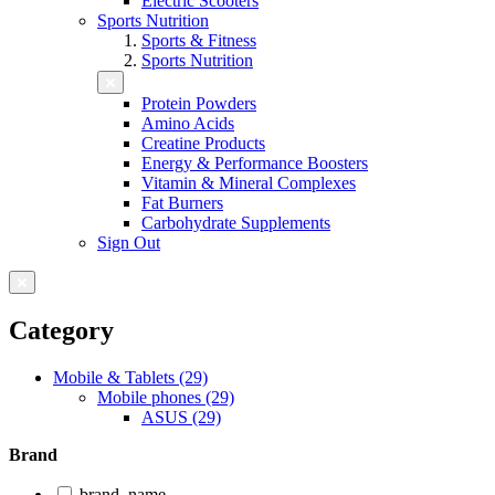
Electric Scooters
Sports Nutrition
Sports & Fitness
Sports Nutrition
Protein Powders
Amino Acids
Creatine Products
Energy & Performance Boosters
Vitamin & Mineral Complexes
Fat Burners
Carbohydrate Supplements
Sign Out
Category
Mobile & Tablets (29)
Mobile phones (29)
ASUS (29)
Brand
brand_name