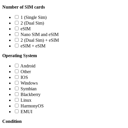
Number of SIM cards
1 (Single Sim)
2 (Dual Sim)
eSIM
Nano SIM and eSIM
2 (Dual Sim) + eSIM
eSIM + eSIM
Operating System
Android
Other
IOS
Windows
Symbian
Blackberry
Linux
HarmonyOS
EMUI
Condition