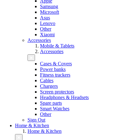
Apple
Samsung
Microsoft
Asus
Lenovo
Other
Xiaomi
Accessories
Mobile & Tablets
Accessories
Cases & Covers
Power banks
Fitness trackers
Cables
Chargers
Screen protectors
Headphones & Headsets
Spare parts
Smart Watches
Other
Sign Out
Home & Kitchen
Home & Kitchen