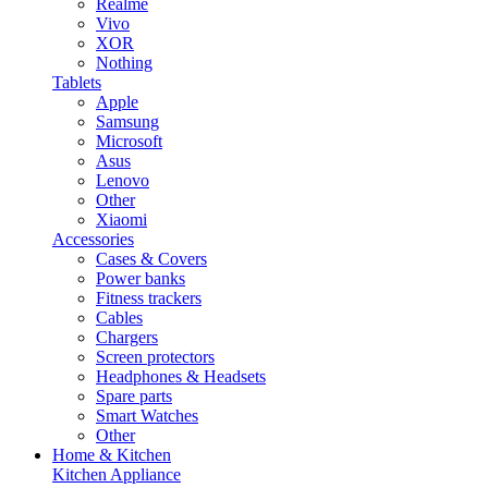
Realme
Vivo
XOR
Nothing
Tablets
Apple
Samsung
Microsoft
Asus
Lenovo
Other
Xiaomi
Accessories
Cases & Covers
Power banks
Fitness trackers
Cables
Chargers
Screen protectors
Headphones & Headsets
Spare parts
Smart Watches
Other
Home & Kitchen
Kitchen Appliance