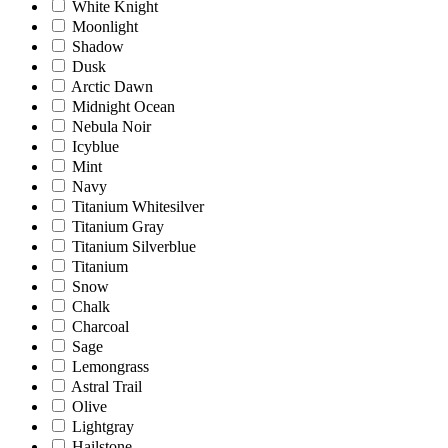
White Knight
Moonlight
Shadow
Dusk
Arctic Dawn
Midnight Ocean
Nebula Noir
Icyblue
Mint
Navy
Titanium Whitesilver
Titanium Gray
Titanium Silverblue
Titanium
Snow
Chalk
Charcoal
Sage
Lemongrass
Astral Trail
Olive
Lightgray
Hailstone