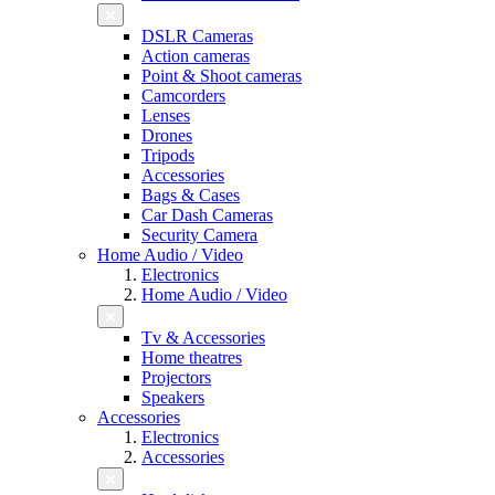
DSLR Cameras
Action cameras
Point & Shoot cameras
Camcorders
Lenses
Drones
Tripods
Accessories
Bags & Cases
Car Dash Cameras
Security Camera
Home Audio / Video
Electronics
Home Audio / Video
Tv & Accessories
Home theatres
Projectors
Speakers
Accessories
Electronics
Accessories