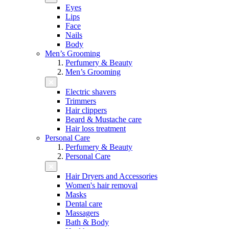
Eyes
Lips
Face
Nails
Body
Men’s Grooming
Perfumery & Beauty
Men’s Grooming
Electric shavers
Trimmers
Hair clippers
Beard & Mustache care
Hair loss treatment
Personal Care
Perfumery & Beauty
Personal Care
Hair Dryers and Accessories
Women's hair removal
Masks
Dental care
Massagers
Bath & Body