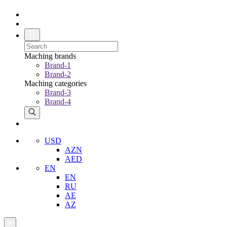
Maching brands
Brand-1
Brand-2
Maching categories
Brand-3
Brand-4
USD
AZN
AED
EN
EN
RU
AE
AZ