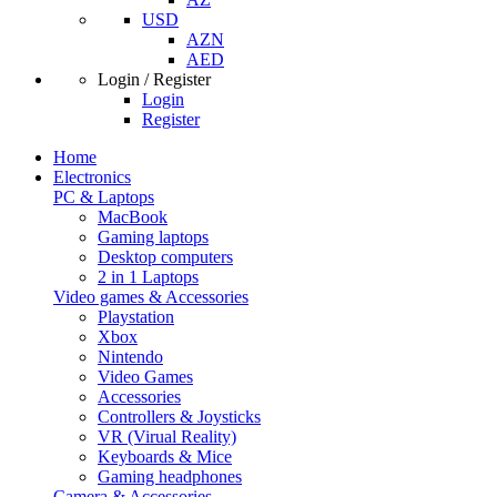
USD
AZN
AED
Login / Register
Login
Register
Home
Electronics
PC & Laptops
MacBook
Gaming laptops
Desktop computers
2 in 1 Laptops
Video games & Accessories
Playstation
Xbox
Nintendo
Video Games
Accessories
Controllers & Joysticks
VR (Virual Reality)
Keyboards & Mice
Gaming headphones
Camera & Accessories