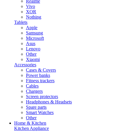
Realme
Vivo
XOR
Nothing
Tablets
Apple
Samsung
Microsoft
Asus
Lenovo
Other
Xiaomi
Accessories
Cases & Covers
Power banks
Fitness trackers
Cables
Chargers
Screen protectors
Headphones & Headsets
Spare parts
Smart Watches
Other
Home & Kitchen
Kitchen Appliance