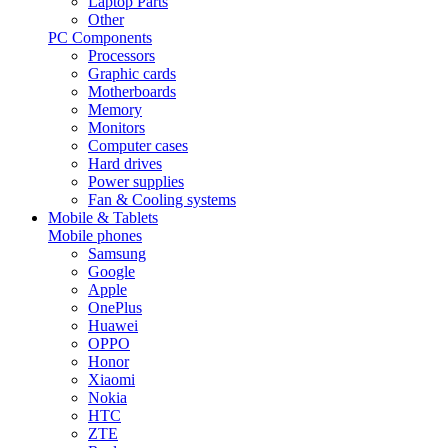
Laptop Parts
Other
PC Components
Processors
Graphic cards
Motherboards
Memory
Monitors
Computer cases
Hard drives
Power supplies
Fan & Cooling systems
Mobile & Tablets
Mobile phones
Samsung
Google
Apple
OnePlus
Huawei
OPPO
Honor
Xiaomi
Nokia
HTC
ZTE