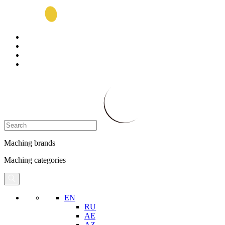
Maching brands
Maching categories
EN
RU
AE
AZ