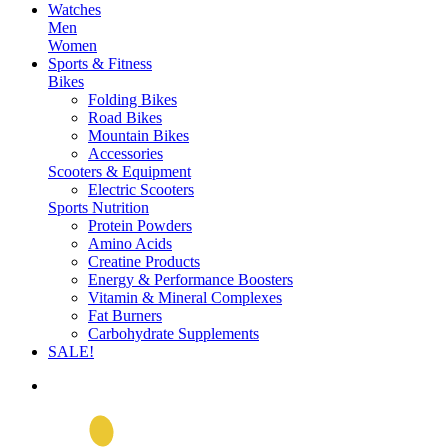
Watches
Men
Women
Sports & Fitness
Bikes
Folding Bikes
Road Bikes
Mountain Bikes
Accessories
Scooters & Equipment
Electric Scooters
Sports Nutrition
Protein Powders
Amino Acids
Creatine Products
Energy & Performance Boosters
Vitamin & Mineral Complexes
Fat Burners
Carbohydrate Supplements
SALE!