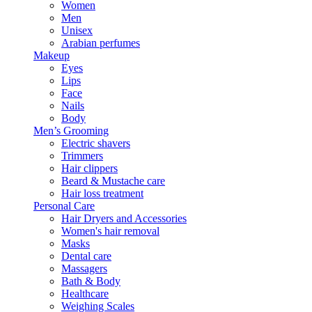
Women
Men
Unisex
Arabian perfumes
Makeup
Eyes
Lips
Face
Nails
Body
Men’s Grooming
Electric shavers
Trimmers
Hair clippers
Beard & Mustache care
Hair loss treatment
Personal Care
Hair Dryers and Accessories
Women's hair removal
Masks
Dental care
Massagers
Bath & Body
Healthcare
Weighing Scales