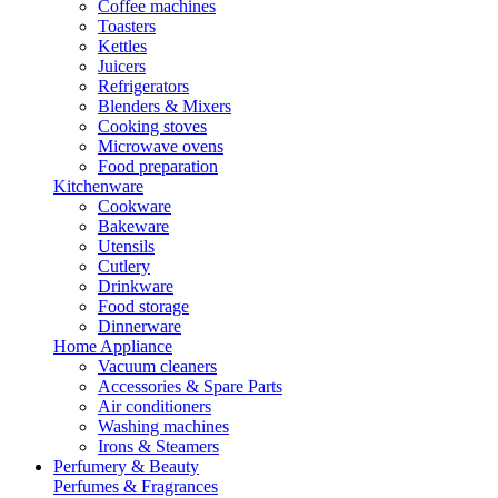
Coffee machines
Toasters
Kettles
Juicers
Refrigerators
Blenders & Mixers
Cooking stoves
Microwave ovens
Food preparation
Kitchenware
Cookware
Bakeware
Utensils
Cutlery
Drinkware
Food storage
Dinnerware
Home Appliance
Vacuum cleaners
Accessories & Spare Parts
Air conditioners
Washing machines
Irons & Steamers
Perfumery & Beauty
Perfumes & Fragrances