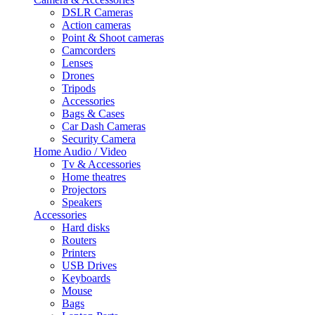
DSLR Cameras
Action cameras
Point & Shoot cameras
Camcorders
Lenses
Drones
Tripods
Accessories
Bags & Cases
Car Dash Cameras
Security Camera
Home Audio / Video
Tv & Accessories
Home theatres
Projectors
Speakers
Accessories
Hard disks
Routers
Printers
USB Drives
Keyboards
Mouse
Bags