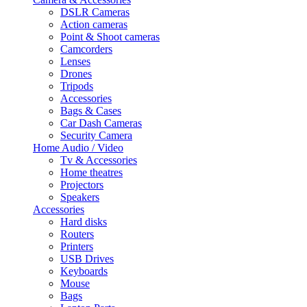
DSLR Cameras
Action cameras
Point & Shoot cameras
Camcorders
Lenses
Drones
Tripods
Accessories
Bags & Cases
Car Dash Cameras
Security Camera
Home Audio / Video
Tv & Accessories
Home theatres
Projectors
Speakers
Accessories
Hard disks
Routers
Printers
USB Drives
Keyboards
Mouse
Bags