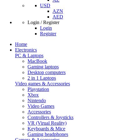
USD
AZN
AED
Login / Register
Login
Register
Home
Electronics
PC & Laptops
MacBook
Gaming laptops
Desktop computers
2 in 1 Laptops
Video games & Accessories
Playstation
Xbox
Nintendo
Video Games
Accessories
Controllers & Joysticks
VR (Virual Reality)
Keyboards & Mice
Gaming headphones
Camera & Accessories