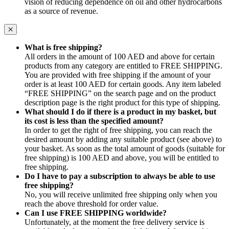
vision of reducing dependence on oil and other hydrocarbons
as a source of revenue.
What is free shipping?
All orders in the amount of 100 AED and above for certain
products from any category are entitled to FREE SHIPPING.
You are provided with free shipping if the amount of your
order is at least 100 AED for certain goods. Any item labeled
“FREE SHIPPING” on the search page and on the product
description page is the right product for this type of shipping.
What should I do if there is a product in my basket, but
its cost is less than the specified amount?
In order to get the right of free shipping, you can reach the
desired amount by adding any suitable product (see above) to
your basket. As soon as the total amount of goods (suitable for
free shipping) is 100 AED and above, you will be entitled to
free shipping.
Do I have to pay a subscription to always be able to use
free shipping?
No, you will receive unlimited free shipping only when you
reach the above threshold for order value.
Can I use FREE SHIPPING worldwide?
Unfortunately, at the moment the free delivery service is