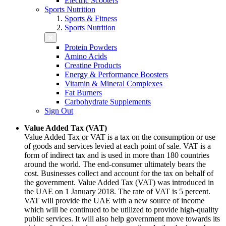
Electric Scooters
Sports Nutrition
Sports & Fitness
Sports Nutrition
Protein Powders
Amino Acids
Creatine Products
Energy & Performance Boosters
Vitamin & Mineral Complexes
Fat Burners
Carbohydrate Supplements
Sign Out
Value Added Tax (VAT)
Value Added Tax or VAT is a tax on the consumption or use
of goods and services levied at each point of sale. VAT is a
form of indirect tax and is used in more than 180 countries
around the world. The end-consumer ultimately bears the
cost. Businesses collect and account for the tax on behalf of
the government. Value Added Tax (VAT) was introduced in
the UAE on 1 January 2018. The rate of VAT is 5 percent.
VAT will provide the UAE with a new source of income
which will be continued to be utilized to provide high-quality
public services. It will also help government move towards its