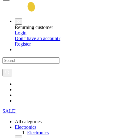
Returning customer
Login
Don't have an account?
Register
SALE!
All categories
Electronics
Electronics