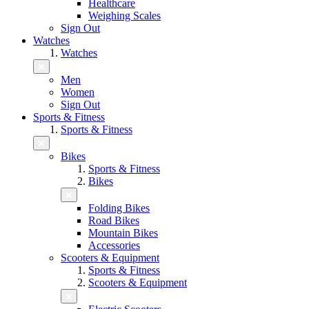
Healthcare
Weighing Scales
Sign Out
Watches
Watches
Men
Women
Sign Out
Sports & Fitness
Sports & Fitness
Bikes
Sports & Fitness
Bikes
Folding Bikes
Road Bikes
Mountain Bikes
Accessories
Scooters & Equipment
Sports & Fitness
Scooters & Equipment