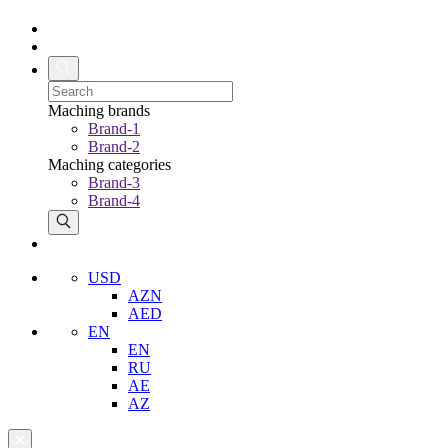
Maching brands
Brand-1
Brand-2
Maching categories
Brand-3
Brand-4
USD
AZN
AED
EN
EN
RU
AE
AZ