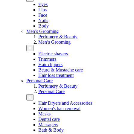
Eyes
Lips
Face
Nails
Body
Men’s Grooming
Perfumery & Beauty
Men’s Grooming
Electric shavers
Trimmers
Hair clippers
Beard & Mustache care
Hair loss treatment
Personal Care
Perfumery & Beauty
Personal Care
Hair Dryers and Accessories
Women's hair removal
Masks
Dental care
Massagers
Bath & Body