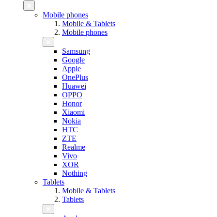
Mobile phones
Mobile & Tablets
Mobile phones
Samsung
Google
Apple
OnePlus
Huawei
OPPO
Honor
Xiaomi
Nokia
HTC
ZTE
Realme
Vivo
XOR
Nothing
Tablets
Mobile & Tablets
Tablets