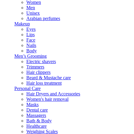
Women
Men
Unisex
Arabian perfumes
Makeup
Eyes
Lips
Face
Nails
Body
Men’s Grooming
Electric shavers
Trimmers
Hair clippers
Beard & Mustache care
Hair loss treatment
Personal Care
Hair Dryers and Accessories
Women's hair removal
Masks
Dental care
Massagers
Bath & Body
Healthcare
Weighing Scales