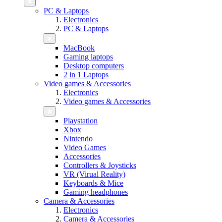
PC & Laptops
Electronics
PC & Laptops
MacBook
Gaming laptops
Desktop computers
2 in 1 Laptops
Video games & Accessories
Electronics
Video games & Accessories
Playstation
Xbox
Nintendo
Video Games
Accessories
Controllers & Joysticks
VR (Virual Reality)
Keyboards & Mice
Gaming headphones
Camera & Accessories
Electronics
Camera & Accessories