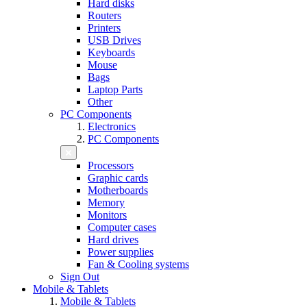
Hard disks
Routers
Printers
USB Drives
Keyboards
Mouse
Bags
Laptop Parts
Other
PC Components
Electronics
PC Components
Processors
Graphic cards
Motherboards
Memory
Monitors
Computer cases
Hard drives
Power supplies
Fan & Cooling systems
Sign Out
Mobile & Tablets
Mobile & Tablets