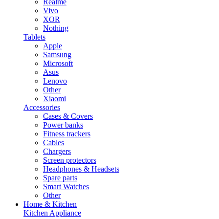
Realme
Vivo
XOR
Nothing
Tablets
Apple
Samsung
Microsoft
Asus
Lenovo
Other
Xiaomi
Accessories
Cases & Covers
Power banks
Fitness trackers
Cables
Chargers
Screen protectors
Headphones & Headsets
Spare parts
Smart Watches
Other
Home & Kitchen
Kitchen Appliance