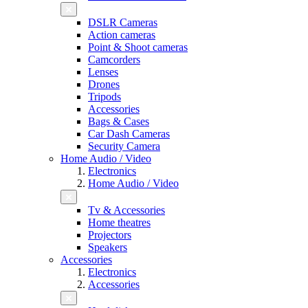
DSLR Cameras
Action cameras
Point & Shoot cameras
Camcorders
Lenses
Drones
Tripods
Accessories
Bags & Cases
Car Dash Cameras
Security Camera
Home Audio / Video
Electronics
Home Audio / Video
Tv & Accessories
Home theatres
Projectors
Speakers
Accessories
Electronics
Accessories