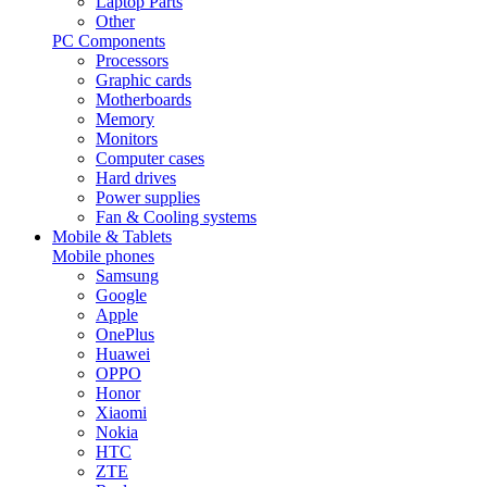
Laptop Parts
Other
PC Components
Processors
Graphic cards
Motherboards
Memory
Monitors
Computer cases
Hard drives
Power supplies
Fan & Cooling systems
Mobile & Tablets
Mobile phones
Samsung
Google
Apple
OnePlus
Huawei
OPPO
Honor
Xiaomi
Nokia
HTC
ZTE