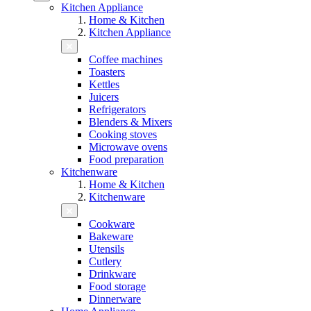
Kitchen Appliance
Home & Kitchen
Kitchen Appliance
Coffee machines
Toasters
Kettles
Juicers
Refrigerators
Blenders & Mixers
Cooking stoves
Microwave ovens
Food preparation
Kitchenware
Home & Kitchen
Kitchenware
Cookware
Bakeware
Utensils
Cutlery
Drinkware
Food storage
Dinnerware