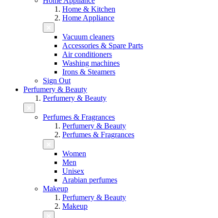
Home Appliance
Home & Kitchen
Home Appliance
Vacuum cleaners
Accessories & Spare Parts
Air conditioners
Washing machines
Irons & Steamers
Sign Out
Perfumery & Beauty
Perfumery & Beauty
Perfumes & Fragrances
Perfumery & Beauty
Perfumes & Fragrances
Women
Men
Unisex
Arabian perfumes
Makeup
Perfumery & Beauty
Makeup