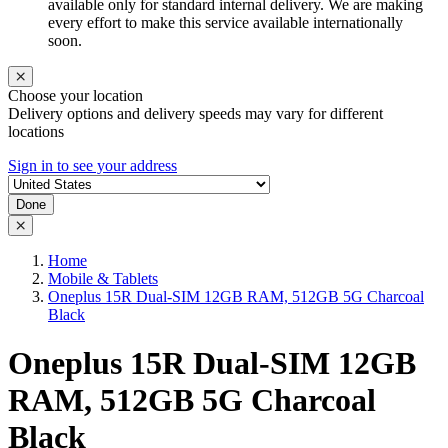
available only for standard internal delivery. We are making
every effort to make this service available internationally
soon.
Choose your location
Delivery options and delivery speeds may vary for different
locations
Sign in to see your address
Done
Home
Mobile & Tablets
Oneplus 15R Dual-SIM 12GB RAM, 512GB 5G Charcoal
Black
Oneplus 15R Dual-SIM 12GB
RAM, 512GB 5G Charcoal
Black