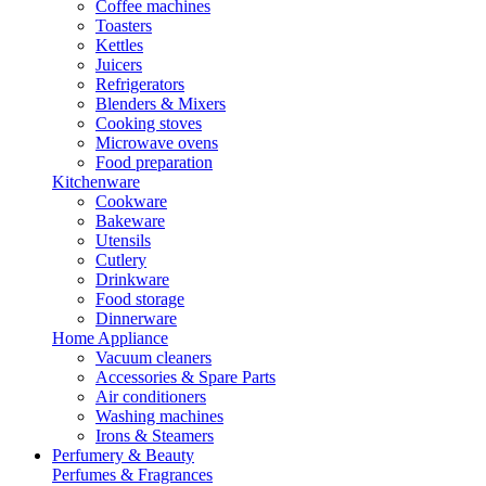
Coffee machines
Toasters
Kettles
Juicers
Refrigerators
Blenders & Mixers
Cooking stoves
Microwave ovens
Food preparation
Kitchenware
Cookware
Bakeware
Utensils
Cutlery
Drinkware
Food storage
Dinnerware
Home Appliance
Vacuum cleaners
Accessories & Spare Parts
Air conditioners
Washing machines
Irons & Steamers
Perfumery & Beauty
Perfumes & Fragrances