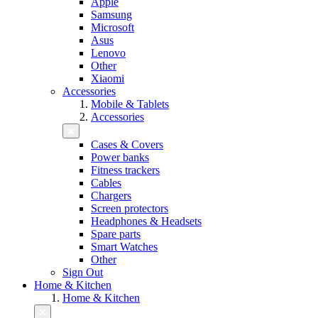
Apple
Samsung
Microsoft
Asus
Lenovo
Other
Xiaomi
Accessories
Mobile & Tablets
Accessories
Cases & Covers
Power banks
Fitness trackers
Cables
Chargers
Screen protectors
Headphones & Headsets
Spare parts
Smart Watches
Other
Sign Out
Home & Kitchen
Home & Kitchen