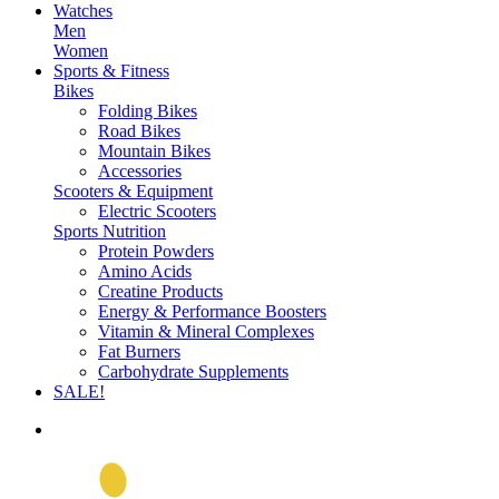
Watches
Men
Women
Sports & Fitness
Bikes
Folding Bikes
Road Bikes
Mountain Bikes
Accessories
Scooters & Equipment
Electric Scooters
Sports Nutrition
Protein Powders
Amino Acids
Creatine Products
Energy & Performance Boosters
Vitamin & Mineral Complexes
Fat Burners
Carbohydrate Supplements
SALE!