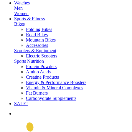
Watches
Men
Women
Sports & Fitness
Bikes
Folding Bikes
Road Bikes
Mountain Bikes
Accessories
Scooters & Equipment
Electric Scooters
Sports Nutrition
Protein Powders
Amino Acids
Creatine Products
Energy & Performance Boosters
Vitamin & Mineral Complexes
Fat Burners
Carbohydrate Supplements
SALE!