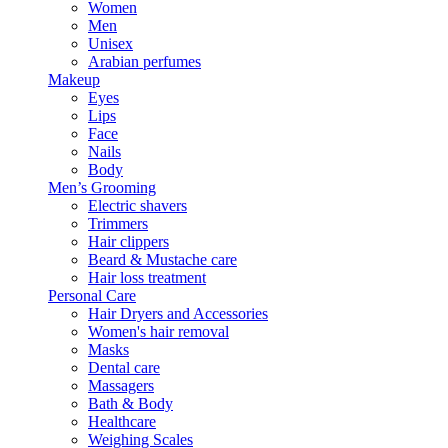
Women
Men
Unisex
Arabian perfumes
Makeup
Eyes
Lips
Face
Nails
Body
Men’s Grooming
Electric shavers
Trimmers
Hair clippers
Beard & Mustache care
Hair loss treatment
Personal Care
Hair Dryers and Accessories
Women's hair removal
Masks
Dental care
Massagers
Bath & Body
Healthcare
Weighing Scales