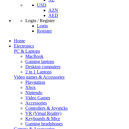
USD
AZN
AED
Login / Register
Login
Register
Home
Electronics
PC & Laptops
MacBook
Gaming laptops
Desktop computers
2 in 1 Laptops
Video games & Accessories
Playstation
Xbox
Nintendo
Video Games
Accessories
Controllers & Joysticks
VR (Virual Reality)
Keyboards & Mice
Gaming headphones
Camera & Accessories