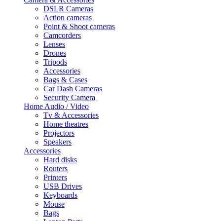
DSLR Cameras
Action cameras
Point & Shoot cameras
Camcorders
Lenses
Drones
Tripods
Accessories
Bags & Cases
Car Dash Cameras
Security Camera
Home Audio / Video
Tv & Accessories
Home theatres
Projectors
Speakers
Accessories
Hard disks
Routers
Printers
USB Drives
Keyboards
Mouse
Bags