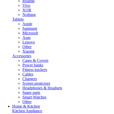
Realme
Vivo
XOR
Nothing
Tablets
Apple
Samsung
Microsoft
Asus
Lenovo
Other
Xiaomi
Accessories
Cases & Covers
Power banks
Fitness trackers
Cables
Chargers
Screen protectors
Headphones & Headsets
Spare parts
Smart Watches
Other
Home & Kitchen
Kitchen Appliance