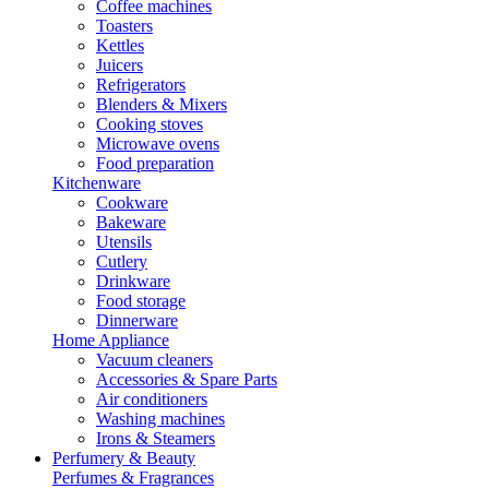
Coffee machines
Toasters
Kettles
Juicers
Refrigerators
Blenders & Mixers
Cooking stoves
Microwave ovens
Food preparation
Kitchenware
Cookware
Bakeware
Utensils
Cutlery
Drinkware
Food storage
Dinnerware
Home Appliance
Vacuum cleaners
Accessories & Spare Parts
Air conditioners
Washing machines
Irons & Steamers
Perfumery & Beauty
Perfumes & Fragrances