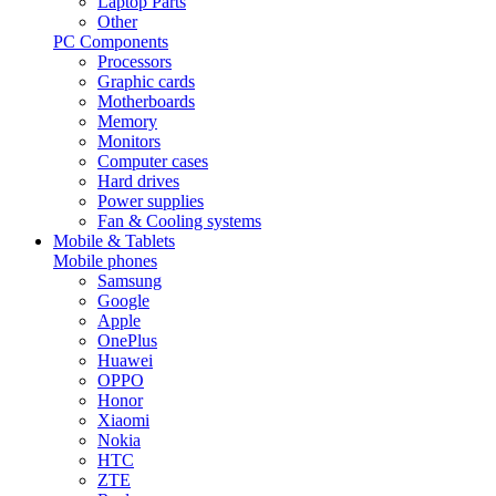
Laptop Parts
Other
PC Components
Processors
Graphic cards
Motherboards
Memory
Monitors
Computer cases
Hard drives
Power supplies
Fan & Cooling systems
Mobile & Tablets
Mobile phones
Samsung
Google
Apple
OnePlus
Huawei
OPPO
Honor
Xiaomi
Nokia
HTC
ZTE