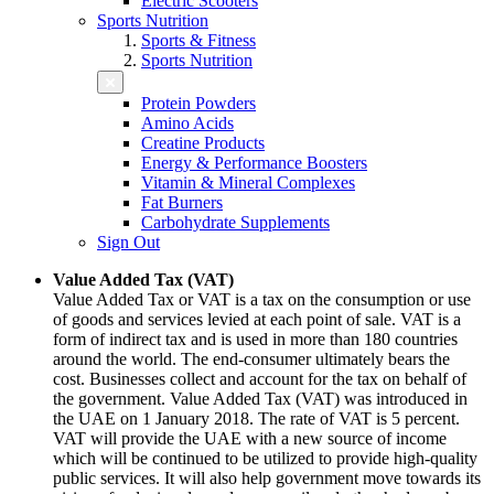
Electric Scooters
Sports Nutrition
Sports & Fitness
Sports Nutrition
Protein Powders
Amino Acids
Creatine Products
Energy & Performance Boosters
Vitamin & Mineral Complexes
Fat Burners
Carbohydrate Supplements
Sign Out
Value Added Tax (VAT)
Value Added Tax or VAT is a tax on the consumption or use
of goods and services levied at each point of sale. VAT is a
form of indirect tax and is used in more than 180 countries
around the world. The end-consumer ultimately bears the
cost. Businesses collect and account for the tax on behalf of
the government. Value Added Tax (VAT) was introduced in
the UAE on 1 January 2018. The rate of VAT is 5 percent.
VAT will provide the UAE with a new source of income
which will be continued to be utilized to provide high-quality
public services. It will also help government move towards its