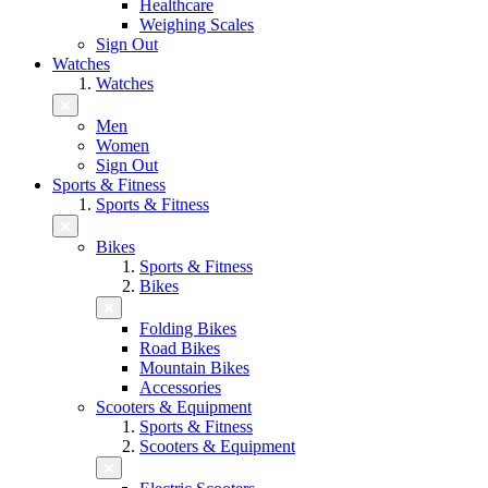
Healthcare
Weighing Scales
Sign Out
Watches
Watches
Men
Women
Sign Out
Sports & Fitness
Sports & Fitness
Bikes
Sports & Fitness
Bikes
Folding Bikes
Road Bikes
Mountain Bikes
Accessories
Scooters & Equipment
Sports & Fitness
Scooters & Equipment