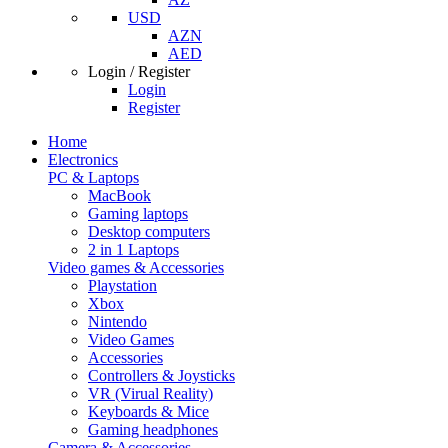
USD
AZN
AED
Login / Register
Login
Register
Home
Electronics
PC & Laptops
MacBook
Gaming laptops
Desktop computers
2 in 1 Laptops
Video games & Accessories
Playstation
Xbox
Nintendo
Video Games
Accessories
Controllers & Joysticks
VR (Virual Reality)
Keyboards & Mice
Gaming headphones
Camera & Accessories