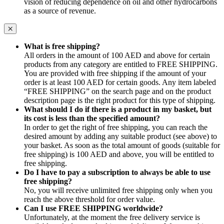
vision of reducing dependence on oil and other hydrocarbons
as a source of revenue.
What is free shipping?
All orders in the amount of 100 AED and above for certain
products from any category are entitled to FREE SHIPPING.
You are provided with free shipping if the amount of your
order is at least 100 AED for certain goods. Any item labeled
“FREE SHIPPING” on the search page and on the product
description page is the right product for this type of shipping.
What should I do if there is a product in my basket, but
its cost is less than the specified amount?
In order to get the right of free shipping, you can reach the
desired amount by adding any suitable product (see above) to
your basket. As soon as the total amount of goods (suitable for
free shipping) is 100 AED and above, you will be entitled to
free shipping.
Do I have to pay a subscription to always be able to use
free shipping?
No, you will receive unlimited free shipping only when you
reach the above threshold for order value.
Can I use FREE SHIPPING worldwide?
Unfortunately, at the moment the free delivery service is