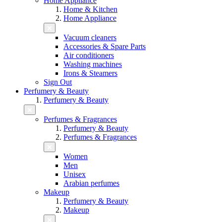
Home Appliance
Home & Kitchen
Home Appliance
Vacuum cleaners
Accessories & Spare Parts
Air conditioners
Washing machines
Irons & Steamers
Sign Out
Perfumery & Beauty
Perfumery & Beauty
Perfumes & Fragrances
Perfumery & Beauty
Perfumes & Fragrances
Women
Men
Unisex
Arabian perfumes
Makeup
Perfumery & Beauty
Makeup