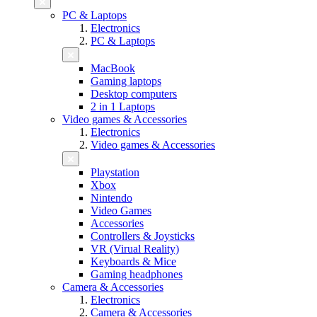
PC & Laptops
Electronics
PC & Laptops
MacBook
Gaming laptops
Desktop computers
2 in 1 Laptops
Video games & Accessories
Electronics
Video games & Accessories
Playstation
Xbox
Nintendo
Video Games
Accessories
Controllers & Joysticks
VR (Virual Reality)
Keyboards & Mice
Gaming headphones
Camera & Accessories
Electronics
Camera & Accessories