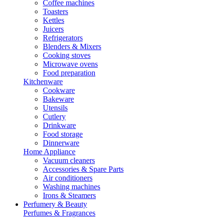
Coffee machines
Toasters
Kettles
Juicers
Refrigerators
Blenders & Mixers
Cooking stoves
Microwave ovens
Food preparation
Kitchenware
Cookware
Bakeware
Utensils
Cutlery
Drinkware
Food storage
Dinnerware
Home Appliance
Vacuum cleaners
Accessories & Spare Parts
Air conditioners
Washing machines
Irons & Steamers
Perfumery & Beauty
Perfumes & Fragrances