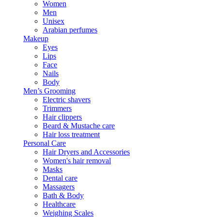
Women
Men
Unisex
Arabian perfumes
Makeup
Eyes
Lips
Face
Nails
Body
Men’s Grooming
Electric shavers
Trimmers
Hair clippers
Beard & Mustache care
Hair loss treatment
Personal Care
Hair Dryers and Accessories
Women's hair removal
Masks
Dental care
Massagers
Bath & Body
Healthcare
Weighing Scales