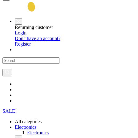
Returning customer
Login
Don't have an account?
Register
SALE!
All categories
Electronics
Electronics