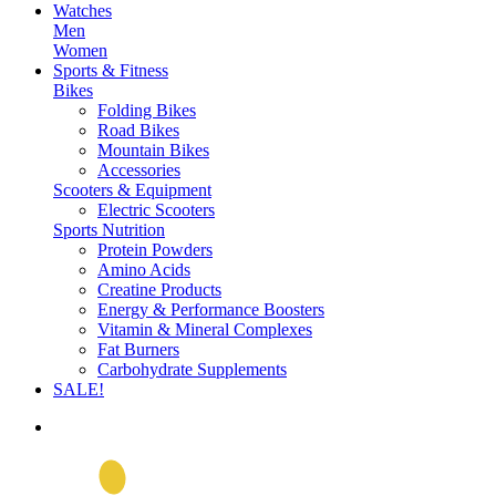
Watches
Men
Women
Sports & Fitness
Bikes
Folding Bikes
Road Bikes
Mountain Bikes
Accessories
Scooters & Equipment
Electric Scooters
Sports Nutrition
Protein Powders
Amino Acids
Creatine Products
Energy & Performance Boosters
Vitamin & Mineral Complexes
Fat Burners
Carbohydrate Supplements
SALE!