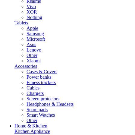
Realme
Vivo
XOR
Nothing
Tablets
Apple
Samsung
Microsoft
Asus
Lenovo
Other
Xiaomi
Accessories
Cases & Covers
Power banks
Fitness trackers
Cables
Chargers
Screen protectors
Headphones & Headsets
Spare parts
Smart Watches
Other
Home & Kitchen
Kitchen Appliance