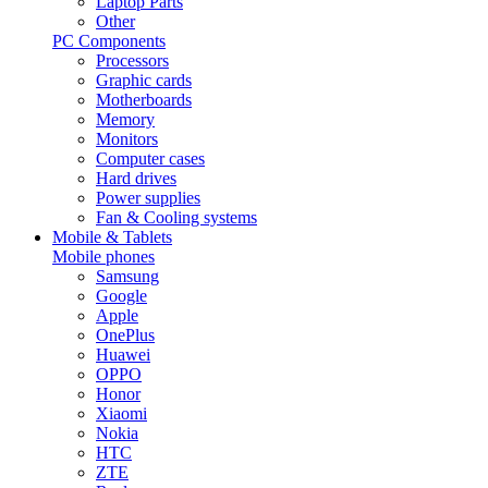
Laptop Parts
Other
PC Components
Processors
Graphic cards
Motherboards
Memory
Monitors
Computer cases
Hard drives
Power supplies
Fan & Cooling systems
Mobile & Tablets
Mobile phones
Samsung
Google
Apple
OnePlus
Huawei
OPPO
Honor
Xiaomi
Nokia
HTC
ZTE