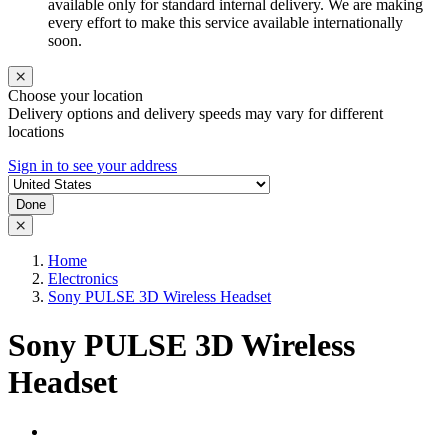
available only for standard internal delivery. We are making
every effort to make this service available internationally
soon.
Choose your location
Delivery options and delivery speeds may vary for different
locations
Sign in to see your address
Done
Home
Electronics
Sony PULSE 3D Wireless Headset
Sony PULSE 3D Wireless
Headset