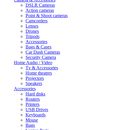
DSLR Cameras
Action cameras
Point & Shoot cameras
Camcorders
Lenses
Drones
Tripods
Accessories
Bags & Cases
Car Dash Cameras
Security Camera
Home Audio / Video
Tv & Accessories
Home theatres
Projectors
Speakers
Accessories
Hard disks
Routers
Printers
USB Drives
Keyboards
Mouse
Bags