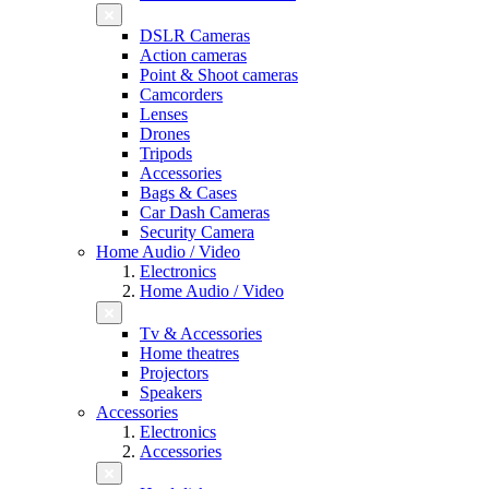
DSLR Cameras
Action cameras
Point & Shoot cameras
Camcorders
Lenses
Drones
Tripods
Accessories
Bags & Cases
Car Dash Cameras
Security Camera
Home Audio / Video
Electronics
Home Audio / Video
Tv & Accessories
Home theatres
Projectors
Speakers
Accessories
Electronics
Accessories