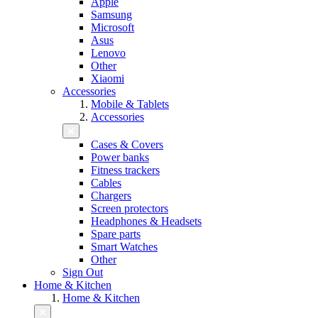
Apple
Samsung
Microsoft
Asus
Lenovo
Other
Xiaomi
Accessories
Mobile & Tablets
Accessories
Cases & Covers
Power banks
Fitness trackers
Cables
Chargers
Screen protectors
Headphones & Headsets
Spare parts
Smart Watches
Other
Sign Out
Home & Kitchen
Home & Kitchen