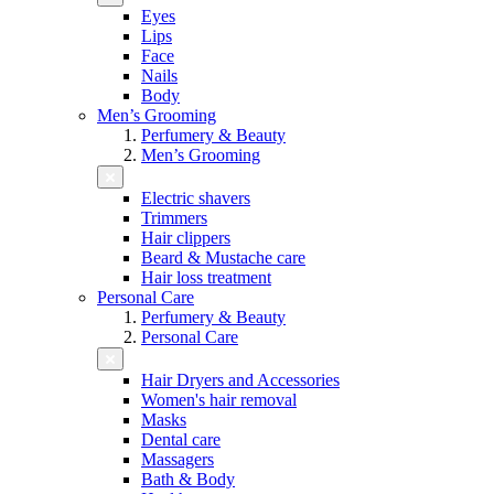
Eyes
Lips
Face
Nails
Body
Men’s Grooming
Perfumery & Beauty
Men’s Grooming
Electric shavers
Trimmers
Hair clippers
Beard & Mustache care
Hair loss treatment
Personal Care
Perfumery & Beauty
Personal Care
Hair Dryers and Accessories
Women's hair removal
Masks
Dental care
Massagers
Bath & Body