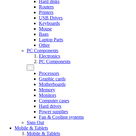
Hard disks
Routers
Printers
USB Drives
Keyboards
Mouse
Bags
Laptop Parts
Other
PC Components
Electronics
PC Components
Processors
Graphic cards
Motherboards
Memory
Monitors
Computer cases
Hard drives
Power supplies
Fan & Cooling systems
Sign Out
Mobile & Tablets
Mobile & Tablets