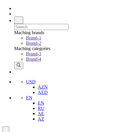
Maching brands
Brand-1
Brand-2
Maching categories
Brand-3
Brand-4
USD
AZN
AED
EN
EN
RU
AE
AZ