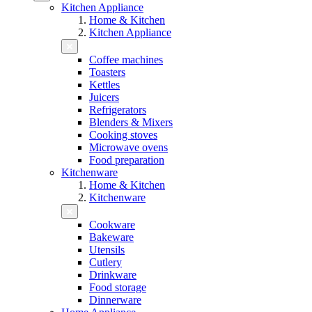
Kitchen Appliance
Home & Kitchen
Kitchen Appliance
Coffee machines
Toasters
Kettles
Juicers
Refrigerators
Blenders & Mixers
Cooking stoves
Microwave ovens
Food preparation
Kitchenware
Home & Kitchen
Kitchenware
Cookware
Bakeware
Utensils
Cutlery
Drinkware
Food storage
Dinnerware