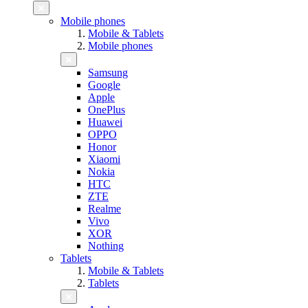
Mobile phones
Mobile & Tablets
Mobile phones
Samsung
Google
Apple
OnePlus
Huawei
OPPO
Honor
Xiaomi
Nokia
HTC
ZTE
Realme
Vivo
XOR
Nothing
Tablets
Mobile & Tablets
Tablets