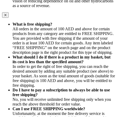
vision of reducing dependence on oil and other hydrocarbons
as a source of revenue.
What is free shipping?
All orders in the amount of 100 AED and above for certain
products from any category are entitled to FREE SHIPPING.
You are provided with free shipping if the amount of your
order is at least 100 AED for certain goods. Any item labeled
“FREE SHIPPING” on the search page and on the product
description page is the right product for this type of shipping.
What should I do if there is a product in my basket, but
its cost is less than the specified amount?
In order to get the right of free shipping, you can reach the
desired amount by adding any suitable product (see above) to
your basket. As soon as the total amount of goods (suitable for
free shipping) is 100 AED and above, you will be entitled to
free shipping.
Do I have to pay a subscription to always be able to use
free shipping?
No, you will receive unlimited free shipping only when you
reach the above threshold for order value.
Can I use FREE SHIPPING worldwide?
Unfortunately, at the moment the free delivery service is