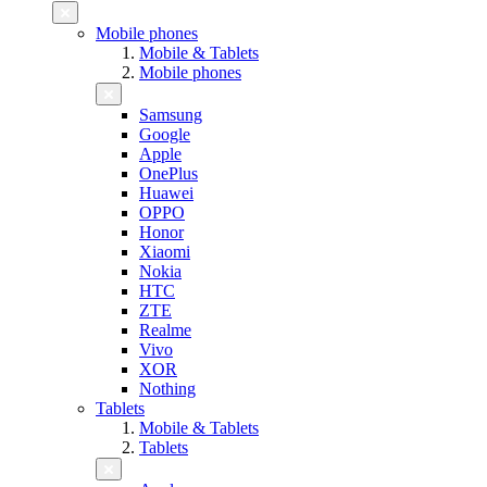
Mobile phones
Mobile & Tablets
Mobile phones
Samsung
Google
Apple
OnePlus
Huawei
OPPO
Honor
Xiaomi
Nokia
HTC
ZTE
Realme
Vivo
XOR
Nothing
Tablets
Mobile & Tablets
Tablets