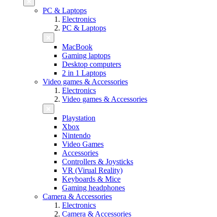
PC & Laptops
Electronics
PC & Laptops
MacBook
Gaming laptops
Desktop computers
2 in 1 Laptops
Video games & Accessories
Electronics
Video games & Accessories
Playstation
Xbox
Nintendo
Video Games
Accessories
Controllers & Joysticks
VR (Virual Reality)
Keyboards & Mice
Gaming headphones
Camera & Accessories
Electronics
Camera & Accessories