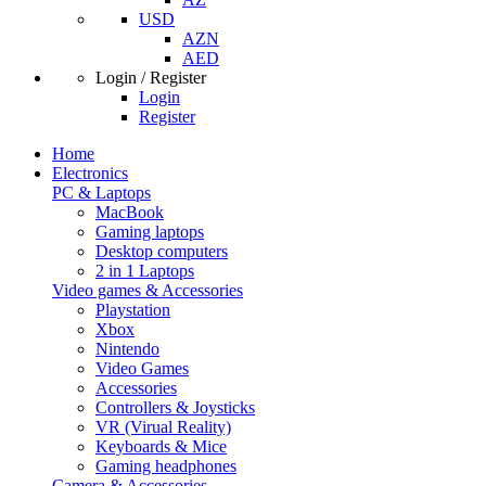
USD
AZN
AED
Login / Register
Login
Register
Home
Electronics
PC & Laptops
MacBook
Gaming laptops
Desktop computers
2 in 1 Laptops
Video games & Accessories
Playstation
Xbox
Nintendo
Video Games
Accessories
Controllers & Joysticks
VR (Virual Reality)
Keyboards & Mice
Gaming headphones
Camera & Accessories