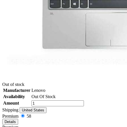
Out of stock
Manufacturer
Lenovo
Availability
Out Of Stock
Amount
Shipping
United States
Premium
58
Details