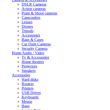
DSLR Cameras
Action cameras
Point & Shoot cameras
Camcorders
Lenses
Drones
Tripods
Accessories
Bags & Cases
Car Dash Cameras
Security Camera
Home Audio / Video
Tv & Accessories
Home theatres
Projectors
Speakers
Accessories
Hard disks
Routers
Printers
USB Drives
Keyboards
Mouse
Bags