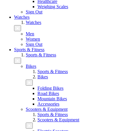
Healthcare
Weighing Scales
Sign Out
Watches
Watches
Men
Women
Sign Out
Sports & Fitness
Sports & Fitness
Bikes
Sports & Fitness
Bikes
Folding Bikes
Road Bikes
Mountain Bikes
Accessories
Scooters & Equipment
Sports & Fitness
Scooters & Equipment