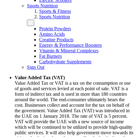
Electric Scooters
Sports Nutrition
Sports & Fitness
Sports Nutrition
Protein Powders
Amino Acids
Creatine Products
Energy & Performance Boosters
Vitamin & Mineral Complexes
Fat Burners
Carbohydrate Supplements
Sign Out
Value Added Tax (VAT)
Value Added Tax or VAT is a tax on the consumption or use
of goods and services levied at each point of sale. VAT is a
form of indirect tax and is used in more than 180 countries
around the world. The end-consumer ultimately bears the
cost. Businesses collect and account for the tax on behalf of
the government. Value Added Tax (VAT) was introduced in
the UAE on 1 January 2018. The rate of VAT is 5 percent.
VAT will provide the UAE with a new source of income
which will be continued to be utilized to provide high-quality
public services. It will also help government move towards its