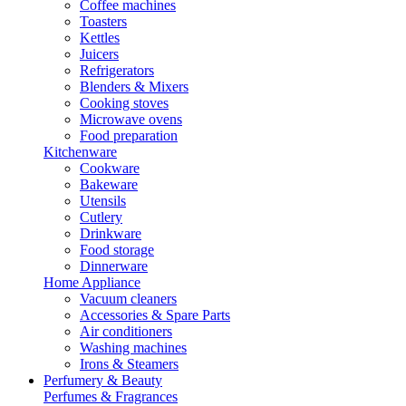
Coffee machines
Toasters
Kettles
Juicers
Refrigerators
Blenders & Mixers
Cooking stoves
Microwave ovens
Food preparation
Kitchenware
Cookware
Bakeware
Utensils
Cutlery
Drinkware
Food storage
Dinnerware
Home Appliance
Vacuum cleaners
Accessories & Spare Parts
Air conditioners
Washing machines
Irons & Steamers
Perfumery & Beauty
Perfumes & Fragrances