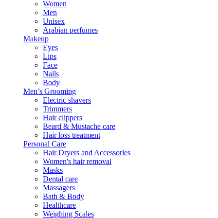
Women
Men
Unisex
Arabian perfumes
Makeup
Eyes
Lips
Face
Nails
Body
Men’s Grooming
Electric shavers
Trimmers
Hair clippers
Beard & Mustache care
Hair loss treatment
Personal Care
Hair Dryers and Accessories
Women's hair removal
Masks
Dental care
Massagers
Bath & Body
Healthcare
Weighing Scales