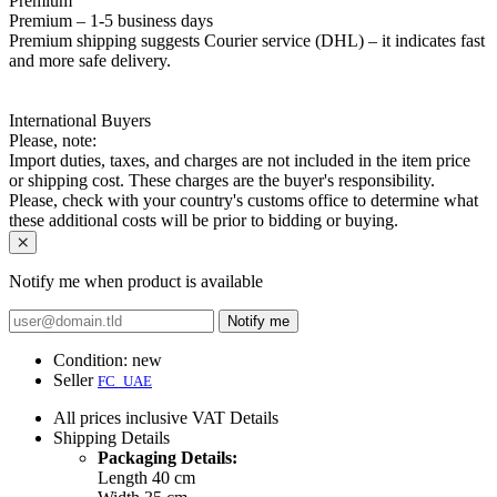
Premium
Premium – 1-5 business days
Premium shipping suggests Courier service (DHL) – it indicates fast
and more safe delivery.
International Buyers
Please, note:
Import duties, taxes, and charges are not included in the item price
or shipping cost. These charges are the buyer's responsibility.
Please, check with your country's customs office to determine what
these additional costs will be prior to bidding or buying.
Notify me when product is available
Notify me
Condition:
new
Seller
FC_UAE
All prices inclusive VAT
Details
Shipping
Details
Packaging Details:
Length 40 cm