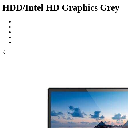
HDD/Intel HD Graphics Grey