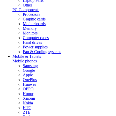
Laptop Parts
Other
PC Components
Processors
Graphic cards
Motherboards
Memory
Monitors
Computer cases
Hard drives
Power supplies
Fan & Cooling systems
Mobile & Tablets
Mobile phones
Samsung
Google
Apple
OnePlus
Huawei
OPPO
Honor
Xiaomi
Nokia
HTC
ZTE