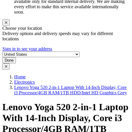
available only for standard internal delivery. We are making
every effort to make this service available internationally
soon.
Choose your location
Delivery options and delivery speeds may vary for different
locations
Sign in to see your address
Done
Home
Electronics
Lenovo Yoga 520 2-in-1 Laptop With 14-Inch Display, Core
i3 Processor/4GB RAM/1TB HDD/Intel HD Graphics Grey
Lenovo Yoga 520 2-in-1 Laptop
With 14-Inch Display, Core i3
Processor/4GB RAM/1TB