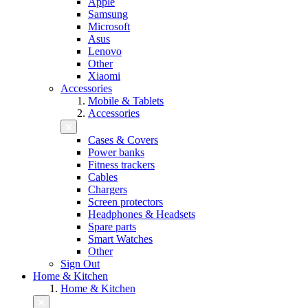
Apple
Samsung
Microsoft
Asus
Lenovo
Other
Xiaomi
Accessories
Mobile & Tablets
Accessories
Cases & Covers
Power banks
Fitness trackers
Cables
Chargers
Screen protectors
Headphones & Headsets
Spare parts
Smart Watches
Other
Sign Out
Home & Kitchen
Home & Kitchen