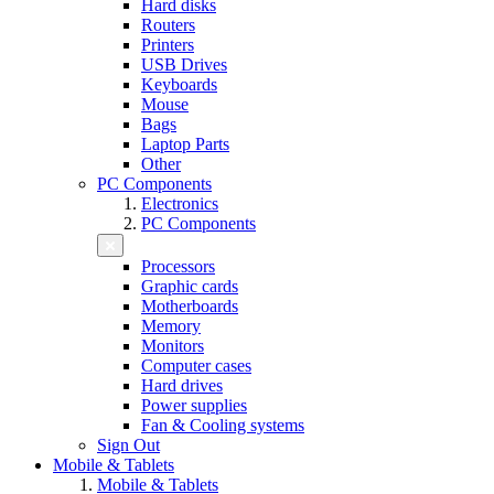
Hard disks
Routers
Printers
USB Drives
Keyboards
Mouse
Bags
Laptop Parts
Other
PC Components
Electronics
PC Components
Processors
Graphic cards
Motherboards
Memory
Monitors
Computer cases
Hard drives
Power supplies
Fan & Cooling systems
Sign Out
Mobile & Tablets
Mobile & Tablets