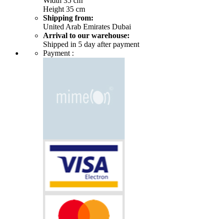
Width 35 cm
Height 35 cm
Shipping from:
United Arab Emirates Dubai
Arrival to our warehouse:
Shipped in 5 day after payment
Payment :