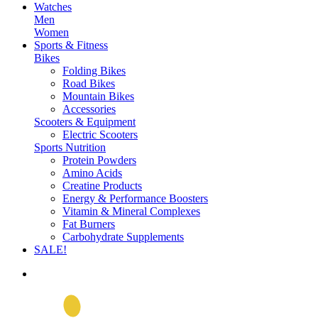
Watches
Men
Women
Sports & Fitness
Bikes
Folding Bikes
Road Bikes
Mountain Bikes
Accessories
Scooters & Equipment
Electric Scooters
Sports Nutrition
Protein Powders
Amino Acids
Creatine Products
Energy & Performance Boosters
Vitamin & Mineral Complexes
Fat Burners
Carbohydrate Supplements
SALE!