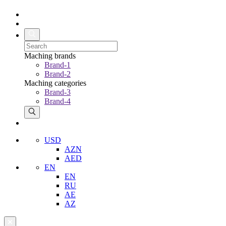
Maching brands
Brand-1
Brand-2
Maching categories
Brand-3
Brand-4
USD
AZN
AED
EN
EN
RU
AE
AZ