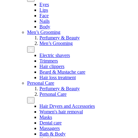
Eyes
Lips
Face
Nails
Body
Men’s Grooming
Perfumery & Beauty
Men’s Grooming
Electric shavers
Trimmers
Hair clippers
Beard & Mustache care
Hair loss treatment
Personal Care
Perfumery & Beauty
Personal Care
Hair Dryers and Accessories
Women's hair removal
Masks
Dental care
Massagers
Bath & Body