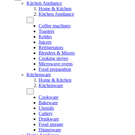
Kitchen Appliance
Home & Kitchen
Kitchen Appliance
Coffee machines
Toasters
Kettles
Juicers
Refrigerators
Blenders & Mixers
Cooking stoves
Microwave ovens
Food preparation
Kitchenware
Home & Kitchen
Kitchenware
Cookware
Bakeware
Utensils
Cutlery
Drinkware
Food storage
Dinnerware