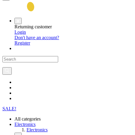
Returning customer
Login
Don't have an account?
Register
SALE!
All categories
Electronics
Electronics