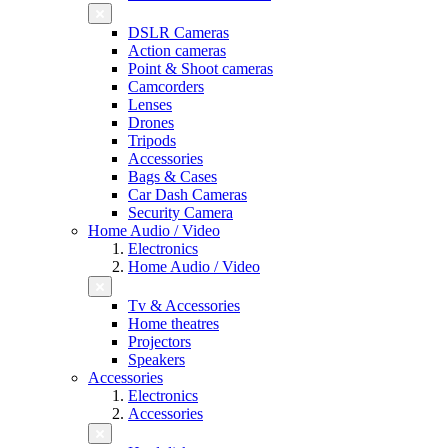
DSLR Cameras
Action cameras
Point & Shoot cameras
Camcorders
Lenses
Drones
Tripods
Accessories
Bags & Cases
Car Dash Cameras
Security Camera
Home Audio / Video
Electronics
Home Audio / Video
Tv & Accessories
Home theatres
Projectors
Speakers
Accessories
Electronics
Accessories