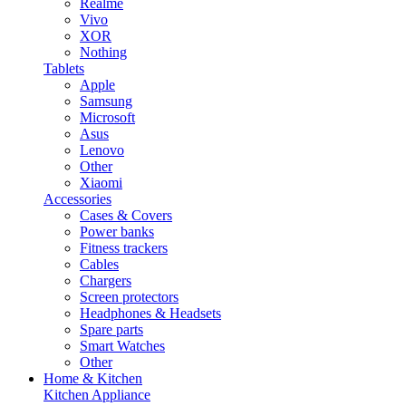
Realme
Vivo
XOR
Nothing
Tablets
Apple
Samsung
Microsoft
Asus
Lenovo
Other
Xiaomi
Accessories
Cases & Covers
Power banks
Fitness trackers
Cables
Chargers
Screen protectors
Headphones & Headsets
Spare parts
Smart Watches
Other
Home & Kitchen
Kitchen Appliance