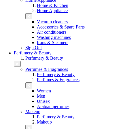
Home Appliance
Home & Kitchen
Home Appliance
Vacuum cleaners
Accessories & Spare Parts
Air conditioners
Washing machines
Irons & Steamers
Sign Out
Perfumery & Beauty
Perfumery & Beauty
Perfumes & Fragrances
Perfumery & Beauty
Perfumes & Fragrances
Women
Men
Unisex
Arabian perfumes
Makeup
Perfumery & Beauty
Makeup