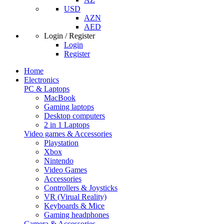
USD
AZN
AED
Login / Register
Login
Register
Home
Electronics
PC & Laptops
MacBook
Gaming laptops
Desktop computers
2 in 1 Laptops
Video games & Accessories
Playstation
Xbox
Nintendo
Video Games
Accessories
Controllers & Joysticks
VR (Virual Reality)
Keyboards & Mice
Gaming headphones
Camera & Accessories