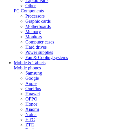
Laptop Parts
Other
PC Components
Processors
Graphic cards
Motherboards
Memory
Monitors
Computer cases
Hard drives
Power supplies
Fan & Cooling systems
Mobile & Tablets
Mobile phones
Samsung
Google
Apple
OnePlus
Huawei
OPPO
Honor
Xiaomi
Nokia
HTC
ZTE