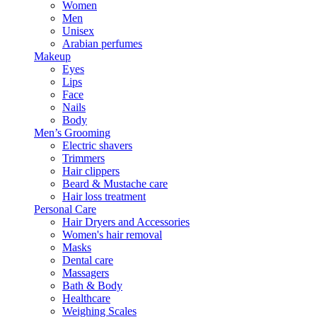
Women
Men
Unisex
Arabian perfumes
Makeup
Eyes
Lips
Face
Nails
Body
Men’s Grooming
Electric shavers
Trimmers
Hair clippers
Beard & Mustache care
Hair loss treatment
Personal Care
Hair Dryers and Accessories
Women's hair removal
Masks
Dental care
Massagers
Bath & Body
Healthcare
Weighing Scales