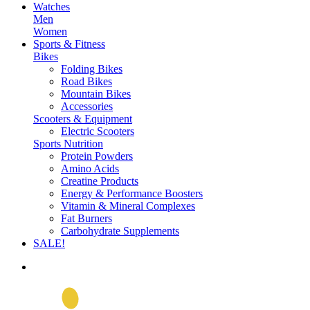
Watches
Men
Women
Sports & Fitness
Bikes
Folding Bikes
Road Bikes
Mountain Bikes
Accessories
Scooters & Equipment
Electric Scooters
Sports Nutrition
Protein Powders
Amino Acids
Creatine Products
Energy & Performance Boosters
Vitamin & Mineral Complexes
Fat Burners
Carbohydrate Supplements
SALE!