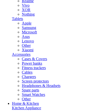
Realme
Vivo
XOR
Nothing
Tablets
Apple
Samsung
Microsoft
Asus
Lenovo
Other
Xiaomi
Accessories
Cases & Covers
Power banks
Fitness trackers
Cables
Chargers
Screen protectors
Headphones & Headsets
Spare parts
Smart Watches
Other
Home & Kitchen
Kitchen Appliance