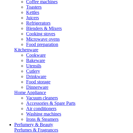
Coffee machines
Toasters
Kettles
Juicers
Refrigerators
Blenders & Mixers
Cooking stoves
Microwave ovens
Food preparation
Kitchenware
Cookware
Bakeware
Utensils
Cutlery
Drinkware
Food storage
Dinnerware
Home Appliance
Vacuum cleaners
Accessories & Spare Parts
Air conditioners
Washing machines
Irons & Steamers
Perfumery & Beauty
Perfumes & Fragrances