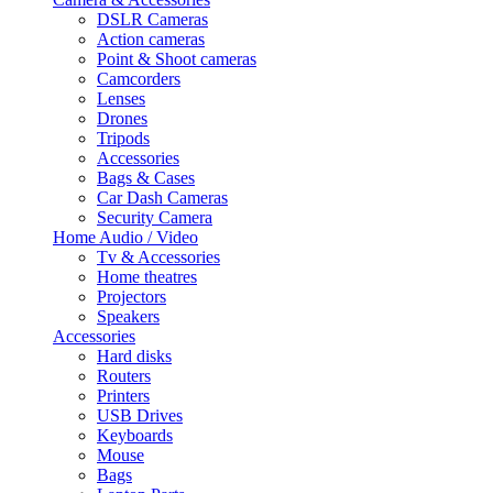
DSLR Cameras
Action cameras
Point & Shoot cameras
Camcorders
Lenses
Drones
Tripods
Accessories
Bags & Cases
Car Dash Cameras
Security Camera
Home Audio / Video
Tv & Accessories
Home theatres
Projectors
Speakers
Accessories
Hard disks
Routers
Printers
USB Drives
Keyboards
Mouse
Bags