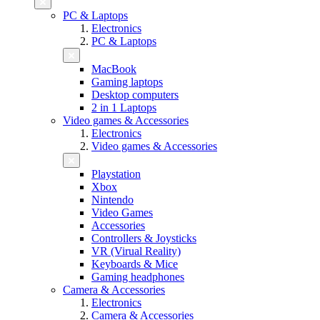
PC & Laptops
Electronics
PC & Laptops
MacBook
Gaming laptops
Desktop computers
2 in 1 Laptops
Video games & Accessories
Electronics
Video games & Accessories
Playstation
Xbox
Nintendo
Video Games
Accessories
Controllers & Joysticks
VR (Virual Reality)
Keyboards & Mice
Gaming headphones
Camera & Accessories
Electronics
Camera & Accessories