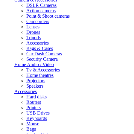
DSLR Cameras
Action cameras
Point & Shoot cameras
Camcorders
Lenses
Drones
Tripods
Accessories
Bags & Cases
Car Dash Cameras
Security Camera
Home Audio / Video
Tv & Accessories
Home theatres
Projectors
Speakers
Accessories
Hard disks
Routers
Printers
USB Drives
Keyboards
Mouse
Bags