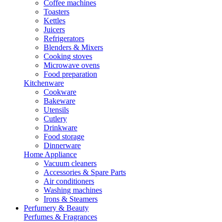
Coffee machines
Toasters
Kettles
Juicers
Refrigerators
Blenders & Mixers
Cooking stoves
Microwave ovens
Food preparation
Kitchenware
Cookware
Bakeware
Utensils
Cutlery
Drinkware
Food storage
Dinnerware
Home Appliance
Vacuum cleaners
Accessories & Spare Parts
Air conditioners
Washing machines
Irons & Steamers
Perfumery & Beauty
Perfumes & Fragrances