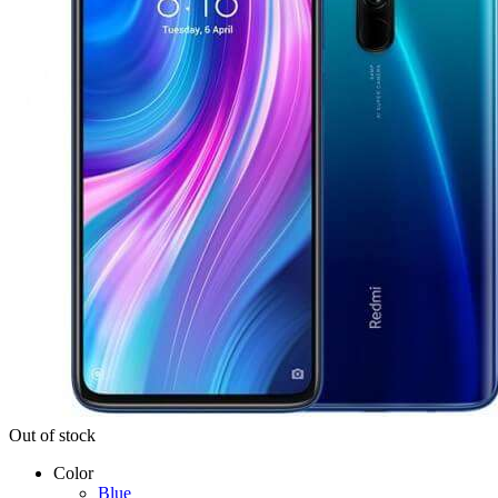
Out of stock
Color
Blue