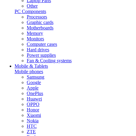
Laptop Parts
Other
PC Components
Processors
Graphic cards
Motherboards
Memory
Monitors
Computer cases
Hard drives
Power supplies
Fan & Cooling systems
Mobile & Tablets
Mobile phones
Samsung
Google
Apple
OnePlus
Huawei
OPPO
Honor
Xiaomi
Nokia
HTC
ZTE