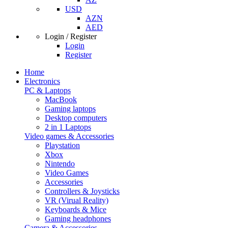
USD
AZN
AED
Login / Register
Login
Register
Home
Electronics
PC & Laptops
MacBook
Gaming laptops
Desktop computers
2 in 1 Laptops
Video games & Accessories
Playstation
Xbox
Nintendo
Video Games
Accessories
Controllers & Joysticks
VR (Virual Reality)
Keyboards & Mice
Gaming headphones
Camera & Accessories