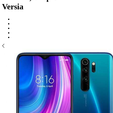
Versia