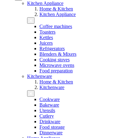
Kitchen Appliance
Home & Kitchen
Kitchen Appliance
Coffee machines
Toasters
Kettles
Juicers
Refrigerators
Blenders & Mixers
Cooking stoves
Microwave ovens
Food preparation
Kitchenware
Home & Kitchen
Kitchenware
Cookware
Bakeware
Utensils
Cutlery
Drinkware
Food storage
Dinnerware