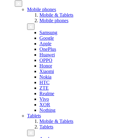
Mobile phones
Mobile & Tablets
Mobile phones
Samsung
Google
Apple
OnePlus
Huawei
OPPO
Honor
Xiaomi
Nokia
HTC
ZTE
Realme
Vivo
XOR
Nothing
Tablets
Mobile & Tablets
Tablets