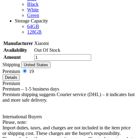
Black
White
Green
Storage Capacity
64GB
128GB
Manufacturer
Xiaomi
Availability
Out Of Stock
Amount
Shipping
United States
Premium
19
Details
Premium
Premium – 1-5 business days
Premium shipping suggests Courier service (DHL) – it indicates fast
and more safe delivery.
International Buyers
Please, note:
Import duties, taxes, and charges are not included in the item price
or shipping cost. These charges are the buyer's responsibility.