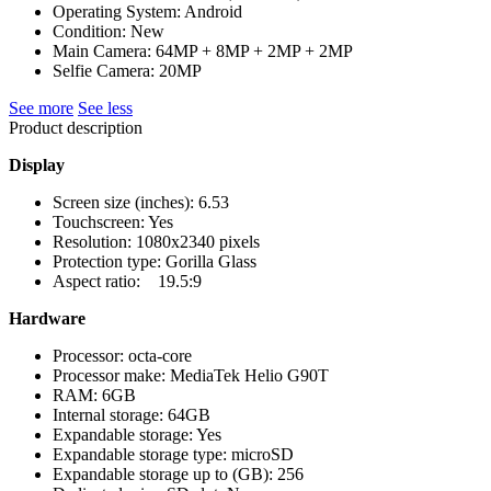
Operating System: Android
Condition: New
Main Camera: 64MP + 8MP + 2MP + 2MP
Selfie Camera: 20MP
See more
See less
Product description
Display
Screen size (inches): 6.53
Touchscreen: Yes
Resolution: 1080x2340 pixels
Protection type: Gorilla Glass
Aspect ratio: 19.5:9
Hardware
Processor: octa-core
Processor make: MediaTek Helio G90T
RAM: 6GB
Internal storage: 64GB
Expandable storage: Yes
Expandable storage type: microSD
Expandable storage up to (GB): 256