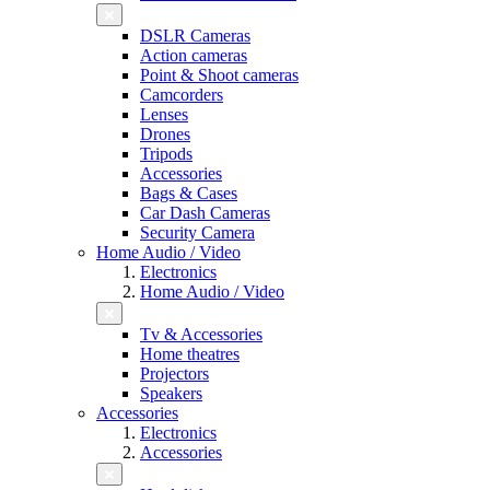
DSLR Cameras
Action cameras
Point & Shoot cameras
Camcorders
Lenses
Drones
Tripods
Accessories
Bags & Cases
Car Dash Cameras
Security Camera
Home Audio / Video
Electronics
Home Audio / Video
Tv & Accessories
Home theatres
Projectors
Speakers
Accessories
Electronics
Accessories