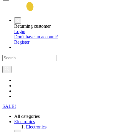
Returning customer
Login
Don't have an account?
Register
SALE!
All categories
Electronics
Electronics