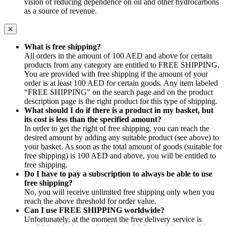
vision of reducing dependence on oil and other hydrocarbons
as a source of revenue.
What is free shipping?
All orders in the amount of 100 AED and above for certain
products from any category are entitled to FREE SHIPPING.
You are provided with free shipping if the amount of your
order is at least 100 AED for certain goods. Any item labeled
“FREE SHIPPING” on the search page and on the product
description page is the right product for this type of shipping.
What should I do if there is a product in my basket, but
its cost is less than the specified amount?
In order to get the right of free shipping, you can reach the
desired amount by adding any suitable product (see above) to
your basket. As soon as the total amount of goods (suitable for
free shipping) is 100 AED and above, you will be entitled to
free shipping.
Do I have to pay a subscription to always be able to use
free shipping?
No, you will receive unlimited free shipping only when you
reach the above threshold for order value.
Can I use FREE SHIPPING worldwide?
Unfortunately, at the moment the free delivery service is