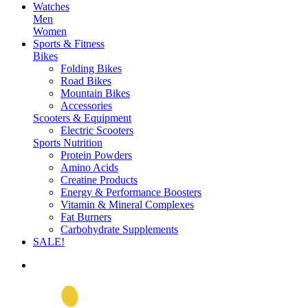
Watches
Men
Women
Sports & Fitness
Bikes
Folding Bikes
Road Bikes
Mountain Bikes
Accessories
Scooters & Equipment
Electric Scooters
Sports Nutrition
Protein Powders
Amino Acids
Creatine Products
Energy & Performance Boosters
Vitamin & Mineral Complexes
Fat Burners
Carbohydrate Supplements
SALE!