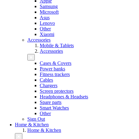
Apple
Samsung
Microsoft
Asus
Lenovo
Other
Xiaomi
Accessories
Mobile & Tablets
Accessories
Cases & Covers
Power banks
Fitness trackers
Cables
Chargers
Screen protectors
Headphones & Headsets
Spare parts
Smart Watches
Other
Sign Out
Home & Kitchen
Home & Kitchen