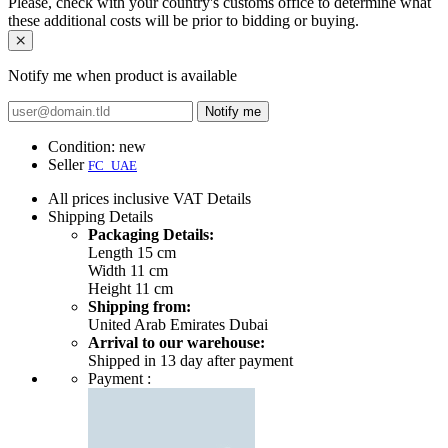
Please, check with your country's customs office to determine what
these additional costs will be prior to bidding or buying.
Notify me when product is available
Notify me
Condition:
new
Seller
FC_UAE
All prices inclusive VAT
Details
Shipping
Details
Packaging Details:
Length 15 cm
Width 11 cm
Height 11 cm
Shipping from:
United Arab Emirates Dubai
Arrival to our warehouse:
Shipped in 13 day after payment
Payment :