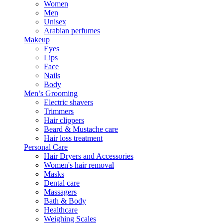
Women
Men
Unisex
Arabian perfumes
Makeup
Eyes
Lips
Face
Nails
Body
Men’s Grooming
Electric shavers
Trimmers
Hair clippers
Beard & Mustache care
Hair loss treatment
Personal Care
Hair Dryers and Accessories
Women's hair removal
Masks
Dental care
Massagers
Bath & Body
Healthcare
Weighing Scales