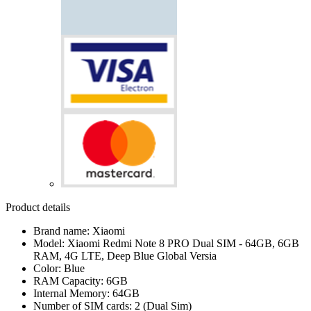
Product details
Brand name: Xiaomi
Model: Xiaomi Redmi Note 8 PRO Dual SIM - 64GB, 6GB
RAM, 4G LTE, Deep Blue Global Versia
Color: Blue
RAM Capacity: 6GB
Internal Memory: 64GB
Number of SIM cards: 2 (Dual Sim)