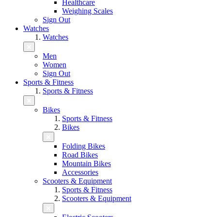
Healthcare
Weighing Scales
Sign Out
Watches
Watches
Men
Women
Sign Out
Sports & Fitness
Sports & Fitness
Bikes
Sports & Fitness
Bikes
Folding Bikes
Road Bikes
Mountain Bikes
Accessories
Scooters & Equipment
Sports & Fitness
Scooters & Equipment