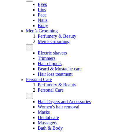
Eyes
Lips
Face
Nails
Body
Men’s Grooming
Perfumery & Beauty
Men’s Grooming
Electric shavers
Trimmers
Hair clippers
Beard & Mustache care
Hair loss treatment
Personal Care
Perfumery & Beauty
Personal Care
Hair Dryers and Accessories
Women's hair removal
Masks
Dental care
Massagers
Bath & Body