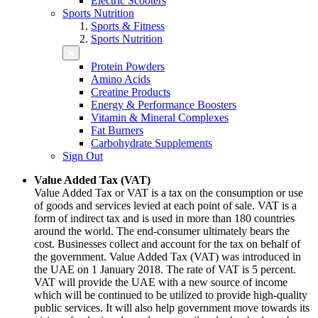
Electric Scooters
Sports Nutrition
Sports & Fitness
Sports Nutrition
Protein Powders
Amino Acids
Creatine Products
Energy & Performance Boosters
Vitamin & Mineral Complexes
Fat Burners
Carbohydrate Supplements
Sign Out
Value Added Tax (VAT)
Value Added Tax or VAT is a tax on the consumption or use
of goods and services levied at each point of sale. VAT is a
form of indirect tax and is used in more than 180 countries
around the world. The end-consumer ultimately bears the
cost. Businesses collect and account for the tax on behalf of
the government. Value Added Tax (VAT) was introduced in
the UAE on 1 January 2018. The rate of VAT is 5 percent.
VAT will provide the UAE with a new source of income
which will be continued to be utilized to provide high-quality
public services. It will also help government move towards its