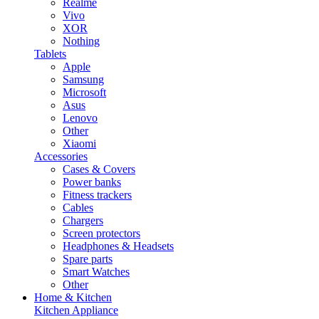
Realme
Vivo
XOR
Nothing
Tablets
Apple
Samsung
Microsoft
Asus
Lenovo
Other
Xiaomi
Accessories
Cases & Covers
Power banks
Fitness trackers
Cables
Chargers
Screen protectors
Headphones & Headsets
Spare parts
Smart Watches
Other
Home & Kitchen
Kitchen Appliance