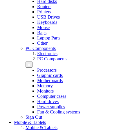
Hard disks
Routers
Printers
USB Drives
Keyboards
Mouse
Bags
Laptop Parts
Other
PC Components
Electronics
PC Components
Processors
Graphic cards
Motherboards
Memory
Monitors
Computer cases
Hard drives
Power supplies
Fan & Cooling systems
Sign Out
Mobile & Tablets
Mobile & Tablets