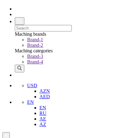
Maching brands
Brand-1
Brand-2
Maching categories
Brand-3
Brand-4
USD
AZN
AED
EN
EN
RU
AE
AZ