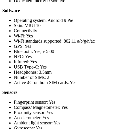
Dedicated microSD slot: No
Software
Operating system: Android 9 Pie
Skin: MIUI 10
Connectivity
Wi-Fi: Yes
Wi-Fi standards supported: 802.11 a/b/g/n/ac
GPS: Yes
Bluetooth: Yes, v 5.00
NFC: Yes
Infrared: Yes
USB Type-C: Yes
Headphones: 3.5mm
Number of SIMs: 2
Active 4G on both SIM cards: Yes
Sensors
Fingerprint sensor: Yes
Compass/ Magnetometer: Yes
Proximity sensor: Yes
Accelerometer: Yes
Ambient light sensor: Yes
Gyroscope: Yes