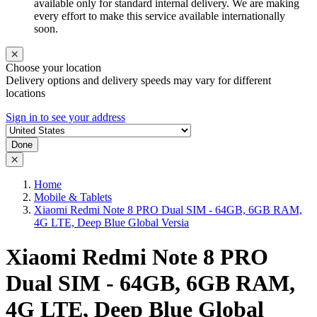
available only for standard internal delivery. We are making
every effort to make this service available internationally
soon.
Choose your location
Delivery options and delivery speeds may vary for different
locations
Sign in to see your address
Done
Home
Mobile & Tablets
Xiaomi Redmi Note 8 PRO Dual SIM - 64GB, 6GB RAM,
4G LTE, Deep Blue Global Versia
Xiaomi Redmi Note 8 PRO
Dual SIM - 64GB, 6GB RAM,
4G LTE, Deep Blue Global