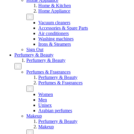
Home Appliance
Home & Kitchen
Home Appliance
Vacuum cleaners
Accessories & Spare Parts
Air conditioners
Washing machines
Irons & Steamers
Sign Out
Perfumery & Beauty
Perfumery & Beauty
Perfumes & Fragrances
Perfumery & Beauty
Perfumes & Fragrances
Women
Men
Unisex
Arabian perfumes
Makeup
Perfumery & Beauty
Makeup