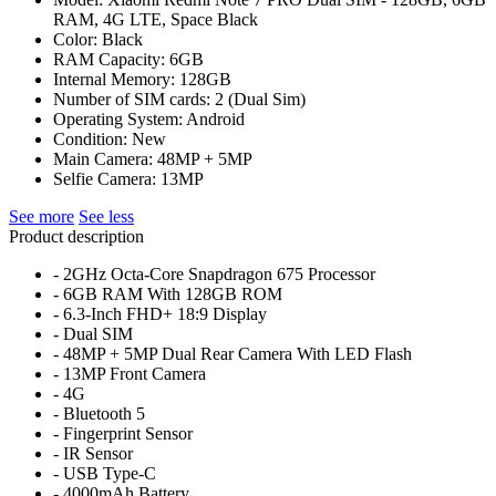
RAM, 4G LTE, Space Black
Color: Black
RAM Capacity: 6GB
Internal Memory: 128GB
Number of SIM cards: 2 (Dual Sim)
Operating System: Android
Condition: New
Main Camera: 48MP + 5MP
Selfie Camera: 13MP
See more
See less
Product description
- 2GHz Octa-Core Snapdragon 675 Processor
- 6GB RAM With 128GB ROM
- 6.3-Inch FHD+ 18:9 Display
- Dual SIM
- 48MP + 5MP Dual Rear Camera With LED Flash
- 13MP Front Camera
- 4G
- Bluetooth 5
- Fingerprint Sensor
- IR Sensor
- USB Type-C
- 4000mAh Battery.