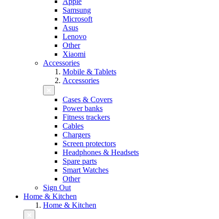
Apple
Samsung
Microsoft
Asus
Lenovo
Other
Xiaomi
Accessories
Mobile & Tablets
Accessories
Cases & Covers
Power banks
Fitness trackers
Cables
Chargers
Screen protectors
Headphones & Headsets
Spare parts
Smart Watches
Other
Sign Out
Home & Kitchen
Home & Kitchen