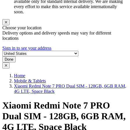
available only for standard internal delivery. We are making
every effort to make this service available internationally
soon.
Choose your location
Delivery options and delivery speeds may vary for different
locations
Sign in to see your address
Done
Home
Mobile & Tablets
Xiaomi Redmi Note 7 PRO Dual SIM - 128GB, 6GB RAM,
4G LTE, Space Black
Xiaomi Redmi Note 7 PRO
Dual SIM - 128GB, 6GB RAM,
4G LTE, Space Black