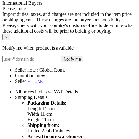
International Buyers
Please, note:
Import duties, taxes, and charges are not included in the item price
or shipping cost. These charges are the buyer's responsibility.
Please, check with your country's customs office to determine what
these additional costs will be prior to bidding or buying.
Notify me when product is available
Notify me
Seller note :
Global Rom.
Condition:
new
Seller
FC_UAE
All prices inclusive VAT
Details
Shipping
Details
Packaging Details:
Length 15 cm
Width 11 cm
Height 11 cm
Shipping from:
United Arab Emirates
Arrival to our warehouse: