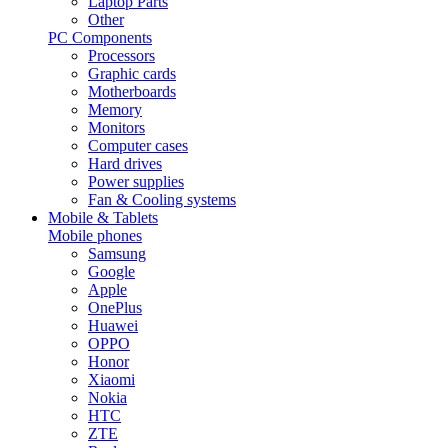
Laptop Parts
Other
PC Components
Processors
Graphic cards
Motherboards
Memory
Monitors
Computer cases
Hard drives
Power supplies
Fan & Cooling systems
Mobile & Tablets
Mobile phones
Samsung
Google
Apple
OnePlus
Huawei
OPPO
Honor
Xiaomi
Nokia
HTC
ZTE