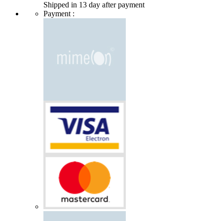
Shipped in 13 day after payment
Payment :