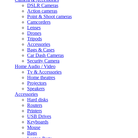
DSLR Cameras
Action cameras
Point & Shoot cameras
Camcorders
Lenses
Drones
Tripods
Accessories
Bags & Cases
Car Dash Cameras
Security Camera
Home Audio / Video
Tv & Accessories
Home theatres
Projectors
Speakers
Accessories
Hard disks
Routers
Printers
USB Drives
Keyboards
Mouse
Bags