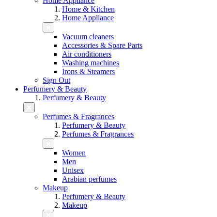
Home Appliance
Home & Kitchen
Home Appliance
Vacuum cleaners
Accessories & Spare Parts
Air conditioners
Washing machines
Irons & Steamers
Sign Out
Perfumery & Beauty
Perfumery & Beauty
Perfumes & Fragrances
Perfumery & Beauty
Perfumes & Fragrances
Women
Men
Unisex
Arabian perfumes
Makeup
Perfumery & Beauty
Makeup