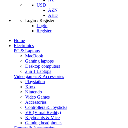
USD
AZN
AED
Login / Register
Login
Register
Home
Electronics
PC & Laptops
MacBook
Gaming laptops
Desktop computers
2 in 1 Laptops
Video games & Accessories
Playstation
Xbox
Nintendo
Video Games
Accessories
Controllers & Joysticks
VR (Virual Reality)
Keyboards & Mice
Gaming headphones
Camera & Accessories