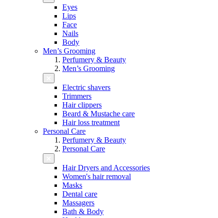
Eyes
Lips
Face
Nails
Body
Men’s Grooming
Perfumery & Beauty
Men’s Grooming
Electric shavers
Trimmers
Hair clippers
Beard & Mustache care
Hair loss treatment
Personal Care
Perfumery & Beauty
Personal Care
Hair Dryers and Accessories
Women's hair removal
Masks
Dental care
Massagers
Bath & Body