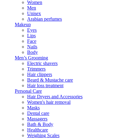
Women
Men
Unisex
Arabian perfumes
Makeup
Eyes
Lips
Face
Nails
Body
Men’s Grooming
Electric shavers
Trimmers
Hair clippers
Beard & Mustache care
Hair loss treatment
Personal Care
Hair Dryers and Accessories
Women's hair removal
Masks
Dental care
Massagers
Bath & Body
Healthcare
Weighing Scales