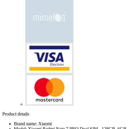
Product details
Brand name: Xiaomi
Model: Xiaomi Redmi Note 7 PRO Dual SIM - 128GB, 6GB