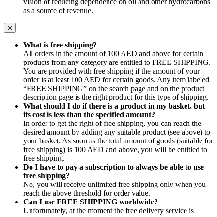
vision of reducing dependence on oil and other hydrocarbons
as a source of revenue.
What is free shipping?
All orders in the amount of 100 AED and above for certain
products from any category are entitled to FREE SHIPPING.
You are provided with free shipping if the amount of your
order is at least 100 AED for certain goods. Any item labeled
“FREE SHIPPING” on the search page and on the product
description page is the right product for this type of shipping.
What should I do if there is a product in my basket, but
its cost is less than the specified amount?
In order to get the right of free shipping, you can reach the
desired amount by adding any suitable product (see above) to
your basket. As soon as the total amount of goods (suitable for
free shipping) is 100 AED and above, you will be entitled to
free shipping.
Do I have to pay a subscription to always be able to use
free shipping?
No, you will receive unlimited free shipping only when you
reach the above threshold for order value.
Can I use FREE SHIPPING worldwide?
Unfortunately, at the moment the free delivery service is