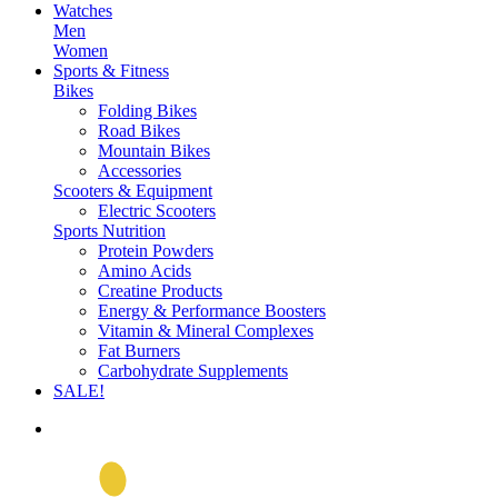
Watches
Men
Women
Sports & Fitness
Bikes
Folding Bikes
Road Bikes
Mountain Bikes
Accessories
Scooters & Equipment
Electric Scooters
Sports Nutrition
Protein Powders
Amino Acids
Creatine Products
Energy & Performance Boosters
Vitamin & Mineral Complexes
Fat Burners
Carbohydrate Supplements
SALE!