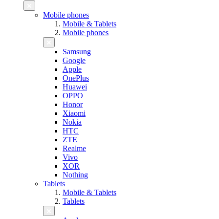
Mobile phones
Mobile & Tablets
Mobile phones
Samsung
Google
Apple
OnePlus
Huawei
OPPO
Honor
Xiaomi
Nokia
HTC
ZTE
Realme
Vivo
XOR
Nothing
Tablets
Mobile & Tablets
Tablets