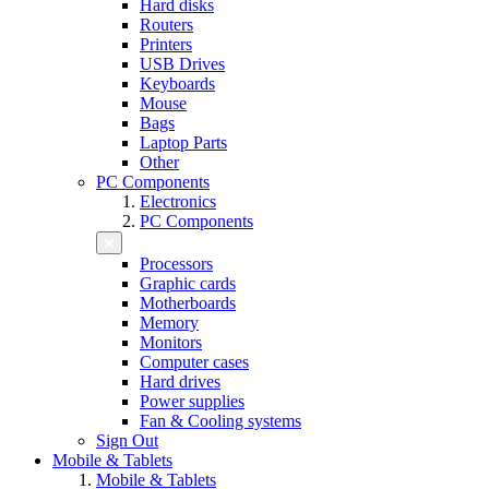
Hard disks
Routers
Printers
USB Drives
Keyboards
Mouse
Bags
Laptop Parts
Other
PC Components
Electronics
PC Components
Processors
Graphic cards
Motherboards
Memory
Monitors
Computer cases
Hard drives
Power supplies
Fan & Cooling systems
Sign Out
Mobile & Tablets
Mobile & Tablets