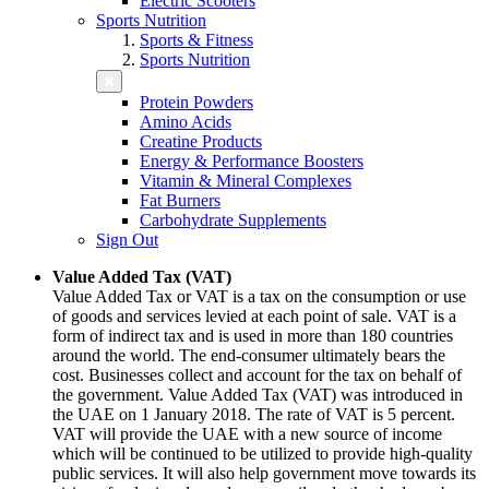
Electric Scooters
Sports Nutrition
Sports & Fitness
Sports Nutrition
Protein Powders
Amino Acids
Creatine Products
Energy & Performance Boosters
Vitamin & Mineral Complexes
Fat Burners
Carbohydrate Supplements
Sign Out
Value Added Tax (VAT)
Value Added Tax or VAT is a tax on the consumption or use
of goods and services levied at each point of sale. VAT is a
form of indirect tax and is used in more than 180 countries
around the world. The end-consumer ultimately bears the
cost. Businesses collect and account for the tax on behalf of
the government. Value Added Tax (VAT) was introduced in
the UAE on 1 January 2018. The rate of VAT is 5 percent.
VAT will provide the UAE with a new source of income
which will be continued to be utilized to provide high-quality
public services. It will also help government move towards its