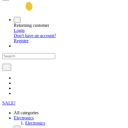
Returning customer
Login
Don't have an account?
Register
SALE!
All categories
Electronics
Electronics