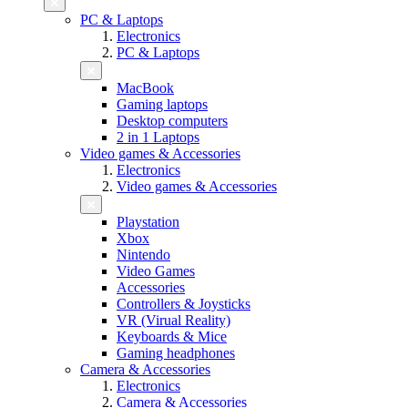
PC & Laptops
Electronics
PC & Laptops
MacBook
Gaming laptops
Desktop computers
2 in 1 Laptops
Video games & Accessories
Electronics
Video games & Accessories
Playstation
Xbox
Nintendo
Video Games
Accessories
Controllers & Joysticks
VR (Virual Reality)
Keyboards & Mice
Gaming headphones
Camera & Accessories
Electronics
Camera & Accessories