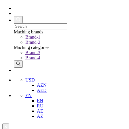
Maching brands
Brand-1
Brand-2
Maching categories
Brand-3
Brand-4
USD
AZN
AED
EN
EN
RU
AE
AZ