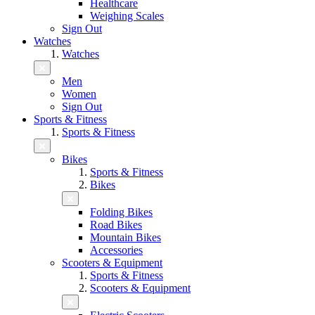
Healthcare
Weighing Scales
Sign Out
Watches
Watches
Men
Women
Sign Out
Sports & Fitness
Sports & Fitness
Bikes
Sports & Fitness
Bikes
Folding Bikes
Road Bikes
Mountain Bikes
Accessories
Scooters & Equipment
Sports & Fitness
Scooters & Equipment