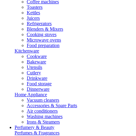
Coffee machines
Toasters
Kettles
Juicers
Refrigerators
Blenders & Mixers
Cooking stoves
Microwave ovens
Food preparation
Kitchenware
Cookware
Bakeware
Utensils
Cutlery
Drinkware
Food storage
Dinnerware
Home Appliance
Vacuum cleaners
Accessories & Spare Parts
Air conditioners
Washing machines
Irons & Steamers
Perfumery & Beauty
Perfumes & Fragrances