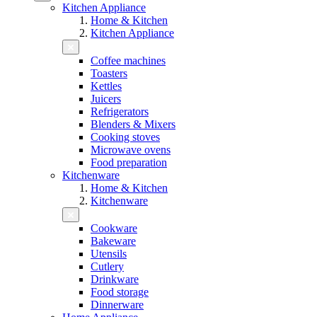
Kitchen Appliance
Home & Kitchen
Kitchen Appliance
Coffee machines
Toasters
Kettles
Juicers
Refrigerators
Blenders & Mixers
Cooking stoves
Microwave ovens
Food preparation
Kitchenware
Home & Kitchen
Kitchenware
Cookware
Bakeware
Utensils
Cutlery
Drinkware
Food storage
Dinnerware