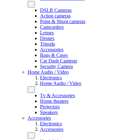
DSLR Cameras
Action cameras
Point & Shoot cameras
Camcorders
Lenses
Drones
Tripods
Accessories
Bags & Cases
Car Dash Cameras
Security Camera
Home Audio / Video
Electronics
Home Audio / Video
Tv & Accessories
Home theatres
Projectors
Speakers
Accessories
Electronics
Accessories