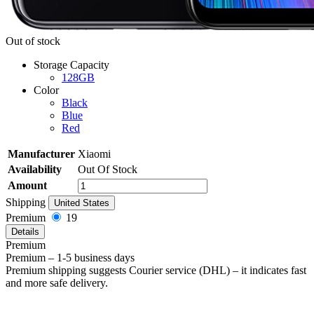
Out of stock
Storage Capacity
128GB
Color
Black
Blue
Red
Manufacturer
Xiaomi
Availability
Out Of Stock
Amount
Shipping
United States
Premium
19
Details
Premium
Premium – 1-5 business days
Premium shipping suggests Courier service (DHL) – it indicates fast
and more safe delivery.