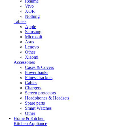
Realme
Vivo
XOR
Nothing
Tablets
Apple
Samsung
Microsoft
Asus
Lenovo
Other
Xiaomi
Accessories
Cases & Covers
Power banks
Fitness trackers
Cables
Chargers
Screen protectors
Headphones & Headsets
Spare parts
Smart Watches
Other
Home & Kitchen
Kitchen Appliance