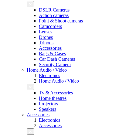
DSLR Cameras
Action cameras
Point & Shoot cameras
Camcorders
Lenses
Drones
Tripods
Accessories
Bags & Cases
Car Dash Cameras
Security Camera
Home Audio / Video
Electronics
Home Audio / Video
Tv & Accessories
Home theatres
Projectors
Speakers
Accessories
Electronics
Accessories