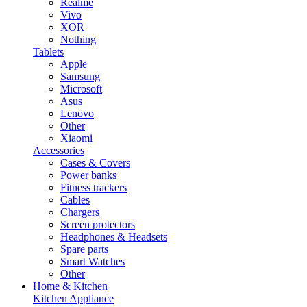
Realme
Vivo
XOR
Nothing
Tablets
Apple
Samsung
Microsoft
Asus
Lenovo
Other
Xiaomi
Accessories
Cases & Covers
Power banks
Fitness trackers
Cables
Chargers
Screen protectors
Headphones & Headsets
Spare parts
Smart Watches
Other
Home & Kitchen
Kitchen Appliance