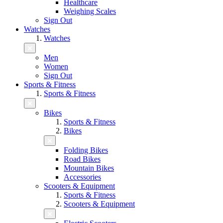
Healthcare
Weighing Scales
Sign Out
Watches
Watches
Men
Women
Sign Out
Sports & Fitness
Sports & Fitness
Bikes
Sports & Fitness
Bikes
Folding Bikes
Road Bikes
Mountain Bikes
Accessories
Scooters & Equipment
Sports & Fitness
Scooters & Equipment