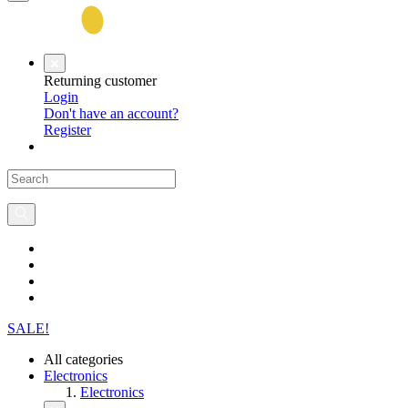
Returning customer
Login
Don't have an account?
Register
SALE!
All categories
Electronics
Electronics