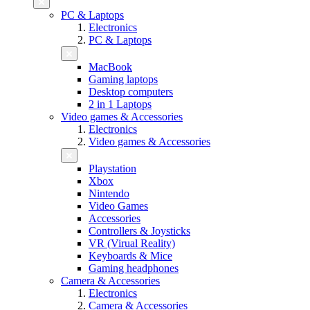
PC & Laptops
Electronics
PC & Laptops
MacBook
Gaming laptops
Desktop computers
2 in 1 Laptops
Video games & Accessories
Electronics
Video games & Accessories
Playstation
Xbox
Nintendo
Video Games
Accessories
Controllers & Joysticks
VR (Virual Reality)
Keyboards & Mice
Gaming headphones
Camera & Accessories
Electronics
Camera & Accessories