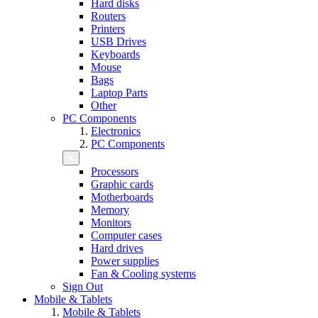
Hard disks
Routers
Printers
USB Drives
Keyboards
Mouse
Bags
Laptop Parts
Other
PC Components
Electronics
PC Components
Processors
Graphic cards
Motherboards
Memory
Monitors
Computer cases
Hard drives
Power supplies
Fan & Cooling systems
Sign Out
Mobile & Tablets
Mobile & Tablets