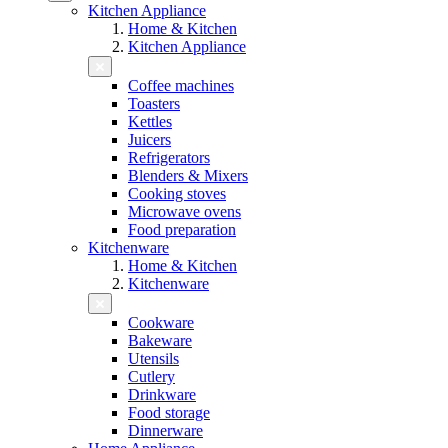
Kitchen Appliance
Home & Kitchen
Kitchen Appliance
Coffee machines
Toasters
Kettles
Juicers
Refrigerators
Blenders & Mixers
Cooking stoves
Microwave ovens
Food preparation
Kitchenware
Home & Kitchen
Kitchenware
Cookware
Bakeware
Utensils
Cutlery
Drinkware
Food storage
Dinnerware