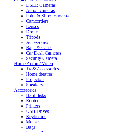
DSLR Cameras
Action cameras
Point & Shoot cameras
Camcorders
Lenses
Drones
Tripods
Accessories
Bags & Cases
Car Dash Cameras
Security Camera
Home Audio / Video
Tv & Accessories
Home theatres
Projectors
Speakers
Accessories
Hard disks
Routers
Printers
USB Drives
Keyboards
Mouse
Bags