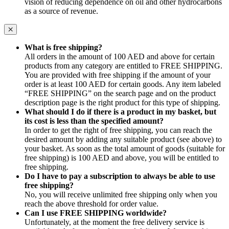
vision of reducing dependence on oil and other hydrocarbons
as a source of revenue.
What is free shipping?
All orders in the amount of 100 AED and above for certain
products from any category are entitled to FREE SHIPPING.
You are provided with free shipping if the amount of your
order is at least 100 AED for certain goods. Any item labeled
“FREE SHIPPING” on the search page and on the product
description page is the right product for this type of shipping.
What should I do if there is a product in my basket, but
its cost is less than the specified amount?
In order to get the right of free shipping, you can reach the
desired amount by adding any suitable product (see above) to
your basket. As soon as the total amount of goods (suitable for
free shipping) is 100 AED and above, you will be entitled to
free shipping.
Do I have to pay a subscription to always be able to use
free shipping?
No, you will receive unlimited free shipping only when you
reach the above threshold for order value.
Can I use FREE SHIPPING worldwide?
Unfortunately, at the moment the free delivery service is