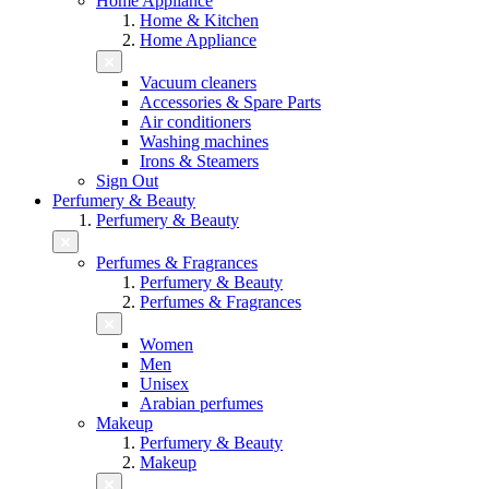
Home Appliance
Home & Kitchen
Home Appliance
Vacuum cleaners
Accessories & Spare Parts
Air conditioners
Washing machines
Irons & Steamers
Sign Out
Perfumery & Beauty
Perfumery & Beauty
Perfumes & Fragrances
Perfumery & Beauty
Perfumes & Fragrances
Women
Men
Unisex
Arabian perfumes
Makeup
Perfumery & Beauty
Makeup