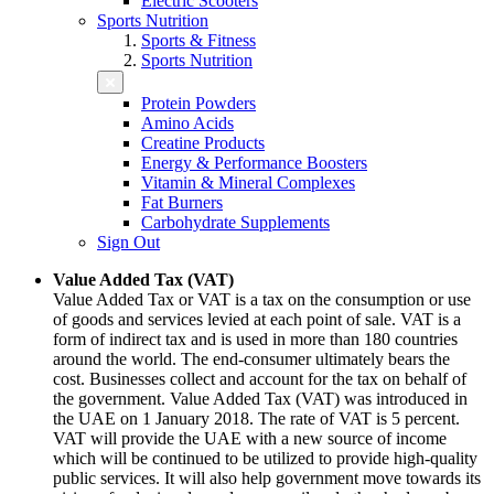
Electric Scooters
Sports Nutrition
Sports & Fitness
Sports Nutrition
Protein Powders
Amino Acids
Creatine Products
Energy & Performance Boosters
Vitamin & Mineral Complexes
Fat Burners
Carbohydrate Supplements
Sign Out
Value Added Tax (VAT)
Value Added Tax or VAT is a tax on the consumption or use
of goods and services levied at each point of sale. VAT is a
form of indirect tax and is used in more than 180 countries
around the world. The end-consumer ultimately bears the
cost. Businesses collect and account for the tax on behalf of
the government. Value Added Tax (VAT) was introduced in
the UAE on 1 January 2018. The rate of VAT is 5 percent.
VAT will provide the UAE with a new source of income
which will be continued to be utilized to provide high-quality
public services. It will also help government move towards its