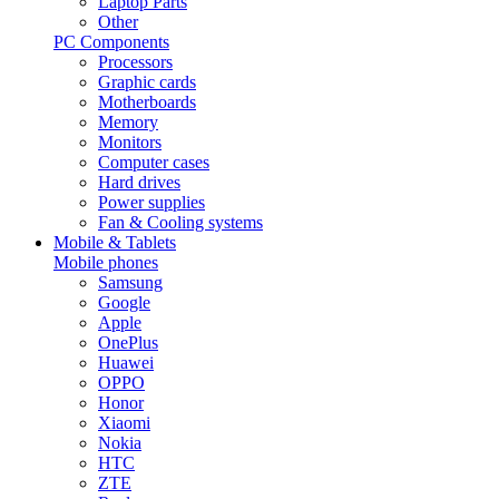
Laptop Parts
Other
PC Components
Processors
Graphic cards
Motherboards
Memory
Monitors
Computer cases
Hard drives
Power supplies
Fan & Cooling systems
Mobile & Tablets
Mobile phones
Samsung
Google
Apple
OnePlus
Huawei
OPPO
Honor
Xiaomi
Nokia
HTC
ZTE