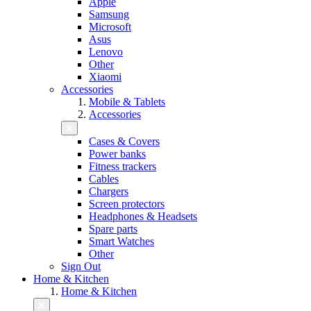
Apple
Samsung
Microsoft
Asus
Lenovo
Other
Xiaomi
Accessories
Mobile & Tablets
Accessories
Cases & Covers
Power banks
Fitness trackers
Cables
Chargers
Screen protectors
Headphones & Headsets
Spare parts
Smart Watches
Other
Sign Out
Home & Kitchen
Home & Kitchen