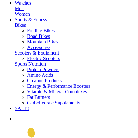
Watches
Men
Women
Sports & Fitness
Bikes
Folding Bikes
Road Bikes
Mountain Bikes
Accessories
Scooters & Equipment
Electric Scooters
Sports Nutrition
Protein Powders
Amino Acids
Creatine Products
Energy & Performance Boosters
Vitamin & Mineral Complexes
Fat Burners
Carbohydrate Supplements
SALE!