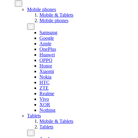
Mobile phones
Mobile & Tablets
Mobile phones
Samsung
Google
Apple
OnePlus
Huawei
OPPO
Honor
Xiaomi
Nokia
HTC
ZTE
Realme
Vivo
XOR
Nothing
Tablets
Mobile & Tablets
Tablets