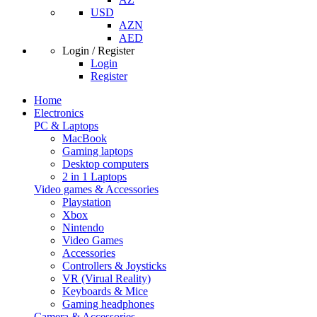
USD
AZN
AED
Login / Register
Login
Register
Home
Electronics
PC & Laptops
MacBook
Gaming laptops
Desktop computers
2 in 1 Laptops
Video games & Accessories
Playstation
Xbox
Nintendo
Video Games
Accessories
Controllers & Joysticks
VR (Virual Reality)
Keyboards & Mice
Gaming headphones
Camera & Accessories