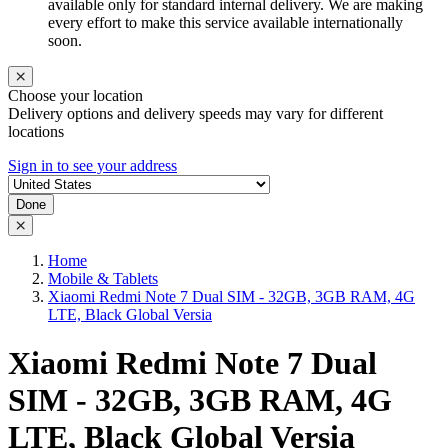
available only for standard internal delivery. We are making
every effort to make this service available internationally
soon.
Choose your location
Delivery options and delivery speeds may vary for different
locations
Sign in to see your address
Done
Home
Mobile & Tablets
Xiaomi Redmi Note 7 Dual SIM - 32GB, 3GB RAM, 4G
LTE, Black Global Versia
Xiaomi Redmi Note 7 Dual
SIM - 32GB, 3GB RAM, 4G
LTE, Black Global Versia