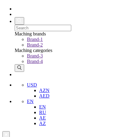
Maching brands
Brand-1
Brand-2
Maching categories
Brand-3
Brand-4
USD
AZN
AED
EN
EN
RU
AE
AZ