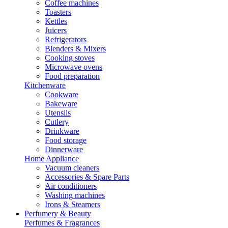
Coffee machines
Toasters
Kettles
Juicers
Refrigerators
Blenders & Mixers
Cooking stoves
Microwave ovens
Food preparation
Kitchenware
Cookware
Bakeware
Utensils
Cutlery
Drinkware
Food storage
Dinnerware
Home Appliance
Vacuum cleaners
Accessories & Spare Parts
Air conditioners
Washing machines
Irons & Steamers
Perfumery & Beauty
Perfumes & Fragrances