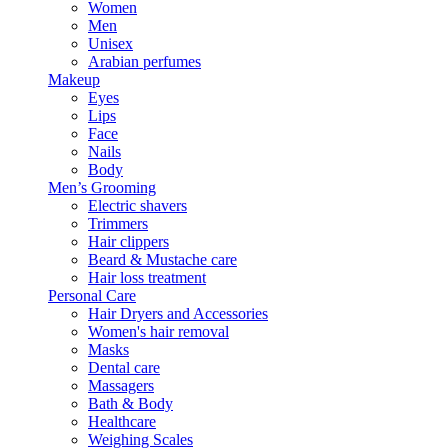
Women
Men
Unisex
Arabian perfumes
Makeup
Eyes
Lips
Face
Nails
Body
Men’s Grooming
Electric shavers
Trimmers
Hair clippers
Beard & Mustache care
Hair loss treatment
Personal Care
Hair Dryers and Accessories
Women's hair removal
Masks
Dental care
Massagers
Bath & Body
Healthcare
Weighing Scales