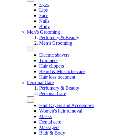
Eyes
Lips
Face
Nails
Body
Men’s Grooming
Perfumery & Beauty
Men’s Grooming
Electric shavers
Trimmers
Hair clippers
Beard & Mustache care
Hair loss treatment
Personal Care
Perfumery & Beauty
Personal Care
Hair Dryers and Accessories
Women's hair removal
Masks
Dental care
Massagers
Bath & Body