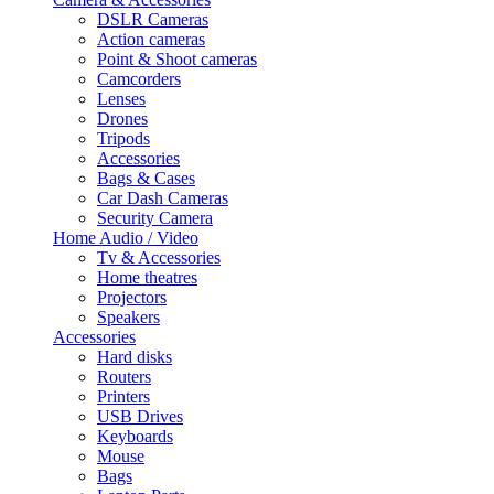
DSLR Cameras
Action cameras
Point & Shoot cameras
Camcorders
Lenses
Drones
Tripods
Accessories
Bags & Cases
Car Dash Cameras
Security Camera
Home Audio / Video
Tv & Accessories
Home theatres
Projectors
Speakers
Accessories
Hard disks
Routers
Printers
USB Drives
Keyboards
Mouse
Bags