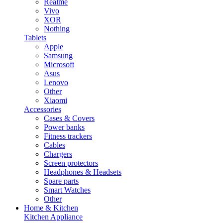
Realme
Vivo
XOR
Nothing
Tablets
Apple
Samsung
Microsoft
Asus
Lenovo
Other
Xiaomi
Accessories
Cases & Covers
Power banks
Fitness trackers
Cables
Chargers
Screen protectors
Headphones & Headsets
Spare parts
Smart Watches
Other
Home & Kitchen
Kitchen Appliance