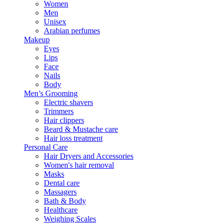
Women
Men
Unisex
Arabian perfumes
Makeup
Eyes
Lips
Face
Nails
Body
Men’s Grooming
Electric shavers
Trimmers
Hair clippers
Beard & Mustache care
Hair loss treatment
Personal Care
Hair Dryers and Accessories
Women's hair removal
Masks
Dental care
Massagers
Bath & Body
Healthcare
Weighing Scales