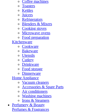
Coffee machines
Toasters
Kettles
Juicers
Refrigerators
Blenders & Mixers
Cooking stoves
Microwave ovens
Food preparation
Kitchenware
Cookware
Bakeware
Utensils
Cutlery
Drinkware
Food storage
Dinnerware
Home Appliance
Vacuum cleaners
Accessories & Spare Parts
Air conditioners
Washing machines
Irons & Steamers
Perfumery & Beauty
Perfumes & Fragrances