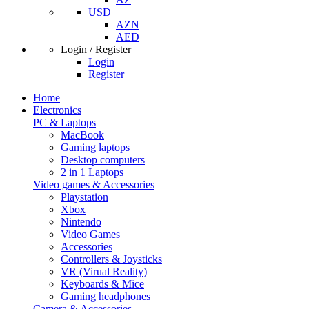
USD
AZN
AED
Login / Register
Login
Register
Home
Electronics
PC & Laptops
MacBook
Gaming laptops
Desktop computers
2 in 1 Laptops
Video games & Accessories
Playstation
Xbox
Nintendo
Video Games
Accessories
Controllers & Joysticks
VR (Virual Reality)
Keyboards & Mice
Gaming headphones
Camera & Accessories