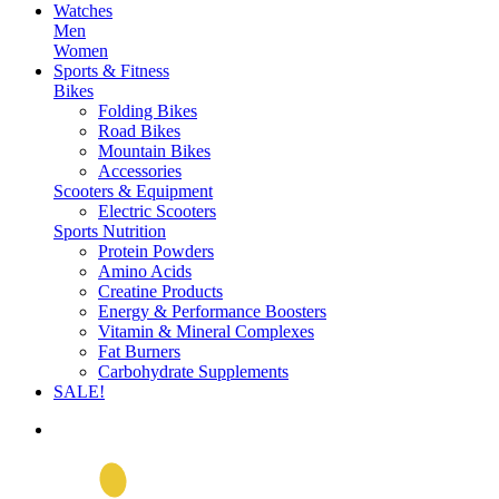
Watches
Men
Women
Sports & Fitness
Bikes
Folding Bikes
Road Bikes
Mountain Bikes
Accessories
Scooters & Equipment
Electric Scooters
Sports Nutrition
Protein Powders
Amino Acids
Creatine Products
Energy & Performance Boosters
Vitamin & Mineral Complexes
Fat Burners
Carbohydrate Supplements
SALE!