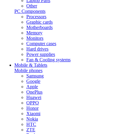
Laptop Parts
Other
PC Components
Processors
Graphic cards
Motherboards
Memory
Monitors
Computer cases
Hard drives
Power supplies
Fan & Cooling systems
Mobile & Tablets
Mobile phones
Samsung
Google
Apple
OnePlus
Huawei
OPPO
Honor
Xiaomi
Nokia
HTC
ZTE