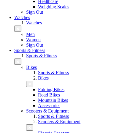
Healthcare
Weighing Scales
Sign Out
Watches
Watches
Men
Women
Sign Out
Sports & Fitness
Sports & Fitness
Bikes
Sports & Fitness
Bikes
Folding Bikes
Road Bikes
Mountain Bikes
Accessories
Scooters & Equipment
Sports & Fitness
Scooters & Equipment