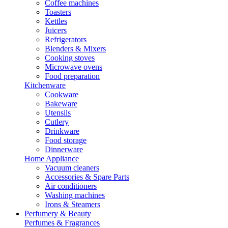
Coffee machines
Toasters
Kettles
Juicers
Refrigerators
Blenders & Mixers
Cooking stoves
Microwave ovens
Food preparation
Kitchenware
Cookware
Bakeware
Utensils
Cutlery
Drinkware
Food storage
Dinnerware
Home Appliance
Vacuum cleaners
Accessories & Spare Parts
Air conditioners
Washing machines
Irons & Steamers
Perfumery & Beauty
Perfumes & Fragrances