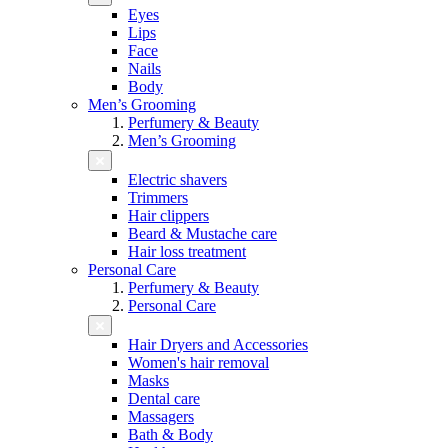
Eyes
Lips
Face
Nails
Body
Men’s Grooming
Perfumery & Beauty
Men’s Grooming
Electric shavers
Trimmers
Hair clippers
Beard & Mustache care
Hair loss treatment
Personal Care
Perfumery & Beauty
Personal Care
Hair Dryers and Accessories
Women's hair removal
Masks
Dental care
Massagers
Bath & Body