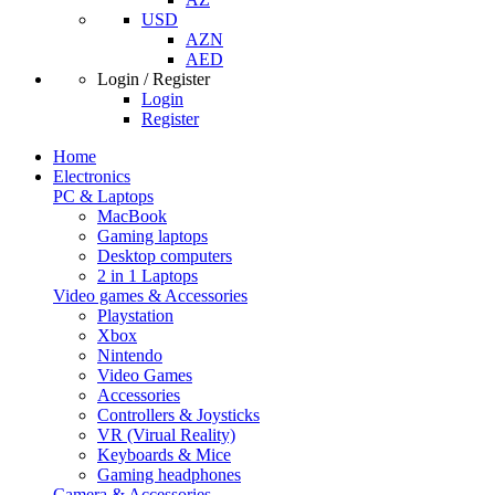
USD
AZN
AED
Login / Register
Login
Register
Home
Electronics
PC & Laptops
MacBook
Gaming laptops
Desktop computers
2 in 1 Laptops
Video games & Accessories
Playstation
Xbox
Nintendo
Video Games
Accessories
Controllers & Joysticks
VR (Virual Reality)
Keyboards & Mice
Gaming headphones
Camera & Accessories