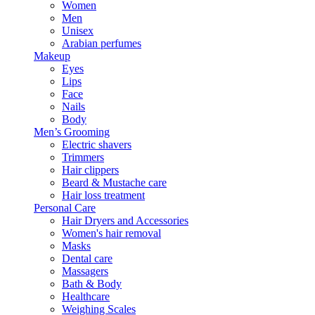
Women
Men
Unisex
Arabian perfumes
Makeup
Eyes
Lips
Face
Nails
Body
Men’s Grooming
Electric shavers
Trimmers
Hair clippers
Beard & Mustache care
Hair loss treatment
Personal Care
Hair Dryers and Accessories
Women's hair removal
Masks
Dental care
Massagers
Bath & Body
Healthcare
Weighing Scales