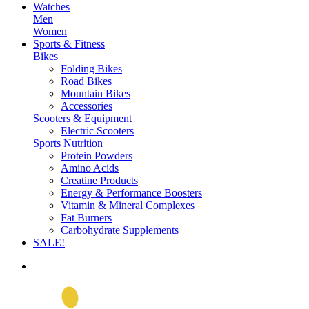
Watches
Men
Women
Sports & Fitness
Bikes
Folding Bikes
Road Bikes
Mountain Bikes
Accessories
Scooters & Equipment
Electric Scooters
Sports Nutrition
Protein Powders
Amino Acids
Creatine Products
Energy & Performance Boosters
Vitamin & Mineral Complexes
Fat Burners
Carbohydrate Supplements
SALE!