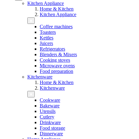
Kitchen Appliance
Home & Kitchen
Kitchen Appliance
Coffee machines
Toasters
Kettles
Juicers
Refrigerators
Blenders & Mixers
Cooking stoves
Microwave ovens
Food preparation
Kitchenware
Home & Kitchen
Kitchenware
Cookware
Bakeware
Utensils
Cutlery
Drinkware
Food storage
Dinnerware