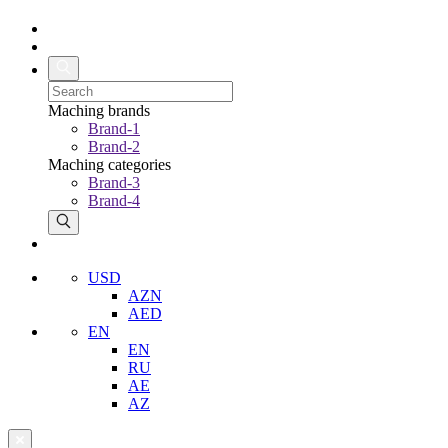
Maching brands
Brand-1
Brand-2
Maching categories
Brand-3
Brand-4
USD
AZN
AED
EN
EN
RU
AE
AZ