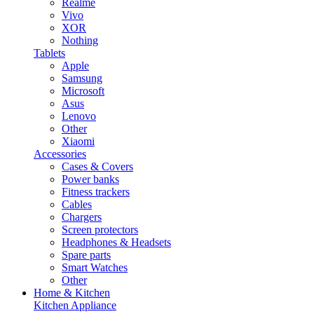
Realme
Vivo
XOR
Nothing
Tablets
Apple
Samsung
Microsoft
Asus
Lenovo
Other
Xiaomi
Accessories
Cases & Covers
Power banks
Fitness trackers
Cables
Chargers
Screen protectors
Headphones & Headsets
Spare parts
Smart Watches
Other
Home & Kitchen
Kitchen Appliance