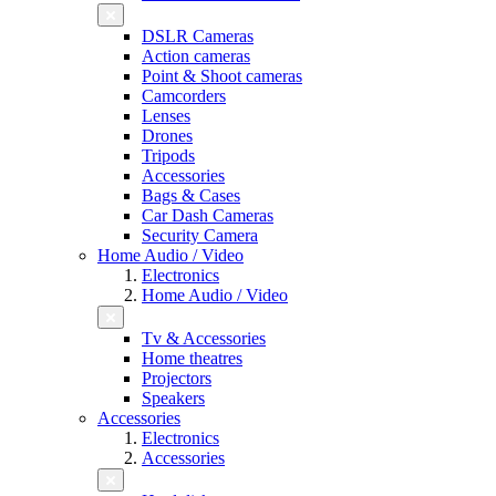
DSLR Cameras
Action cameras
Point & Shoot cameras
Camcorders
Lenses
Drones
Tripods
Accessories
Bags & Cases
Car Dash Cameras
Security Camera
Home Audio / Video
Electronics
Home Audio / Video
Tv & Accessories
Home theatres
Projectors
Speakers
Accessories
Electronics
Accessories