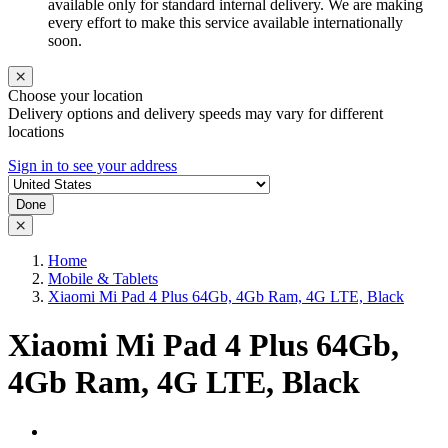
available only for standard internal delivery. We are making
every effort to make this service available internationally
soon.
Choose your location
Delivery options and delivery speeds may vary for different
locations
Sign in to see your address
Done
Home
Mobile & Tablets
Xiaomi Mi Pad 4 Plus 64Gb, 4Gb Ram, 4G LTE, Black
Xiaomi Mi Pad 4 Plus 64Gb,
4Gb Ram, 4G LTE, Black