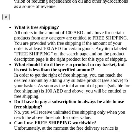
vision of reducing dependence on oil and other hydrocarbons
as a source of revenue.
What is free shipping?
All orders in the amount of 100 AED and above for certain
products from any category are entitled to FREE SHIPPING.
You are provided with free shipping if the amount of your
order is at least 100 AED for certain goods. Any item labeled
“FREE SHIPPING” on the search page and on the product
description page is the right product for this type of shipping.
What should I do if there is a product in my basket, but
its cost is less than the specified amount?
In order to get the right of free shipping, you can reach the
desired amount by adding any suitable product (see above) to
your basket. As soon as the total amount of goods (suitable for
free shipping) is 100 AED and above, you will be entitled to
free shipping.
Do I have to pay a subscription to always be able to use
free shipping?
No, you will receive unlimited free shipping only when you
reach the above threshold for order value.
Can I use FREE SHIPPING worldwide?
Unfortunately, at the moment the free delivery service is