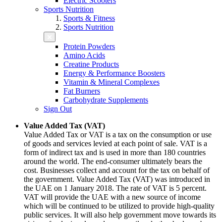
Electric Scooters
Sports Nutrition
Sports & Fitness
Sports Nutrition
Protein Powders
Amino Acids
Creatine Products
Energy & Performance Boosters
Vitamin & Mineral Complexes
Fat Burners
Carbohydrate Supplements
Sign Out
Value Added Tax (VAT)
Value Added Tax or VAT is a tax on the consumption or use
of goods and services levied at each point of sale. VAT is a
form of indirect tax and is used in more than 180 countries
around the world. The end-consumer ultimately bears the
cost. Businesses collect and account for the tax on behalf of
the government. Value Added Tax (VAT) was introduced in
the UAE on 1 January 2018. The rate of VAT is 5 percent.
VAT will provide the UAE with a new source of income
which will be continued to be utilized to provide high-quality
public services. It will also help government move towards its