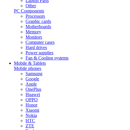
Laptop Parts
Other
PC Components
Processors
Graphic cards
Motherboards
Memory
Monitors
Computer cases
Hard drives
Power supplies
Fan & Cooling systems
Mobile & Tablets
Mobile phones
Samsung
Google
Apple
OnePlus
Huawei
OPPO
Honor
Xiaomi
Nokia
HTC
ZTE