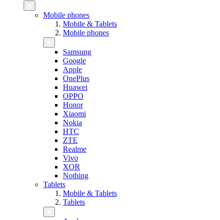
Mobile phones
Mobile & Tablets
Mobile phones
Samsung
Google
Apple
OnePlus
Huawei
OPPO
Honor
Xiaomi
Nokia
HTC
ZTE
Realme
Vivo
XOR
Nothing
Tablets
Mobile & Tablets
Tablets