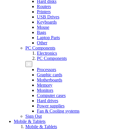
Hard disks
Routers
Printers
USB Drives
Keyboards
Mouse
Bags
Laptop Parts
Other
PC Components
Electronics
PC Components
Processors
Graphic cards
Motherboards
Memory
Monitors
Computer cases
Hard drives
Power supplies
Fan & Cooling systems
Sign Out
Mobile & Tablets
Mobile & Tablets