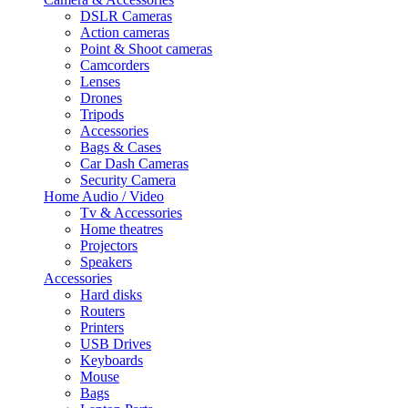
DSLR Cameras
Action cameras
Point & Shoot cameras
Camcorders
Lenses
Drones
Tripods
Accessories
Bags & Cases
Car Dash Cameras
Security Camera
Home Audio / Video
Tv & Accessories
Home theatres
Projectors
Speakers
Accessories
Hard disks
Routers
Printers
USB Drives
Keyboards
Mouse
Bags