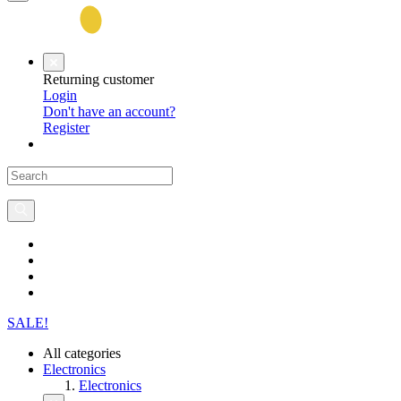
Returning customer
Login
Don't have an account?
Register
SALE!
All categories
Electronics
Electronics