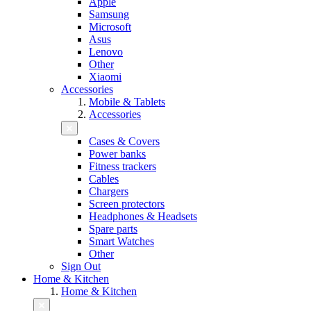
Apple
Samsung
Microsoft
Asus
Lenovo
Other
Xiaomi
Accessories
Mobile & Tablets
Accessories
Cases & Covers
Power banks
Fitness trackers
Cables
Chargers
Screen protectors
Headphones & Headsets
Spare parts
Smart Watches
Other
Sign Out
Home & Kitchen
Home & Kitchen