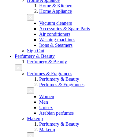
Home Appliance
Home & Kitchen
Home Appliance
Vacuum cleaners
Accessories & Spare Parts
Air conditioners
Washing machines
Irons & Steamers
Sign Out
Perfumery & Beauty
Perfumery & Beauty
Perfumes & Fragrances
Perfumery & Beauty
Perfumes & Fragrances
Women
Men
Unisex
Arabian perfumes
Makeup
Perfumery & Beauty
Makeup