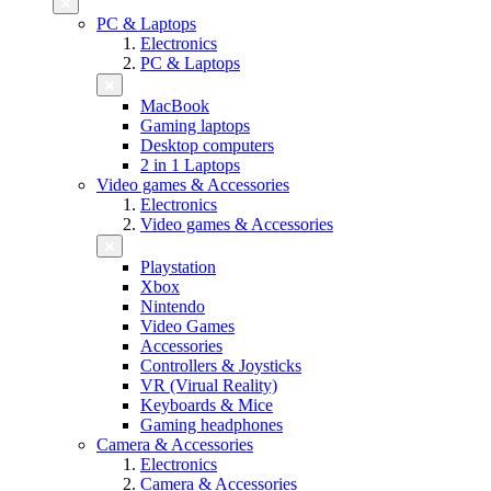
PC & Laptops
Electronics
PC & Laptops
MacBook
Gaming laptops
Desktop computers
2 in 1 Laptops
Video games & Accessories
Electronics
Video games & Accessories
Playstation
Xbox
Nintendo
Video Games
Accessories
Controllers & Joysticks
VR (Virual Reality)
Keyboards & Mice
Gaming headphones
Camera & Accessories
Electronics
Camera & Accessories