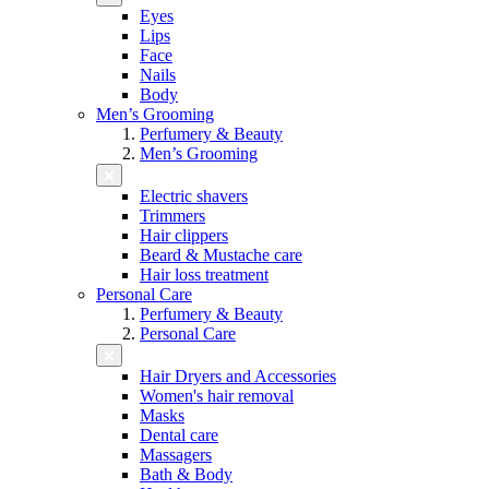
Eyes
Lips
Face
Nails
Body
Men’s Grooming
Perfumery & Beauty
Men’s Grooming
Electric shavers
Trimmers
Hair clippers
Beard & Mustache care
Hair loss treatment
Personal Care
Perfumery & Beauty
Personal Care
Hair Dryers and Accessories
Women's hair removal
Masks
Dental care
Massagers
Bath & Body