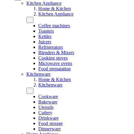
Kitchen Appliance
Home & Kitchen
Kitchen Appliance
Coffee machines
Toasters
Kettles
Juicers
Refrigerators
Blenders & Mixers
Cooking stoves
Microwave ovens
Food preparation
Kitchenware
Home & Kitchen
Kitchenware
Cookware
Bakeware
Utensils
Cutlery
Drinkware
Food storage
Dinnerware