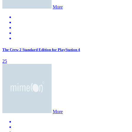
More
The Crew 2 Standard Edition for PlayStation 4
25
More