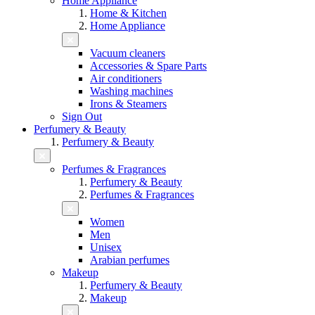
Home Appliance
Home & Kitchen
Home Appliance
Vacuum cleaners
Accessories & Spare Parts
Air conditioners
Washing machines
Irons & Steamers
Sign Out
Perfumery & Beauty
Perfumery & Beauty
Perfumes & Fragrances
Perfumery & Beauty
Perfumes & Fragrances
Women
Men
Unisex
Arabian perfumes
Makeup
Perfumery & Beauty
Makeup