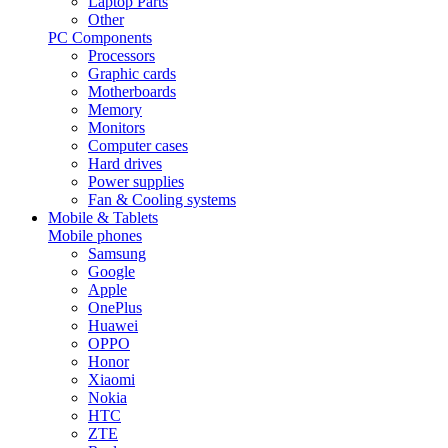
Laptop Parts
Other
PC Components
Processors
Graphic cards
Motherboards
Memory
Monitors
Computer cases
Hard drives
Power supplies
Fan & Cooling systems
Mobile & Tablets
Mobile phones
Samsung
Google
Apple
OnePlus
Huawei
OPPO
Honor
Xiaomi
Nokia
HTC
ZTE