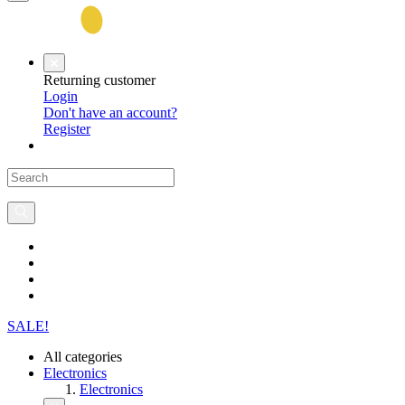
Returning customer
Login
Don't have an account?
Register
SALE!
All categories
Electronics
Electronics