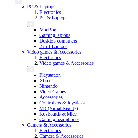
PC & Laptops
Electronics
PC & Laptops
MacBook
Gaming laptops
Desktop computers
2 in 1 Laptops
Video games & Accessories
Electronics
Video games & Accessories
Playstation
Xbox
Nintendo
Video Games
Accessories
Controllers & Joysticks
VR (Virual Reality)
Keyboards & Mice
Gaming headphones
Camera & Accessories
Electronics
Camera & Accessories