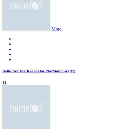
More
Battle Worlds: Kronos for PlayStation 4 (R2)
11