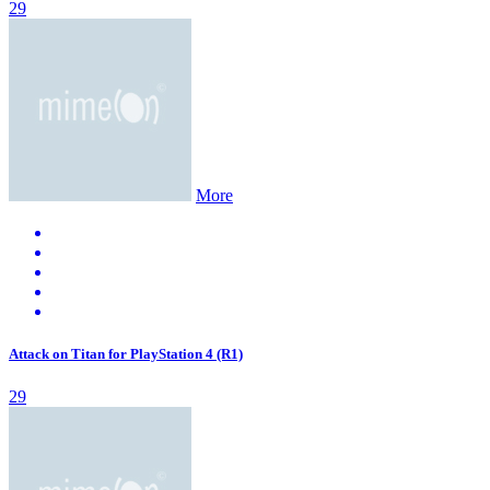
29
More
Attack on Titan for PlayStation 4 (R1)
29