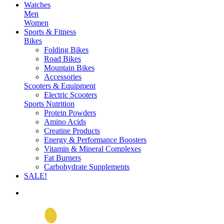
Watches
Men
Women
Sports & Fitness
Bikes
Folding Bikes
Road Bikes
Mountain Bikes
Accessories
Scooters & Equipment
Electric Scooters
Sports Nutrition
Protein Powders
Amino Acids
Creatine Products
Energy & Performance Boosters
Vitamin & Mineral Complexes
Fat Burners
Carbohydrate Supplements
SALE!