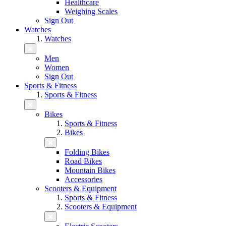
Healthcare
Weighing Scales
Sign Out
Watches
Watches
Men
Women
Sign Out
Sports & Fitness
Sports & Fitness
Bikes
Sports & Fitness
Bikes
Folding Bikes
Road Bikes
Mountain Bikes
Accessories
Scooters & Equipment
Sports & Fitness
Scooters & Equipment