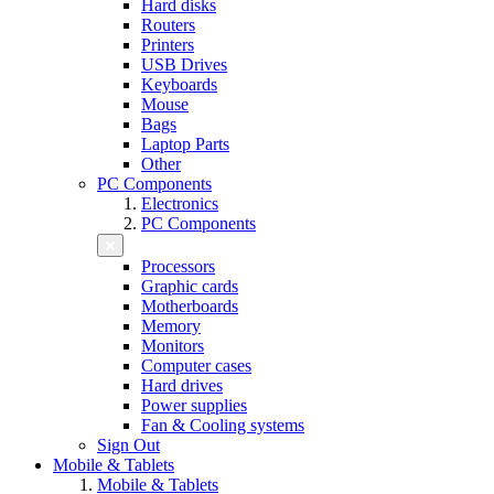
Hard disks
Routers
Printers
USB Drives
Keyboards
Mouse
Bags
Laptop Parts
Other
PC Components
Electronics
PC Components
Processors
Graphic cards
Motherboards
Memory
Monitors
Computer cases
Hard drives
Power supplies
Fan & Cooling systems
Sign Out
Mobile & Tablets
Mobile & Tablets