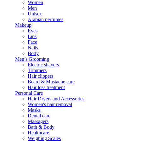
Women
Men
Unisex
Arabian perfumes
Makeup
Eyes
Lips
Face
Nails
Body
Men’s Grooming
Electric shavers
Trimmers
Hair clippers
Beard & Mustache care
Hair loss treatment
Personal Care
Hair Dryers and Accessories
Women's hair removal
Masks
Dental care
Massagers
Bath & Body
Healthcare
Weighing Scales