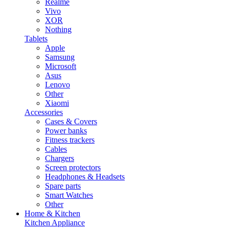
Realme
Vivo
XOR
Nothing
Tablets
Apple
Samsung
Microsoft
Asus
Lenovo
Other
Xiaomi
Accessories
Cases & Covers
Power banks
Fitness trackers
Cables
Chargers
Screen protectors
Headphones & Headsets
Spare parts
Smart Watches
Other
Home & Kitchen
Kitchen Appliance