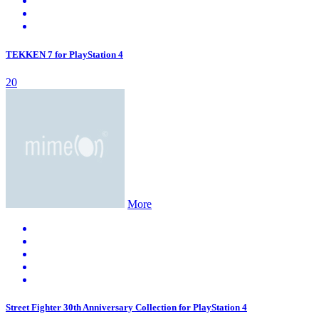
TEKKEN 7 for PlayStation 4
20
More
Street Fighter 30th Anniversary Collection for PlayStation 4