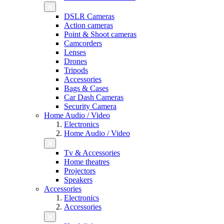
DSLR Cameras
Action cameras
Point & Shoot cameras
Camcorders
Lenses
Drones
Tripods
Accessories
Bags & Cases
Car Dash Cameras
Security Camera
Home Audio / Video
Electronics
Home Audio / Video
Tv & Accessories
Home theatres
Projectors
Speakers
Accessories
Electronics
Accessories