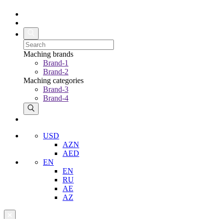
Maching brands
Brand-1
Brand-2
Maching categories
Brand-3
Brand-4
USD
AZN
AED
EN
EN
RU
AE
AZ