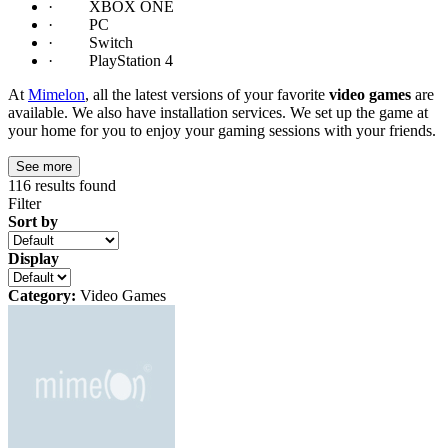
· XBOX ONE
· PC
· Switch
· PlayStation 4
At
Mimelon
, all the latest versions of your favorite
video games
are
available. We also have installation services. We set up the game at
your home for you to enjoy your gaming sessions with your friends.
See more
116
results found
Filter
Sort by
Display
Category:
Video Games