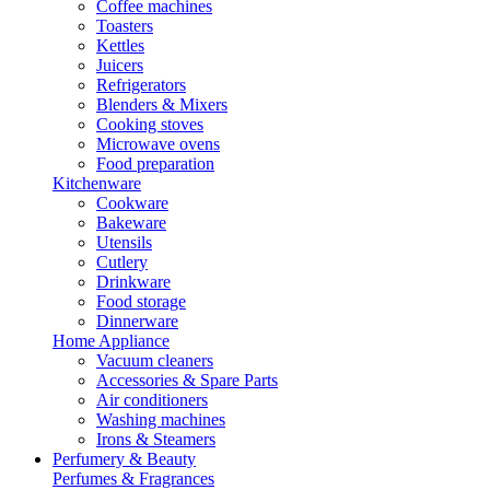
Coffee machines
Toasters
Kettles
Juicers
Refrigerators
Blenders & Mixers
Cooking stoves
Microwave ovens
Food preparation
Kitchenware
Cookware
Bakeware
Utensils
Cutlery
Drinkware
Food storage
Dinnerware
Home Appliance
Vacuum cleaners
Accessories & Spare Parts
Air conditioners
Washing machines
Irons & Steamers
Perfumery & Beauty
Perfumes & Fragrances