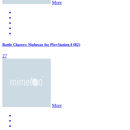
More
Battle Chasers: Nightwar for PlayStation 4 (R2)
27
More