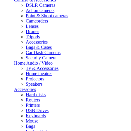
DSLR Cameras
Action cameras
Point & Shoot cameras
Camcorders
Lenses
Drones
Tripods
Accessories
Bags & Cases
Car Dash Cameras
Security Camera
Home Audio / Video
Tv & Accessories
Home theatres
Projectors
Speakers
Accessories
Hard disks
Routers
Printers
USB Drives
Keyboards
Mouse
Bags