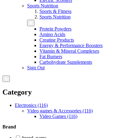
Electric Scooters
Sports Nutrition
Sports & Fitness
Sports Nutrition
Protein Powders
Amino Acids
Creatine Products
Energy & Performance Boosters
Vitamin & Mineral Complexes
Fat Burners
Carbohydrate Supplements
Sign Out
Category
Electronics (116)
Video games & Accessories (116)
Video Games (116)
Brand
brand_name