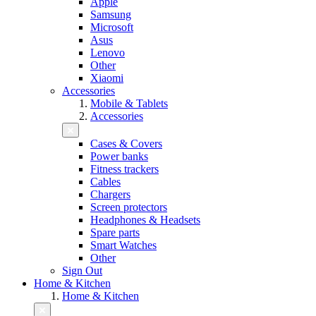
Apple
Samsung
Microsoft
Asus
Lenovo
Other
Xiaomi
Accessories
Mobile & Tablets
Accessories
Cases & Covers
Power banks
Fitness trackers
Cables
Chargers
Screen protectors
Headphones & Headsets
Spare parts
Smart Watches
Other
Sign Out
Home & Kitchen
Home & Kitchen