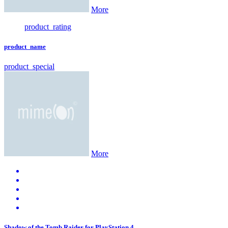
More
product_rating
product_name
product_special
More
Shadow of the Tomb Raider for PlayStation 4