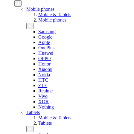
Mobile phones
Mobile & Tablets
Mobile phones
Samsung
Google
Apple
OnePlus
Huawei
OPPO
Honor
Xiaomi
Nokia
HTC
ZTE
Realme
Vivo
XOR
Nothing
Tablets
Mobile & Tablets
Tablets