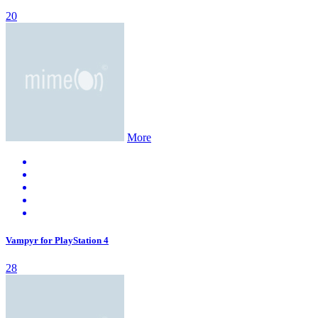
20
More
Vampyr for PlayStation 4
28