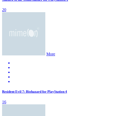
20
More
Resident Evil 7: Biohazard for PlayStation 4
16