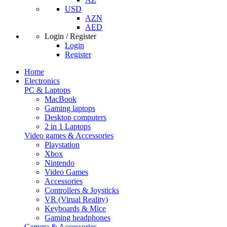
USD
AZN
AED
Login / Register
Login
Register
Home
Electronics
PC & Laptops
MacBook
Gaming laptops
Desktop computers
2 in 1 Laptops
Video games & Accessories
Playstation
Xbox
Nintendo
Video Games
Accessories
Controllers & Joysticks
VR (Virual Reality)
Keyboards & Mice
Gaming headphones
Camera & Accessories