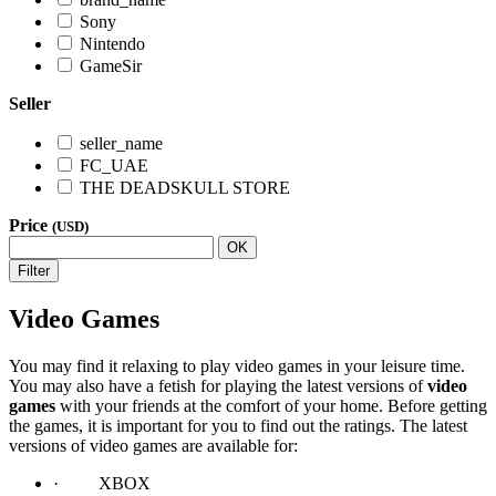
Sony
Nintendo
GameSir
Seller
seller_name
FC_UAE
THE DEADSKULL STORE
Price
(USD)
OK
Filter
Video Games
You may find it relaxing to play video games in your leisure time.
You may also have a fetish for playing the latest versions of
video
games
with your friends at the comfort of your home. Before getting
the games, it is important for you to find out the ratings. The latest
versions of video games are available for:
· XBOX