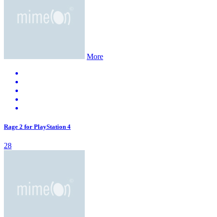
More
Rage 2 for PlayStation 4
28