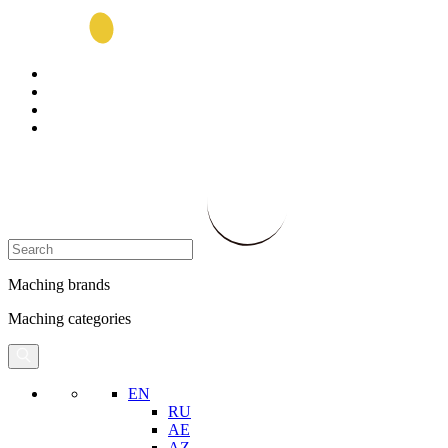
Maching brands
Maching categories
EN
RU
AE
AZ