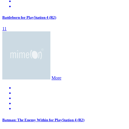
Battleborn for PlayStation 4 (R2)
11
More
Batman: The Enemy Within for PlayStation 4 (R2)