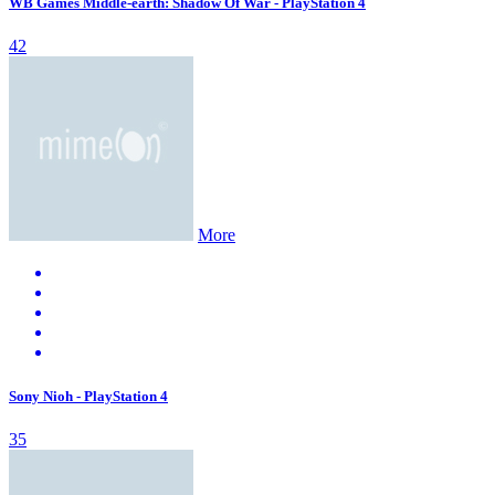
WB Games Middle-earth: Shadow Of War - PlayStation 4
42
More
Sony Nioh - PlayStation 4
35