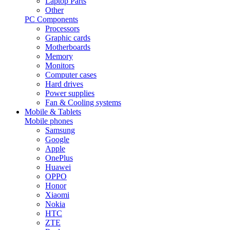
Laptop Parts
Other
PC Components
Processors
Graphic cards
Motherboards
Memory
Monitors
Computer cases
Hard drives
Power supplies
Fan & Cooling systems
Mobile & Tablets
Mobile phones
Samsung
Google
Apple
OnePlus
Huawei
OPPO
Honor
Xiaomi
Nokia
HTC
ZTE