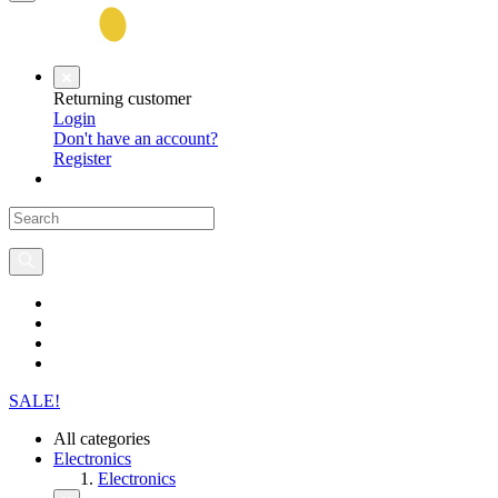
Returning customer
Login
Don't have an account?
Register
SALE!
All categories
Electronics
Electronics