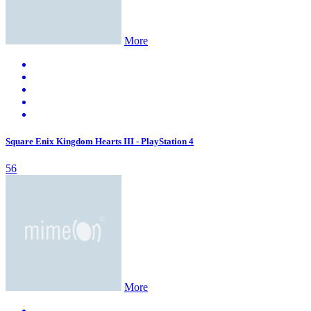
More
Square Enix Kingdom Hearts III - PlayStation 4
56
More