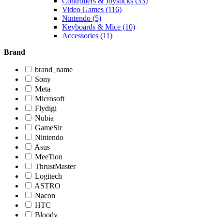
Controllers & Joysticks (33)
Video Games (116)
Nintendo (5)
Keyboards & Mice (10)
Accessories (11)
Brand
brand_name
Sony
Meta
Microsoft
Flydigi
Nubia
GameSir
Nintendo
Asus
MeeTion
ThrustMaster
Logitech
ASTRO
Nacon
HTC
Bloody