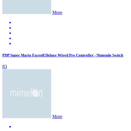
More
PDP Super Mario Faceoff Deluxe Wired Pro Controller - Nintendo Switch
83
More