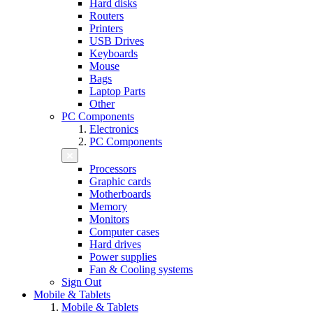
Hard disks
Routers
Printers
USB Drives
Keyboards
Mouse
Bags
Laptop Parts
Other
PC Components
Electronics
PC Components
Processors
Graphic cards
Motherboards
Memory
Monitors
Computer cases
Hard drives
Power supplies
Fan & Cooling systems
Sign Out
Mobile & Tablets
Mobile & Tablets