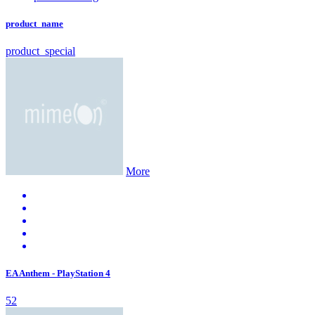
product_name
product_special
More
EA Anthem - PlayStation 4
52