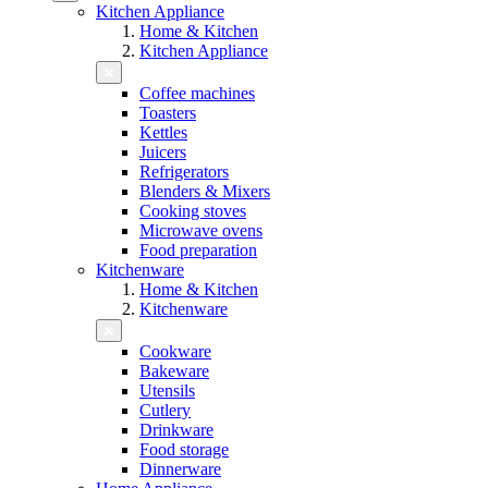
Kitchen Appliance
Home & Kitchen
Kitchen Appliance
Coffee machines
Toasters
Kettles
Juicers
Refrigerators
Blenders & Mixers
Cooking stoves
Microwave ovens
Food preparation
Kitchenware
Home & Kitchen
Kitchenware
Cookware
Bakeware
Utensils
Cutlery
Drinkware
Food storage
Dinnerware