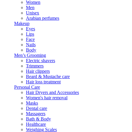
Women
Men
Unisex
Arabian perfumes
Makeup
Eyes
Lips
Face
Nails
Body
Men’s Grooming
Electric shavers
Trimmers
Hair clippers
Beard & Mustache care
Hair loss treatment
Personal Care
Hair Dryers and Accessories
Women's hair removal
Masks
Dental care
Massagers
Bath & Body
Healthcare
Weighing Scales