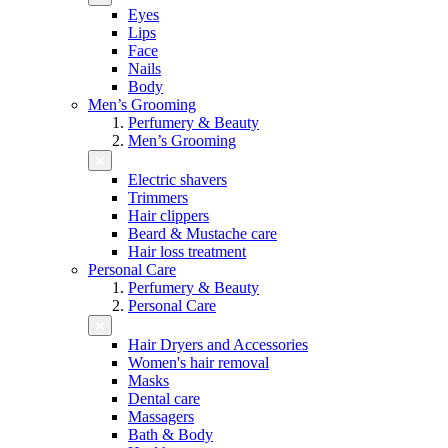
Eyes
Lips
Face
Nails
Body
Men’s Grooming
Perfumery & Beauty
Men’s Grooming
Electric shavers
Trimmers
Hair clippers
Beard & Mustache care
Hair loss treatment
Personal Care
Perfumery & Beauty
Personal Care
Hair Dryers and Accessories
Women's hair removal
Masks
Dental care
Massagers
Bath & Body