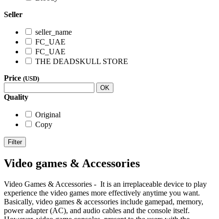
Seller
seller_name
FC_UAE
FC_UAE
THE DEADSKULL STORE
Price
(USD)
OK
Quality
Original
Copy
Filter
Video games & Accessories
Video Games & Accessories - It is an irreplaceable device to play
experience the video games more effectively anytime you want.
Basically, video games & accessories include gamepad, memory,
power adapter (AC), and audio cables and the console itself.