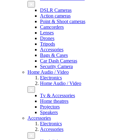
DSLR Cameras
Action cameras
Point & Shoot cameras
Camcorders
Lenses
Drones
Tripods
Accessories
Bags & Cases
Car Dash Cameras
Security Camera
Home Audio / Video
Electronics
Home Audio / Video
Tv & Accessories
Home theatres
Projectors
Speakers
Accessories
Electronics
Accessories