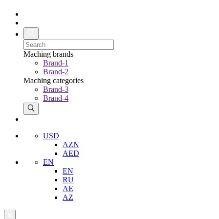
Maching brands
Brand-1
Brand-2
Maching categories
Brand-3
Brand-4
USD
AZN
AED
EN
EN
RU
AE
AZ