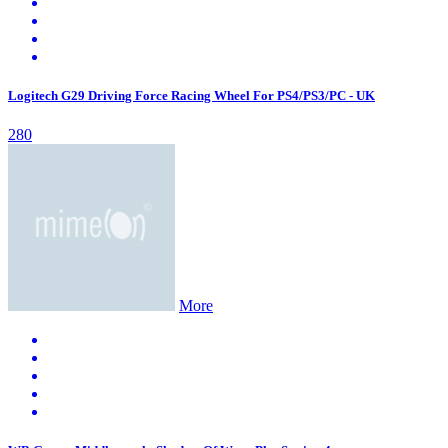
Logitech G29 Driving Force Racing Wheel For PS4/PS3/PC - UK
280
More