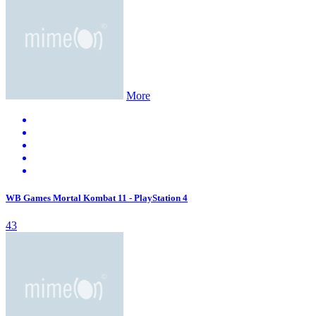
More
WB Games Mortal Kombat 11 - PlayStation 4
43