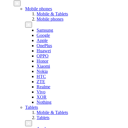
Mobile phones
Mobile & Tablets
Mobile phones
Samsung
Google
Apple
OnePlus
Huawei
OPPO
Honor
Xiaomi
Nokia
HTC
ZTE
Realme
Vivo
XOR
Nothing
Tablets
Mobile & Tablets
Tablets