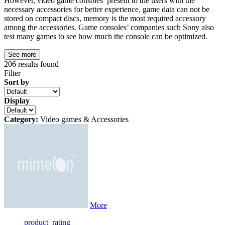
However, video game consoles present to the users with the
necessary accessories for better experience. game data can not be
stored on compact discs, memory is the most required accessory
among the accessories. Game consoles’ companies such Sony also
test many games to see how much the console can be optimized.
See more
206
results found
Filter
Sort by
Display
Category:
Video games & Accessories
More
product_rating