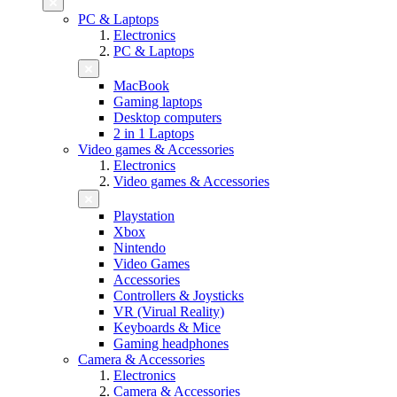
PC & Laptops
Electronics
PC & Laptops
MacBook
Gaming laptops
Desktop computers
2 in 1 Laptops
Video games & Accessories
Electronics
Video games & Accessories
Playstation
Xbox
Nintendo
Video Games
Accessories
Controllers & Joysticks
VR (Virual Reality)
Keyboards & Mice
Gaming headphones
Camera & Accessories
Electronics
Camera & Accessories