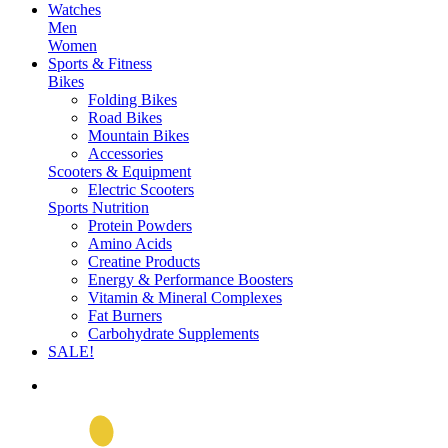
Watches
Men
Women
Sports & Fitness
Bikes
Folding Bikes
Road Bikes
Mountain Bikes
Accessories
Scooters & Equipment
Electric Scooters
Sports Nutrition
Protein Powders
Amino Acids
Creatine Products
Energy & Performance Boosters
Vitamin & Mineral Complexes
Fat Burners
Carbohydrate Supplements
SALE!