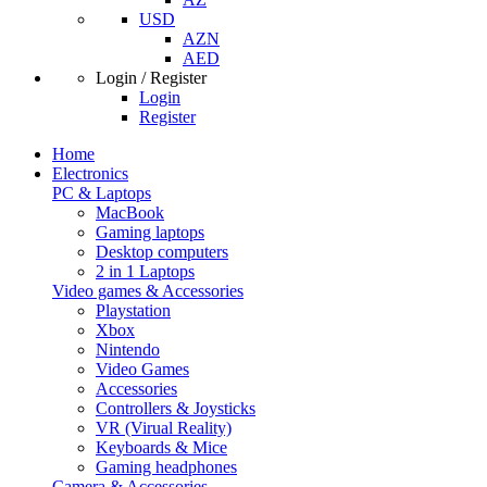
USD
AZN
AED
Login / Register
Login
Register
Home
Electronics
PC & Laptops
MacBook
Gaming laptops
Desktop computers
2 in 1 Laptops
Video games & Accessories
Playstation
Xbox
Nintendo
Video Games
Accessories
Controllers & Joysticks
VR (Virual Reality)
Keyboards & Mice
Gaming headphones
Camera & Accessories