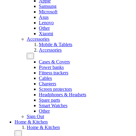
Apple
Samsung
Microsoft
Asus
Lenovo
Other
Xiaomi
Accessories
Mobile & Tablets
Accessories
Cases & Covers
Power banks
Fitness trackers
Cables
Chargers
Screen protectors
Headphones & Headsets
Spare parts
Smart Watches
Other
Sign Out
Home & Kitchen
Home & Kitchen