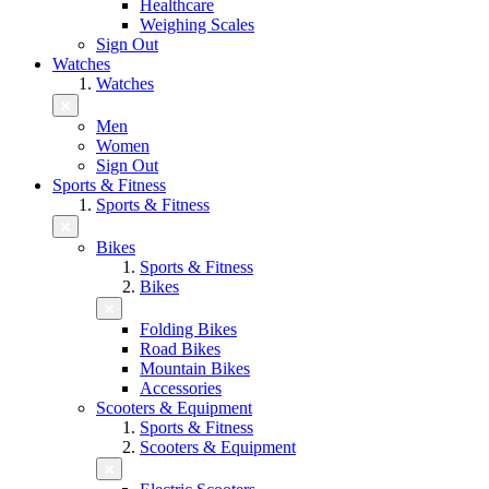
Healthcare
Weighing Scales
Sign Out
Watches
Watches
Men
Women
Sign Out
Sports & Fitness
Sports & Fitness
Bikes
Sports & Fitness
Bikes
Folding Bikes
Road Bikes
Mountain Bikes
Accessories
Scooters & Equipment
Sports & Fitness
Scooters & Equipment