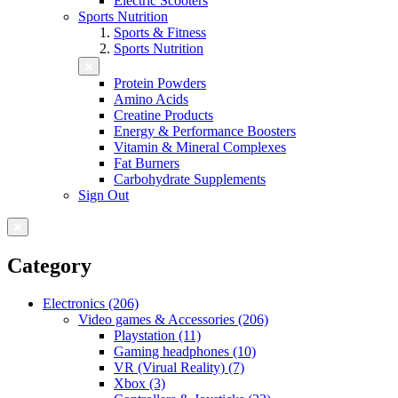
Electric Scooters
Sports Nutrition
Sports & Fitness
Sports Nutrition
Protein Powders
Amino Acids
Creatine Products
Energy & Performance Boosters
Vitamin & Mineral Complexes
Fat Burners
Carbohydrate Supplements
Sign Out
Category
Electronics (206)
Video games & Accessories (206)
Playstation (11)
Gaming headphones (10)
VR (Virual Reality) (7)
Xbox (3)