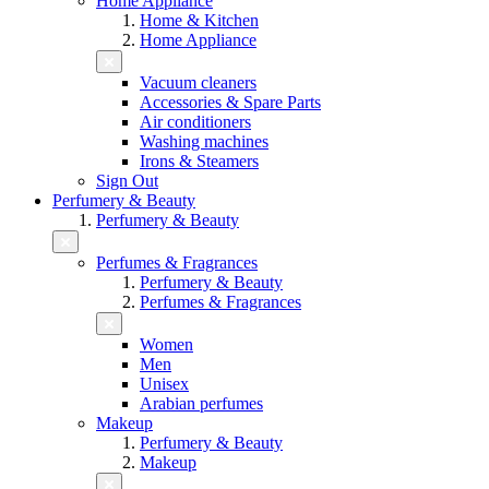
Home Appliance
Home & Kitchen
Home Appliance
Vacuum cleaners
Accessories & Spare Parts
Air conditioners
Washing machines
Irons & Steamers
Sign Out
Perfumery & Beauty
Perfumery & Beauty
Perfumes & Fragrances
Perfumery & Beauty
Perfumes & Fragrances
Women
Men
Unisex
Arabian perfumes
Makeup
Perfumery & Beauty
Makeup