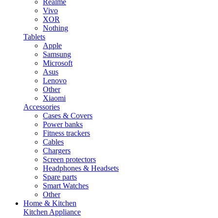
Realme
Vivo
XOR
Nothing
Tablets
Apple
Samsung
Microsoft
Asus
Lenovo
Other
Xiaomi
Accessories
Cases & Covers
Power banks
Fitness trackers
Cables
Chargers
Screen protectors
Headphones & Headsets
Spare parts
Smart Watches
Other
Home & Kitchen
Kitchen Appliance