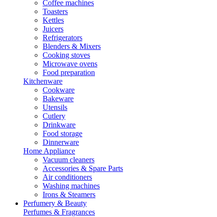
Coffee machines
Toasters
Kettles
Juicers
Refrigerators
Blenders & Mixers
Cooking stoves
Microwave ovens
Food preparation
Kitchenware
Cookware
Bakeware
Utensils
Cutlery
Drinkware
Food storage
Dinnerware
Home Appliance
Vacuum cleaners
Accessories & Spare Parts
Air conditioners
Washing machines
Irons & Steamers
Perfumery & Beauty
Perfumes & Fragrances