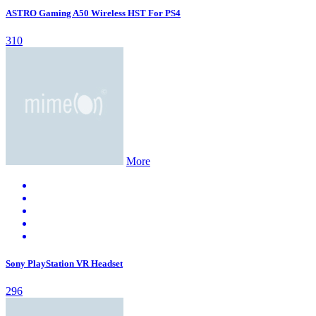
ASTRO Gaming A50 Wireless HST For PS4
310
More
Sony PlayStation VR Headset
296