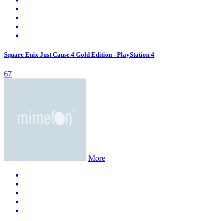
Square Enix Just Cause 4 Gold Edition - PlayStation 4
67
More