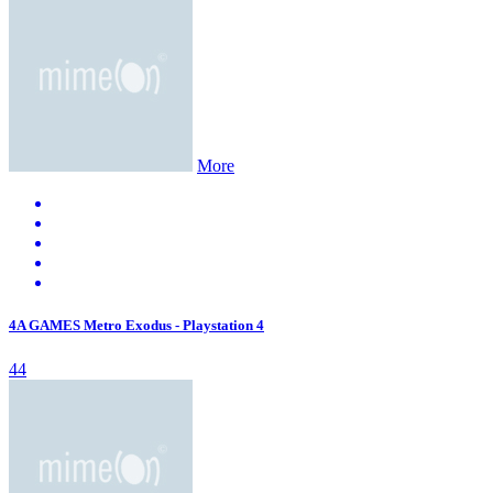
More
4A GAMES Metro Exodus - Playstation 4
44