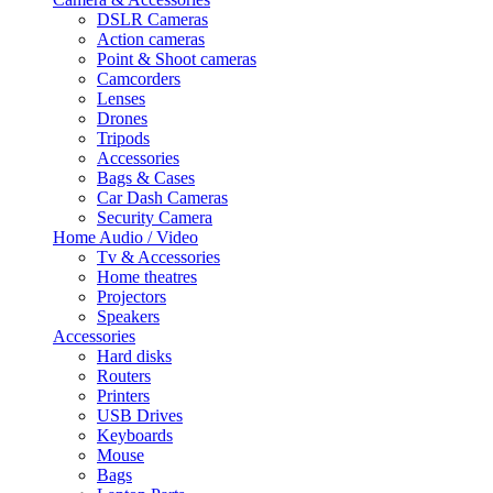
DSLR Cameras
Action cameras
Point & Shoot cameras
Camcorders
Lenses
Drones
Tripods
Accessories
Bags & Cases
Car Dash Cameras
Security Camera
Home Audio / Video
Tv & Accessories
Home theatres
Projectors
Speakers
Accessories
Hard disks
Routers
Printers
USB Drives
Keyboards
Mouse
Bags