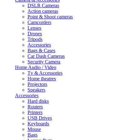
DSLR Cameras
Action cameras
Point & Shoot cameras
Camcorders
Lenses
Drones
Tripods
Accessories
Bags & Cases
Car Dash Cameras
Security Camera
Home Audio / Video
Tv & Accessories
Home theatres
Projectors
Speakers
Accessories
Hard disks
Routers
Printers
USB Drives
Keyboards
Mouse
Bags