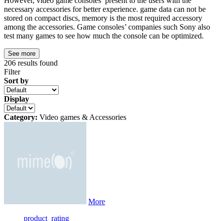
However, video game consoles present to the users with the
necessary accessories for better experience. game data can not be
stored on compact discs, memory is the most required accessory
among the accessories. Game consoles’ companies such Sony also
test many games to see how much the console can be optimized.
See more
206
results found
Filter
Sort by
Display
Category:
Video games & Accessories
More
product_rating