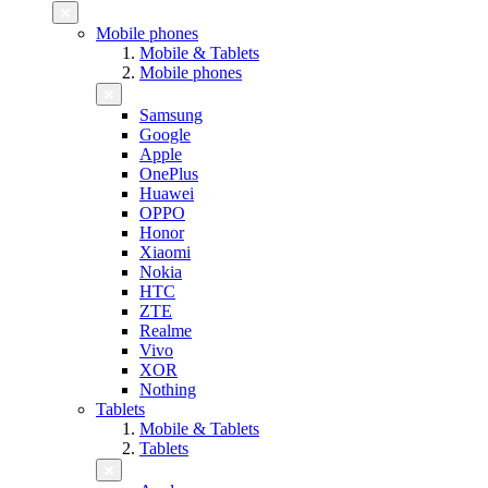
Mobile phones
Mobile & Tablets
Mobile phones
Samsung
Google
Apple
OnePlus
Huawei
OPPO
Honor
Xiaomi
Nokia
HTC
ZTE
Realme
Vivo
XOR
Nothing
Tablets
Mobile & Tablets
Tablets