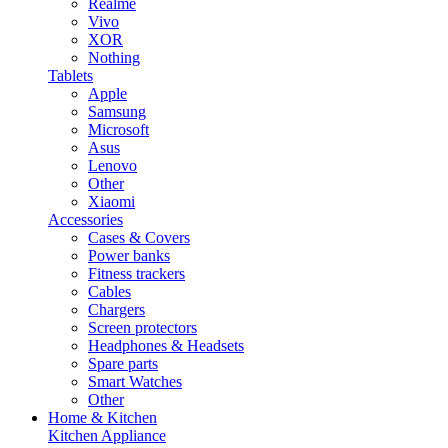
Realme
Vivo
XOR
Nothing
Tablets
Apple
Samsung
Microsoft
Asus
Lenovo
Other
Xiaomi
Accessories
Cases & Covers
Power banks
Fitness trackers
Cables
Chargers
Screen protectors
Headphones & Headsets
Spare parts
Smart Watches
Other
Home & Kitchen
Kitchen Appliance