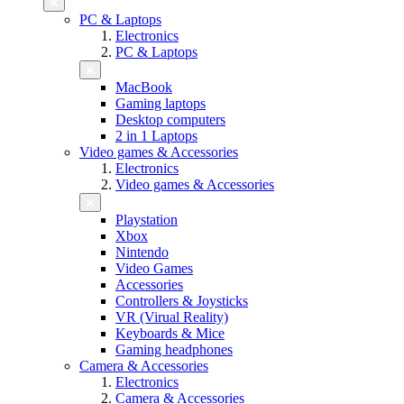
PC & Laptops
Electronics
PC & Laptops
MacBook
Gaming laptops
Desktop computers
2 in 1 Laptops
Video games & Accessories
Electronics
Video games & Accessories
Playstation
Xbox
Nintendo
Video Games
Accessories
Controllers & Joysticks
VR (Virual Reality)
Keyboards & Mice
Gaming headphones
Camera & Accessories
Electronics
Camera & Accessories