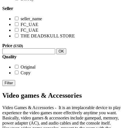
Seller
seller_name
FC_UAE
FC_UAE
THE DEADSKULL STORE
Price
(USD)
OK
Quality
Original
Copy
Filter
Video games & Accessories
Video Games & Accessories - It is an irreplaceable device to play
experience the video games more effectively anytime you want.
Basically, video games & accessories include gamepad, memory,
power adapter (AC), and audio cables and the console itself.