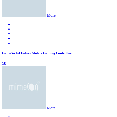
More
GameSir F4 Falcon Mobile Gaming Controller
50
More