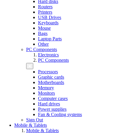
Hard disks
Routers
Printers
USB Drives
Keyboards
Mouse
Bags
Laptop Parts
Other
PC Components
Electronics
PC Components
Processors
Graphic cards
Motherboards
Memory
Monitors
Computer cases
Hard drives
Power supplies
Fan & Cooling systems
Sign Out
Mobile & Tablets
Mobile & Tablets