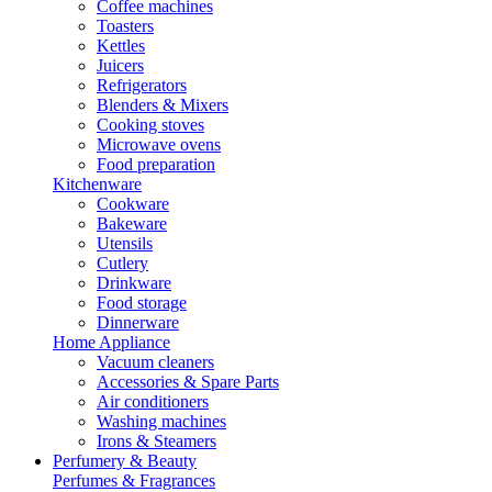
Coffee machines
Toasters
Kettles
Juicers
Refrigerators
Blenders & Mixers
Cooking stoves
Microwave ovens
Food preparation
Kitchenware
Cookware
Bakeware
Utensils
Cutlery
Drinkware
Food storage
Dinnerware
Home Appliance
Vacuum cleaners
Accessories & Spare Parts
Air conditioners
Washing machines
Irons & Steamers
Perfumery & Beauty
Perfumes & Fragrances