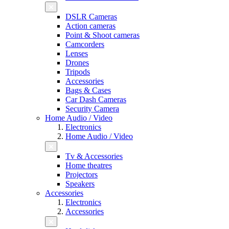
DSLR Cameras
Action cameras
Point & Shoot cameras
Camcorders
Lenses
Drones
Tripods
Accessories
Bags & Cases
Car Dash Cameras
Security Camera
Home Audio / Video
Electronics
Home Audio / Video
Tv & Accessories
Home theatres
Projectors
Speakers
Accessories
Electronics
Accessories