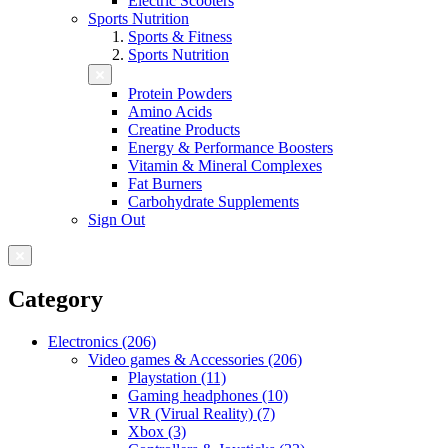
Electric Scooters
Sports Nutrition
Sports & Fitness
Sports Nutrition
Protein Powders
Amino Acids
Creatine Products
Energy & Performance Boosters
Vitamin & Mineral Complexes
Fat Burners
Carbohydrate Supplements
Sign Out
Category
Electronics (206)
Video games & Accessories (206)
Playstation (11)
Gaming headphones (10)
VR (Virual Reality) (7)
Xbox (3)