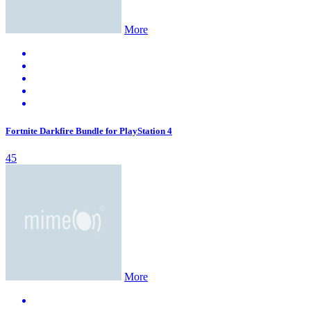
More
Fortnite Darkfire Bundle for PlayStation 4
45
More