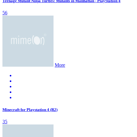
Teenage Mutant Ninja Turtles: Mutants in Manhattan - PlayStation 4
56
More
Minecraft for Playstation 4 (R2)
35