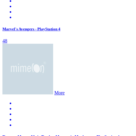
Marvel's Avengers - PlayStation 4
48
More