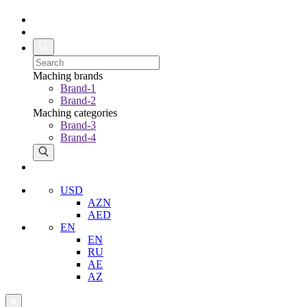
Maching brands
Brand-1
Brand-2
Maching categories
Brand-3
Brand-4
USD
AZN
AED
EN
EN
RU
AE
AZ