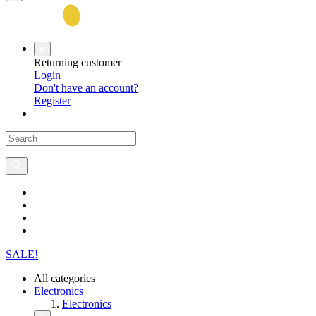
Returning customer
Login
Don't have an account?
Register
SALE!
All categories
Electronics
Electronics