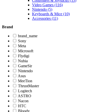
Controllers & Joysticks (33)
Video Games (116)
Nintendo (5)
Keyboards & Mice (10)
Accessories (11)
Brand
brand_name
Sony
Meta
Microsoft
Flydigi
Nubia
GameSir
Nintendo
Asus
MeeTion
ThrustMaster
Logitech
ASTRO
Nacon
HTC
Bloody