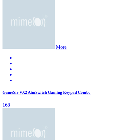
More
GameSir VX2 AimSwitch Gaming Keypad Combo
168