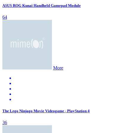
ASUS ROG Kunai Handheld Gamepad Module
64
More
The Lego Ninjago Movie Videogame - PlayStation 4
36