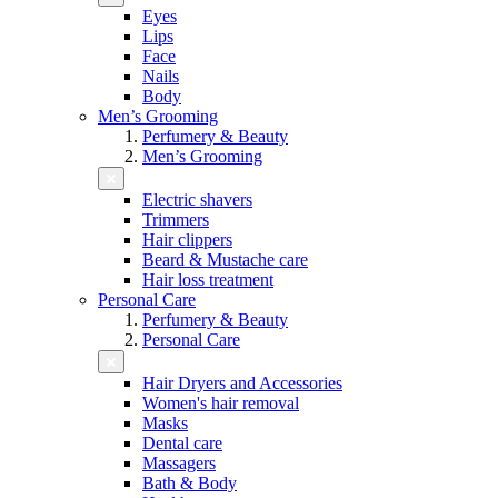
Eyes
Lips
Face
Nails
Body
Men’s Grooming
Perfumery & Beauty
Men’s Grooming
Electric shavers
Trimmers
Hair clippers
Beard & Mustache care
Hair loss treatment
Personal Care
Perfumery & Beauty
Personal Care
Hair Dryers and Accessories
Women's hair removal
Masks
Dental care
Massagers
Bath & Body