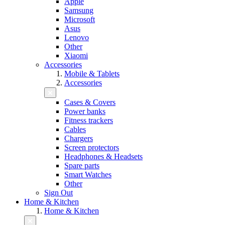
Apple
Samsung
Microsoft
Asus
Lenovo
Other
Xiaomi
Accessories
Mobile & Tablets
Accessories
Cases & Covers
Power banks
Fitness trackers
Cables
Chargers
Screen protectors
Headphones & Headsets
Spare parts
Smart Watches
Other
Sign Out
Home & Kitchen
Home & Kitchen