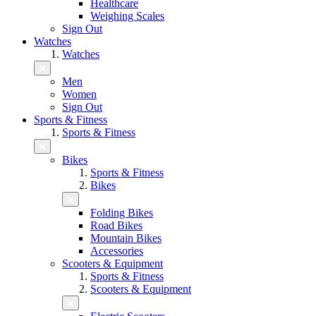
Healthcare
Weighing Scales
Sign Out
Watches
Watches
Men
Women
Sign Out
Sports & Fitness
Sports & Fitness
Bikes
Sports & Fitness
Bikes
Folding Bikes
Road Bikes
Mountain Bikes
Accessories
Scooters & Equipment
Sports & Fitness
Scooters & Equipment