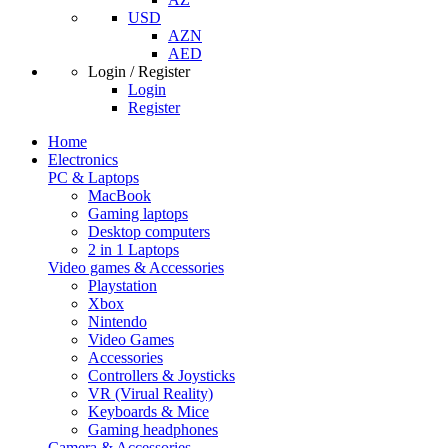
USD
AZN
AED
Login / Register
Login
Register
Home
Electronics
PC & Laptops
MacBook
Gaming laptops
Desktop computers
2 in 1 Laptops
Video games & Accessories
Playstation
Xbox
Nintendo
Video Games
Accessories
Controllers & Joysticks
VR (Virual Reality)
Keyboards & Mice
Gaming headphones
Camera & Accessories