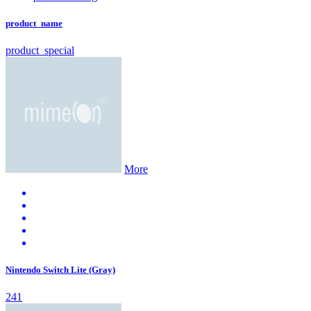
product_name
product_special
More
Nintendo Switch Lite (Gray)
241