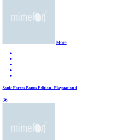
More
Sonic Forces Bonus Edition - Playstation 4
36