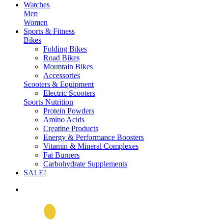
Watches
Men
Women
Sports & Fitness
Bikes
Folding Bikes
Road Bikes
Mountain Bikes
Accessories
Scooters & Equipment
Electric Scooters
Sports Nutrition
Protein Powders
Amino Acids
Creatine Products
Energy & Performance Boosters
Vitamin & Mineral Complexes
Fat Burners
Carbohydrate Supplements
SALE!