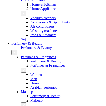
Home Appliance
Home & Kitchen
Home Appliance
Vacuum cleaners
Accessories & Spare Parts
Air conditioners
Washing machines
Irons & Steamers
Sign Out
Perfumery & Beauty
Perfumery & Beauty
Perfumes & Fragrances
Perfumery & Beauty
Perfumes & Fragrances
Women
Men
Unisex
Arabian perfumes
Makeup
Perfumery & Beauty
Makeup