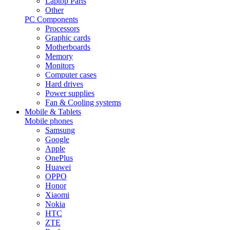
Laptop Parts
Other
PC Components
Processors
Graphic cards
Motherboards
Memory
Monitors
Computer cases
Hard drives
Power supplies
Fan & Cooling systems
Mobile & Tablets
Mobile phones
Samsung
Google
Apple
OnePlus
Huawei
OPPO
Honor
Xiaomi
Nokia
HTC
ZTE