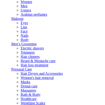
Women
Men
Unisex
Arabian perfumes
Makeup
Eyes
Lips
Face
Nails
Body
Men’s Grooming
Electric shavers
Trimmers
Hair clippers
Beard & Mustache care
Hair loss treatment
Personal Care
Hair Dryers and Accessories
Women's hair removal
Masks
Dental care
Massagers
Bath & Body
Healthcare
Weighing Scales