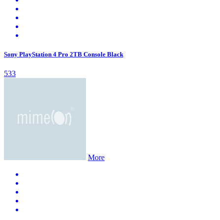
Sony PlayStation 4 Pro 2TB Console Black
533
More