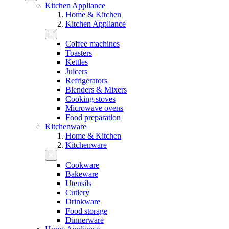
Kitchen Appliance
Home & Kitchen
Kitchen Appliance
Coffee machines
Toasters
Kettles
Juicers
Refrigerators
Blenders & Mixers
Cooking stoves
Microwave ovens
Food preparation
Kitchenware
Home & Kitchen
Kitchenware
Cookware
Bakeware
Utensils
Cutlery
Drinkware
Food storage
Dinnerware