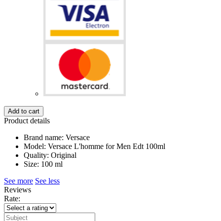
Add to cart
Product details
Brand name: Versace
Model: Versace L'homme for Men Edt 100ml
Quality: Original
Size: 100 ml
See more
See less
Reviews
Rate: