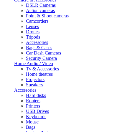
DSLR Cameras
Action cameras
Point & Shoot cameras
Camcorders
Lenses
Drones
Tripods
Accessories
Bags & Cases
Car Dash Cameras
Security Camera
Home Audio / Video
Tv & Accessories
Home theatres
Projectors
Speakers
Accessories
Hard disks
Routers
Printers
USB Drives
Keyboards
Mouse
Bags