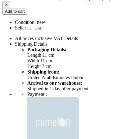
Add to cart
Condition:
new
Seller
FC_UAE
All prices inclusive VAT
Details
Shipping
Details
Packaging Details:
Length 11 cm
Width 11 cm
Height 7 cm
Shipping from:
United Arab Emirates Dubai
Arrival to our warehouse:
Shipped in 1 day after payment
Payment :