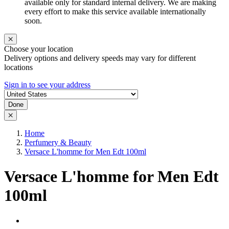
available only for standard internal delivery. We are making
every effort to make this service available internationally
soon.
Choose your location
Delivery options and delivery speeds may vary for different
locations
Sign in to see your address
Done
Home
Perfumery & Beauty
Versace L'homme for Men Edt 100ml
Versace L'homme for Men Edt
100ml