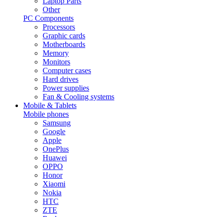
Laptop Parts
Other
PC Components
Processors
Graphic cards
Motherboards
Memory
Monitors
Computer cases
Hard drives
Power supplies
Fan & Cooling systems
Mobile & Tablets
Mobile phones
Samsung
Google
Apple
OnePlus
Huawei
OPPO
Honor
Xiaomi
Nokia
HTC
ZTE