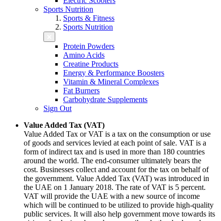
Electric Scooters
Sports Nutrition
Sports & Fitness
Sports Nutrition
Protein Powders
Amino Acids
Creatine Products
Energy & Performance Boosters
Vitamin & Mineral Complexes
Fat Burners
Carbohydrate Supplements
Sign Out
Value Added Tax (VAT)
Value Added Tax or VAT is a tax on the consumption or use
of goods and services levied at each point of sale. VAT is a
form of indirect tax and is used in more than 180 countries
around the world. The end-consumer ultimately bears the
cost. Businesses collect and account for the tax on behalf of
the government. Value Added Tax (VAT) was introduced in
the UAE on 1 January 2018. The rate of VAT is 5 percent.
VAT will provide the UAE with a new source of income
which will be continued to be utilized to provide high-quality
public services. It will also help government move towards its