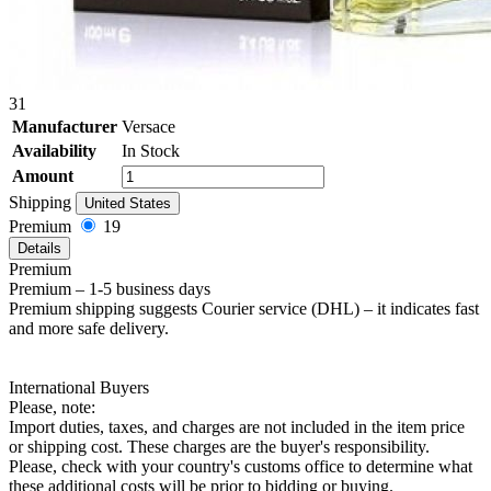
31
Manufacturer
Versace
Availability
In Stock
Amount
Shipping
United States
Premium
19
Details
Premium
Premium – 1-5 business days
Premium shipping suggests Courier service (DHL) – it indicates fast
and more safe delivery.
International Buyers
Please, note:
Import duties, taxes, and charges are not included in the item price
or shipping cost. These charges are the buyer's responsibility.
Please, check with your country's customs office to determine what
these additional costs will be prior to bidding or buying.