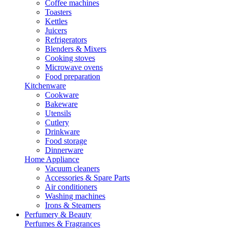
Coffee machines
Toasters
Kettles
Juicers
Refrigerators
Blenders & Mixers
Cooking stoves
Microwave ovens
Food preparation
Kitchenware
Cookware
Bakeware
Utensils
Cutlery
Drinkware
Food storage
Dinnerware
Home Appliance
Vacuum cleaners
Accessories & Spare Parts
Air conditioners
Washing machines
Irons & Steamers
Perfumery & Beauty
Perfumes & Fragrances