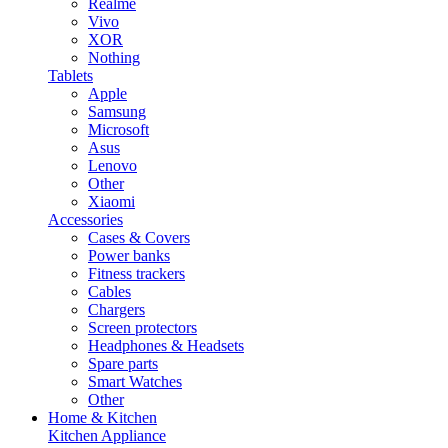
Realme
Vivo
XOR
Nothing
Tablets
Apple
Samsung
Microsoft
Asus
Lenovo
Other
Xiaomi
Accessories
Cases & Covers
Power banks
Fitness trackers
Cables
Chargers
Screen protectors
Headphones & Headsets
Spare parts
Smart Watches
Other
Home & Kitchen
Kitchen Appliance