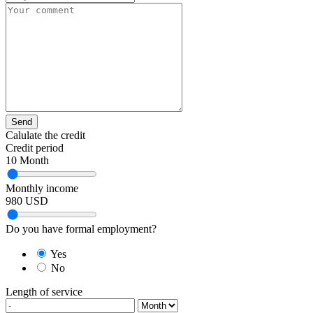
Send
Calulate the credit
Credit period
10
Month
Monthly income
980
USD
Do you have formal employment?
Yes
No
Length of service