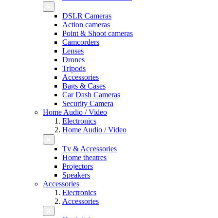
DSLR Cameras
Action cameras
Point & Shoot cameras
Camcorders
Lenses
Drones
Tripods
Accessories
Bags & Cases
Car Dash Cameras
Security Camera
Home Audio / Video
Electronics
Home Audio / Video
Tv & Accessories
Home theatres
Projectors
Speakers
Accessories
Electronics
Accessories