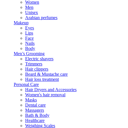
Women
Men
Unisex
Arabian perfumes
Makeup
Eyes
Lips
Face
Nails
Body
Men’s Grooming
Electric shavers
Trimmers
Hair clippers
Beard & Mustache care
Hair loss treatment
Personal Care
Hair Dryers and Accessories
Women's hair removal
Masks
Dental care
Massagers
Bath & Body
Healthcare
Weighing Scales