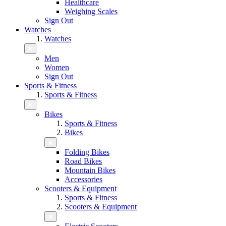
Healthcare
Weighing Scales
Sign Out
Watches
Watches
Men
Women
Sign Out
Sports & Fitness
Sports & Fitness
Bikes
Sports & Fitness
Bikes
Folding Bikes
Road Bikes
Mountain Bikes
Accessories
Scooters & Equipment
Sports & Fitness
Scooters & Equipment