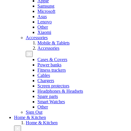
Apple
Samsung
Microsoft
Asus
Lenovo
Other
Xiaomi
Accessories
Mobile & Tablets
Accessories
Cases & Covers
Power banks
Fitness trackers
Cables
Chargers
Screen protectors
Headphones & Headsets
Spare parts
Smart Watches
Other
Sign Out
Home & Kitchen
Home & Kitchen