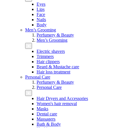
Eyes
Lips
Face
Nails
Body
Men’s Grooming
Perfumery & Beauty
Men’s Grooming
Electric shavers
Trimmers
Hair clippers
Beard & Mustache care
Hair loss treatment
Personal Care
Perfumery & Beauty
Personal Care
Hair Dryers and Accessories
Women's hair removal
Masks
Dental care
Massagers
Bath & Body