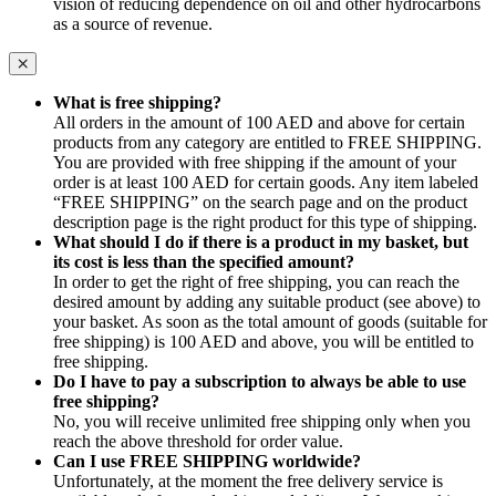
vision of reducing dependence on oil and other hydrocarbons
as a source of revenue.
What is free shipping?
All orders in the amount of 100 AED and above for certain
products from any category are entitled to FREE SHIPPING.
You are provided with free shipping if the amount of your
order is at least 100 AED for certain goods. Any item labeled
“FREE SHIPPING” on the search page and on the product
description page is the right product for this type of shipping.
What should I do if there is a product in my basket, but
its cost is less than the specified amount?
In order to get the right of free shipping, you can reach the
desired amount by adding any suitable product (see above) to
your basket. As soon as the total amount of goods (suitable for
free shipping) is 100 AED and above, you will be entitled to
free shipping.
Do I have to pay a subscription to always be able to use
free shipping?
No, you will receive unlimited free shipping only when you
reach the above threshold for order value.
Can I use FREE SHIPPING worldwide?
Unfortunately, at the moment the free delivery service is