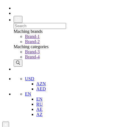
Maching brands
Brand-1
Brand-2
Maching categories
Brand-3
Brand-4
USD
AZN
AED
EN
EN
RU
AE
AZ