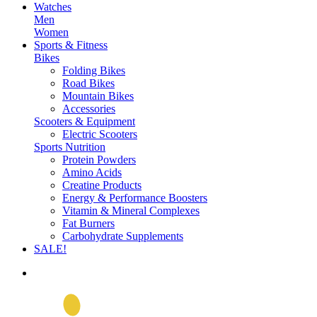
Watches
Men
Women
Sports & Fitness
Bikes
Folding Bikes
Road Bikes
Mountain Bikes
Accessories
Scooters & Equipment
Electric Scooters
Sports Nutrition
Protein Powders
Amino Acids
Creatine Products
Energy & Performance Boosters
Vitamin & Mineral Complexes
Fat Burners
Carbohydrate Supplements
SALE!