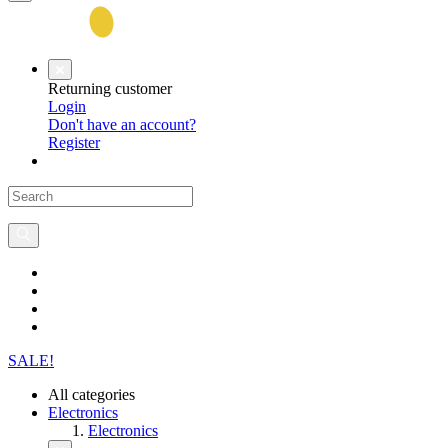
Returning customer
Login
Don't have an account?
Register
SALE!
All categories
Electronics
Electronics