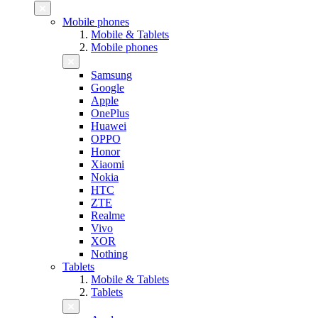
Mobile phones
Mobile & Tablets
Mobile phones
Samsung
Google
Apple
OnePlus
Huawei
OPPO
Honor
Xiaomi
Nokia
HTC
ZTE
Realme
Vivo
XOR
Nothing
Tablets
Mobile & Tablets
Tablets