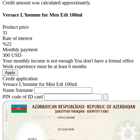
Credit amount was calculated approximately.
Versace L'homme for Men Edt 100ml
Product price
31
Rate of interest
%22
Monthly payment
300
USD
Your monthly income is not enough
You don't have a formal office
Work experience must be at least 6 months
Apply
Credit application
Versace L'homme for Men Edt 100ml
Name Surname
PIN code of ID card