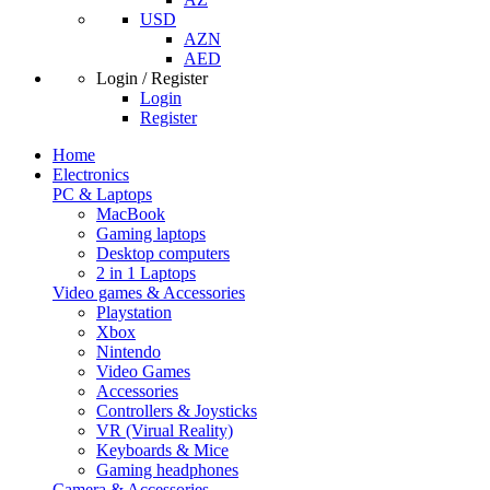
USD
AZN
AED
Login / Register
Login
Register
Home
Electronics
PC & Laptops
MacBook
Gaming laptops
Desktop computers
2 in 1 Laptops
Video games & Accessories
Playstation
Xbox
Nintendo
Video Games
Accessories
Controllers & Joysticks
VR (Virual Reality)
Keyboards & Mice
Gaming headphones
Camera & Accessories