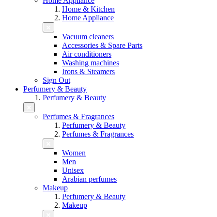
Home Appliance
Home & Kitchen
Home Appliance
Vacuum cleaners
Accessories & Spare Parts
Air conditioners
Washing machines
Irons & Steamers
Sign Out
Perfumery & Beauty
Perfumery & Beauty
Perfumes & Fragrances
Perfumery & Beauty
Perfumes & Fragrances
Women
Men
Unisex
Arabian perfumes
Makeup
Perfumery & Beauty
Makeup