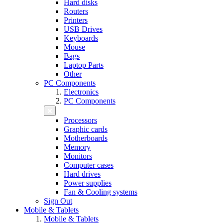
Hard disks
Routers
Printers
USB Drives
Keyboards
Mouse
Bags
Laptop Parts
Other
PC Components
Electronics
PC Components
Processors
Graphic cards
Motherboards
Memory
Monitors
Computer cases
Hard drives
Power supplies
Fan & Cooling systems
Sign Out
Mobile & Tablets
Mobile & Tablets