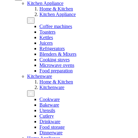
Kitchen Appliance
Home & Kitchen
Kitchen Appliance
Coffee machines
Toasters
Kettles
Juicers
Refrigerators
Blenders & Mixers
Cooking stoves
Microwave ovens
Food preparation
Kitchenware
Home & Kitchen
Kitchenware
Cookware
Bakeware
Utensils
Cutlery
Drinkware
Food storage
Dinnerware