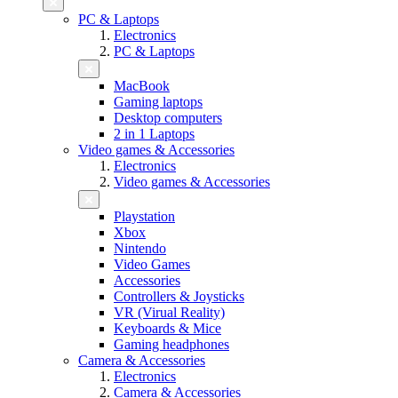
PC & Laptops
Electronics
PC & Laptops
MacBook
Gaming laptops
Desktop computers
2 in 1 Laptops
Video games & Accessories
Electronics
Video games & Accessories
Playstation
Xbox
Nintendo
Video Games
Accessories
Controllers & Joysticks
VR (Virual Reality)
Keyboards & Mice
Gaming headphones
Camera & Accessories
Electronics
Camera & Accessories