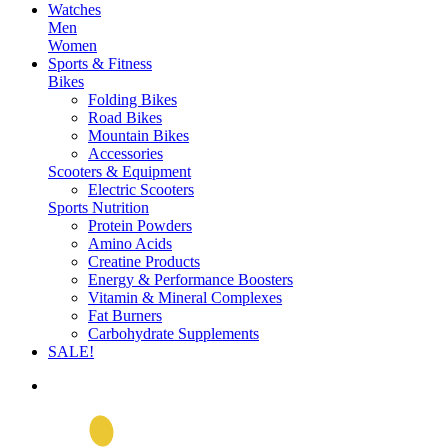
Watches
Men
Women
Sports & Fitness
Bikes
Folding Bikes
Road Bikes
Mountain Bikes
Accessories
Scooters & Equipment
Electric Scooters
Sports Nutrition
Protein Powders
Amino Acids
Creatine Products
Energy & Performance Boosters
Vitamin & Mineral Complexes
Fat Burners
Carbohydrate Supplements
SALE!