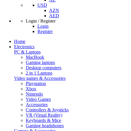
USD
AZN
AED
Login / Register
Login
Register
Home
Electronics
PC & Laptops
MacBook
Gaming laptops
Desktop computers
2 in 1 Laptops
Video games & Accessories
Playstation
Xbox
Nintendo
Video Games
Accessories
Controllers & Joysticks
VR (Virual Reality)
Keyboards & Mice
Gaming headphones
Camera & Accessories