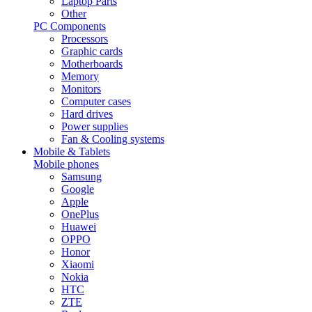
Laptop Parts
Other
PC Components
Processors
Graphic cards
Motherboards
Memory
Monitors
Computer cases
Hard drives
Power supplies
Fan & Cooling systems
Mobile & Tablets
Mobile phones
Samsung
Google
Apple
OnePlus
Huawei
OPPO
Honor
Xiaomi
Nokia
HTC
ZTE