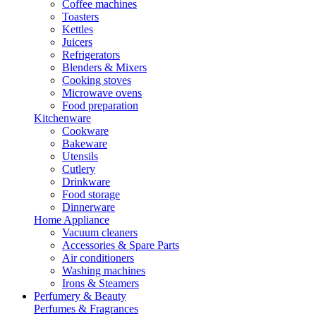
Coffee machines
Toasters
Kettles
Juicers
Refrigerators
Blenders & Mixers
Cooking stoves
Microwave ovens
Food preparation
Kitchenware
Cookware
Bakeware
Utensils
Cutlery
Drinkware
Food storage
Dinnerware
Home Appliance
Vacuum cleaners
Accessories & Spare Parts
Air conditioners
Washing machines
Irons & Steamers
Perfumery & Beauty
Perfumes & Fragrances