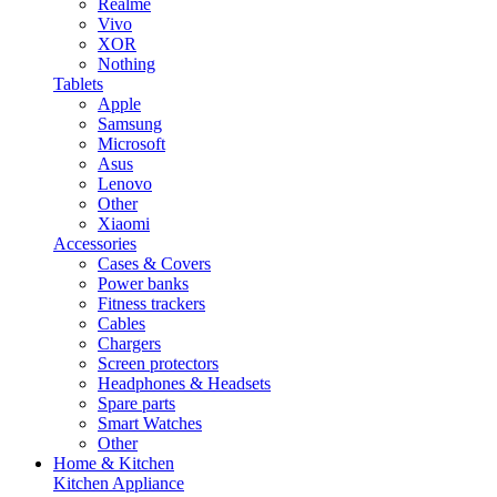
Realme
Vivo
XOR
Nothing
Tablets
Apple
Samsung
Microsoft
Asus
Lenovo
Other
Xiaomi
Accessories
Cases & Covers
Power banks
Fitness trackers
Cables
Chargers
Screen protectors
Headphones & Headsets
Spare parts
Smart Watches
Other
Home & Kitchen
Kitchen Appliance