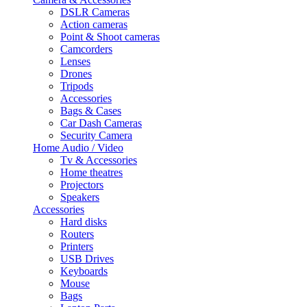
DSLR Cameras
Action cameras
Point & Shoot cameras
Camcorders
Lenses
Drones
Tripods
Accessories
Bags & Cases
Car Dash Cameras
Security Camera
Home Audio / Video
Tv & Accessories
Home theatres
Projectors
Speakers
Accessories
Hard disks
Routers
Printers
USB Drives
Keyboards
Mouse
Bags