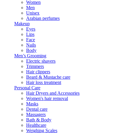
Women
Men
Unisex
Arabian perfumes
Makeup
Eyes
Lips
Face
Nails
Body
Men’s Grooming
Electric shavers
Trimmers
Hair clippers
Beard & Mustache care
Hair loss treatment
Personal Care
Hair Dryers and Accessories
Women's hair removal
Masks
Dental care
Massagers
Bath & Body
Healthcare
Weighing Scales