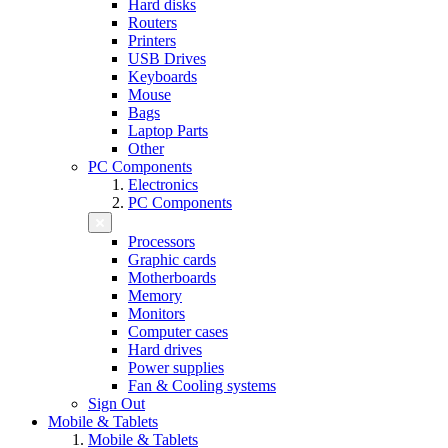
Hard disks
Routers
Printers
USB Drives
Keyboards
Mouse
Bags
Laptop Parts
Other
PC Components
Electronics
PC Components
Processors
Graphic cards
Motherboards
Memory
Monitors
Computer cases
Hard drives
Power supplies
Fan & Cooling systems
Sign Out
Mobile & Tablets
Mobile & Tablets