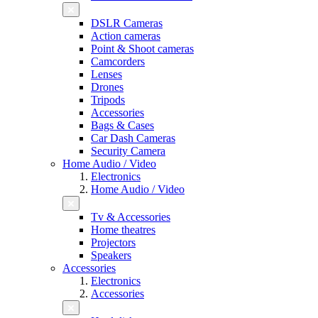
DSLR Cameras
Action cameras
Point & Shoot cameras
Camcorders
Lenses
Drones
Tripods
Accessories
Bags & Cases
Car Dash Cameras
Security Camera
Home Audio / Video
Electronics
Home Audio / Video
Tv & Accessories
Home theatres
Projectors
Speakers
Accessories
Electronics
Accessories