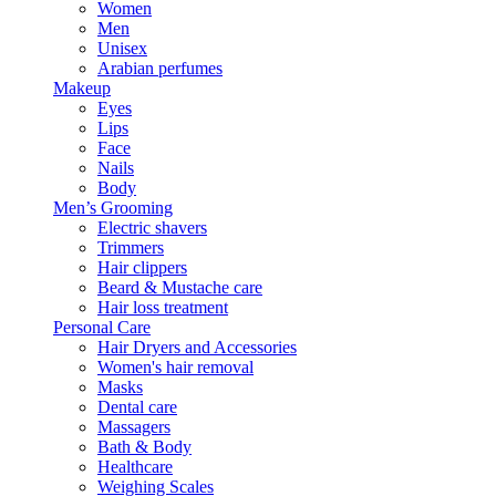
Women
Men
Unisex
Arabian perfumes
Makeup
Eyes
Lips
Face
Nails
Body
Men’s Grooming
Electric shavers
Trimmers
Hair clippers
Beard & Mustache care
Hair loss treatment
Personal Care
Hair Dryers and Accessories
Women's hair removal
Masks
Dental care
Massagers
Bath & Body
Healthcare
Weighing Scales