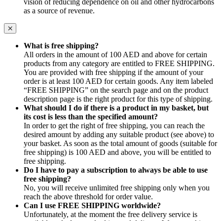
vision of reducing dependence on oil and other hydrocarbons
as a source of revenue.
What is free shipping?
All orders in the amount of 100 AED and above for certain
products from any category are entitled to FREE SHIPPING.
You are provided with free shipping if the amount of your
order is at least 100 AED for certain goods. Any item labeled
“FREE SHIPPING” on the search page and on the product
description page is the right product for this type of shipping.
What should I do if there is a product in my basket, but
its cost is less than the specified amount?
In order to get the right of free shipping, you can reach the
desired amount by adding any suitable product (see above) to
your basket. As soon as the total amount of goods (suitable for
free shipping) is 100 AED and above, you will be entitled to
free shipping.
Do I have to pay a subscription to always be able to use
free shipping?
No, you will receive unlimited free shipping only when you
reach the above threshold for order value.
Can I use FREE SHIPPING worldwide?
Unfortunately, at the moment the free delivery service is