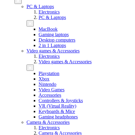
PC & Laptops
Electronics
PC & Laptops
MacBook
Gaming laptops
Desktop computers
2 in 1 Laptops
Video games & Accessories
Electronics
Video games & Accessories
Playstation
Xbox
Nintendo
Video Games
Accessories
Controllers & Joysticks
VR (Virual Reality)
Keyboards & Mice
Gaming headphones
Camera & Accessories
Electronics
Camera & Accessories