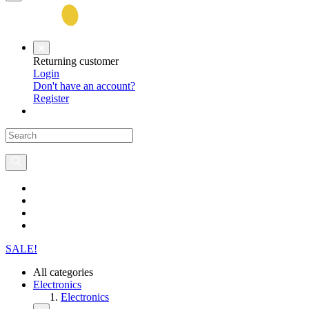
Returning customer
Login
Don't have an account?
Register
SALE!
All categories
Electronics
Electronics