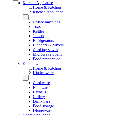
Kitchen Appliance
Home & Kitchen
Kitchen Appliance
Coffee machines
Toasters
Kettles
Juicers
Refrigerators
Blenders & Mixers
Cooking stoves
Microwave ovens
Food preparation
Kitchenware
Home & Kitchen
Kitchenware
Cookware
Bakeware
Utensils
Cutlery
Drinkware
Food storage
Dinnerware