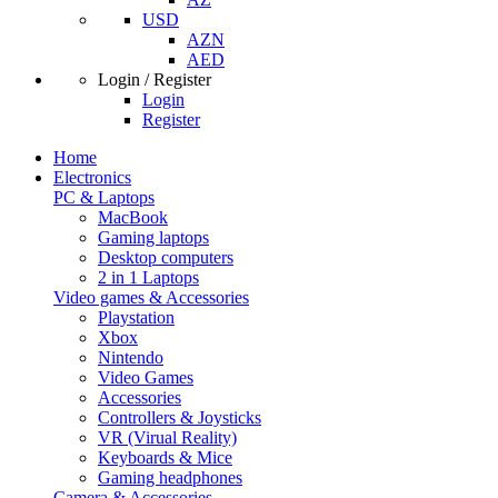
USD
AZN
AED
Login / Register
Login
Register
Home
Electronics
PC & Laptops
MacBook
Gaming laptops
Desktop computers
2 in 1 Laptops
Video games & Accessories
Playstation
Xbox
Nintendo
Video Games
Accessories
Controllers & Joysticks
VR (Virual Reality)
Keyboards & Mice
Gaming headphones
Camera & Accessories