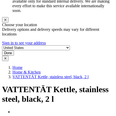
available only for standard internal delivery. We are making
every effort to make this service available internationally
soon.
Choose your location
Delivery options and delivery speeds may vary for different
locations
Sign in to see your address
Done
Home
Home & Kitchen
VATTENTÄT Kettle, stainless steel, black, 2 l
VATTENTÄT Kettle, stainless
steel, black, 2 l