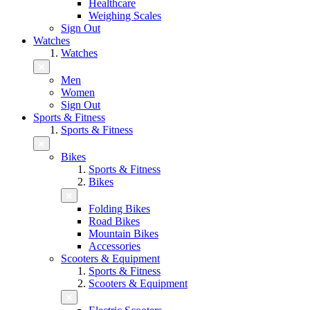
Healthcare
Weighing Scales
Sign Out
Watches
Watches
Men
Women
Sign Out
Sports & Fitness
Sports & Fitness
Bikes
Sports & Fitness
Bikes
Folding Bikes
Road Bikes
Mountain Bikes
Accessories
Scooters & Equipment
Sports & Fitness
Scooters & Equipment