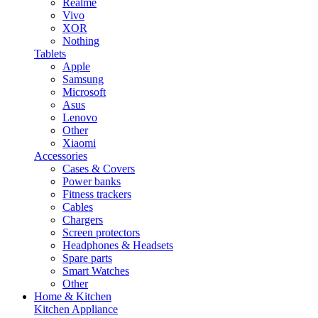
Realme
Vivo
XOR
Nothing
Tablets
Apple
Samsung
Microsoft
Asus
Lenovo
Other
Xiaomi
Accessories
Cases & Covers
Power banks
Fitness trackers
Cables
Chargers
Screen protectors
Headphones & Headsets
Spare parts
Smart Watches
Other
Home & Kitchen
Kitchen Appliance