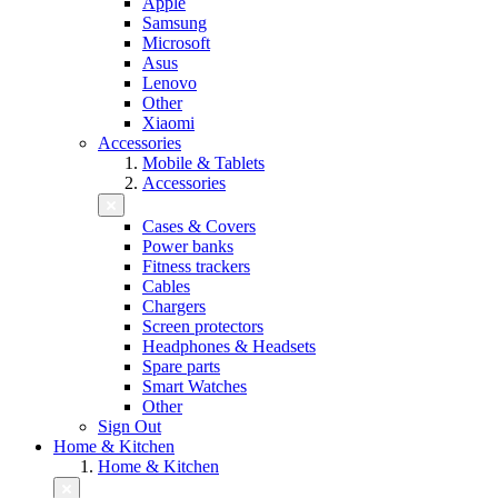
Apple
Samsung
Microsoft
Asus
Lenovo
Other
Xiaomi
Accessories
Mobile & Tablets
Accessories
Cases & Covers
Power banks
Fitness trackers
Cables
Chargers
Screen protectors
Headphones & Headsets
Spare parts
Smart Watches
Other
Sign Out
Home & Kitchen
Home & Kitchen