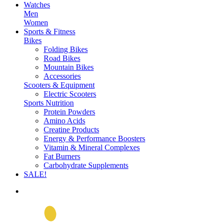
Watches
Men
Women
Sports & Fitness
Bikes
Folding Bikes
Road Bikes
Mountain Bikes
Accessories
Scooters & Equipment
Electric Scooters
Sports Nutrition
Protein Powders
Amino Acids
Creatine Products
Energy & Performance Boosters
Vitamin & Mineral Complexes
Fat Burners
Carbohydrate Supplements
SALE!