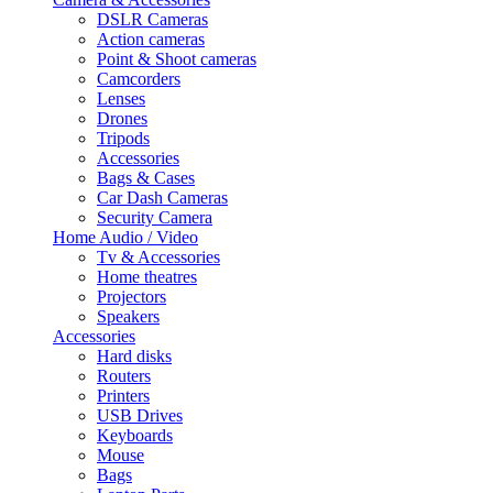
DSLR Cameras
Action cameras
Point & Shoot cameras
Camcorders
Lenses
Drones
Tripods
Accessories
Bags & Cases
Car Dash Cameras
Security Camera
Home Audio / Video
Tv & Accessories
Home theatres
Projectors
Speakers
Accessories
Hard disks
Routers
Printers
USB Drives
Keyboards
Mouse
Bags