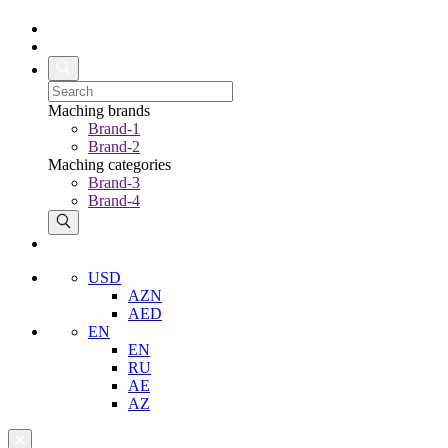
Maching brands
Brand-1
Brand-2
Maching categories
Brand-3
Brand-4
USD
AZN
AED
EN
EN
RU
AE
AZ