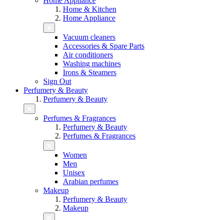
Home Appliance
Home & Kitchen
Home Appliance
Vacuum cleaners
Accessories & Spare Parts
Air conditioners
Washing machines
Irons & Steamers
Sign Out
Perfumery & Beauty
Perfumery & Beauty
Perfumes & Fragrances
Perfumery & Beauty
Perfumes & Fragrances
Women
Men
Unisex
Arabian perfumes
Makeup
Perfumery & Beauty
Makeup