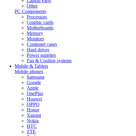
Laptop Parts
Other
PC Components
Processors
Graphic cards
Motherboards
Memory
Monitors
Computer cases
Hard drives
Power supplies
Fan & Cooling systems
Mobile & Tablets
Mobile phones
Samsung
Google
Apple
OnePlus
Huawei
OPPO
Honor
Xiaomi
Nokia
HTC
ZTE