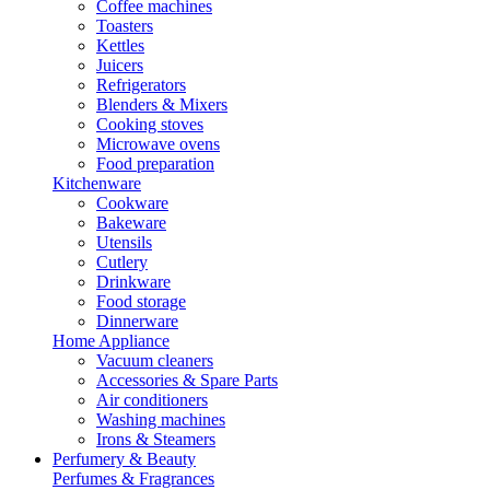
Coffee machines
Toasters
Kettles
Juicers
Refrigerators
Blenders & Mixers
Cooking stoves
Microwave ovens
Food preparation
Kitchenware
Cookware
Bakeware
Utensils
Cutlery
Drinkware
Food storage
Dinnerware
Home Appliance
Vacuum cleaners
Accessories & Spare Parts
Air conditioners
Washing machines
Irons & Steamers
Perfumery & Beauty
Perfumes & Fragrances