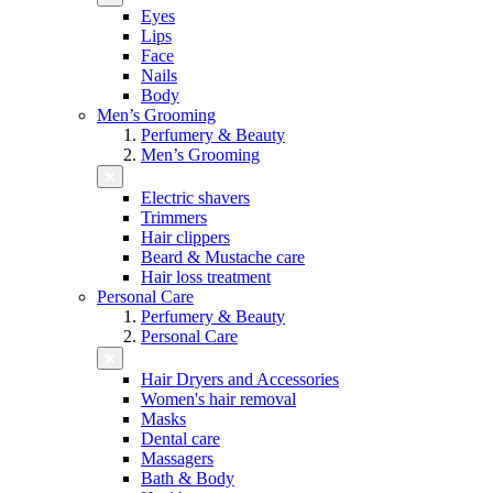
Eyes
Lips
Face
Nails
Body
Men’s Grooming
Perfumery & Beauty
Men’s Grooming
Electric shavers
Trimmers
Hair clippers
Beard & Mustache care
Hair loss treatment
Personal Care
Perfumery & Beauty
Personal Care
Hair Dryers and Accessories
Women's hair removal
Masks
Dental care
Massagers
Bath & Body