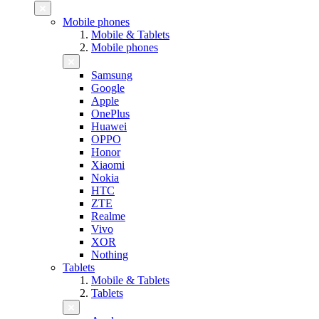
Mobile phones
Mobile & Tablets
Mobile phones
Samsung
Google
Apple
OnePlus
Huawei
OPPO
Honor
Xiaomi
Nokia
HTC
ZTE
Realme
Vivo
XOR
Nothing
Tablets
Mobile & Tablets
Tablets