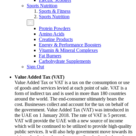
Electric Scooters
Sports Nutrition
Sports & Fitness
Sports Nutrition
Protein Powders
Amino Acids
Creatine Products
Energy & Performance Boosters
Vitamin & Mineral Complexes
Fat Burners
Carbohydrate Supplements
Sign Out
Value Added Tax (VAT)
Value Added Tax or VAT is a tax on the consumption or use
of goods and services levied at each point of sale. VAT is a
form of indirect tax and is used in more than 180 countries
around the world. The end-consumer ultimately bears the
cost. Businesses collect and account for the tax on behalf of
the government. Value Added Tax (VAT) was introduced in
the UAE on 1 January 2018. The rate of VAT is 5 percent.
VAT will provide the UAE with a new source of income
which will be continued to be utilized to provide high-quality
public services. It will also help government move towards its