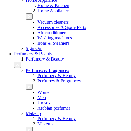
Home Appliance
Home & Kitchen
Home Appliance
Vacuum cleaners
Accessories & Spare Parts
Air conditioners
Washing machines
Irons & Steamers
Sign Out
Perfumery & Beauty
Perfumery & Beauty
Perfumes & Fragrances
Perfumery & Beauty
Perfumes & Fragrances
Women
Men
Unisex
Arabian perfumes
Makeup
Perfumery & Beauty
Makeup