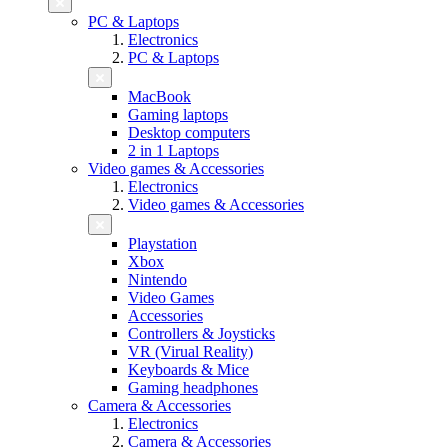
PC & Laptops
Electronics
PC & Laptops
MacBook
Gaming laptops
Desktop computers
2 in 1 Laptops
Video games & Accessories
Electronics
Video games & Accessories
Playstation
Xbox
Nintendo
Video Games
Accessories
Controllers & Joysticks
VR (Virual Reality)
Keyboards & Mice
Gaming headphones
Camera & Accessories
Electronics
Camera & Accessories