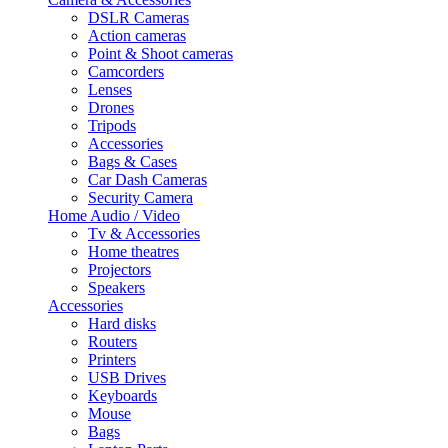
DSLR Cameras
Action cameras
Point & Shoot cameras
Camcorders
Lenses
Drones
Tripods
Accessories
Bags & Cases
Car Dash Cameras
Security Camera
Home Audio / Video
Tv & Accessories
Home theatres
Projectors
Speakers
Accessories
Hard disks
Routers
Printers
USB Drives
Keyboards
Mouse
Bags