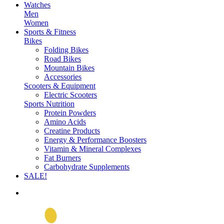
Watches
Men
Women
Sports & Fitness
Bikes
Folding Bikes
Road Bikes
Mountain Bikes
Accessories
Scooters & Equipment
Electric Scooters
Sports Nutrition
Protein Powders
Amino Acids
Creatine Products
Energy & Performance Boosters
Vitamin & Mineral Complexes
Fat Burners
Carbohydrate Supplements
SALE!