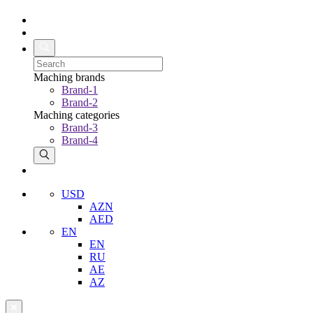
Maching brands
Brand-1
Brand-2
Maching categories
Brand-3
Brand-4
USD
AZN
AED
EN
EN
RU
AE
AZ