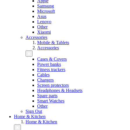
Apple
Samsung
Microsoft
Asus
Lenovo
Other
Xiaomi
Accessories
Mobile & Tablets
Accessories
Cases & Covers
Power banks
Fitness trackers
Cables
Chargers
Screen protectors
Headphones & Headsets
Spare parts
Smart Watches
Other
Sign Out
Home & Kitchen
Home & Kitchen