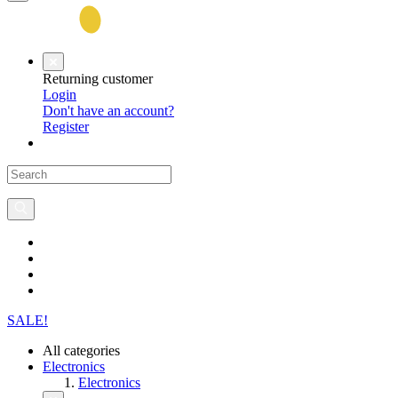
Returning customer
Login
Don't have an account?
Register
SALE!
All categories
Electronics
Electronics