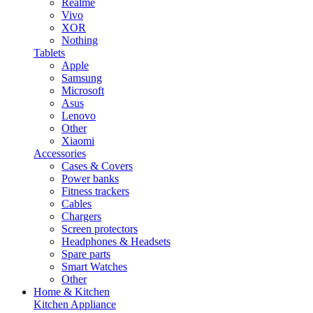
Realme
Vivo
XOR
Nothing
Tablets
Apple
Samsung
Microsoft
Asus
Lenovo
Other
Xiaomi
Accessories
Cases & Covers
Power banks
Fitness trackers
Cables
Chargers
Screen protectors
Headphones & Headsets
Spare parts
Smart Watches
Other
Home & Kitchen
Kitchen Appliance