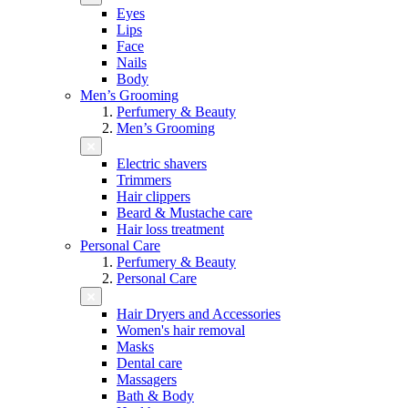
Eyes
Lips
Face
Nails
Body
Men’s Grooming
Perfumery & Beauty
Men’s Grooming
Electric shavers
Trimmers
Hair clippers
Beard & Mustache care
Hair loss treatment
Personal Care
Perfumery & Beauty
Personal Care
Hair Dryers and Accessories
Women's hair removal
Masks
Dental care
Massagers
Bath & Body