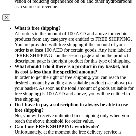
vision of reducing dependence on oil and other hydrocarbons
as a source of revenue.
What is free shipping?
All orders in the amount of 100 AED and above for certain
products from any category are entitled to FREE SHIPPING.
You are provided with free shipping if the amount of your
order is at least 100 AED for certain goods. Any item labeled
“FREE SHIPPING” on the search page and on the product
description page is the right product for this type of shipping.
What should I do if there is a product in my basket, but
its cost is less than the specified amount?
In order to get the right of free shipping, you can reach the
desired amount by adding any suitable product (see above) to
your basket. As soon as the total amount of goods (suitable for
free shipping) is 100 AED and above, you will be entitled to
free shipping.
Do I have to pay a subscription to always be able to use
free shipping?
No, you will receive unlimited free shipping only when you
reach the above threshold for order value.
Can I use FREE SHIPPING worldwide?
Unfortunately, at the moment the free delivery service is