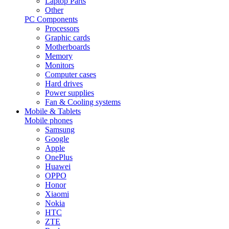
Laptop Parts
Other
PC Components
Processors
Graphic cards
Motherboards
Memory
Monitors
Computer cases
Hard drives
Power supplies
Fan & Cooling systems
Mobile & Tablets
Mobile phones
Samsung
Google
Apple
OnePlus
Huawei
OPPO
Honor
Xiaomi
Nokia
HTC
ZTE