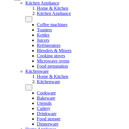
Kitchen Appliance
Home & Kitchen
Kitchen Appliance
Coffee machines
Toasters
Kettles
Juicers
Refrigerators
Blenders & Mixers
Cooking stoves
Microwave ovens
Food preparation
Kitchenware
Home & Kitchen
Kitchenware
Cookware
Bakeware
Utensils
Cutlery
Drinkware
Food storage
Dinnerware