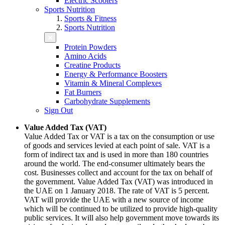
Electric Scooters
Sports Nutrition
Sports & Fitness
Sports Nutrition
Protein Powders
Amino Acids
Creatine Products
Energy & Performance Boosters
Vitamin & Mineral Complexes
Fat Burners
Carbohydrate Supplements
Sign Out
Value Added Tax (VAT)
Value Added Tax or VAT is a tax on the consumption or use
of goods and services levied at each point of sale. VAT is a
form of indirect tax and is used in more than 180 countries
around the world. The end-consumer ultimately bears the
cost. Businesses collect and account for the tax on behalf of
the government. Value Added Tax (VAT) was introduced in
the UAE on 1 January 2018. The rate of VAT is 5 percent.
VAT will provide the UAE with a new source of income
which will be continued to be utilized to provide high-quality
public services. It will also help government move towards its