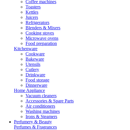
Coffee machines
Toasters
Kettles
Juicers
Refrigerators
Blenders & Mixers
Cooking stoves
Microwave ovens
Food preparation
Kitchenware
Cookware
Bakeware
Utensils
Cutlery
Drinkware
Food storage
Dinnerware
Home Appliance
Vacuum cleaners
Accessories & Spare Parts
Air conditioners
Washing machines
Irons & Steamers
Perfumery & Beauty
Perfumes & Fragrances