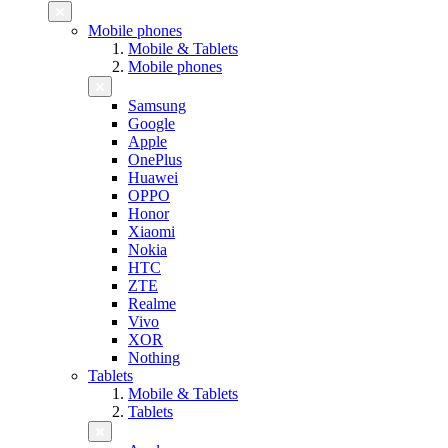
Mobile phones
Mobile & Tablets
Mobile phones
Samsung
Google
Apple
OnePlus
Huawei
OPPO
Honor
Xiaomi
Nokia
HTC
ZTE
Realme
Vivo
XOR
Nothing
Tablets
Mobile & Tablets
Tablets