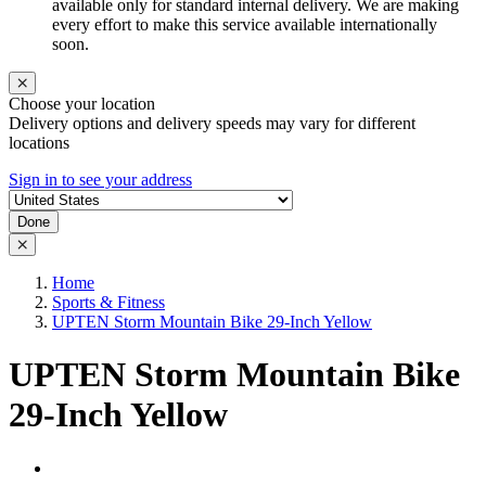
available only for standard internal delivery. We are making
every effort to make this service available internationally
soon.
Choose your location
Delivery options and delivery speeds may vary for different
locations
Sign in to see your address
Done
Home
Sports & Fitness
UPTEN Storm Mountain Bike 29-Inch Yellow
UPTEN Storm Mountain Bike
29-Inch Yellow