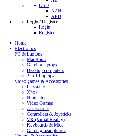
USD
AZN
AED
Login / Register
Login
Register
Home
Electronics
PC & Laptops
MacBook
Gaming laptops
Desktop computers
2 in 1 Laptops
Video games & Accessories
Playstation
Xbox
Nintendo
Video Games
Accessories
Controllers & Joysticks
VR (Virual Reality)
Keyboards & Mice
Gaming headphones
Camera & Accessories