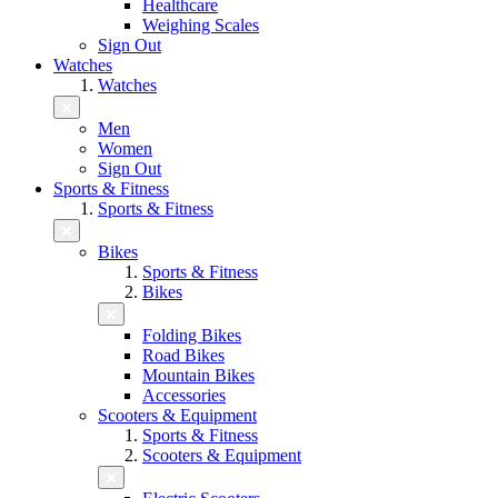
Healthcare
Weighing Scales
Sign Out
Watches
Watches
Men
Women
Sign Out
Sports & Fitness
Sports & Fitness
Bikes
Sports & Fitness
Bikes
Folding Bikes
Road Bikes
Mountain Bikes
Accessories
Scooters & Equipment
Sports & Fitness
Scooters & Equipment