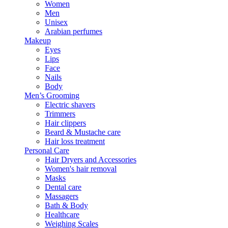
Women
Men
Unisex
Arabian perfumes
Makeup
Eyes
Lips
Face
Nails
Body
Men’s Grooming
Electric shavers
Trimmers
Hair clippers
Beard & Mustache care
Hair loss treatment
Personal Care
Hair Dryers and Accessories
Women's hair removal
Masks
Dental care
Massagers
Bath & Body
Healthcare
Weighing Scales