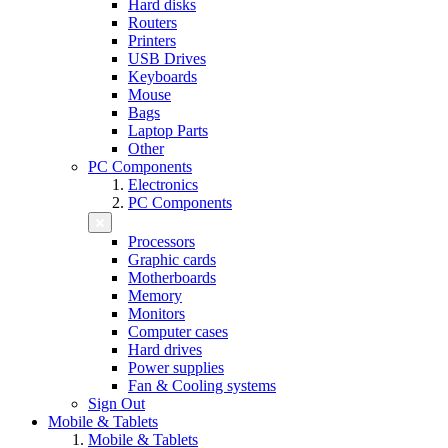
Hard disks
Routers
Printers
USB Drives
Keyboards
Mouse
Bags
Laptop Parts
Other
PC Components
Electronics
PC Components
Processors
Graphic cards
Motherboards
Memory
Monitors
Computer cases
Hard drives
Power supplies
Fan & Cooling systems
Sign Out
Mobile & Tablets
Mobile & Tablets