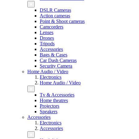
DSLR Cameras
Action cameras
Point & Shoot cameras
Camcorders
Lenses
Drones
Tripods
Accessories
Bags & Cases
Car Dash Cameras
Security Camera
Home Audio / Video
Electronics
Home Audio / Video
Tv & Accessories
Home theatres
Projectors
Speakers
Accessories
Electronics
Accessories