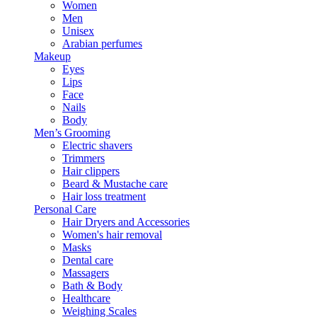
Women
Men
Unisex
Arabian perfumes
Makeup
Eyes
Lips
Face
Nails
Body
Men’s Grooming
Electric shavers
Trimmers
Hair clippers
Beard & Mustache care
Hair loss treatment
Personal Care
Hair Dryers and Accessories
Women's hair removal
Masks
Dental care
Massagers
Bath & Body
Healthcare
Weighing Scales