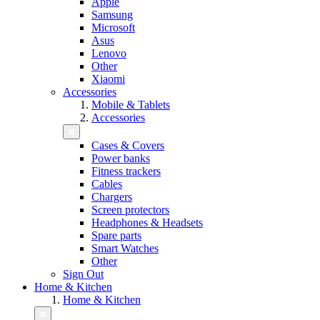
Apple
Samsung
Microsoft
Asus
Lenovo
Other
Xiaomi
Accessories
Mobile & Tablets
Accessories
Cases & Covers
Power banks
Fitness trackers
Cables
Chargers
Screen protectors
Headphones & Headsets
Spare parts
Smart Watches
Other
Sign Out
Home & Kitchen
Home & Kitchen