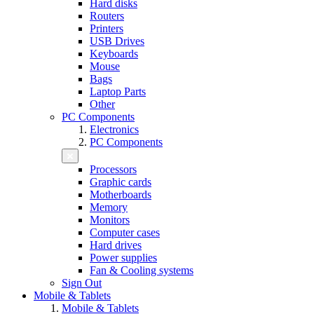
Hard disks
Routers
Printers
USB Drives
Keyboards
Mouse
Bags
Laptop Parts
Other
PC Components
Electronics
PC Components
Processors
Graphic cards
Motherboards
Memory
Monitors
Computer cases
Hard drives
Power supplies
Fan & Cooling systems
Sign Out
Mobile & Tablets
Mobile & Tablets