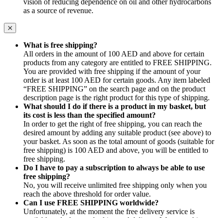
vision of reducing dependence on oil and other hydrocarbons
as a source of revenue.
What is free shipping?
All orders in the amount of 100 AED and above for certain
products from any category are entitled to FREE SHIPPING.
You are provided with free shipping if the amount of your
order is at least 100 AED for certain goods. Any item labeled
“FREE SHIPPING” on the search page and on the product
description page is the right product for this type of shipping.
What should I do if there is a product in my basket, but
its cost is less than the specified amount?
In order to get the right of free shipping, you can reach the
desired amount by adding any suitable product (see above) to
your basket. As soon as the total amount of goods (suitable for
free shipping) is 100 AED and above, you will be entitled to
free shipping.
Do I have to pay a subscription to always be able to use
free shipping?
No, you will receive unlimited free shipping only when you
reach the above threshold for order value.
Can I use FREE SHIPPING worldwide?
Unfortunately, at the moment the free delivery service is