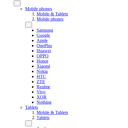
Mobile phones
Mobile & Tablets
Mobile phones
Samsung
Google
Apple
OnePlus
Huawei
OPPO
Honor
Xiaomi
Nokia
HTC
ZTE
Realme
Vivo
XOR
Nothing
Tablets
Mobile & Tablets
Tablets