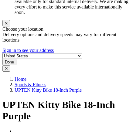
available only for standard internal delivery. We are making
every effort to make this service available internationally
soon.
Choose your location
Delivery options and delivery speeds may vary for different
locations
Sign in to see your address
Done
Home
Sports & Fitness
UPTEN Kitty Bike 18-Inch Purple
UPTEN Kitty Bike 18-Inch
Purple