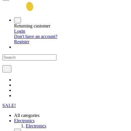
Returning customer
Login
Don't have an account?
Register
SALE!
All categories
Electronics
Electronics