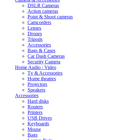
DSLR Cameras
Action cameras
Point & Shoot cameras
Camcorders
Lenses
Drones
Tripods
Accessories
Bags & Cases
Car Dash Cameras
Security Camera
Home Audio / Video
Tv & Accessories
Home theatres
Projectors
Speakers
Accessories
Hard disks
Routers
Printers
USB Drives
Keyboards
Mouse
Bags