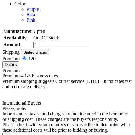
Color
Purple
Rose
Pink
Manufacturer
Upten
Availability
Out Of Stock
Amount
Shipping
United States
Premium
120
Details
Premium
Premium – 1-5 business days
Premium shipping suggests Courier service (DHL) – it indicates fast
and more safe delivery.
International Buyers
Please, note:
Import duties, taxes, and charges are not included in the item price
or shipping cost. These charges are the buyer's responsibility.
Please, check with your country's customs office to determine what
these additional costs will be prior to bidding or buying.