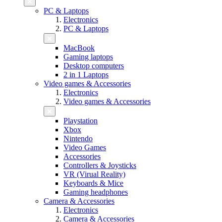
PC & Laptops
Electronics
PC & Laptops
MacBook
Gaming laptops
Desktop computers
2 in 1 Laptops
Video games & Accessories
Electronics
Video games & Accessories
Playstation
Xbox
Nintendo
Video Games
Accessories
Controllers & Joysticks
VR (Virual Reality)
Keyboards & Mice
Gaming headphones
Camera & Accessories
Electronics
Camera & Accessories