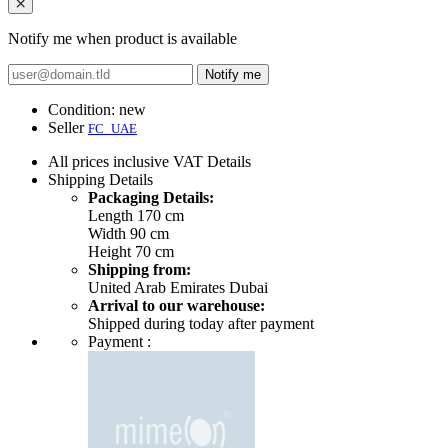
Notify me when product is available
Notify me
Condition:
new
Seller
FC_UAE
All prices inclusive VAT
Details
Shipping
Details
Packaging Details:
Length 170 cm
Width 90 cm
Height 70 cm
Shipping from:
United Arab Emirates Dubai
Arrival to our warehouse:
Shipped during today after payment
Payment :