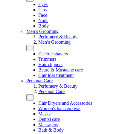
Eyes
Lips
Face
Nails
Body
Men’s Grooming
Perfumery & Beauty
Men’s Grooming
Electric shavers
Trimmers
Hair clippers
Beard & Mustache care
Hair loss treatment
Personal Care
Perfumery & Beauty
Personal Care
Hair Dryers and Accessories
Women's hair removal
Masks
Dental care
Massagers
Bath & Body