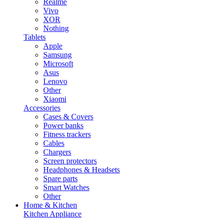
Realme
Vivo
XOR
Nothing
Tablets
Apple
Samsung
Microsoft
Asus
Lenovo
Other
Xiaomi
Accessories
Cases & Covers
Power banks
Fitness trackers
Cables
Chargers
Screen protectors
Headphones & Headsets
Spare parts
Smart Watches
Other
Home & Kitchen
Kitchen Appliance