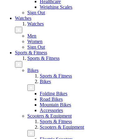
Healthcare
Weighing Scales
Sign Out
Watches
Watches
Men
Women
Sign Out
Sports & Fitness
Sports & Fitness
Bikes
Sports & Fitness
Bikes
Folding Bikes
Road Bikes
Mountain Bikes
Accessories
Scooters & Equipment
Sports & Fitness
Scooters & Equipment