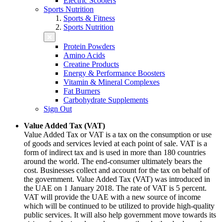
Electric Scooters
Sports Nutrition
Sports & Fitness
Sports Nutrition
Protein Powders
Amino Acids
Creatine Products
Energy & Performance Boosters
Vitamin & Mineral Complexes
Fat Burners
Carbohydrate Supplements
Sign Out
Value Added Tax (VAT)
Value Added Tax or VAT is a tax on the consumption or use
of goods and services levied at each point of sale. VAT is a
form of indirect tax and is used in more than 180 countries
around the world. The end-consumer ultimately bears the
cost. Businesses collect and account for the tax on behalf of
the government. Value Added Tax (VAT) was introduced in
the UAE on 1 January 2018. The rate of VAT is 5 percent.
VAT will provide the UAE with a new source of income
which will be continued to be utilized to provide high-quality
public services. It will also help government move towards its