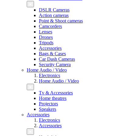
DSLR Cameras
Action cameras
Point & Shoot cameras
Camcorders
Lenses
Drones
Tripods
Accessories
Bags & Cases
Car Dash Cameras
Security Camera
Home Audio / Video
Electronics
Home Audio / Video
Tv & Accessories
Home theatres
Projectors
Speakers
Accessories
Electronics
Accessories