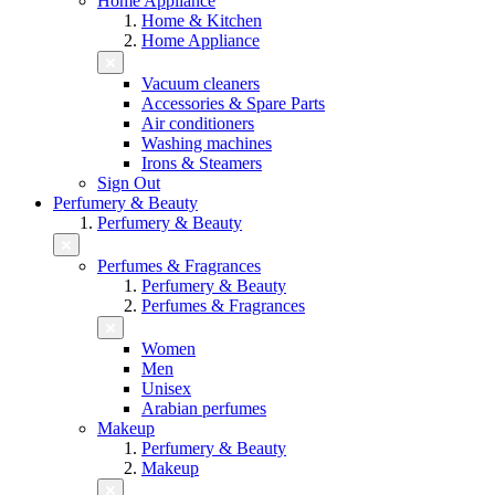
Home Appliance
Home & Kitchen
Home Appliance
Vacuum cleaners
Accessories & Spare Parts
Air conditioners
Washing machines
Irons & Steamers
Sign Out
Perfumery & Beauty
Perfumery & Beauty
Perfumes & Fragrances
Perfumery & Beauty
Perfumes & Fragrances
Women
Men
Unisex
Arabian perfumes
Makeup
Perfumery & Beauty
Makeup