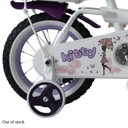
Out of stock