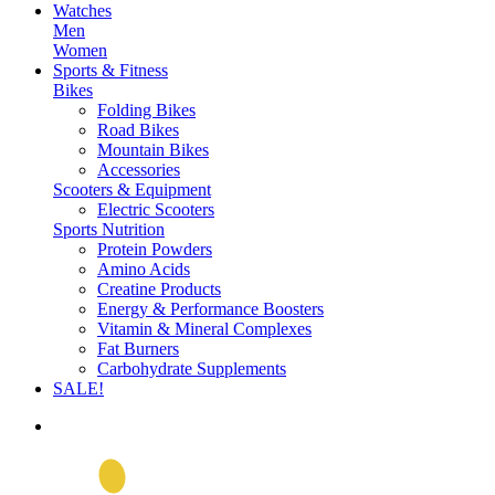
Watches
Men
Women
Sports & Fitness
Bikes
Folding Bikes
Road Bikes
Mountain Bikes
Accessories
Scooters & Equipment
Electric Scooters
Sports Nutrition
Protein Powders
Amino Acids
Creatine Products
Energy & Performance Boosters
Vitamin & Mineral Complexes
Fat Burners
Carbohydrate Supplements
SALE!