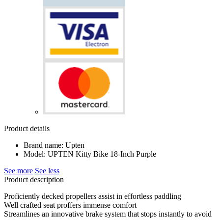
Product details
Brand name: Upten
Model: UPTEN Kitty Bike 18-Inch Purple
See more
See less
Product description
Proficiently decked propellers assist in effortless paddling
Well crafted seat proffers immense comfort
Streamlines an innovative brake system that stops instantly to avoid