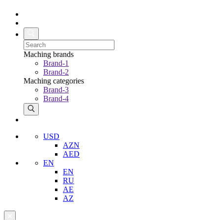
Maching brands
Brand-1
Brand-2
Maching categories
Brand-3
Brand-4
USD
AZN
AED
EN
EN
RU
AE
AZ