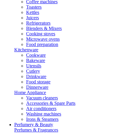
Coffee machines
Toasters
Kettles
Juicers
Refrigerators
Blenders & Mixers
Cooking stoves
Microwave ovens
Food preparation
Kitchenware
Cookware
Bakeware
Utensils
Cutlery
Drinkware
Food storage
Dinnerware
Home Appliance
Vacuum cleaners
Accessories & Spare Parts
Air conditioners
Washing machines
Irons & Steamers
Perfumery & Beauty
Perfumes & Fragrances