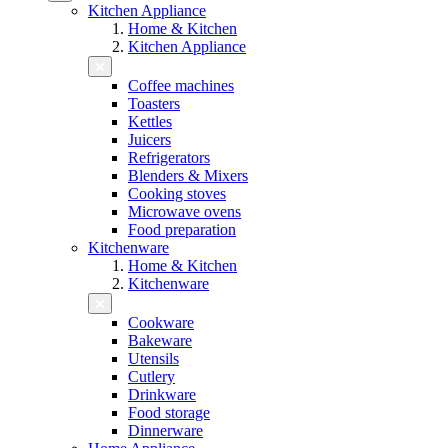
Kitchen Appliance
Home & Kitchen
Kitchen Appliance
Coffee machines
Toasters
Kettles
Juicers
Refrigerators
Blenders & Mixers
Cooking stoves
Microwave ovens
Food preparation
Kitchenware
Home & Kitchen
Kitchenware
Cookware
Bakeware
Utensils
Cutlery
Drinkware
Food storage
Dinnerware