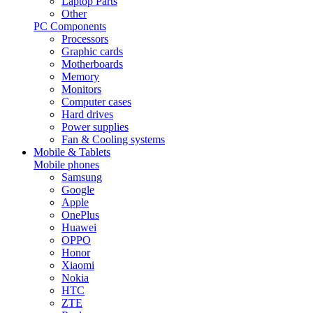
Laptop Parts
Other
PC Components
Processors
Graphic cards
Motherboards
Memory
Monitors
Computer cases
Hard drives
Power supplies
Fan & Cooling systems
Mobile & Tablets
Mobile phones
Samsung
Google
Apple
OnePlus
Huawei
OPPO
Honor
Xiaomi
Nokia
HTC
ZTE