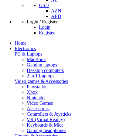
USD
AZN
AED
Login / Register
Login
Register
Home
Electronics
PC & Laptops
MacBook
Gaming laptops
Desktop computers
2 in 1 Laptops
Video games & Accessories
Playstation
Xbox
Nintendo
Video Games
Accessories
Controllers & Joysticks
VR (Virual Reality)
Keyboards & Mice
Gaming headphones
Camera & Accessories