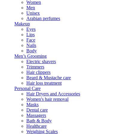
Women
Men
Unisex
Arabian perfumes
Makeup
Eyes
Lips
Face
Nails
Body
Men’s Grooming
Electric shavers
Trimmers
Hair clippers
Beard & Mustache care
Hair loss treatment
Personal Care
Hair Dryers and Accessories
Women's hair removal
Masks
Dental care
Massagers
Bath & Body
Healthcare
Weighing Scales