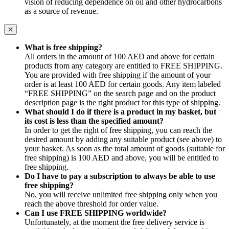
vision of reducing dependence on oil and other hydrocarbons
as a source of revenue.
What is free shipping?
All orders in the amount of 100 AED and above for certain
products from any category are entitled to FREE SHIPPING.
You are provided with free shipping if the amount of your
order is at least 100 AED for certain goods. Any item labeled
“FREE SHIPPING” on the search page and on the product
description page is the right product for this type of shipping.
What should I do if there is a product in my basket, but
its cost is less than the specified amount?
In order to get the right of free shipping, you can reach the
desired amount by adding any suitable product (see above) to
your basket. As soon as the total amount of goods (suitable for
free shipping) is 100 AED and above, you will be entitled to
free shipping.
Do I have to pay a subscription to always be able to use
free shipping?
No, you will receive unlimited free shipping only when you
reach the above threshold for order value.
Can I use FREE SHIPPING worldwide?
Unfortunately, at the moment the free delivery service is