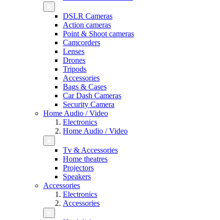
DSLR Cameras
Action cameras
Point & Shoot cameras
Camcorders
Lenses
Drones
Tripods
Accessories
Bags & Cases
Car Dash Cameras
Security Camera
Home Audio / Video
Electronics
Home Audio / Video
Tv & Accessories
Home theatres
Projectors
Speakers
Accessories
Electronics
Accessories