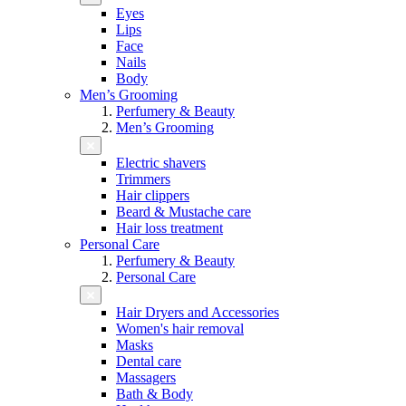
Eyes
Lips
Face
Nails
Body
Men’s Grooming
Perfumery & Beauty
Men’s Grooming
Electric shavers
Trimmers
Hair clippers
Beard & Mustache care
Hair loss treatment
Personal Care
Perfumery & Beauty
Personal Care
Hair Dryers and Accessories
Women's hair removal
Masks
Dental care
Massagers
Bath & Body