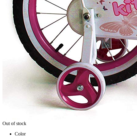
Out of stock
Color