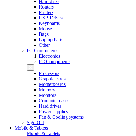
Hard disks
Routers
Printers
USB Drives
Keyboards
Mouse
Bags
Laptop Parts
Other
PC Components
Electronics
PC Components
Processors
Graphic cards
Motherboards
Memory
Monitors
Computer cases
Hard drives
Power supplies
Fan & Cooling systems
Sign Out
Mobile & Tablets
Mobile & Tablets