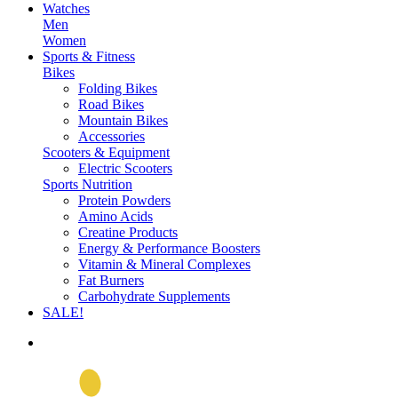
Watches
Men
Women
Sports & Fitness
Bikes
Folding Bikes
Road Bikes
Mountain Bikes
Accessories
Scooters & Equipment
Electric Scooters
Sports Nutrition
Protein Powders
Amino Acids
Creatine Products
Energy & Performance Boosters
Vitamin & Mineral Complexes
Fat Burners
Carbohydrate Supplements
SALE!