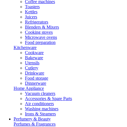
Coffee machines
Toasters
Kettles
Juicers
Refrigerators
Blenders & Mixers
Cooking stoves
Microwave ovens
Food preparation
Kitchenware
Cookware
Bakeware
Utensils
Cutlery
Drinkware
Food storage
Dinnerware
Home Appliance
Vacuum cleaners
Accessories & Spare Parts
Air conditioners
Washing machines
Irons & Steamers
Perfumery & Beauty
Perfumes & Fragrances