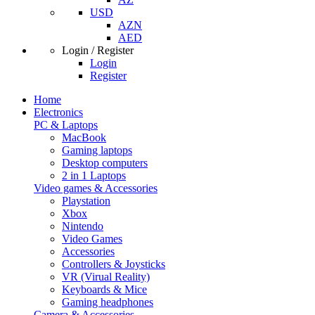
USD
AZN
AED
Login / Register
Login
Register
Home
Electronics
PC & Laptops
MacBook
Gaming laptops
Desktop computers
2 in 1 Laptops
Video games & Accessories
Playstation
Xbox
Nintendo
Video Games
Accessories
Controllers & Joysticks
VR (Virual Reality)
Keyboards & Mice
Gaming headphones
Camera & Accessories