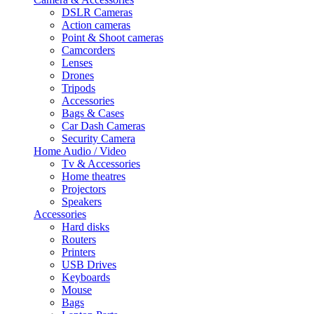
DSLR Cameras
Action cameras
Point & Shoot cameras
Camcorders
Lenses
Drones
Tripods
Accessories
Bags & Cases
Car Dash Cameras
Security Camera
Home Audio / Video
Tv & Accessories
Home theatres
Projectors
Speakers
Accessories
Hard disks
Routers
Printers
USB Drives
Keyboards
Mouse
Bags