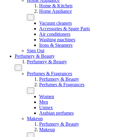
Home Appliance
Home & Kitchen
Home Appliance
Vacuum cleaners
Accessories & Spare Parts
Air conditioners
Washing machines
Irons & Steamers
Sign Out
Perfumery & Beauty
Perfumery & Beauty
Perfumes & Fragrances
Perfumery & Beauty
Perfumes & Fragrances
Women
Men
Unisex
Arabian perfumes
Makeup
Perfumery & Beauty
Makeup