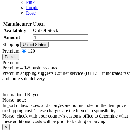
Pink
Purple
Rose
Manufacturer
Upten
Availability
Out Of Stock
Amount
Shipping
United States
Premium
120
Details
Premium
Premium – 1-5 business days
Premium shipping suggests Courier service (DHL) – it indicates fast
and more safe delivery.
International Buyers
Please, note:
Import duties, taxes, and charges are not included in the item price
or shipping cost. These charges are the buyer's responsibility.
Please, check with your country's customs office to determine what
these additional costs will be prior to bidding or buying.