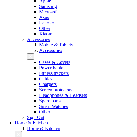
Apple
Samsung
Microsoft
Asus
Lenovo
Other
Xiaomi
Accessories
Mobile & Tablets
Accessories
Cases & Covers
Power banks
Fitness trackers
Cables
Chargers
Screen protectors
Headphones & Headsets
Spare parts
Smart Watches
Other
Sign Out
Home & Kitchen
Home & Kitchen