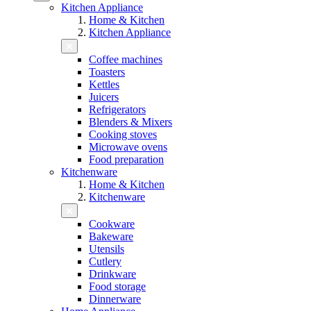
Kitchen Appliance
Home & Kitchen
Kitchen Appliance
Coffee machines
Toasters
Kettles
Juicers
Refrigerators
Blenders & Mixers
Cooking stoves
Microwave ovens
Food preparation
Kitchenware
Home & Kitchen
Kitchenware
Cookware
Bakeware
Utensils
Cutlery
Drinkware
Food storage
Dinnerware