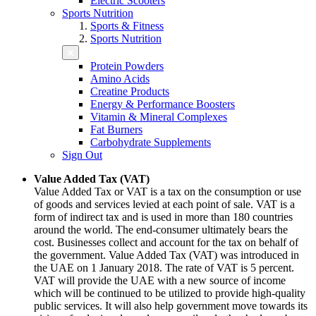
Electric Scooters
Sports Nutrition
Sports & Fitness
Sports Nutrition
Protein Powders
Amino Acids
Creatine Products
Energy & Performance Boosters
Vitamin & Mineral Complexes
Fat Burners
Carbohydrate Supplements
Sign Out
Value Added Tax (VAT)
Value Added Tax or VAT is a tax on the consumption or use
of goods and services levied at each point of sale. VAT is a
form of indirect tax and is used in more than 180 countries
around the world. The end-consumer ultimately bears the
cost. Businesses collect and account for the tax on behalf of
the government. Value Added Tax (VAT) was introduced in
the UAE on 1 January 2018. The rate of VAT is 5 percent.
VAT will provide the UAE with a new source of income
which will be continued to be utilized to provide high-quality
public services. It will also help government move towards its