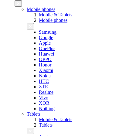
Mobile phones
Mobile & Tablets
Mobile phones
Samsung
Google
Apple
OnePlus
Huawei
OPPO
Honor
Xiaomi
Nokia
HTC
ZTE
Realme
Vivo
XOR
Nothing
Tablets
Mobile & Tablets
Tablets