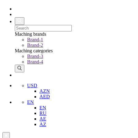
Maching brands
Brand-1
Brand-2
Maching categories
Brand-3
Brand-4
USD
AZN
AED
EN
EN
RU
AE
AZ