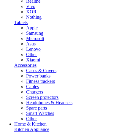
Realme
Vivo
XOR
Nothing
Tablets
Apple
Samsung
Microsoft
Asus
Lenovo
Other
Xiaomi
Accessories
Cases & Covers
Power banks
Fitness trackers
Cables
Chargers
Screen protectors
Headphones & Headsets
Spare parts
Smart Watches
Other
Home & Kitchen
Kitchen Appliance