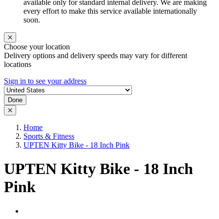
available only for standard internal delivery. We are making
every effort to make this service available internationally
soon.
Choose your location
Delivery options and delivery speeds may vary for different
locations
Sign in to see your address
Done
Home
Sports & Fitness
UPTEN Kitty Bike - 18 Inch Pink
UPTEN Kitty Bike - 18 Inch
Pink