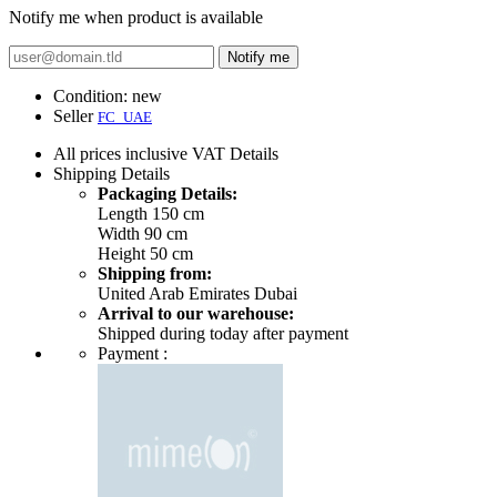
Notify me when product is available
Notify me
Condition:
new
Seller
FC_UAE
All prices inclusive VAT
Details
Shipping
Details
Packaging Details:
Length 150 cm
Width 90 cm
Height 50 cm
Shipping from:
United Arab Emirates Dubai
Arrival to our warehouse:
Shipped during today after payment
Payment :