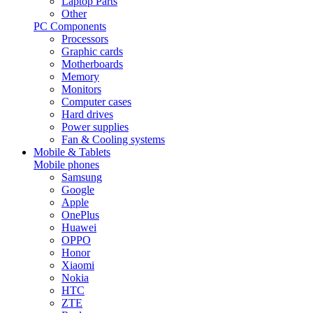
Laptop Parts
Other
PC Components
Processors
Graphic cards
Motherboards
Memory
Monitors
Computer cases
Hard drives
Power supplies
Fan & Cooling systems
Mobile & Tablets
Mobile phones
Samsung
Google
Apple
OnePlus
Huawei
OPPO
Honor
Xiaomi
Nokia
HTC
ZTE