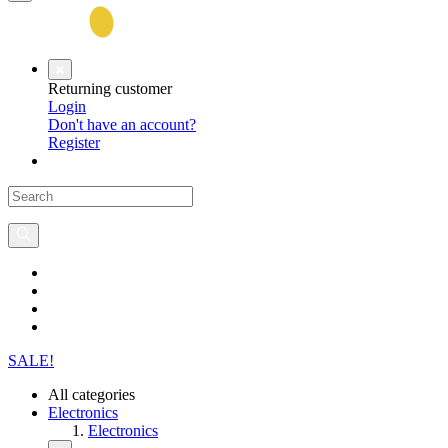
Returning customer
Login
Don't have an account?
Register
SALE!
All categories
Electronics
Electronics