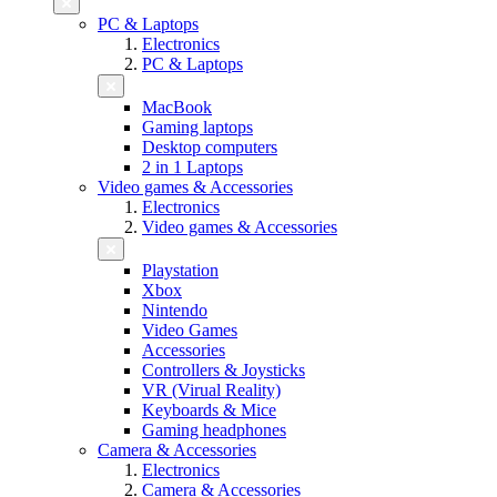
PC & Laptops
Electronics
PC & Laptops
MacBook
Gaming laptops
Desktop computers
2 in 1 Laptops
Video games & Accessories
Electronics
Video games & Accessories
Playstation
Xbox
Nintendo
Video Games
Accessories
Controllers & Joysticks
VR (Virual Reality)
Keyboards & Mice
Gaming headphones
Camera & Accessories
Electronics
Camera & Accessories