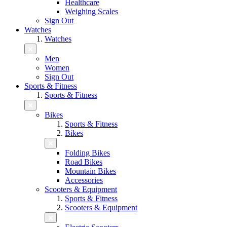
Healthcare
Weighing Scales
Sign Out
Watches
Watches
Men
Women
Sign Out
Sports & Fitness
Sports & Fitness
Bikes
Sports & Fitness
Bikes
Folding Bikes
Road Bikes
Mountain Bikes
Accessories
Scooters & Equipment
Sports & Fitness
Scooters & Equipment