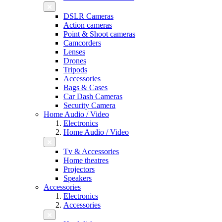
DSLR Cameras
Action cameras
Point & Shoot cameras
Camcorders
Lenses
Drones
Tripods
Accessories
Bags & Cases
Car Dash Cameras
Security Camera
Home Audio / Video
Electronics
Home Audio / Video
Tv & Accessories
Home theatres
Projectors
Speakers
Accessories
Electronics
Accessories