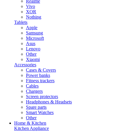
Realme
Vivo
XOR
Nothing
Tablets
Apple
Samsung
Microsoft
Asus
Lenovo
Other
Xiaomi
Accessories
Cases & Covers
Power banks
Fitness trackers
Cables
Chargers
Screen protectors
Headphones & Headsets
Spare parts
Smart Watches
Other
Home & Kitchen
Kitchen Appliance