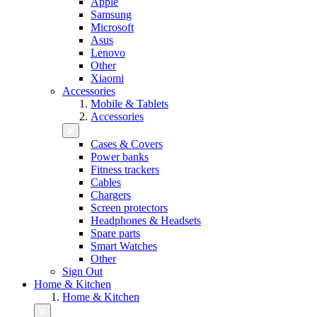
Apple
Samsung
Microsoft
Asus
Lenovo
Other
Xiaomi
Accessories
Mobile & Tablets
Accessories
Cases & Covers
Power banks
Fitness trackers
Cables
Chargers
Screen protectors
Headphones & Headsets
Spare parts
Smart Watches
Other
Sign Out
Home & Kitchen
Home & Kitchen