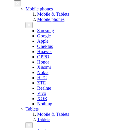
Mobile phones
Mobile & Tablets
Mobile phones
Samsung
Google
Apple
OnePlus
Huawei
OPPO
Honor
Xiaomi
Nokia
HTC
ZTE
Realme
Vivo
XOR
Nothing
Tablets
Mobile & Tablets
Tablets