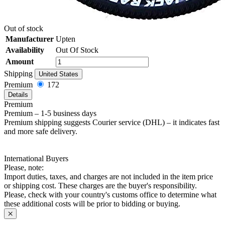
Out of stock
Manufacturer
Upten
Availability
Out Of Stock
Amount
Shipping
United States
Premium
172
Details
Premium
Premium – 1-5 business days
Premium shipping suggests Courier service (DHL) – it indicates fast
and more safe delivery.
International Buyers
Please, note:
Import duties, taxes, and charges are not included in the item price
or shipping cost. These charges are the buyer's responsibility.
Please, check with your country's customs office to determine what
these additional costs will be prior to bidding or buying.