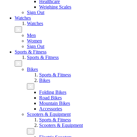
Healthcare
Weighing Scales
Sign Out
Watches
Watches
Men
Women
Sign Out
Sports & Fitness
Sports & Fitness
Bikes
Sports & Fitness
Bikes
Folding Bikes
Road Bikes
Mountain Bikes
Accessories
Scooters & Equipment
Sports & Fitness
Scooters & Equipment