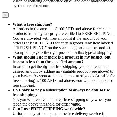
vision of reducing dependence on oil and other hydrocarbons
as a source of revenue.
What is free shipping?
All orders in the amount of 100 AED and above for certain
products from any category are entitled to FREE SHIPPING.
You are provided with free shipping if the amount of your
order is at least 100 AED for certain goods. Any item labeled
“FREE SHIPPING” on the search page and on the product
description page is the right product for this type of shipping.
What should I do if there is a product in my basket, but
its cost is less than the specified amount?
In order to get the right of free shipping, you can reach the
desired amount by adding any suitable product (see above) to
your basket. As soon as the total amount of goods (suitable for
free shipping) is 100 AED and above, you will be entitled to
free shipping.
Do I have to pay a subscription to always be able to use
free shipping?
No, you will receive unlimited free shipping only when you
reach the above threshold for order value.
Can I use FREE SHIPPING worldwide?
Unfortunately, at the moment the free delivery service is