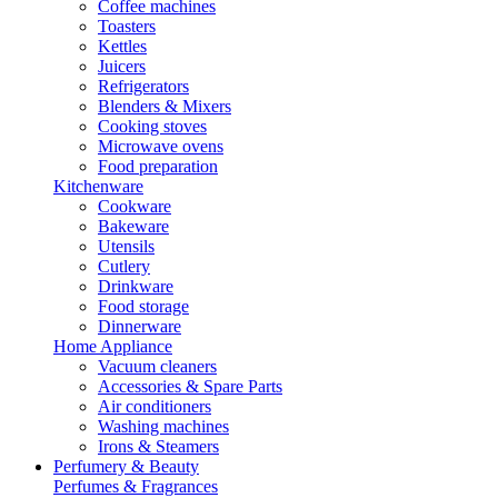
Coffee machines
Toasters
Kettles
Juicers
Refrigerators
Blenders & Mixers
Cooking stoves
Microwave ovens
Food preparation
Kitchenware
Cookware
Bakeware
Utensils
Cutlery
Drinkware
Food storage
Dinnerware
Home Appliance
Vacuum cleaners
Accessories & Spare Parts
Air conditioners
Washing machines
Irons & Steamers
Perfumery & Beauty
Perfumes & Fragrances