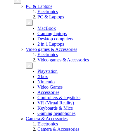
PC & Laptops
Electronics
PC & Laptops
MacBook
Gaming laptops
Desktop computers
2 in 1 Laptops
Video games & Accessories
Electronics
Video games & Accessories
Playstation
Xbox
Nintendo
Video Games
Accessories
Controllers & Joysticks
VR (Virual Reality)
Keyboards & Mice
Gaming headphones
Camera & Accessories
Electronics
Camera & Accessories