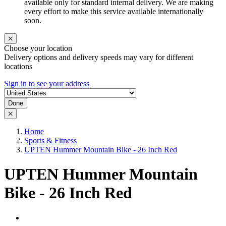
available only for standard internal delivery. We are making
every effort to make this service available internationally
soon.
Choose your location
Delivery options and delivery speeds may vary for different
locations
Sign in to see your address
Done
Home
Sports & Fitness
UPTEN Hummer Mountain Bike - 26 Inch Red
UPTEN Hummer Mountain
Bike - 26 Inch Red