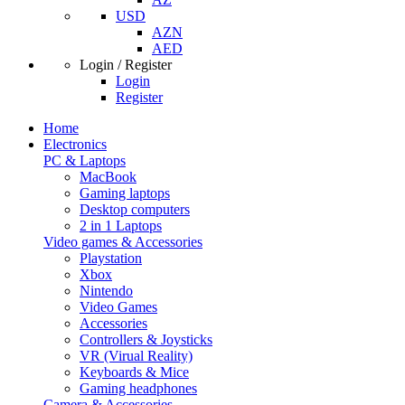
USD
AZN
AED
Login / Register
Login
Register
Home
Electronics
PC & Laptops
MacBook
Gaming laptops
Desktop computers
2 in 1 Laptops
Video games & Accessories
Playstation
Xbox
Nintendo
Video Games
Accessories
Controllers & Joysticks
VR (Virual Reality)
Keyboards & Mice
Gaming headphones
Camera & Accessories