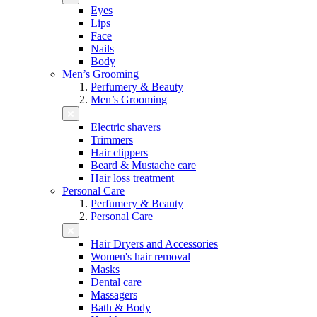
Eyes
Lips
Face
Nails
Body
Men’s Grooming
Perfumery & Beauty
Men’s Grooming
Electric shavers
Trimmers
Hair clippers
Beard & Mustache care
Hair loss treatment
Personal Care
Perfumery & Beauty
Personal Care
Hair Dryers and Accessories
Women's hair removal
Masks
Dental care
Massagers
Bath & Body