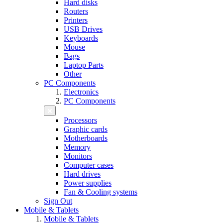
Hard disks
Routers
Printers
USB Drives
Keyboards
Mouse
Bags
Laptop Parts
Other
PC Components
Electronics
PC Components
Processors
Graphic cards
Motherboards
Memory
Monitors
Computer cases
Hard drives
Power supplies
Fan & Cooling systems
Sign Out
Mobile & Tablets
Mobile & Tablets