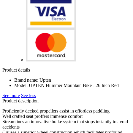
Product details
Brand name: Upten
Model: UPTEN Hummer Mountain Bike - 26 Inch Red
See more
See less
Product description
Proficiently decked propellers assist in effortless paddling
Well crafted seat proffers immense comfort
Streamlines an innovative brake system that stops instantly to avoid
accidents
Cruises a superior wheel construction which facilitates profound