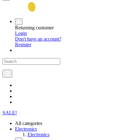
Returning customer
Login
Don't have an account?
Register
SALE!
All categories
Electronics
Electronics