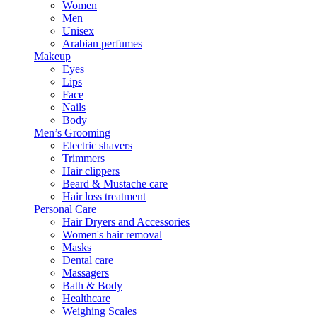
Women
Men
Unisex
Arabian perfumes
Makeup
Eyes
Lips
Face
Nails
Body
Men’s Grooming
Electric shavers
Trimmers
Hair clippers
Beard & Mustache care
Hair loss treatment
Personal Care
Hair Dryers and Accessories
Women's hair removal
Masks
Dental care
Massagers
Bath & Body
Healthcare
Weighing Scales