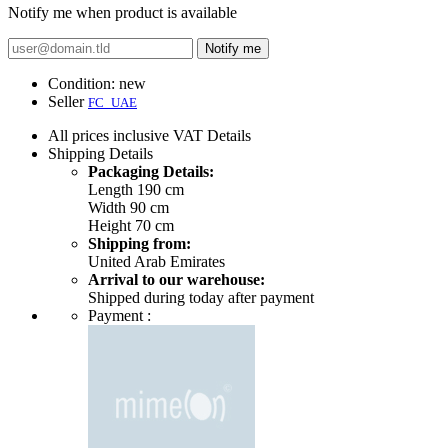
Notify me when product is available
Notify me
Condition:
new
Seller
FC_UAE
All prices inclusive VAT
Details
Shipping
Details
Packaging Details:
Length 190 cm
Width 90 cm
Height 70 cm
Shipping from:
United Arab Emirates
Arrival to our warehouse:
Shipped during today after payment
Payment :