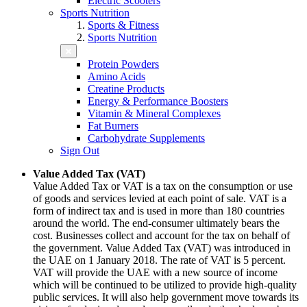
Electric Scooters
Sports Nutrition
Sports & Fitness
Sports Nutrition
Protein Powders
Amino Acids
Creatine Products
Energy & Performance Boosters
Vitamin & Mineral Complexes
Fat Burners
Carbohydrate Supplements
Sign Out
Value Added Tax (VAT)
Value Added Tax or VAT is a tax on the consumption or use
of goods and services levied at each point of sale. VAT is a
form of indirect tax and is used in more than 180 countries
around the world. The end-consumer ultimately bears the
cost. Businesses collect and account for the tax on behalf of
the government. Value Added Tax (VAT) was introduced in
the UAE on 1 January 2018. The rate of VAT is 5 percent.
VAT will provide the UAE with a new source of income
which will be continued to be utilized to provide high-quality
public services. It will also help government move towards its