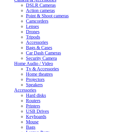
DSLR Cameras
Action cameras
Point & Shoot cameras
Camcorders
Lenses
Drones
Tripods
Accessories
Bags & Cases
Car Dash Cameras
Security Camera
Home Audio / Video
Tv & Accessories
Home theatres
Projectors
Speakers
Accessories
Hard disks
Routers
Printers
USB Drives
Keyboards
Mouse
Bags