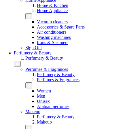
Home Appliance
Home & Kitchen
Home Appliance
Vacuum cleaners
Accessories & Spare Parts
Air conditioners
Washing machines
Irons & Steamers
Sign Out
Perfumery & Beauty
Perfumery & Beauty
Perfumes & Fragrances
Perfumery & Beauty
Perfumes & Fragrances
Women
Men
Unisex
Arabian perfumes
Makeup
Perfumery & Beauty
Makeup