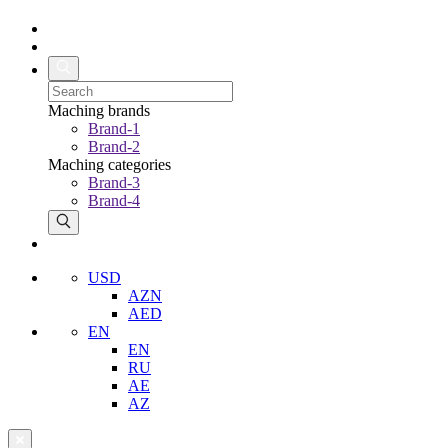
Maching brands
Brand-1
Brand-2
Maching categories
Brand-3
Brand-4
USD
AZN
AED
EN
EN
RU
AE
AZ