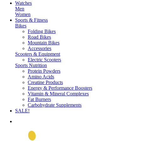
Watches
Men
Women
Sports & Fitness
Bikes
Folding Bikes
Road Bikes
Mountain Bikes
Accessories
Scooters & Equipment
Electric Scooters
Sports Nutrition
Protein Powders
Amino Acids
Creatine Products
Energy & Performance Boosters
Vitamin & Mineral Complexes
Fat Burners
Carbohydrate Supplements
SALE!