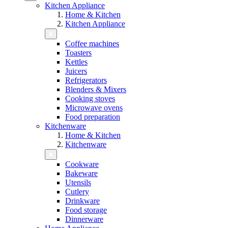
Kitchen Appliance
Home & Kitchen
Kitchen Appliance
Coffee machines
Toasters
Kettles
Juicers
Refrigerators
Blenders & Mixers
Cooking stoves
Microwave ovens
Food preparation
Kitchenware
Home & Kitchen
Kitchenware
Cookware
Bakeware
Utensils
Cutlery
Drinkware
Food storage
Dinnerware