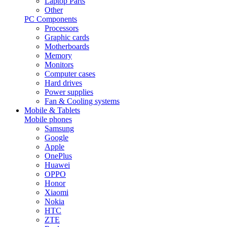
Laptop Parts
Other
PC Components
Processors
Graphic cards
Motherboards
Memory
Monitors
Computer cases
Hard drives
Power supplies
Fan & Cooling systems
Mobile & Tablets
Mobile phones
Samsung
Google
Apple
OnePlus
Huawei
OPPO
Honor
Xiaomi
Nokia
HTC
ZTE