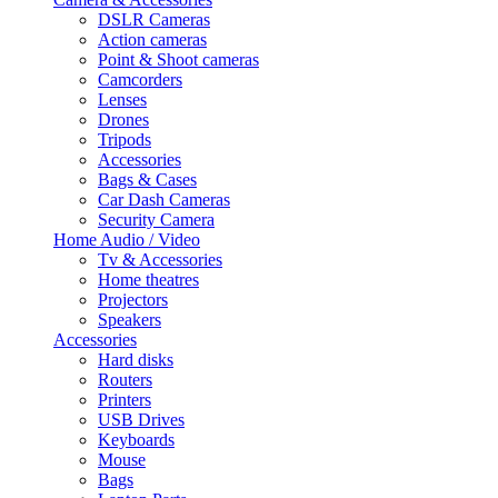
DSLR Cameras
Action cameras
Point & Shoot cameras
Camcorders
Lenses
Drones
Tripods
Accessories
Bags & Cases
Car Dash Cameras
Security Camera
Home Audio / Video
Tv & Accessories
Home theatres
Projectors
Speakers
Accessories
Hard disks
Routers
Printers
USB Drives
Keyboards
Mouse
Bags