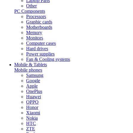
Laptop Parts
Other
PC Components
Processors
Graphic cards
Motherboards
Memory
Monitors
Computer cases
Hard drives
Power supplies
Fan & Cooling systems
Mobile & Tablets
Mobile phones
Samsung
Google
Apple
OnePlus
Huawei
OPPO
Honor
Xiaomi
Nokia
HTC
ZTE