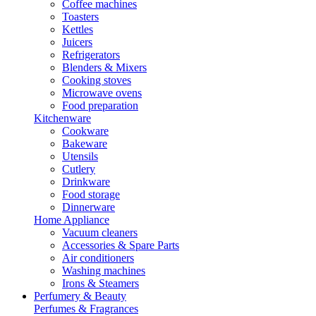
Coffee machines
Toasters
Kettles
Juicers
Refrigerators
Blenders & Mixers
Cooking stoves
Microwave ovens
Food preparation
Kitchenware
Cookware
Bakeware
Utensils
Cutlery
Drinkware
Food storage
Dinnerware
Home Appliance
Vacuum cleaners
Accessories & Spare Parts
Air conditioners
Washing machines
Irons & Steamers
Perfumery & Beauty
Perfumes & Fragrances