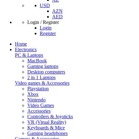
USD
AZN
AED
Login / Register
Login
Register
Home
Electronics
PC & Laptops
MacBook
Gaming laptops
Desktop computers
2 in 1 Laptops
Video games & Accessories
Playstation
Xbox
Nintendo
Video Games
Accessories
Controllers & Joysticks
VR (Virual Reality)
Keyboards & Mice
Gaming headphones
Camera & Accessories