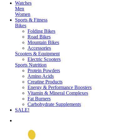
Watches
Men
Women
Sports & Fitness
Bikes
Folding Bikes
Road Bikes
Mountain Bikes
Accessories
Scooters & Equipment
Electric Scooters
Sports Nutrition
Protein Powders
Amino Acids
Creatine Products
Energy & Performance Boosters
Vitamin & Mineral Complexes
Fat Burners
Carbohydrate Supplements
SALE!