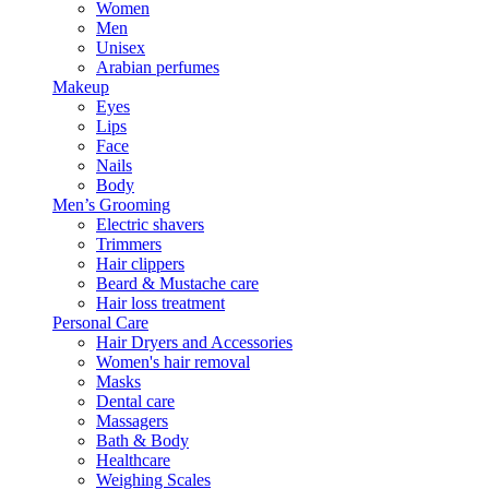
Women
Men
Unisex
Arabian perfumes
Makeup
Eyes
Lips
Face
Nails
Body
Men’s Grooming
Electric shavers
Trimmers
Hair clippers
Beard & Mustache care
Hair loss treatment
Personal Care
Hair Dryers and Accessories
Women's hair removal
Masks
Dental care
Massagers
Bath & Body
Healthcare
Weighing Scales