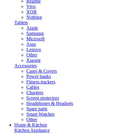
Realme
Vivo
XOR
Nothing
Tablets
Apple
Samsung
Microsoft
Asus
Lenovo
Other
Xiaomi
Accessories
Cases & Covers
Power banks
Fitness trackers
Cables
Chargers
Screen protectors
Headphones & Headsets
Spare parts
Smart Watches
Other
Home & Kitchen
Kitchen Appliance