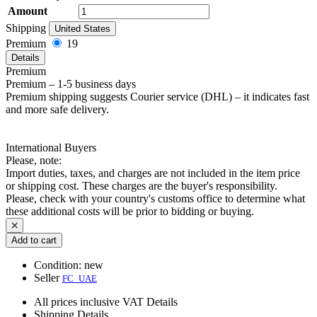
Amount
Shipping
United States
Premium
19
Details
Premium
Premium – 1-5 business days
Premium shipping suggests Courier service (DHL) – it indicates fast
and more safe delivery.
International Buyers
Please, note:
Import duties, taxes, and charges are not included in the item price
or shipping cost. These charges are the buyer's responsibility.
Please, check with your country's customs office to determine what
these additional costs will be prior to bidding or buying.
Add to cart
Condition:
new
Seller
FC_UAE
All prices inclusive VAT
Details
Shipping
Details