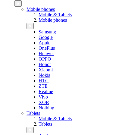
Mobile phones
Mobile & Tablets
Mobile phones
Samsung
Google
Apple
OnePlus
Huawei
OPPO
Honor
Xiaomi
Nokia
HTC
ZTE
Realme
Vivo
XOR
Nothing
Tablets
Mobile & Tablets
Tablets