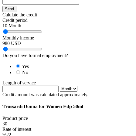
Send
Calulate the credit
Credit period
10
Month
Monthly income
980
USD
Do you have formal employment?
Yes
No
Length of service
Credit amount was calculated approximately.
Trussardi Donna for Women Edp 50ml
Product price
30
Rate of interest
%22