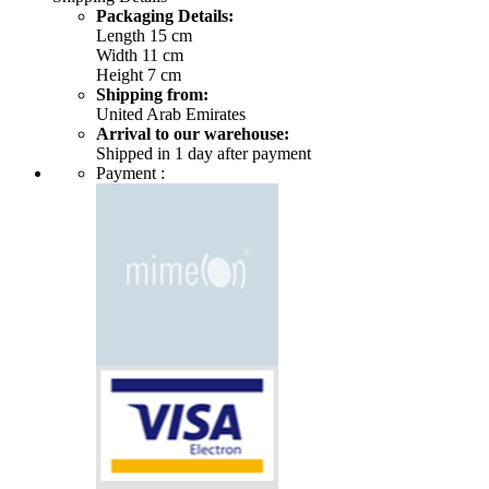
Packaging Details:
Length 15 cm
Width 11 cm
Height 7 cm
Shipping from:
United Arab Emirates
Arrival to our warehouse:
Shipped in 1 day after payment
Payment :