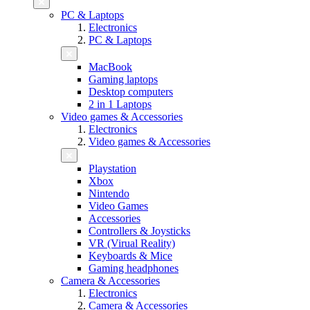
PC & Laptops
Electronics
PC & Laptops
MacBook
Gaming laptops
Desktop computers
2 in 1 Laptops
Video games & Accessories
Electronics
Video games & Accessories
Playstation
Xbox
Nintendo
Video Games
Accessories
Controllers & Joysticks
VR (Virual Reality)
Keyboards & Mice
Gaming headphones
Camera & Accessories
Electronics
Camera & Accessories