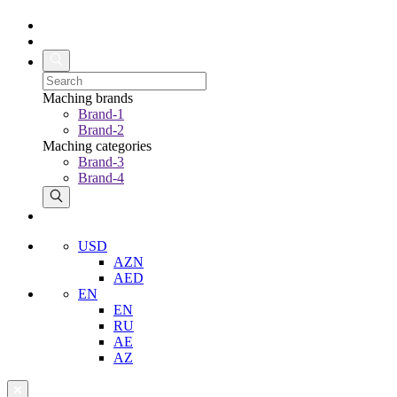
Maching brands
Brand-1
Brand-2
Maching categories
Brand-3
Brand-4
USD
AZN
AED
EN
EN
RU
AE
AZ