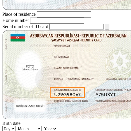
Place of residence
Home number
Serial number of ID card
Birth date