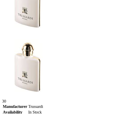
30
Manufacturer
Trussardi
Availability
In Stock