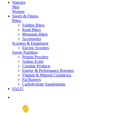
Watches
Men
Women
Sports & Fitness
Bikes
Folding Bikes
Road Bikes
Mountain Bikes
Accessories
Scooters & Equipment
Electric Scooters
Sports Nutrition
Protein Powders
Amino Acids
Creatine Products
Energy & Performance Boosters
Vitamin & Mineral Complexes
Fat Burners
Carbohydrate Supplements
SALE!