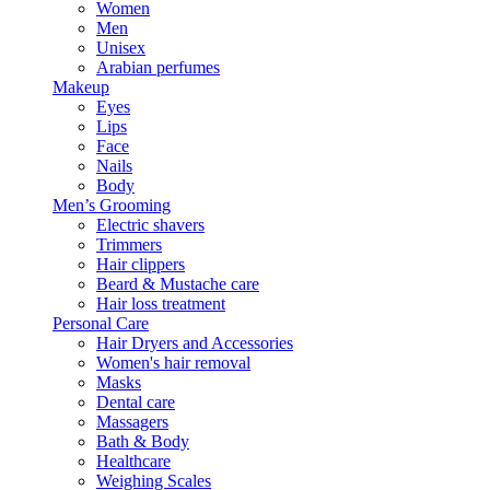
Women
Men
Unisex
Arabian perfumes
Makeup
Eyes
Lips
Face
Nails
Body
Men’s Grooming
Electric shavers
Trimmers
Hair clippers
Beard & Mustache care
Hair loss treatment
Personal Care
Hair Dryers and Accessories
Women's hair removal
Masks
Dental care
Massagers
Bath & Body
Healthcare
Weighing Scales