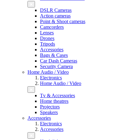
DSLR Cameras
Action cameras
Point & Shoot cameras
Camcorders
Lenses
Drones
Tripods
Accessories
Bags & Cases
Car Dash Cameras
Security Camera
Home Audio / Video
Electronics
Home Audio / Video
Tv & Accessories
Home theatres
Projectors
Speakers
Accessories
Electronics
Accessories