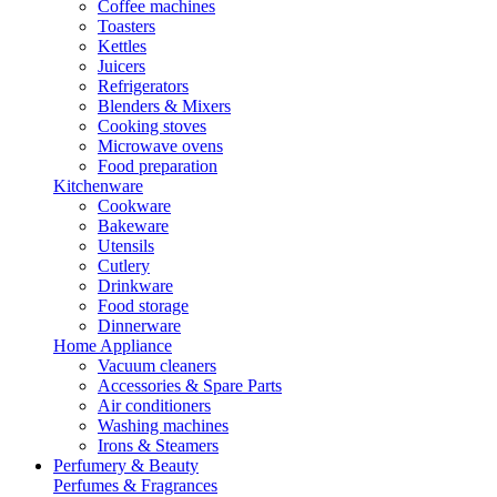
Coffee machines
Toasters
Kettles
Juicers
Refrigerators
Blenders & Mixers
Cooking stoves
Microwave ovens
Food preparation
Kitchenware
Cookware
Bakeware
Utensils
Cutlery
Drinkware
Food storage
Dinnerware
Home Appliance
Vacuum cleaners
Accessories & Spare Parts
Air conditioners
Washing machines
Irons & Steamers
Perfumery & Beauty
Perfumes & Fragrances