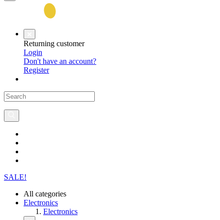
Returning customer
Login
Don't have an account?
Register
SALE!
All categories
Electronics
Electronics