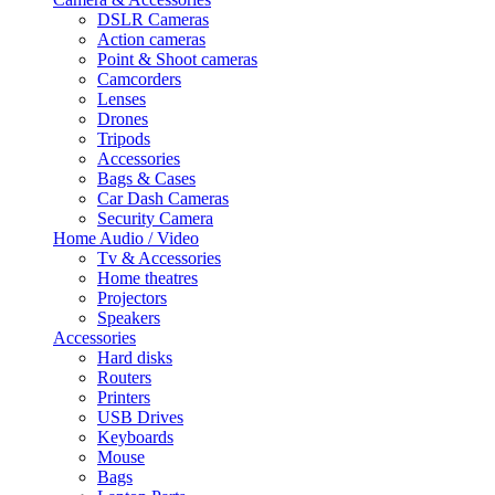
DSLR Cameras
Action cameras
Point & Shoot cameras
Camcorders
Lenses
Drones
Tripods
Accessories
Bags & Cases
Car Dash Cameras
Security Camera
Home Audio / Video
Tv & Accessories
Home theatres
Projectors
Speakers
Accessories
Hard disks
Routers
Printers
USB Drives
Keyboards
Mouse
Bags