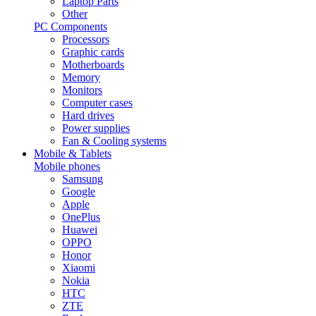
Laptop Parts
Other
PC Components
Processors
Graphic cards
Motherboards
Memory
Monitors
Computer cases
Hard drives
Power supplies
Fan & Cooling systems
Mobile & Tablets
Mobile phones
Samsung
Google
Apple
OnePlus
Huawei
OPPO
Honor
Xiaomi
Nokia
HTC
ZTE