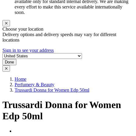
available only for standard internal delivery. We are making
every effort to make this service available internationally
soon.
Choose your location
Delivery options and delivery speeds may vary for different
locations
Sign in to see your address
Done
Home
Perfumery & Beauty
Trussardi Donna for Women Edp 50ml
Trussardi Donna for Women
Edp 50ml