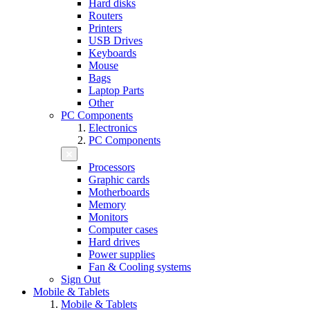
Hard disks
Routers
Printers
USB Drives
Keyboards
Mouse
Bags
Laptop Parts
Other
PC Components
Electronics
PC Components
Processors
Graphic cards
Motherboards
Memory
Monitors
Computer cases
Hard drives
Power supplies
Fan & Cooling systems
Sign Out
Mobile & Tablets
Mobile & Tablets