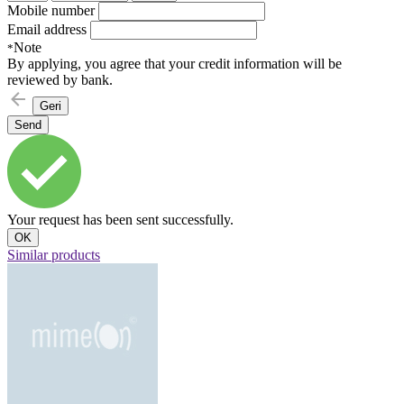
Mobile number
Email address
Note
*
By applying, you agree that your credit information will be
reviewed by bank.
Geri
Send
Your request has been sent successfully.
OK
Similar products