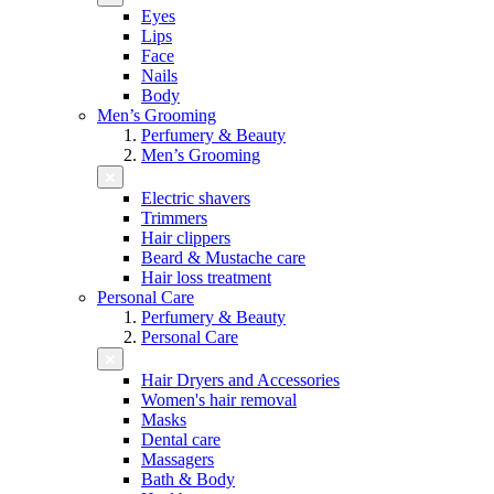
Eyes
Lips
Face
Nails
Body
Men’s Grooming
Perfumery & Beauty
Men’s Grooming
Electric shavers
Trimmers
Hair clippers
Beard & Mustache care
Hair loss treatment
Personal Care
Perfumery & Beauty
Personal Care
Hair Dryers and Accessories
Women's hair removal
Masks
Dental care
Massagers
Bath & Body