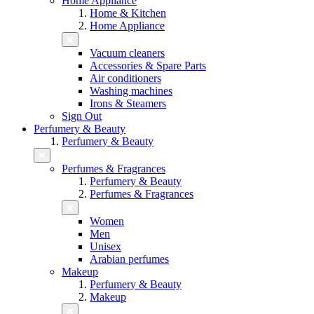
Home Appliance
Home & Kitchen
Home Appliance
Vacuum cleaners
Accessories & Spare Parts
Air conditioners
Washing machines
Irons & Steamers
Sign Out
Perfumery & Beauty
Perfumery & Beauty
Perfumes & Fragrances
Perfumery & Beauty
Perfumes & Fragrances
Women
Men
Unisex
Arabian perfumes
Makeup
Perfumery & Beauty
Makeup