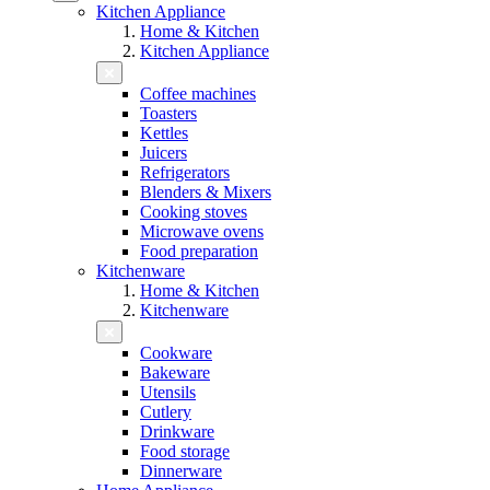
Kitchen Appliance
Home & Kitchen
Kitchen Appliance
Coffee machines
Toasters
Kettles
Juicers
Refrigerators
Blenders & Mixers
Cooking stoves
Microwave ovens
Food preparation
Kitchenware
Home & Kitchen
Kitchenware
Cookware
Bakeware
Utensils
Cutlery
Drinkware
Food storage
Dinnerware