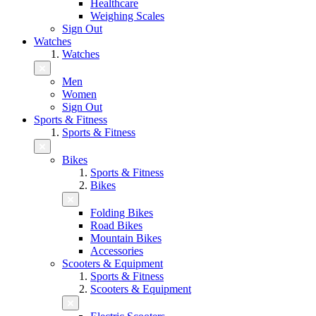
Healthcare
Weighing Scales
Sign Out
Watches
Watches
Men
Women
Sign Out
Sports & Fitness
Sports & Fitness
Bikes
Sports & Fitness
Bikes
Folding Bikes
Road Bikes
Mountain Bikes
Accessories
Scooters & Equipment
Sports & Fitness
Scooters & Equipment