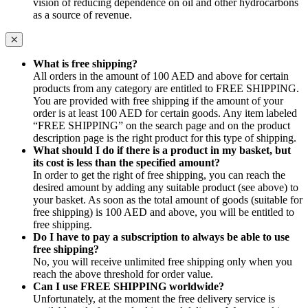
vision of reducing dependence on oil and other hydrocarbons
as a source of revenue.
What is free shipping?
All orders in the amount of 100 AED and above for certain
products from any category are entitled to FREE SHIPPING.
You are provided with free shipping if the amount of your
order is at least 100 AED for certain goods. Any item labeled
“FREE SHIPPING” on the search page and on the product
description page is the right product for this type of shipping.
What should I do if there is a product in my basket, but
its cost is less than the specified amount?
In order to get the right of free shipping, you can reach the
desired amount by adding any suitable product (see above) to
your basket. As soon as the total amount of goods (suitable for
free shipping) is 100 AED and above, you will be entitled to
free shipping.
Do I have to pay a subscription to always be able to use
free shipping?
No, you will receive unlimited free shipping only when you
reach the above threshold for order value.
Can I use FREE SHIPPING worldwide?
Unfortunately, at the moment the free delivery service is