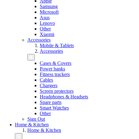
Apple
Samsung
Microsoft
Asus
Lenovo
Other
Xiaomi
Accessories
Mobile & Tablets
Accessories
Cases & Covers
Power banks
Fitness trackers
Cables
Chargers
Screen protectors
Headphones & Headsets
Spare parts
Smart Watches
Other
Sign Out
Home & Kitchen
Home & Kitchen