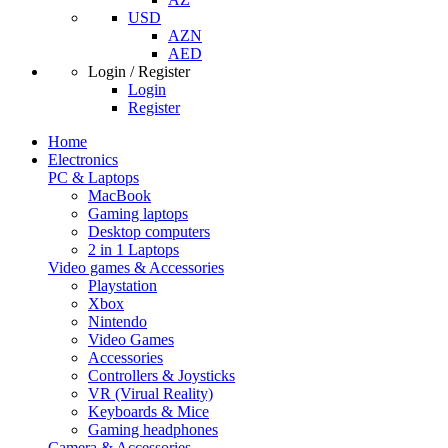
USD
AZN
AED
Login / Register
Login
Register
Home
Electronics
PC & Laptops
MacBook
Gaming laptops
Desktop computers
2 in 1 Laptops
Video games & Accessories
Playstation
Xbox
Nintendo
Video Games
Accessories
Controllers & Joysticks
VR (Virual Reality)
Keyboards & Mice
Gaming headphones
Camera & Accessories