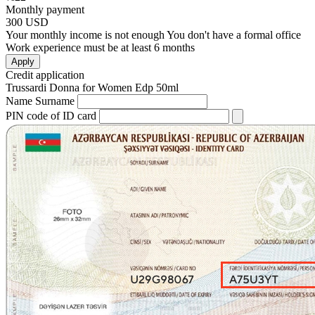
Monthly payment
300
USD
Your monthly income is not enough
You don't have a formal office
Work experience must be at least 6 months
Apply
Credit application
Trussardi Donna for Women Edp 50ml
Name Surname
PIN code of ID card