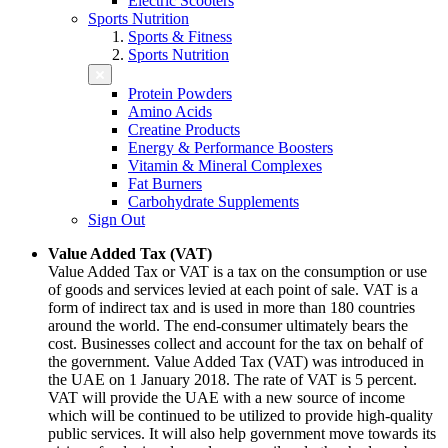
Electric Scooters
Sports Nutrition
Sports & Fitness
Sports Nutrition
Protein Powders
Amino Acids
Creatine Products
Energy & Performance Boosters
Vitamin & Mineral Complexes
Fat Burners
Carbohydrate Supplements
Sign Out
Value Added Tax (VAT)
Value Added Tax or VAT is a tax on the consumption or use
of goods and services levied at each point of sale. VAT is a
form of indirect tax and is used in more than 180 countries
around the world. The end-consumer ultimately bears the
cost. Businesses collect and account for the tax on behalf of
the government. Value Added Tax (VAT) was introduced in
the UAE on 1 January 2018. The rate of VAT is 5 percent.
VAT will provide the UAE with a new source of income
which will be continued to be utilized to provide high-quality
public services. It will also help government move towards its