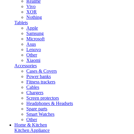
Realme
Vivo
XOR
Nothing
Tablets
Apple
Samsung
Microsoft
Asus
Lenovo
Other
Xiaomi
Accessories
Cases & Covers
Power banks
Fitness trackers
Cables
Chargers
Screen protectors
Headphones & Headsets
Spare parts
Smart Watches
Other
Home & Kitchen
Kitchen Appliance