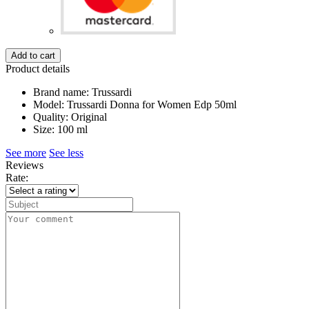
Add to cart
Product details
Brand name: Trussardi
Model: Trussardi Donna for Women Edp 50ml
Quality: Original
Size: 100 ml
See more
See less
Reviews
Rate: