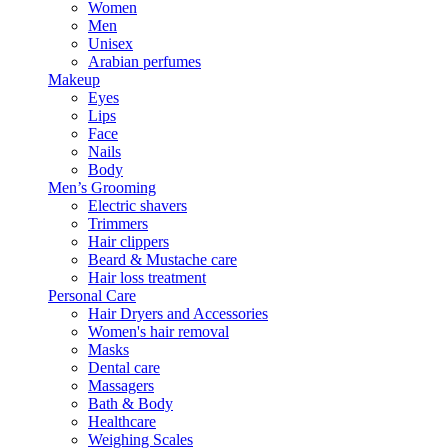
Women
Men
Unisex
Arabian perfumes
Makeup
Eyes
Lips
Face
Nails
Body
Men’s Grooming
Electric shavers
Trimmers
Hair clippers
Beard & Mustache care
Hair loss treatment
Personal Care
Hair Dryers and Accessories
Women's hair removal
Masks
Dental care
Massagers
Bath & Body
Healthcare
Weighing Scales