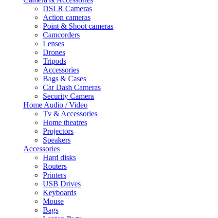
DSLR Cameras
Action cameras
Point & Shoot cameras
Camcorders
Lenses
Drones
Tripods
Accessories
Bags & Cases
Car Dash Cameras
Security Camera
Home Audio / Video
Tv & Accessories
Home theatres
Projectors
Speakers
Accessories
Hard disks
Routers
Printers
USB Drives
Keyboards
Mouse
Bags