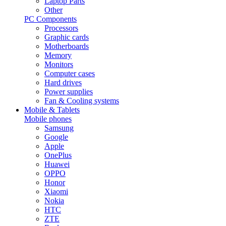
Laptop Parts
Other
PC Components
Processors
Graphic cards
Motherboards
Memory
Monitors
Computer cases
Hard drives
Power supplies
Fan & Cooling systems
Mobile & Tablets
Mobile phones
Samsung
Google
Apple
OnePlus
Huawei
OPPO
Honor
Xiaomi
Nokia
HTC
ZTE