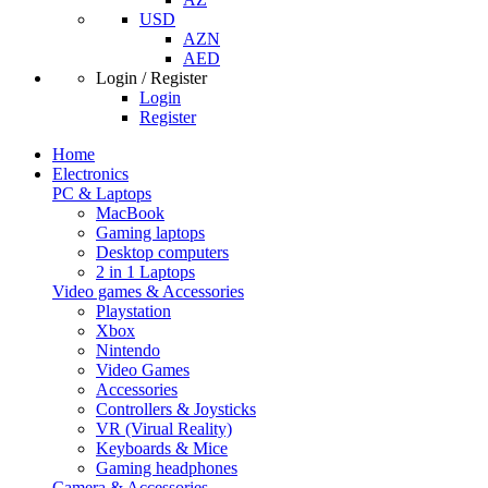
USD
AZN
AED
Login / Register
Login
Register
Home
Electronics
PC & Laptops
MacBook
Gaming laptops
Desktop computers
2 in 1 Laptops
Video games & Accessories
Playstation
Xbox
Nintendo
Video Games
Accessories
Controllers & Joysticks
VR (Virual Reality)
Keyboards & Mice
Gaming headphones
Camera & Accessories