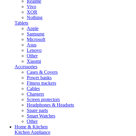
Realme
Vivo
XOR
Nothing
Tablets
Apple
Samsung
Microsoft
Asus
Lenovo
Other
Xiaomi
Accessories
Cases & Covers
Power banks
Fitness trackers
Cables
Chargers
Screen protectors
Headphones & Headsets
Spare parts
Smart Watches
Other
Home & Kitchen
Kitchen Appliance