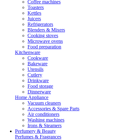
Coffee machines
Toasters
Kettles
Juicers
Refrigerators
Blenders & Mixers
Cooking stoves
Microwave ovens
Food preparation
Kitchenware
Cookware
Bakeware
Utensils
Cutlery
Drinkware
Food storage
Dinnerware
Home Appliance
Vacuum cleaners
Accessories & Spare Parts
Air conditioners
Washing machines
Irons & Steamers
Perfumery & Beauty
Perfumes & Fragrances