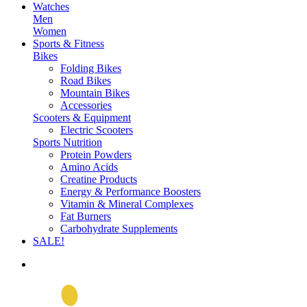
Watches
Men
Women
Sports & Fitness
Bikes
Folding Bikes
Road Bikes
Mountain Bikes
Accessories
Scooters & Equipment
Electric Scooters
Sports Nutrition
Protein Powders
Amino Acids
Creatine Products
Energy & Performance Boosters
Vitamin & Mineral Complexes
Fat Burners
Carbohydrate Supplements
SALE!