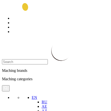
Maching brands
Maching categories
EN
RU
AE
AZ