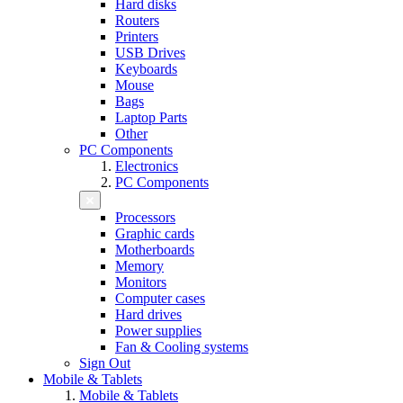
Hard disks
Routers
Printers
USB Drives
Keyboards
Mouse
Bags
Laptop Parts
Other
PC Components
Electronics
PC Components
Processors
Graphic cards
Motherboards
Memory
Monitors
Computer cases
Hard drives
Power supplies
Fan & Cooling systems
Sign Out
Mobile & Tablets
Mobile & Tablets