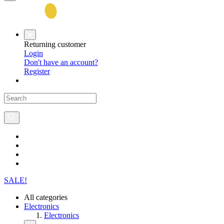
Returning customer
Login
Don't have an account?
Register
SALE!
All categories
Electronics
Electronics