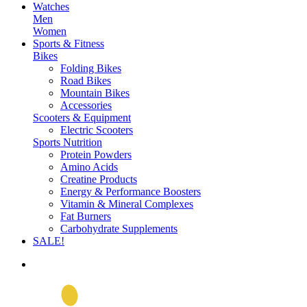
Watches
Men
Women
Sports & Fitness
Bikes
Folding Bikes
Road Bikes
Mountain Bikes
Accessories
Scooters & Equipment
Electric Scooters
Sports Nutrition
Protein Powders
Amino Acids
Creatine Products
Energy & Performance Boosters
Vitamin & Mineral Complexes
Fat Burners
Carbohydrate Supplements
SALE!