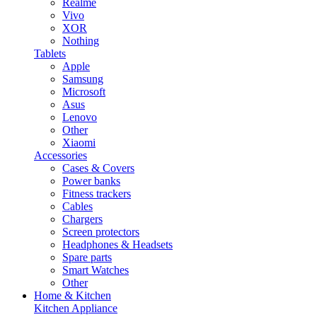
Realme
Vivo
XOR
Nothing
Tablets
Apple
Samsung
Microsoft
Asus
Lenovo
Other
Xiaomi
Accessories
Cases & Covers
Power banks
Fitness trackers
Cables
Chargers
Screen protectors
Headphones & Headsets
Spare parts
Smart Watches
Other
Home & Kitchen
Kitchen Appliance