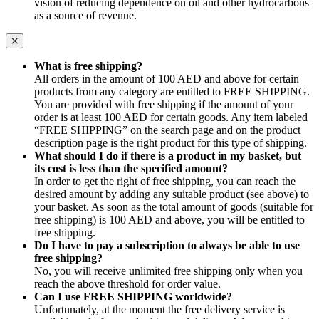
vision of reducing dependence on oil and other hydrocarbons
as a source of revenue.
What is free shipping?
All orders in the amount of 100 AED and above for certain
products from any category are entitled to FREE SHIPPING.
You are provided with free shipping if the amount of your
order is at least 100 AED for certain goods. Any item labeled
“FREE SHIPPING” on the search page and on the product
description page is the right product for this type of shipping.
What should I do if there is a product in my basket, but
its cost is less than the specified amount?
In order to get the right of free shipping, you can reach the
desired amount by adding any suitable product (see above) to
your basket. As soon as the total amount of goods (suitable for
free shipping) is 100 AED and above, you will be entitled to
free shipping.
Do I have to pay a subscription to always be able to use
free shipping?
No, you will receive unlimited free shipping only when you
reach the above threshold for order value.
Can I use FREE SHIPPING worldwide?
Unfortunately, at the moment the free delivery service is