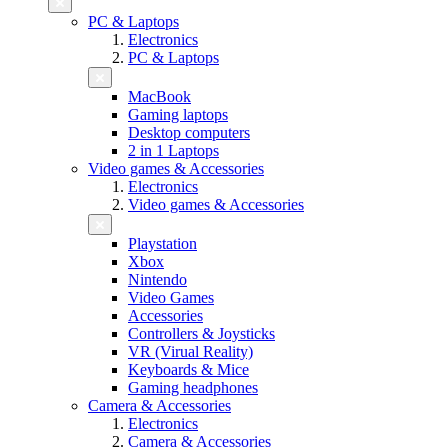
PC & Laptops
Electronics
PC & Laptops
MacBook
Gaming laptops
Desktop computers
2 in 1 Laptops
Video games & Accessories
Electronics
Video games & Accessories
Playstation
Xbox
Nintendo
Video Games
Accessories
Controllers & Joysticks
VR (Virual Reality)
Keyboards & Mice
Gaming headphones
Camera & Accessories
Electronics
Camera & Accessories