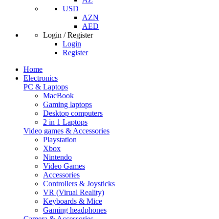
USD
AZN
AED
Login / Register
Login
Register
Home
Electronics
PC & Laptops
MacBook
Gaming laptops
Desktop computers
2 in 1 Laptops
Video games & Accessories
Playstation
Xbox
Nintendo
Video Games
Accessories
Controllers & Joysticks
VR (Virual Reality)
Keyboards & Mice
Gaming headphones
Camera & Accessories