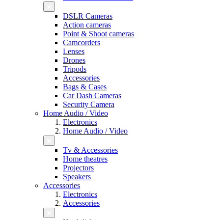
DSLR Cameras
Action cameras
Point & Shoot cameras
Camcorders
Lenses
Drones
Tripods
Accessories
Bags & Cases
Car Dash Cameras
Security Camera
Home Audio / Video
Electronics
Home Audio / Video
Tv & Accessories
Home theatres
Projectors
Speakers
Accessories
Electronics
Accessories