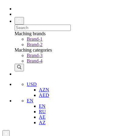
Maching brands
Brand-1
Brand-2
Maching categories
Brand-3
Brand-4
USD
AZN
AED
EN
EN
RU
AE
AZ