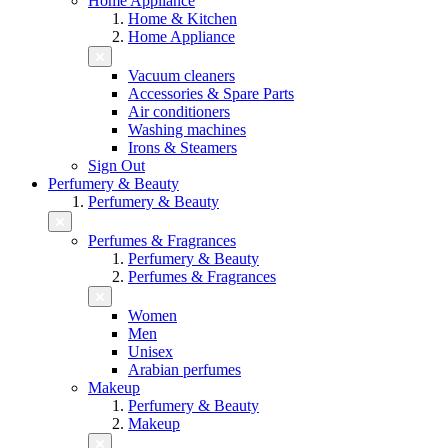
Home Appliance
Home & Kitchen
Home Appliance
Vacuum cleaners
Accessories & Spare Parts
Air conditioners
Washing machines
Irons & Steamers
Sign Out
Perfumery & Beauty
Perfumery & Beauty
Perfumes & Fragrances
Perfumery & Beauty
Perfumes & Fragrances
Women
Men
Unisex
Arabian perfumes
Makeup
Perfumery & Beauty
Makeup