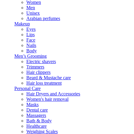
Women
Men
Unisex
Arabian perfumes
Makeup
Eyes
Lips
Face
Nails
Body
Men’s Grooming
Electric shavers
Trimmers
Hair clippers
Beard & Mustache care
Hair loss treatment
Personal Care
Hair Dryers and Accessories
Women's hair removal
Masks
Dental care
Massagers
Bath & Body
Healthcare
Weighing Scales