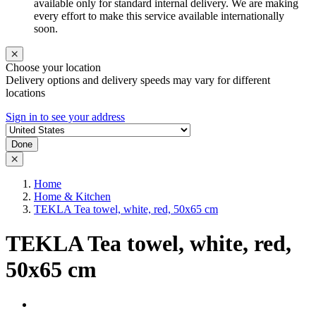
available only for standard internal delivery. We are making
every effort to make this service available internationally
soon.
Choose your location
Delivery options and delivery speeds may vary for different
locations
Sign in to see your address
Done
Home
Home & Kitchen
TEKLA Tea towel, white, red, 50x65 cm
TEKLA Tea towel, white, red,
50x65 cm