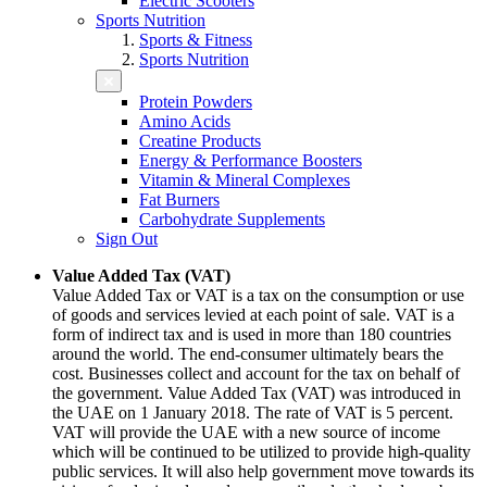
Electric Scooters
Sports Nutrition
Sports & Fitness
Sports Nutrition
Protein Powders
Amino Acids
Creatine Products
Energy & Performance Boosters
Vitamin & Mineral Complexes
Fat Burners
Carbohydrate Supplements
Sign Out
Value Added Tax (VAT)
Value Added Tax or VAT is a tax on the consumption or use
of goods and services levied at each point of sale. VAT is a
form of indirect tax and is used in more than 180 countries
around the world. The end-consumer ultimately bears the
cost. Businesses collect and account for the tax on behalf of
the government. Value Added Tax (VAT) was introduced in
the UAE on 1 January 2018. The rate of VAT is 5 percent.
VAT will provide the UAE with a new source of income
which will be continued to be utilized to provide high-quality
public services. It will also help government move towards its