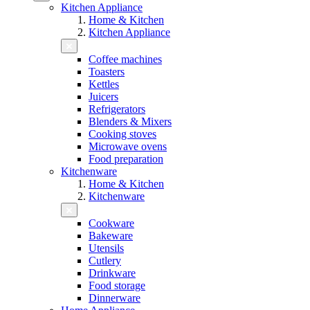
Kitchen Appliance
Home & Kitchen
Kitchen Appliance
Coffee machines
Toasters
Kettles
Juicers
Refrigerators
Blenders & Mixers
Cooking stoves
Microwave ovens
Food preparation
Kitchenware
Home & Kitchen
Kitchenware
Cookware
Bakeware
Utensils
Cutlery
Drinkware
Food storage
Dinnerware