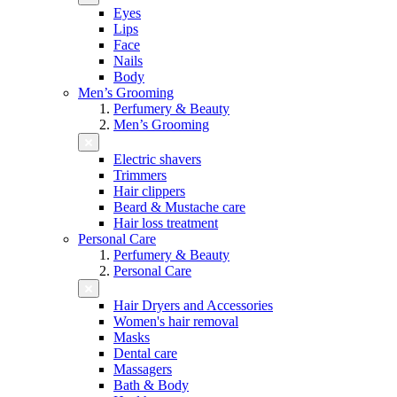
Eyes
Lips
Face
Nails
Body
Men’s Grooming
Perfumery & Beauty
Men’s Grooming
Electric shavers
Trimmers
Hair clippers
Beard & Mustache care
Hair loss treatment
Personal Care
Perfumery & Beauty
Personal Care
Hair Dryers and Accessories
Women's hair removal
Masks
Dental care
Massagers
Bath & Body