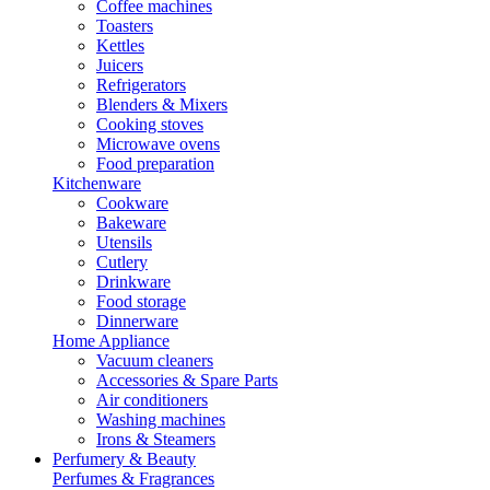
Coffee machines
Toasters
Kettles
Juicers
Refrigerators
Blenders & Mixers
Cooking stoves
Microwave ovens
Food preparation
Kitchenware
Cookware
Bakeware
Utensils
Cutlery
Drinkware
Food storage
Dinnerware
Home Appliance
Vacuum cleaners
Accessories & Spare Parts
Air conditioners
Washing machines
Irons & Steamers
Perfumery & Beauty
Perfumes & Fragrances