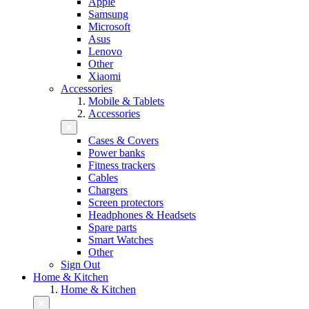
Apple
Samsung
Microsoft
Asus
Lenovo
Other
Xiaomi
Accessories
Mobile & Tablets
Accessories
Cases & Covers
Power banks
Fitness trackers
Cables
Chargers
Screen protectors
Headphones & Headsets
Spare parts
Smart Watches
Other
Sign Out
Home & Kitchen
Home & Kitchen