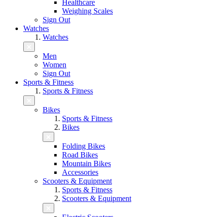
Healthcare
Weighing Scales
Sign Out
Watches
Watches
Men
Women
Sign Out
Sports & Fitness
Sports & Fitness
Bikes
Sports & Fitness
Bikes
Folding Bikes
Road Bikes
Mountain Bikes
Accessories
Scooters & Equipment
Sports & Fitness
Scooters & Equipment