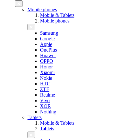
Mobile phones
Mobile & Tablets
Mobile phones
Samsung
Google
Apple
OnePlus
Huawei
OPPO
Honor
Xiaomi
Nokia
HTC
ZTE
Realme
Vivo
XOR
Nothing
Tablets
Mobile & Tablets
Tablets