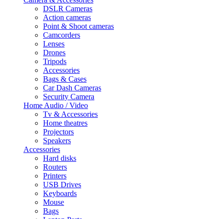
DSLR Cameras
Action cameras
Point & Shoot cameras
Camcorders
Lenses
Drones
Tripods
Accessories
Bags & Cases
Car Dash Cameras
Security Camera
Home Audio / Video
Tv & Accessories
Home theatres
Projectors
Speakers
Accessories
Hard disks
Routers
Printers
USB Drives
Keyboards
Mouse
Bags