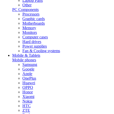
Laptop Parts
Other
PC Components
Processors
Graphic cards
Motherboards
Memory
Monitors
Computer cases
Hard drives
Power supplies
Fan & Cooling systems
Mobile & Tablets
Mobile phones
Samsung
Google
Apple
OnePlus
Huawei
OPPO
Honor
Xiaomi
Nokia
HTC
ZTE