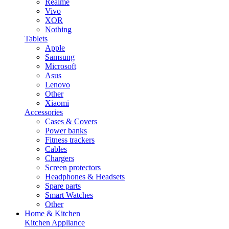
Realme
Vivo
XOR
Nothing
Tablets
Apple
Samsung
Microsoft
Asus
Lenovo
Other
Xiaomi
Accessories
Cases & Covers
Power banks
Fitness trackers
Cables
Chargers
Screen protectors
Headphones & Headsets
Spare parts
Smart Watches
Other
Home & Kitchen
Kitchen Appliance