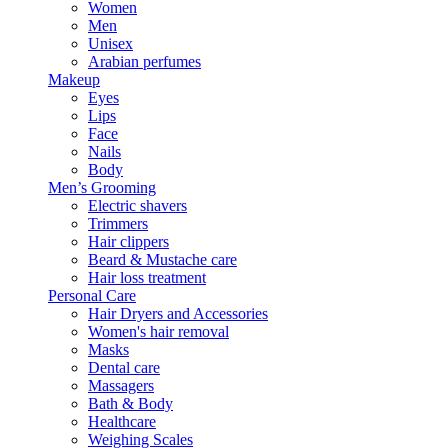
Women
Men
Unisex
Arabian perfumes
Makeup
Eyes
Lips
Face
Nails
Body
Men’s Grooming
Electric shavers
Trimmers
Hair clippers
Beard & Mustache care
Hair loss treatment
Personal Care
Hair Dryers and Accessories
Women's hair removal
Masks
Dental care
Massagers
Bath & Body
Healthcare
Weighing Scales