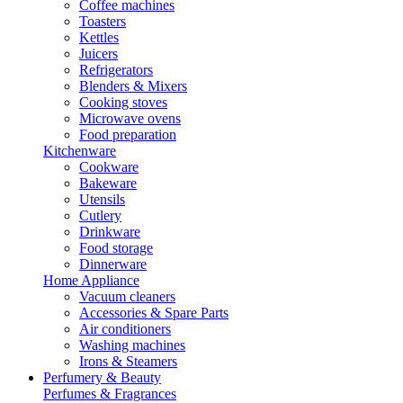
Coffee machines
Toasters
Kettles
Juicers
Refrigerators
Blenders & Mixers
Cooking stoves
Microwave ovens
Food preparation
Kitchenware
Cookware
Bakeware
Utensils
Cutlery
Drinkware
Food storage
Dinnerware
Home Appliance
Vacuum cleaners
Accessories & Spare Parts
Air conditioners
Washing machines
Irons & Steamers
Perfumery & Beauty
Perfumes & Fragrances