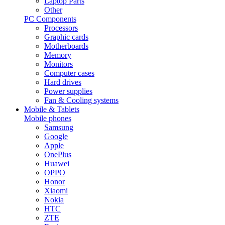
Laptop Parts
Other
PC Components
Processors
Graphic cards
Motherboards
Memory
Monitors
Computer cases
Hard drives
Power supplies
Fan & Cooling systems
Mobile & Tablets
Mobile phones
Samsung
Google
Apple
OnePlus
Huawei
OPPO
Honor
Xiaomi
Nokia
HTC
ZTE