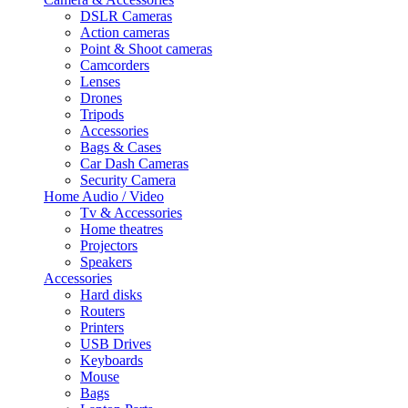
DSLR Cameras
Action cameras
Point & Shoot cameras
Camcorders
Lenses
Drones
Tripods
Accessories
Bags & Cases
Car Dash Cameras
Security Camera
Home Audio / Video
Tv & Accessories
Home theatres
Projectors
Speakers
Accessories
Hard disks
Routers
Printers
USB Drives
Keyboards
Mouse
Bags