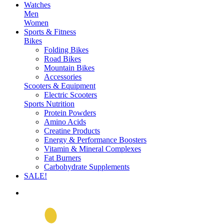
Watches
Men
Women
Sports & Fitness
Bikes
Folding Bikes
Road Bikes
Mountain Bikes
Accessories
Scooters & Equipment
Electric Scooters
Sports Nutrition
Protein Powders
Amino Acids
Creatine Products
Energy & Performance Boosters
Vitamin & Mineral Complexes
Fat Burners
Carbohydrate Supplements
SALE!