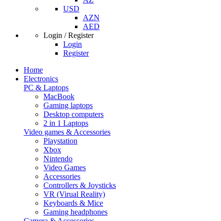
USD
AZN
AED
Login / Register
Login
Register
Home
Electronics
PC & Laptops
MacBook
Gaming laptops
Desktop computers
2 in 1 Laptops
Video games & Accessories
Playstation
Xbox
Nintendo
Video Games
Accessories
Controllers & Joysticks
VR (Virual Reality)
Keyboards & Mice
Gaming headphones
Camera & Accessories