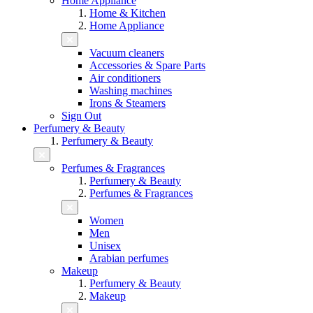
Home Appliance
Home & Kitchen
Home Appliance
Vacuum cleaners
Accessories & Spare Parts
Air conditioners
Washing machines
Irons & Steamers
Sign Out
Perfumery & Beauty
Perfumery & Beauty
Perfumes & Fragrances
Perfumery & Beauty
Perfumes & Fragrances
Women
Men
Unisex
Arabian perfumes
Makeup
Perfumery & Beauty
Makeup