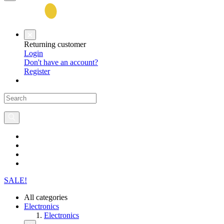
Returning customer
Login
Don't have an account?
Register
SALE!
All categories
Electronics
Electronics