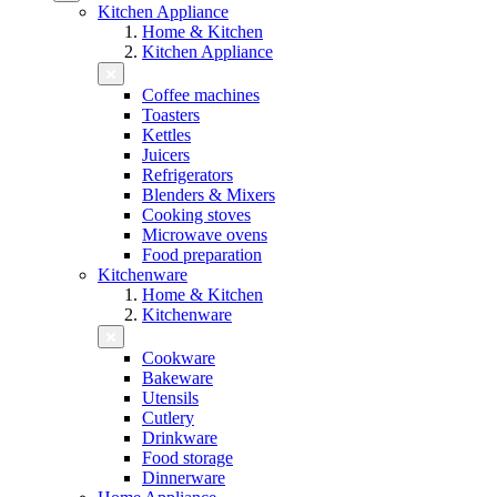
Kitchen Appliance
Home & Kitchen
Kitchen Appliance
Coffee machines
Toasters
Kettles
Juicers
Refrigerators
Blenders & Mixers
Cooking stoves
Microwave ovens
Food preparation
Kitchenware
Home & Kitchen
Kitchenware
Cookware
Bakeware
Utensils
Cutlery
Drinkware
Food storage
Dinnerware