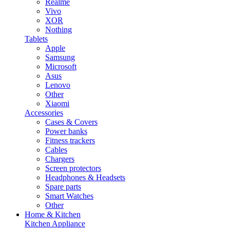
Realme
Vivo
XOR
Nothing
Tablets
Apple
Samsung
Microsoft
Asus
Lenovo
Other
Xiaomi
Accessories
Cases & Covers
Power banks
Fitness trackers
Cables
Chargers
Screen protectors
Headphones & Headsets
Spare parts
Smart Watches
Other
Home & Kitchen
Kitchen Appliance