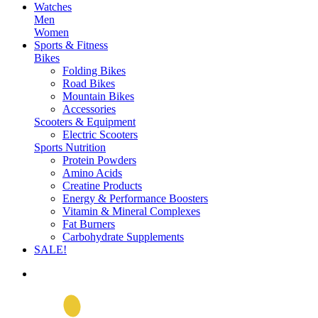
Watches
Men
Women
Sports & Fitness
Bikes
Folding Bikes
Road Bikes
Mountain Bikes
Accessories
Scooters & Equipment
Electric Scooters
Sports Nutrition
Protein Powders
Amino Acids
Creatine Products
Energy & Performance Boosters
Vitamin & Mineral Complexes
Fat Burners
Carbohydrate Supplements
SALE!