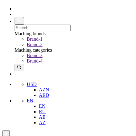
Maching brands
Brand-1
Brand-2
Maching categories
Brand-3
Brand-4
USD
AZN
AED
EN
EN
RU
AE
AZ