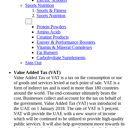
Electric Scooters
Sports Nutrition
Sports & Fitness
Sports Nutrition
Protein Powders
Amino Acids
Creatine Products
Energy & Performance Boosters
Vitamin & Mineral Complexes
Fat Burners
Carbohydrate Supplements
Sign Out
Value Added Tax (VAT)
Value Added Tax or VAT is a tax on the consumption or use
of goods and services levied at each point of sale. VAT is a
form of indirect tax and is used in more than 180 countries
around the world. The end-consumer ultimately bears the
cost. Businesses collect and account for the tax on behalf of
the government. Value Added Tax (VAT) was introduced in
the UAE on 1 January 2018. The rate of VAT is 5 percent.
VAT will provide the UAE with a new source of income
which will be continued to be utilized to provide high-quality
public services. It will also help government move towards its