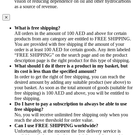
vision of reducing dependence on oil and other hydrocarbons
as a source of revenue.
What is free shipping?
All orders in the amount of 100 AED and above for certain
products from any category are entitled to FREE SHIPPING.
You are provided with free shipping if the amount of your
order is at least 100 AED for certain goods. Any item labeled
“FREE SHIPPING” on the search page and on the product
description page is the right product for this type of shipping.
What should I do if there is a product in my basket, but
its cost is less than the specified amount?
In order to get the right of free shipping, you can reach the
desired amount by adding any suitable product (see above) to
your basket. As soon as the total amount of goods (suitable for
free shipping) is 100 AED and above, you will be entitled to
free shipping.
Do I have to pay a subscription to always be able to use
free shipping?
No, you will receive unlimited free shipping only when you
reach the above threshold for order value.
Can I use FREE SHIPPING worldwide?
Unfortunately, at the moment the free delivery service is