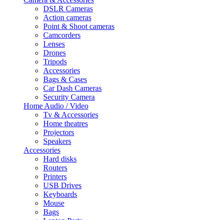
DSLR Cameras
Action cameras
Point & Shoot cameras
Camcorders
Lenses
Drones
Tripods
Accessories
Bags & Cases
Car Dash Cameras
Security Camera
Home Audio / Video
Tv & Accessories
Home theatres
Projectors
Speakers
Accessories
Hard disks
Routers
Printers
USB Drives
Keyboards
Mouse
Bags