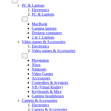
PC & Laptops
Electronics
PC & Laptops
MacBook
Gaming laptops
Desktop computers
2 in 1 Laptops
Video games & Accessories
Electronics
Video games & Accessories
Playstation
Xbox
Nintendo
Video Games
Accessories
Controllers & Joysticks
VR (Virual Reality)
Keyboards & Mice
Gaming headphones
Camera & Accessories
Electronics
Camera & Accessories