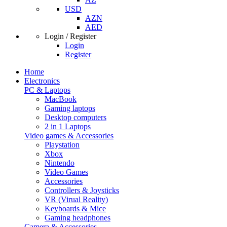
USD
AZN
AED
Login / Register
Login
Register
Home
Electronics
PC & Laptops
MacBook
Gaming laptops
Desktop computers
2 in 1 Laptops
Video games & Accessories
Playstation
Xbox
Nintendo
Video Games
Accessories
Controllers & Joysticks
VR (Virual Reality)
Keyboards & Mice
Gaming headphones
Camera & Accessories