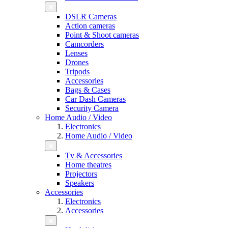
DSLR Cameras
Action cameras
Point & Shoot cameras
Camcorders
Lenses
Drones
Tripods
Accessories
Bags & Cases
Car Dash Cameras
Security Camera
Home Audio / Video
Electronics
Home Audio / Video
Tv & Accessories
Home theatres
Projectors
Speakers
Accessories
Electronics
Accessories