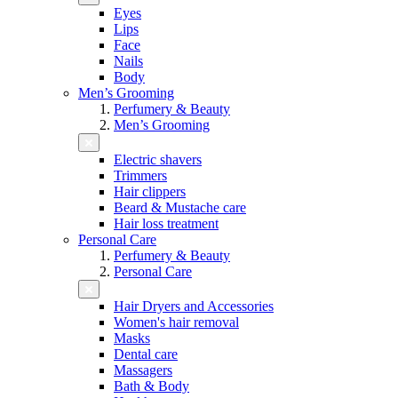
Eyes
Lips
Face
Nails
Body
Men’s Grooming
Perfumery & Beauty
Men’s Grooming
Electric shavers
Trimmers
Hair clippers
Beard & Mustache care
Hair loss treatment
Personal Care
Perfumery & Beauty
Personal Care
Hair Dryers and Accessories
Women's hair removal
Masks
Dental care
Massagers
Bath & Body