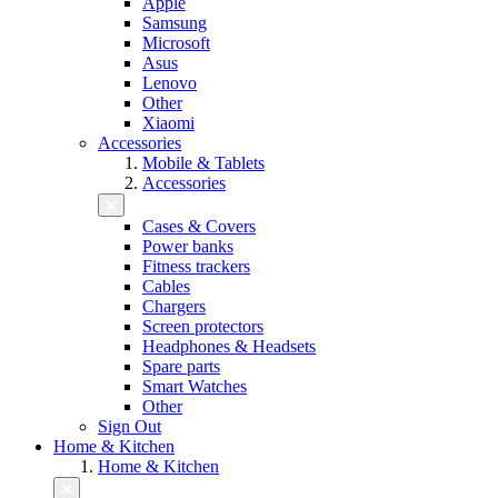
Apple
Samsung
Microsoft
Asus
Lenovo
Other
Xiaomi
Accessories
Mobile & Tablets
Accessories
Cases & Covers
Power banks
Fitness trackers
Cables
Chargers
Screen protectors
Headphones & Headsets
Spare parts
Smart Watches
Other
Sign Out
Home & Kitchen
Home & Kitchen