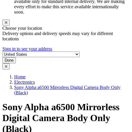
available only for standard internal delivery. We are making
every effort to make this service available internationally
soon.
Choose your location
Delivery options and delivery speeds may vary for different
locations
Sign in to see your address
Done
Home
Electronics
Sony Alpha a6500 Mirrorless Digital Camera Body Only
(Black)
Sony Alpha a6500 Mirrorless
Digital Camera Body Only
(Black)