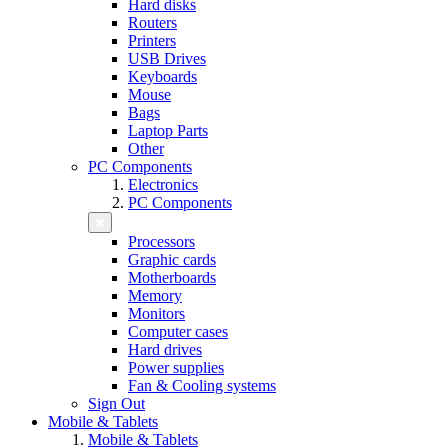
Hard disks
Routers
Printers
USB Drives
Keyboards
Mouse
Bags
Laptop Parts
Other
PC Components
Electronics
PC Components
Processors
Graphic cards
Motherboards
Memory
Monitors
Computer cases
Hard drives
Power supplies
Fan & Cooling systems
Sign Out
Mobile & Tablets
Mobile & Tablets