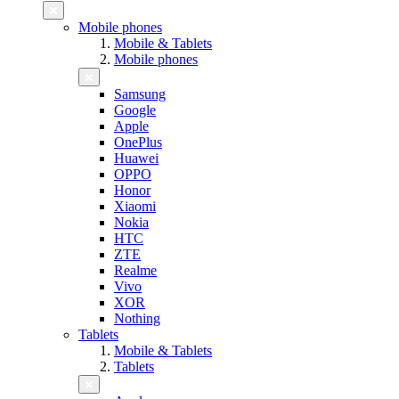
Mobile phones
Mobile & Tablets
Mobile phones
Samsung
Google
Apple
OnePlus
Huawei
OPPO
Honor
Xiaomi
Nokia
HTC
ZTE
Realme
Vivo
XOR
Nothing
Tablets
Mobile & Tablets
Tablets