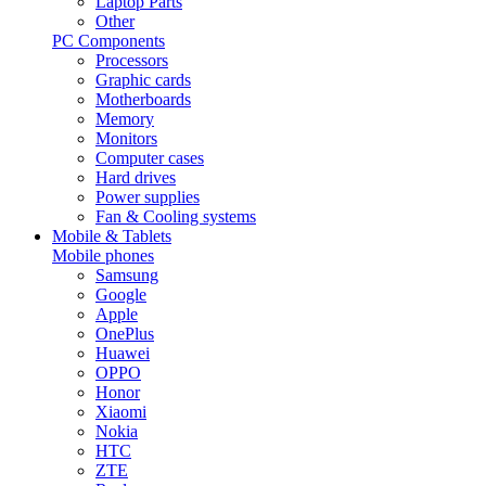
Laptop Parts
Other
PC Components
Processors
Graphic cards
Motherboards
Memory
Monitors
Computer cases
Hard drives
Power supplies
Fan & Cooling systems
Mobile & Tablets
Mobile phones
Samsung
Google
Apple
OnePlus
Huawei
OPPO
Honor
Xiaomi
Nokia
HTC
ZTE