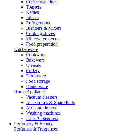
Coffee machines
Toasters
Kettles
Juicers
Refrigerators
Blenders & Mixers
Cooking stoves
Microwave ovens
Food preparation
Kitchenware
Cookware
Bakeware
Utensils
Cutlery
Drinkware
Food storage
Dinnerware
Home Appliance
Vacuum cleaners
Accessories & Spare Parts
Air conditioners
Washing machines
Irons & Steamers
Perfumery & Beauty
Perfumes & Fragrances