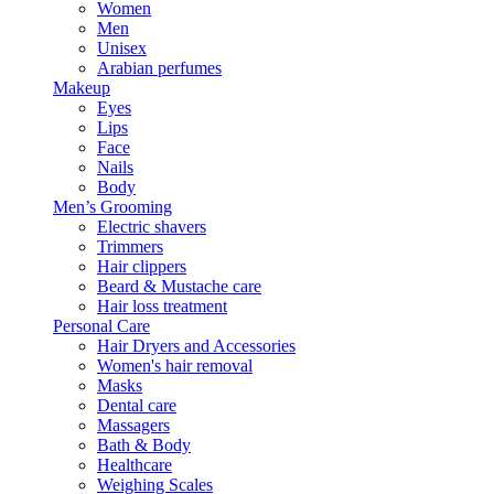
Women
Men
Unisex
Arabian perfumes
Makeup
Eyes
Lips
Face
Nails
Body
Men’s Grooming
Electric shavers
Trimmers
Hair clippers
Beard & Mustache care
Hair loss treatment
Personal Care
Hair Dryers and Accessories
Women's hair removal
Masks
Dental care
Massagers
Bath & Body
Healthcare
Weighing Scales