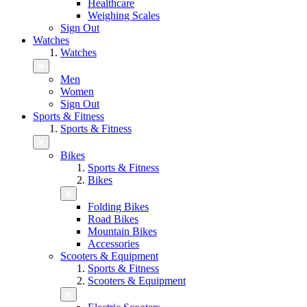
Healthcare
Weighing Scales
Sign Out
Watches
Watches
Men
Women
Sign Out
Sports & Fitness
Sports & Fitness
Bikes
Sports & Fitness
Bikes
Folding Bikes
Road Bikes
Mountain Bikes
Accessories
Scooters & Equipment
Sports & Fitness
Scooters & Equipment