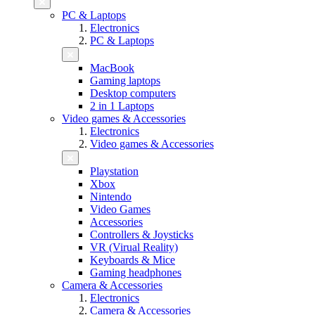
PC & Laptops
Electronics
PC & Laptops
MacBook
Gaming laptops
Desktop computers
2 in 1 Laptops
Video games & Accessories
Electronics
Video games & Accessories
Playstation
Xbox
Nintendo
Video Games
Accessories
Controllers & Joysticks
VR (Virual Reality)
Keyboards & Mice
Gaming headphones
Camera & Accessories
Electronics
Camera & Accessories