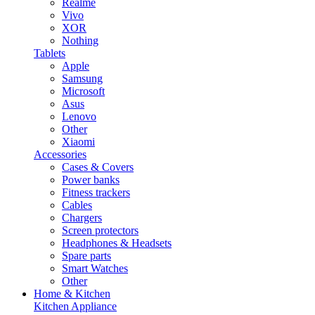
Realme
Vivo
XOR
Nothing
Tablets
Apple
Samsung
Microsoft
Asus
Lenovo
Other
Xiaomi
Accessories
Cases & Covers
Power banks
Fitness trackers
Cables
Chargers
Screen protectors
Headphones & Headsets
Spare parts
Smart Watches
Other
Home & Kitchen
Kitchen Appliance