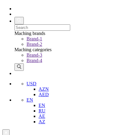
Maching brands
Brand-1
Brand-2
Maching categories
Brand-3
Brand-4
USD
AZN
AED
EN
EN
RU
AE
AZ