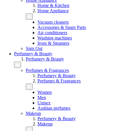
Home Appliance
Home & Kitchen
Home Appliance
Vacuum cleaners
Accessories & Spare Parts
Air conditioners
Washing machines
Irons & Steamers
Sign Out
Perfumery & Beauty
Perfumery & Beauty
Perfumes & Fragrances
Perfumery & Beauty
Perfumes & Fragrances
Women
Men
Unisex
Arabian perfumes
Makeup
Perfumery & Beauty
Makeup