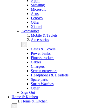
Apple
Samsung
Microsoft
Asus
Lenovo
Other
Xiaomi
Accessories
Mobile & Tablets
Accessories
Cases & Covers
Power banks
Fitness trackers
Cables
Chargers
Screen protectors
Headphones & Headsets
Spare parts
Smart Watches
Other
Sign Out
Home & Kitchen
Home & Kitchen