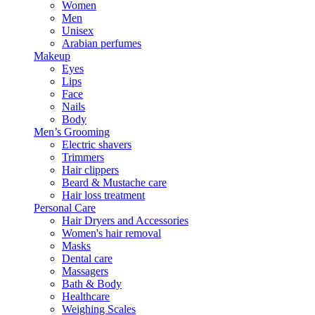
Women
Men
Unisex
Arabian perfumes
Makeup
Eyes
Lips
Face
Nails
Body
Men’s Grooming
Electric shavers
Trimmers
Hair clippers
Beard & Mustache care
Hair loss treatment
Personal Care
Hair Dryers and Accessories
Women's hair removal
Masks
Dental care
Massagers
Bath & Body
Healthcare
Weighing Scales