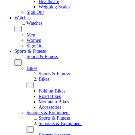
Healthcare
Weighing Scales
Sign Out
Watches
Watches
Men
Women
Sign Out
Sports & Fitness
Sports & Fitness
Bikes
Sports & Fitness
Bikes
Folding Bikes
Road Bikes
Mountain Bikes
Accessories
Scooters & Equipment
Sports & Fitness
Scooters & Equipment