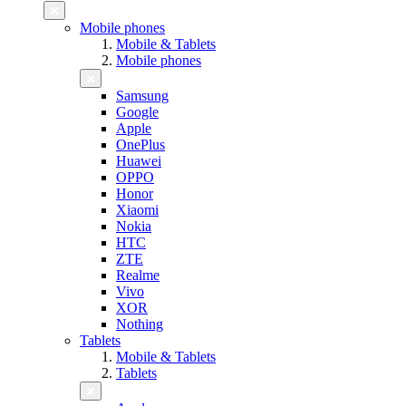
Mobile phones
Mobile & Tablets
Mobile phones
Samsung
Google
Apple
OnePlus
Huawei
OPPO
Honor
Xiaomi
Nokia
HTC
ZTE
Realme
Vivo
XOR
Nothing
Tablets
Mobile & Tablets
Tablets