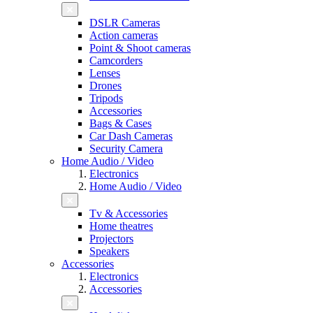
DSLR Cameras
Action cameras
Point & Shoot cameras
Camcorders
Lenses
Drones
Tripods
Accessories
Bags & Cases
Car Dash Cameras
Security Camera
Home Audio / Video
Electronics
Home Audio / Video
Tv & Accessories
Home theatres
Projectors
Speakers
Accessories
Electronics
Accessories