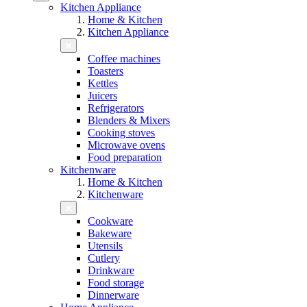
Kitchen Appliance
Home & Kitchen
Kitchen Appliance
Coffee machines
Toasters
Kettles
Juicers
Refrigerators
Blenders & Mixers
Cooking stoves
Microwave ovens
Food preparation
Kitchenware
Home & Kitchen
Kitchenware
Cookware
Bakeware
Utensils
Cutlery
Drinkware
Food storage
Dinnerware