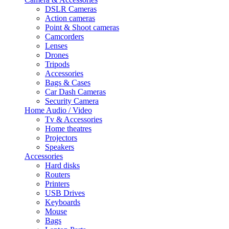
DSLR Cameras
Action cameras
Point & Shoot cameras
Camcorders
Lenses
Drones
Tripods
Accessories
Bags & Cases
Car Dash Cameras
Security Camera
Home Audio / Video
Tv & Accessories
Home theatres
Projectors
Speakers
Accessories
Hard disks
Routers
Printers
USB Drives
Keyboards
Mouse
Bags