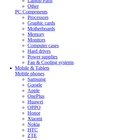
Laptop Parts
Other
PC Components
Processors
Graphic cards
Motherboards
Memory
Monitors
Computer cases
Hard drives
Power supplies
Fan & Cooling systems
Mobile & Tablets
Mobile phones
Samsung
Google
Apple
OnePlus
Huawei
OPPO
Honor
Xiaomi
Nokia
HTC
ZTE