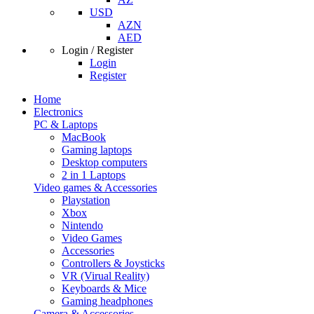
USD
AZN
AED
Login / Register
Login
Register
Home
Electronics
PC & Laptops
MacBook
Gaming laptops
Desktop computers
2 in 1 Laptops
Video games & Accessories
Playstation
Xbox
Nintendo
Video Games
Accessories
Controllers & Joysticks
VR (Virual Reality)
Keyboards & Mice
Gaming headphones
Camera & Accessories