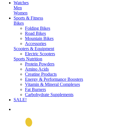
Watches
Men
Women
Sports & Fitness
Bikes
Folding Bikes
Road Bikes
Mountain Bikes
Accessories
Scooters & Equipment
Electric Scooters
Sports Nutrition
Protein Powders
Amino Acids
Creatine Products
Energy & Performance Boosters
Vitamin & Mineral Complexes
Fat Burners
Carbohydrate Supplements
SALE!