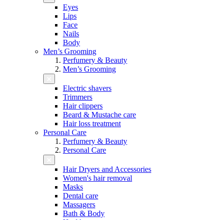
Eyes
Lips
Face
Nails
Body
Men’s Grooming
Perfumery & Beauty
Men’s Grooming
Electric shavers
Trimmers
Hair clippers
Beard & Mustache care
Hair loss treatment
Personal Care
Perfumery & Beauty
Personal Care
Hair Dryers and Accessories
Women's hair removal
Masks
Dental care
Massagers
Bath & Body