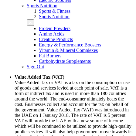
Electric Scooters
Sports Nutrition
Sports & Fitness
Sports Nutrition
Protein Powders
Amino Acids
Creatine Products
Energy & Performance Boosters
Vitamin & Mineral Complexes
Fat Burners
Carbohydrate Supplements
Sign Out
Value Added Tax (VAT)
Value Added Tax or VAT is a tax on the consumption or use
of goods and services levied at each point of sale. VAT is a
form of indirect tax and is used in more than 180 countries
around the world. The end-consumer ultimately bears the
cost. Businesses collect and account for the tax on behalf of
the government. Value Added Tax (VAT) was introduced in
the UAE on 1 January 2018. The rate of VAT is 5 percent.
VAT will provide the UAE with a new source of income
which will be continued to be utilized to provide high-quality
public services. It will also help government move towards its