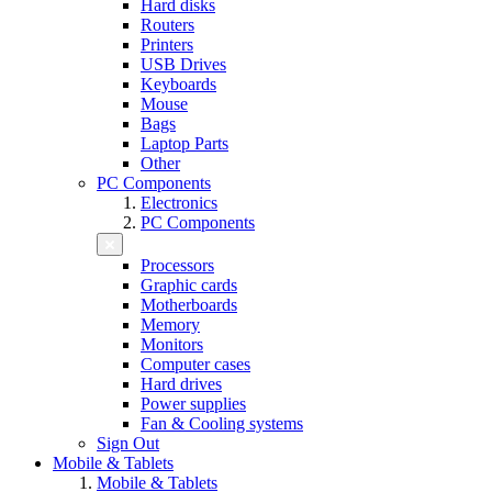
Hard disks
Routers
Printers
USB Drives
Keyboards
Mouse
Bags
Laptop Parts
Other
PC Components
Electronics
PC Components
Processors
Graphic cards
Motherboards
Memory
Monitors
Computer cases
Hard drives
Power supplies
Fan & Cooling systems
Sign Out
Mobile & Tablets
Mobile & Tablets