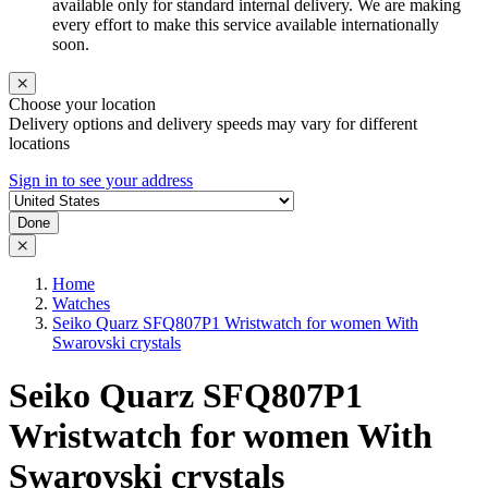
available only for standard internal delivery. We are making
every effort to make this service available internationally
soon.
Choose your location
Delivery options and delivery speeds may vary for different
locations
Sign in to see your address
Done
Home
Watches
Seiko Quarz SFQ807P1 Wristwatch for women With
Swarovski crystals
Seiko Quarz SFQ807P1
Wristwatch for women With
Swarovski crystals