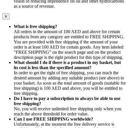
vision of reducing dependence on oil and other hydrocarbons
as a source of revenue.
What is free shipping?
All orders in the amount of 100 AED and above for certain
products from any category are entitled to FREE SHIPPING.
You are provided with free shipping if the amount of your
order is at least 100 AED for certain goods. Any item labeled
“FREE SHIPPING” on the search page and on the product
description page is the right product for this type of shipping.
What should I do if there is a product in my basket, but
its cost is less than the specified amount?
In order to get the right of free shipping, you can reach the
desired amount by adding any suitable product (see above) to
your basket. As soon as the total amount of goods (suitable for
free shipping) is 100 AED and above, you will be entitled to
free shipping.
Do I have to pay a subscription to always be able to use
free shipping?
No, you will receive unlimited free shipping only when you
reach the above threshold for order value.
Can I use FREE SHIPPING worldwide?
Unfortunately, at the moment the free delivery service is