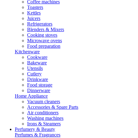
Coffee machines
Toasters
Kettles
Juicers
Refrigerators
Blenders & Mixers
Cooking stoves
Microwave ovens
Food preparation
Kitchenware
Cookware
Bakeware
Utensils
Cutlery
Drinkware
Food storage
Dinnerware
Home Appliance
Vacuum cleaners
Accessories & Spare Parts
Air conditioners
Washing machines
Irons & Steamers
Perfumery & Beauty
Perfumes & Fragrances