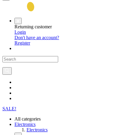
Returning customer
Login
Don't have an account?
Register
SALE!
All categories
Electronics
Electronics