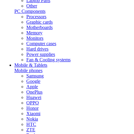
Laptop Parts
Other
PC Components
Processors
Graphic cards
Motherboards
Memory
Monitors
Computer cases
Hard drives
Power supplies
Fan & Cooling systems
Mobile & Tablets
Mobile phones
Samsung
Google
Apple
OnePlus
Huawei
OPPO
Honor
Xiaomi
Nokia
HTC
ZTE