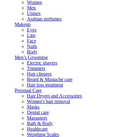
Women
Men
Unisex
Arabian perfumes
Makeup
Eyes
Lips
Face
Nails
Body
Men’s Grooming
Electric shavers
Trimmers
Hair clippers
Beard & Mustache care
Hair loss treatment
Personal Care
Hair Dryers and Accessories
Women's hair removal
Masks
Dental care
Massagers
Bath & Body
Healthcare
Weighing Scales