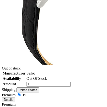
Out of stock
Manufacturer
Seiko
Availability
Out Of Stock
Amount
Shipping
United States
Premium
19
Details
Premium