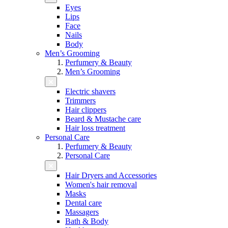
Eyes
Lips
Face
Nails
Body
Men’s Grooming
Perfumery & Beauty
Men’s Grooming
Electric shavers
Trimmers
Hair clippers
Beard & Mustache care
Hair loss treatment
Personal Care
Perfumery & Beauty
Personal Care
Hair Dryers and Accessories
Women's hair removal
Masks
Dental care
Massagers
Bath & Body