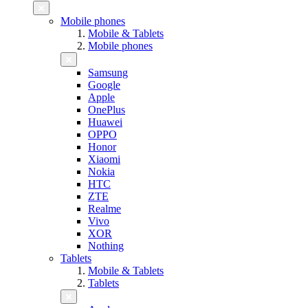
Mobile phones
Mobile & Tablets
Mobile phones
Samsung
Google
Apple
OnePlus
Huawei
OPPO
Honor
Xiaomi
Nokia
HTC
ZTE
Realme
Vivo
XOR
Nothing
Tablets
Mobile & Tablets
Tablets