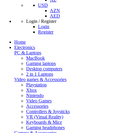
USD
AZN
AED
Login / Register
Login
Register
Home
Electronics
PC & Laptops
MacBook
Gaming laptops
Desktop computers
2 in 1 Laptops
Video games & Accessories
Playstation
Xbox
Nintendo
Video Games
Accessories
Controllers & Joysticks
VR (Virual Reality)
Keyboards & Mice
Gaming headphones
Camera & Accessories