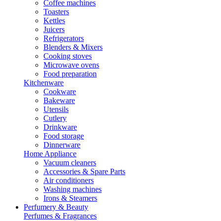
Coffee machines
Toasters
Kettles
Juicers
Refrigerators
Blenders & Mixers
Cooking stoves
Microwave ovens
Food preparation
Kitchenware
Cookware
Bakeware
Utensils
Cutlery
Drinkware
Food storage
Dinnerware
Home Appliance
Vacuum cleaners
Accessories & Spare Parts
Air conditioners
Washing machines
Irons & Steamers
Perfumery & Beauty
Perfumes & Fragrances