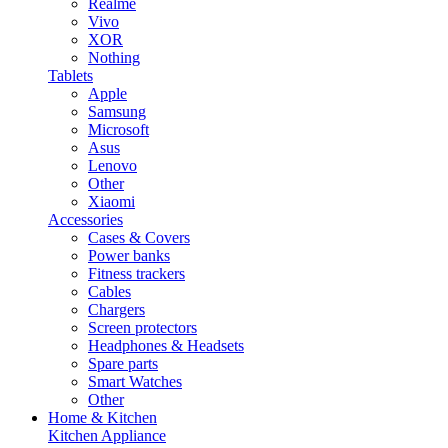
Realme
Vivo
XOR
Nothing
Tablets
Apple
Samsung
Microsoft
Asus
Lenovo
Other
Xiaomi
Accessories
Cases & Covers
Power banks
Fitness trackers
Cables
Chargers
Screen protectors
Headphones & Headsets
Spare parts
Smart Watches
Other
Home & Kitchen
Kitchen Appliance