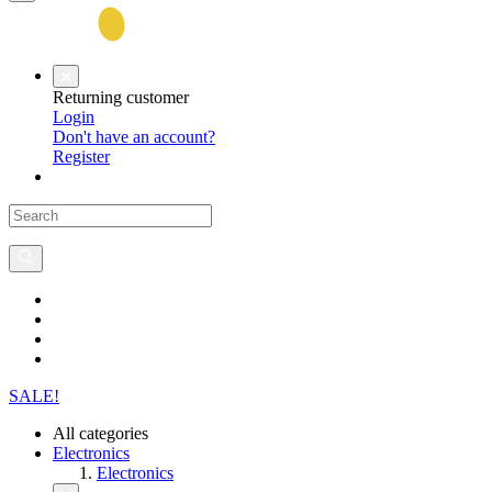
Returning customer
Login
Don't have an account?
Register
SALE!
All categories
Electronics
Electronics