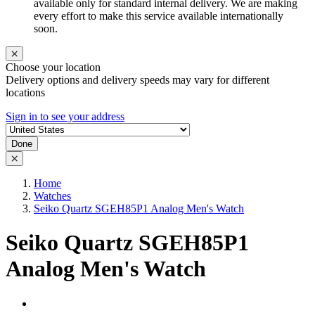
available only for standard internal delivery. We are making
every effort to make this service available internationally
soon.
Choose your location
Delivery options and delivery speeds may vary for different
locations
Sign in to see your address
Done
Home
Watches
Seiko Quartz SGEH85P1 Analog Men's Watch
Seiko Quartz SGEH85P1
Analog Men's Watch