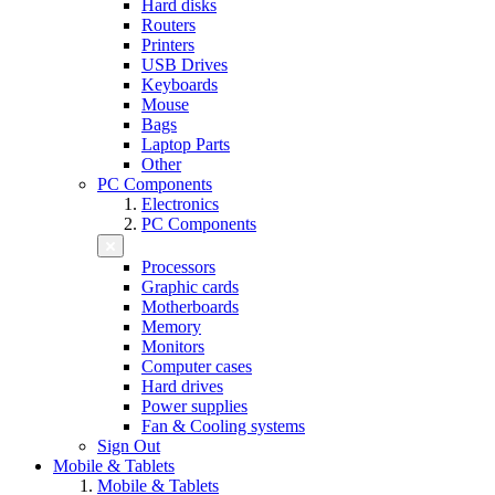
Hard disks
Routers
Printers
USB Drives
Keyboards
Mouse
Bags
Laptop Parts
Other
PC Components
Electronics
PC Components
Processors
Graphic cards
Motherboards
Memory
Monitors
Computer cases
Hard drives
Power supplies
Fan & Cooling systems
Sign Out
Mobile & Tablets
Mobile & Tablets