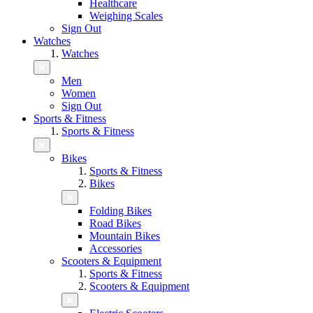
Healthcare
Weighing Scales
Sign Out
Watches
Watches
Men
Women
Sign Out
Sports & Fitness
Sports & Fitness
Bikes
Sports & Fitness
Bikes
Folding Bikes
Road Bikes
Mountain Bikes
Accessories
Scooters & Equipment
Sports & Fitness
Scooters & Equipment