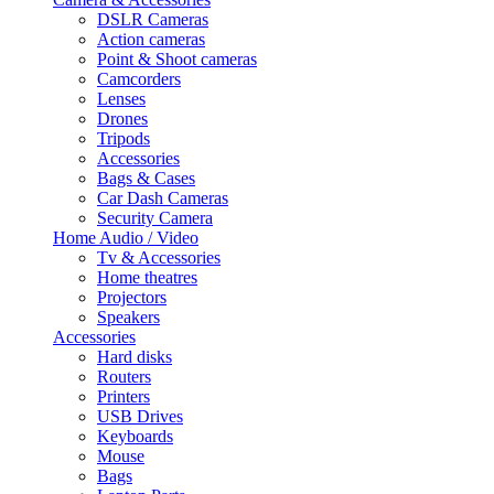
DSLR Cameras
Action cameras
Point & Shoot cameras
Camcorders
Lenses
Drones
Tripods
Accessories
Bags & Cases
Car Dash Cameras
Security Camera
Home Audio / Video
Tv & Accessories
Home theatres
Projectors
Speakers
Accessories
Hard disks
Routers
Printers
USB Drives
Keyboards
Mouse
Bags