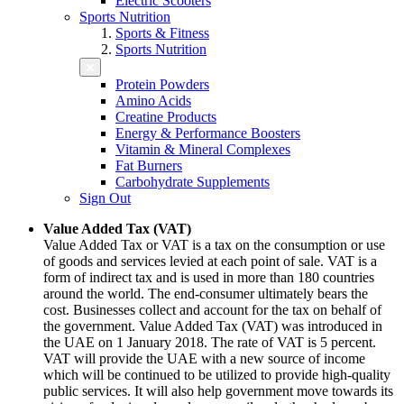
Electric Scooters
Sports Nutrition
Sports & Fitness
Sports Nutrition
Protein Powders
Amino Acids
Creatine Products
Energy & Performance Boosters
Vitamin & Mineral Complexes
Fat Burners
Carbohydrate Supplements
Sign Out
Value Added Tax (VAT)
Value Added Tax or VAT is a tax on the consumption or use
of goods and services levied at each point of sale. VAT is a
form of indirect tax and is used in more than 180 countries
around the world. The end-consumer ultimately bears the
cost. Businesses collect and account for the tax on behalf of
the government. Value Added Tax (VAT) was introduced in
the UAE on 1 January 2018. The rate of VAT is 5 percent.
VAT will provide the UAE with a new source of income
which will be continued to be utilized to provide high-quality
public services. It will also help government move towards its