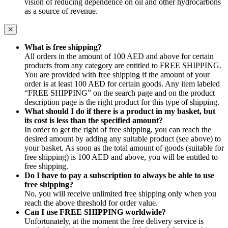
vision of reducing dependence on oil and other hydrocarbons
as a source of revenue.
What is free shipping?
All orders in the amount of 100 AED and above for certain
products from any category are entitled to FREE SHIPPING.
You are provided with free shipping if the amount of your
order is at least 100 AED for certain goods. Any item labeled
“FREE SHIPPING” on the search page and on the product
description page is the right product for this type of shipping.
What should I do if there is a product in my basket, but
its cost is less than the specified amount?
In order to get the right of free shipping, you can reach the
desired amount by adding any suitable product (see above) to
your basket. As soon as the total amount of goods (suitable for
free shipping) is 100 AED and above, you will be entitled to
free shipping.
Do I have to pay a subscription to always be able to use
free shipping?
No, you will receive unlimited free shipping only when you
reach the above threshold for order value.
Can I use FREE SHIPPING worldwide?
Unfortunately, at the moment the free delivery service is