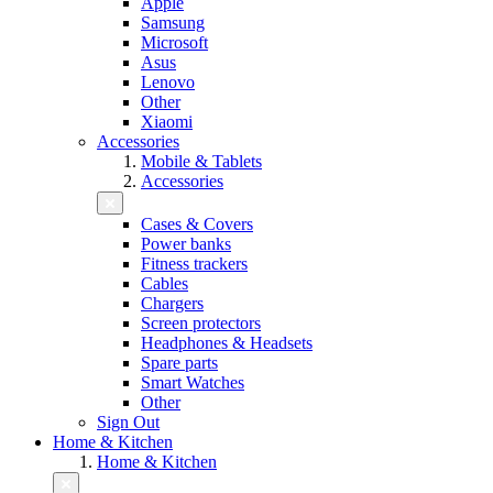
Apple
Samsung
Microsoft
Asus
Lenovo
Other
Xiaomi
Accessories
Mobile & Tablets
Accessories
Cases & Covers
Power banks
Fitness trackers
Cables
Chargers
Screen protectors
Headphones & Headsets
Spare parts
Smart Watches
Other
Sign Out
Home & Kitchen
Home & Kitchen