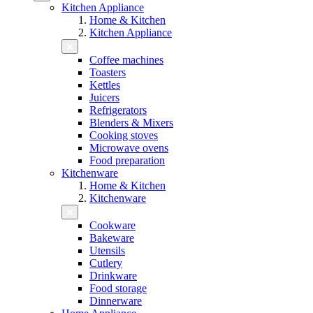
Kitchen Appliance
Home & Kitchen
Kitchen Appliance
Coffee machines
Toasters
Kettles
Juicers
Refrigerators
Blenders & Mixers
Cooking stoves
Microwave ovens
Food preparation
Kitchenware
Home & Kitchen
Kitchenware
Cookware
Bakeware
Utensils
Cutlery
Drinkware
Food storage
Dinnerware