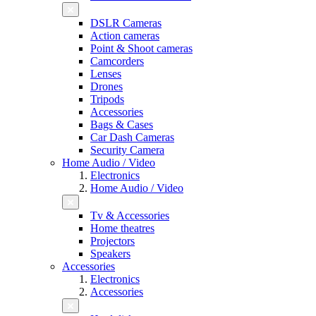
DSLR Cameras
Action cameras
Point & Shoot cameras
Camcorders
Lenses
Drones
Tripods
Accessories
Bags & Cases
Car Dash Cameras
Security Camera
Home Audio / Video
Electronics
Home Audio / Video
Tv & Accessories
Home theatres
Projectors
Speakers
Accessories
Electronics
Accessories