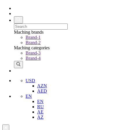
Maching brands
Brand-1
Brand-2
Maching categories
Brand-3
Brand-4
USD
AZN
AED
EN
EN
RU
AE
AZ