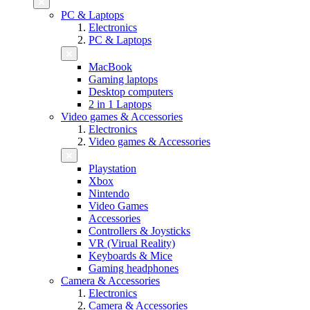
PC & Laptops
Electronics
PC & Laptops
MacBook
Gaming laptops
Desktop computers
2 in 1 Laptops
Video games & Accessories
Electronics
Video games & Accessories
Playstation
Xbox
Nintendo
Video Games
Accessories
Controllers & Joysticks
VR (Virual Reality)
Keyboards & Mice
Gaming headphones
Camera & Accessories
Electronics
Camera & Accessories