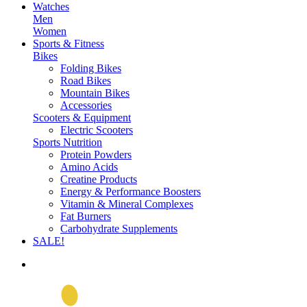
Watches
Men
Women
Sports & Fitness
Bikes
Folding Bikes
Road Bikes
Mountain Bikes
Accessories
Scooters & Equipment
Electric Scooters
Sports Nutrition
Protein Powders
Amino Acids
Creatine Products
Energy & Performance Boosters
Vitamin & Mineral Complexes
Fat Burners
Carbohydrate Supplements
SALE!