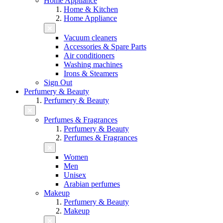
Home Appliance
Home & Kitchen
Home Appliance
Vacuum cleaners
Accessories & Spare Parts
Air conditioners
Washing machines
Irons & Steamers
Sign Out
Perfumery & Beauty
Perfumery & Beauty
Perfumes & Fragrances
Perfumery & Beauty
Perfumes & Fragrances
Women
Men
Unisex
Arabian perfumes
Makeup
Perfumery & Beauty
Makeup