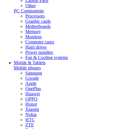
Laptop Parts
Other
PC Components
Processors
Graphic cards
Motherboards
Memory
Monitors
Computer cases
Hard drives
Power supplies
Fan & Cooling systems
Mobile & Tablets
Mobile phones
Samsung
Google
Apple
OnePlus
Huawei
OPPO
Honor
Xiaomi
Nokia
HTC
ZTE