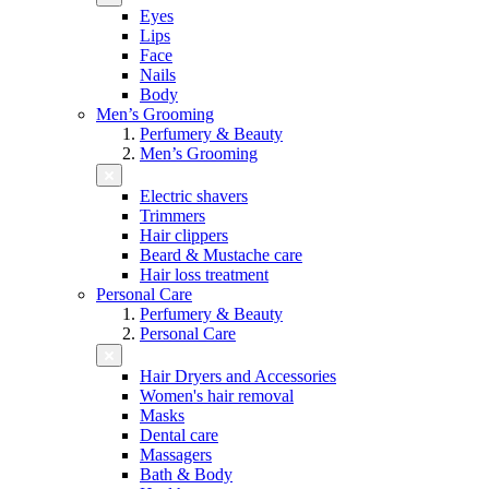
Eyes
Lips
Face
Nails
Body
Men’s Grooming
Perfumery & Beauty
Men’s Grooming
Electric shavers
Trimmers
Hair clippers
Beard & Mustache care
Hair loss treatment
Personal Care
Perfumery & Beauty
Personal Care
Hair Dryers and Accessories
Women's hair removal
Masks
Dental care
Massagers
Bath & Body