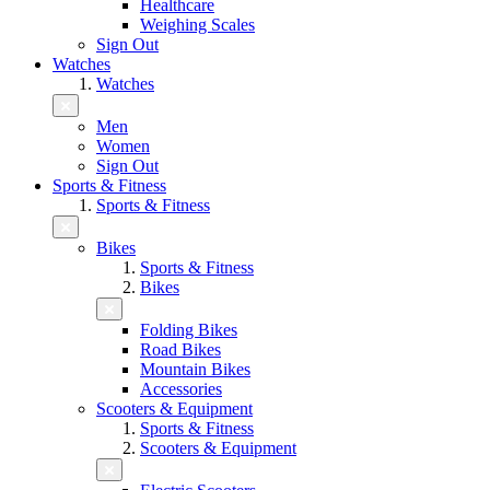
Healthcare
Weighing Scales
Sign Out
Watches
Watches
Men
Women
Sign Out
Sports & Fitness
Sports & Fitness
Bikes
Sports & Fitness
Bikes
Folding Bikes
Road Bikes
Mountain Bikes
Accessories
Scooters & Equipment
Sports & Fitness
Scooters & Equipment