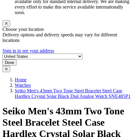
available only for standard internal delivery. We are making
every effort to make this service available internationally
soon.
Choose your location
Delivery options and delivery speeds may vary for different
locations
Sign in to see your address
Done
Home
Watches
Seiko Men's 43mm Two Tone Steel Bracelet Steel Case
Hardlex Crystal Solar Black Dial Analog Watch SNE485P1
Seiko Men's 43mm Two Tone
Steel Bracelet Steel Case
Hardlex Crystal Solar Black