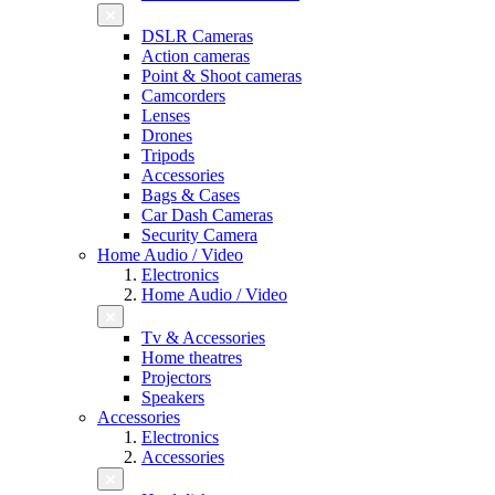
DSLR Cameras
Action cameras
Point & Shoot cameras
Camcorders
Lenses
Drones
Tripods
Accessories
Bags & Cases
Car Dash Cameras
Security Camera
Home Audio / Video
Electronics
Home Audio / Video
Tv & Accessories
Home theatres
Projectors
Speakers
Accessories
Electronics
Accessories