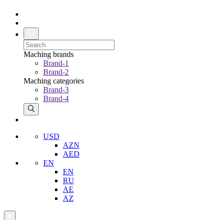
Maching brands
Brand-1
Brand-2
Maching categories
Brand-3
Brand-4
USD
AZN
AED
EN
EN
RU
AE
AZ