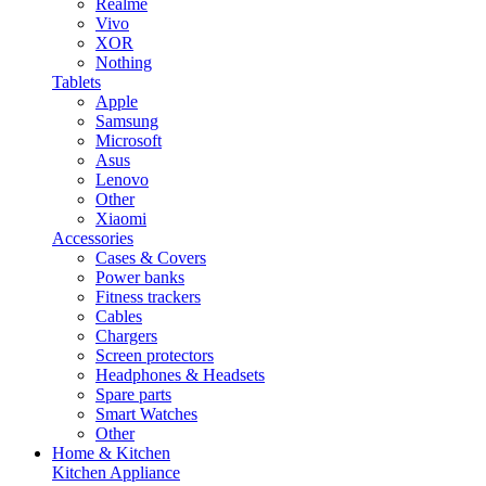
Realme
Vivo
XOR
Nothing
Tablets
Apple
Samsung
Microsoft
Asus
Lenovo
Other
Xiaomi
Accessories
Cases & Covers
Power banks
Fitness trackers
Cables
Chargers
Screen protectors
Headphones & Headsets
Spare parts
Smart Watches
Other
Home & Kitchen
Kitchen Appliance