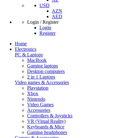
USD
AZN
AED
Login / Register
Login
Register
Home
Electronics
PC & Laptops
MacBook
Gaming laptops
Desktop computers
2 in 1 Laptops
Video games & Accessories
Playstation
Xbox
Nintendo
Video Games
Accessories
Controllers & Joysticks
VR (Virual Reality)
Keyboards & Mice
Gaming headphones
Camera & Accessories