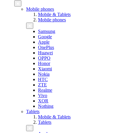
Mobile phones
Mobile & Tablets
Mobile phones
Samsung
Google
Apple
OnePlus
Huawei
OPPO
Honor
Xiaomi
Nokia
HTC
ZTE
Realme
Vivo
XOR
Nothing
Tablets
Mobile & Tablets
Tablets