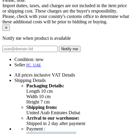
Please, note:
Import duties, taxes, and charges are not included in the item price
or shipping cost. These charges are the buyer's responsibility.
Please, check with your country's customs office to determine what
these additional costs will be prior to bidding or buying.
Notify me when product is available
Notify me
Condition:
new
Seller
FC_UAE
All prices inclusive VAT
Details
Shipping
Details
Packaging Details:
Length 10 cm
Width 10 cm
Height 7 cm
Shipping from:
United Arab Emirates Dubai
Arrival to our warehouse:
Shipped in 2 day after payment
Payment :