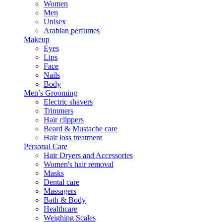
Women
Men
Unisex
Arabian perfumes
Makeup
Eyes
Lips
Face
Nails
Body
Men’s Grooming
Electric shavers
Trimmers
Hair clippers
Beard & Mustache care
Hair loss treatment
Personal Care
Hair Dryers and Accessories
Women's hair removal
Masks
Dental care
Massagers
Bath & Body
Healthcare
Weighing Scales