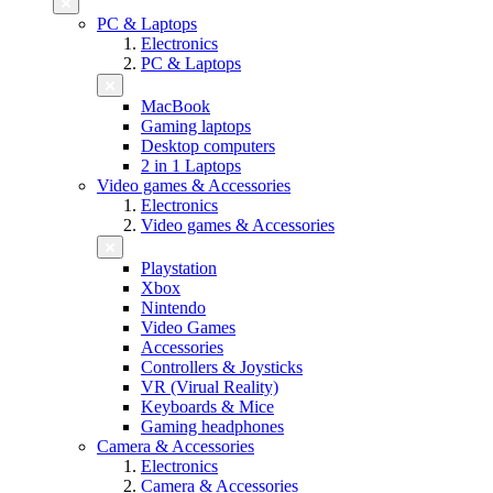
PC & Laptops
Electronics
PC & Laptops
MacBook
Gaming laptops
Desktop computers
2 in 1 Laptops
Video games & Accessories
Electronics
Video games & Accessories
Playstation
Xbox
Nintendo
Video Games
Accessories
Controllers & Joysticks
VR (Virual Reality)
Keyboards & Mice
Gaming headphones
Camera & Accessories
Electronics
Camera & Accessories