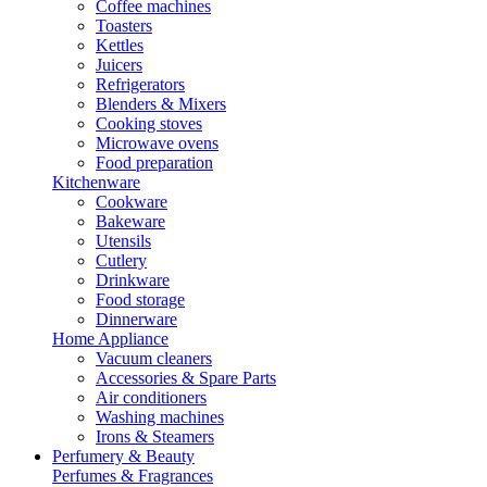
Coffee machines
Toasters
Kettles
Juicers
Refrigerators
Blenders & Mixers
Cooking stoves
Microwave ovens
Food preparation
Kitchenware
Cookware
Bakeware
Utensils
Cutlery
Drinkware
Food storage
Dinnerware
Home Appliance
Vacuum cleaners
Accessories & Spare Parts
Air conditioners
Washing machines
Irons & Steamers
Perfumery & Beauty
Perfumes & Fragrances