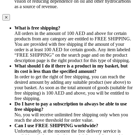
vision of reducing dependence on oil and other hydrocarbons
as a source of revenue.
What is free shipping?
All orders in the amount of 100 AED and above for certain
products from any category are entitled to FREE SHIPPING.
You are provided with free shipping if the amount of your
order is at least 100 AED for certain goods. Any item labeled
“FREE SHIPPING” on the search page and on the product
description page is the right product for this type of shipping.
What should I do if there is a product in my basket, but
its cost is less than the specified amount?
In order to get the right of free shipping, you can reach the
desired amount by adding any suitable product (see above) to
your basket. As soon as the total amount of goods (suitable for
free shipping) is 100 AED and above, you will be entitled to
free shipping.
Do I have to pay a subscription to always be able to use
free shipping?
No, you will receive unlimited free shipping only when you
reach the above threshold for order value.
Can I use FREE SHIPPING worldwide?
Unfortunately, at the moment the free delivery service is