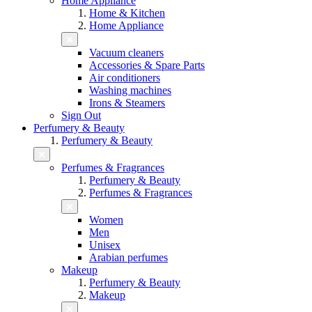
Home Appliance
Home & Kitchen
Home Appliance
Vacuum cleaners
Accessories & Spare Parts
Air conditioners
Washing machines
Irons & Steamers
Sign Out
Perfumery & Beauty
Perfumery & Beauty
Perfumes & Fragrances
Perfumery & Beauty
Perfumes & Fragrances
Women
Men
Unisex
Arabian perfumes
Makeup
Perfumery & Beauty
Makeup