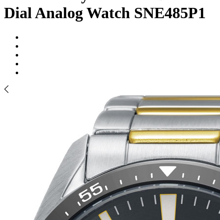
Dial Analog Watch SNE485P1