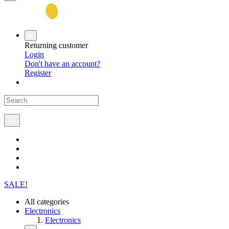
Returning customer
Login
Don't have an account?
Register
SALE!
All categories
Electronics
Electronics