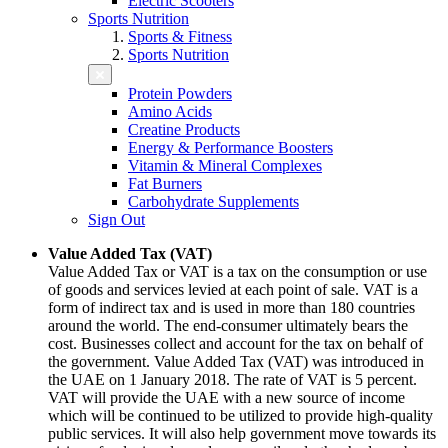
Electric Scooters
Sports Nutrition
Sports & Fitness
Sports Nutrition
Protein Powders
Amino Acids
Creatine Products
Energy & Performance Boosters
Vitamin & Mineral Complexes
Fat Burners
Carbohydrate Supplements
Sign Out
Value Added Tax (VAT)
Value Added Tax or VAT is a tax on the consumption or use
of goods and services levied at each point of sale. VAT is a
form of indirect tax and is used in more than 180 countries
around the world. The end-consumer ultimately bears the
cost. Businesses collect and account for the tax on behalf of
the government. Value Added Tax (VAT) was introduced in
the UAE on 1 January 2018. The rate of VAT is 5 percent.
VAT will provide the UAE with a new source of income
which will be continued to be utilized to provide high-quality
public services. It will also help government move towards its