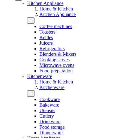
Kitchen Appliance
Home & Kitchen
Kitchen Appliance
Coffee machines
Toasters
Kettles
Juicers
Refrigerators
Blenders & Mixers
Cooking stoves
Microwave ovens
Food preparation
Kitchenware
Home & Kitchen
Kitchenware
Cookware
Bakeware
Utensils
Cutlery
Drinkware
Food storage
Dinnerware