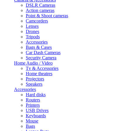
DSLR Cameras
Action cameras
Point & Shoot cameras
Camcorders
Lenses
Drones
Tripods
Accessories
Bags & Cases
Car Dash Cameras
Security Camera
Home Audio / Video
Tv & Accessories
Home theatres
Projectors
Speakers
Accessories
Hard disks
Routers
Printers
USB Drives
Keyboards
Mouse
Bags