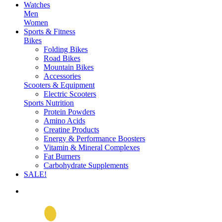
Watches
Men
Women
Sports & Fitness
Bikes
Folding Bikes
Road Bikes
Mountain Bikes
Accessories
Scooters & Equipment
Electric Scooters
Sports Nutrition
Protein Powders
Amino Acids
Creatine Products
Energy & Performance Boosters
Vitamin & Mineral Complexes
Fat Burners
Carbohydrate Supplements
SALE!