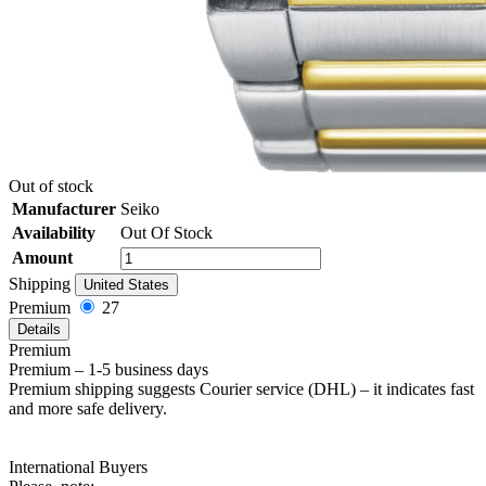
Out of stock
Manufacturer
Seiko
Availability
Out Of Stock
Amount
Shipping
United States
Premium
27
Details
Premium
Premium – 1-5 business days
Premium shipping suggests Courier service (DHL) – it indicates fast
and more safe delivery.
International Buyers