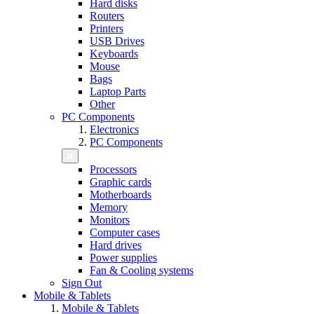
Hard disks
Routers
Printers
USB Drives
Keyboards
Mouse
Bags
Laptop Parts
Other
PC Components
Electronics
PC Components
Processors
Graphic cards
Motherboards
Memory
Monitors
Computer cases
Hard drives
Power supplies
Fan & Cooling systems
Sign Out
Mobile & Tablets
Mobile & Tablets