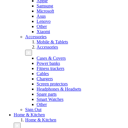
Apple
Samsung
Microsoft
Asus
Lenovo
Other
Xiaomi
Accessories
Mobile & Tablets
Accessories
Cases & Covers
Power banks
Fitness trackers
Cables
Chargers
Screen protectors
Headphones & Headsets
Spare parts
Smart Watches
Other
Sign Out
Home & Kitchen
Home & Kitchen