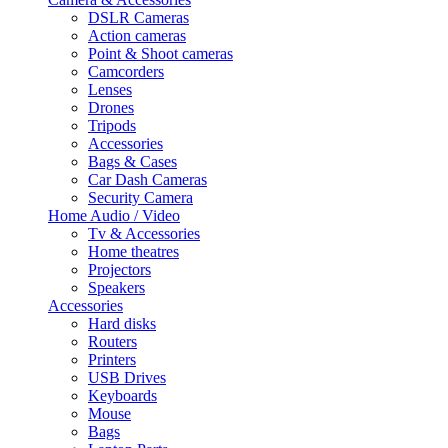
DSLR Cameras
Action cameras
Point & Shoot cameras
Camcorders
Lenses
Drones
Tripods
Accessories
Bags & Cases
Car Dash Cameras
Security Camera
Home Audio / Video
Tv & Accessories
Home theatres
Projectors
Speakers
Accessories
Hard disks
Routers
Printers
USB Drives
Keyboards
Mouse
Bags