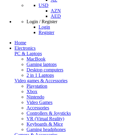
USD
AZN
AED
Login / Register
Login
Register
Home
Electronics
PC & Laptops
MacBook
Gaming laptops
Desktop computers
2 in 1 Laptops
Video games & Accessories
Playstation
Xbox
Nintendo
Video Games
Accessories
Controllers & Joysticks
VR (Virual Reality)
Keyboards & Mice
Gaming headphones
Camera & Accessories