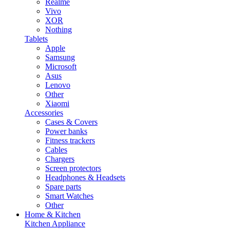
Realme
Vivo
XOR
Nothing
Tablets
Apple
Samsung
Microsoft
Asus
Lenovo
Other
Xiaomi
Accessories
Cases & Covers
Power banks
Fitness trackers
Cables
Chargers
Screen protectors
Headphones & Headsets
Spare parts
Smart Watches
Other
Home & Kitchen
Kitchen Appliance