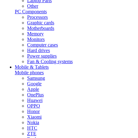
Laptop Parts
Other
PC Components
Processors
Graphic cards
Motherboards
Memory
Monitors
Computer cases
Hard drives
Power supplies
Fan & Cooling systems
Mobile & Tablets
Mobile phones
Samsung
Google
Apple
OnePlus
Huawei
OPPO
Honor
Xiaomi
Nokia
HTC
ZTE