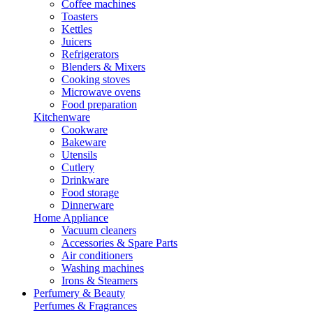
Coffee machines
Toasters
Kettles
Juicers
Refrigerators
Blenders & Mixers
Cooking stoves
Microwave ovens
Food preparation
Kitchenware
Cookware
Bakeware
Utensils
Cutlery
Drinkware
Food storage
Dinnerware
Home Appliance
Vacuum cleaners
Accessories & Spare Parts
Air conditioners
Washing machines
Irons & Steamers
Perfumery & Beauty
Perfumes & Fragrances