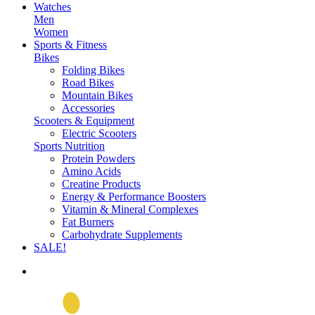
Watches
Men
Women
Sports & Fitness
Bikes
Folding Bikes
Road Bikes
Mountain Bikes
Accessories
Scooters & Equipment
Electric Scooters
Sports Nutrition
Protein Powders
Amino Acids
Creatine Products
Energy & Performance Boosters
Vitamin & Mineral Complexes
Fat Burners
Carbohydrate Supplements
SALE!