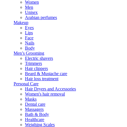
Women
Men
Unisex
Arabian perfumes
Makeup
Eyes
Lips
Face
Nails
Body
Men’s Grooming
Electric shavers
Trimmers
Hair clippers
Beard & Mustache care
Hair loss treatment
Personal Care
Hair Dryers and Accessories
Women's hair removal
Masks
Dental care
Massagers
Bath & Body
Healthcare
Weighing Scales