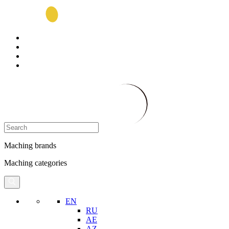
Maching brands
Maching categories
EN
RU
AE
AZ