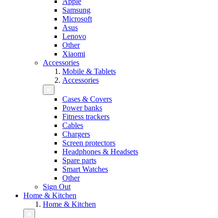
Apple
Samsung
Microsoft
Asus
Lenovo
Other
Xiaomi
Accessories
Mobile & Tablets
Accessories
Cases & Covers
Power banks
Fitness trackers
Cables
Chargers
Screen protectors
Headphones & Headsets
Spare parts
Smart Watches
Other
Sign Out
Home & Kitchen
Home & Kitchen