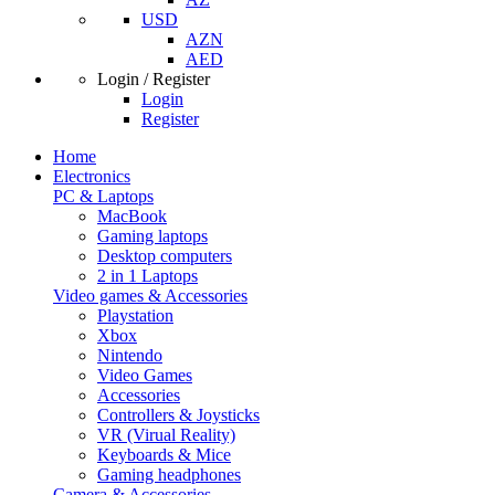
USD
AZN
AED
Login / Register
Login
Register
Home
Electronics
PC & Laptops
MacBook
Gaming laptops
Desktop computers
2 in 1 Laptops
Video games & Accessories
Playstation
Xbox
Nintendo
Video Games
Accessories
Controllers & Joysticks
VR (Virual Reality)
Keyboards & Mice
Gaming headphones
Camera & Accessories