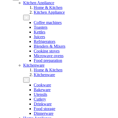
Kitchen Appliance
Home & Kitchen
Kitchen Appliance
Coffee machines
Toasters
Kettles
Juicers
Refrigerators
Blenders & Mixers
Cooking stoves
Microwave ovens
Food preparation
Kitchenware
Home & Kitchen
Kitchenware
Cookware
Bakeware
Utensils
Cutlery
Drinkware
Food storage
Dinnerware