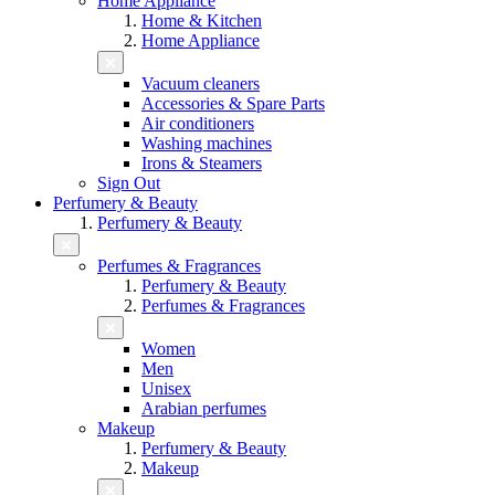
Home Appliance
Home & Kitchen
Home Appliance
Vacuum cleaners
Accessories & Spare Parts
Air conditioners
Washing machines
Irons & Steamers
Sign Out
Perfumery & Beauty
Perfumery & Beauty
Perfumes & Fragrances
Perfumery & Beauty
Perfumes & Fragrances
Women
Men
Unisex
Arabian perfumes
Makeup
Perfumery & Beauty
Makeup