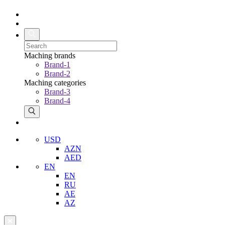
Maching brands
Brand-1
Brand-2
Maching categories
Brand-3
Brand-4
USD
AZN
AED
EN
EN
RU
AE
AZ