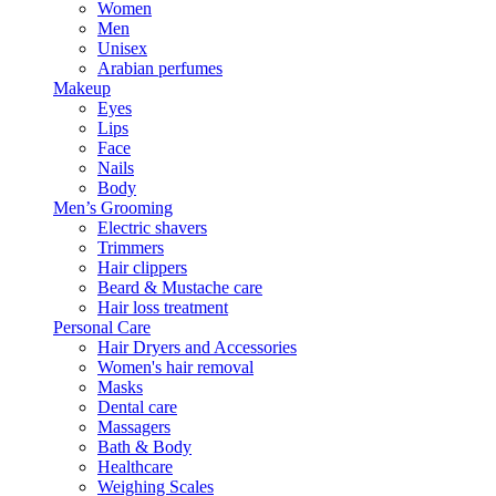
Women
Men
Unisex
Arabian perfumes
Makeup
Eyes
Lips
Face
Nails
Body
Men’s Grooming
Electric shavers
Trimmers
Hair clippers
Beard & Mustache care
Hair loss treatment
Personal Care
Hair Dryers and Accessories
Women's hair removal
Masks
Dental care
Massagers
Bath & Body
Healthcare
Weighing Scales