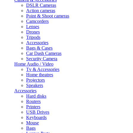
DSLR Cameras
Action cameras
Point & Shoot cameras
Camcorders
Lenses
Drones
Tripods
Accessories
Bags & Cases
Car Dash Cameras
Security Camera
Home Audio / Video
Tv & Accessories
Home theatres
Projectors
Speakers
Accessories
Hard disks
Routers
Printers
USB Drives
Keyboards
Mouse
Bags