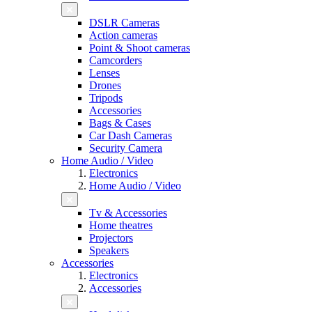
DSLR Cameras
Action cameras
Point & Shoot cameras
Camcorders
Lenses
Drones
Tripods
Accessories
Bags & Cases
Car Dash Cameras
Security Camera
Home Audio / Video
Electronics
Home Audio / Video
Tv & Accessories
Home theatres
Projectors
Speakers
Accessories
Electronics
Accessories