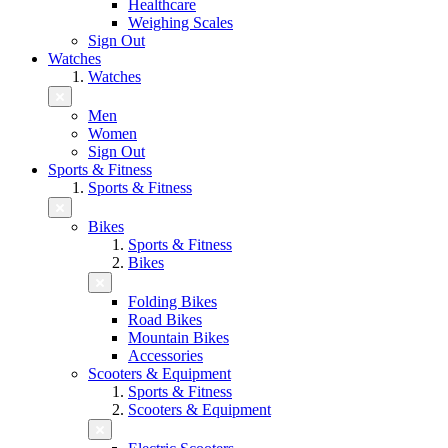
Healthcare
Weighing Scales
Sign Out
Watches
Watches
Men
Women
Sign Out
Sports & Fitness
Sports & Fitness
Bikes
Sports & Fitness
Bikes
Folding Bikes
Road Bikes
Mountain Bikes
Accessories
Scooters & Equipment
Sports & Fitness
Scooters & Equipment