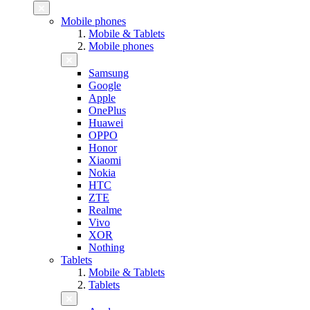
Mobile phones
Mobile & Tablets
Mobile phones
Samsung
Google
Apple
OnePlus
Huawei
OPPO
Honor
Xiaomi
Nokia
HTC
ZTE
Realme
Vivo
XOR
Nothing
Tablets
Mobile & Tablets
Tablets