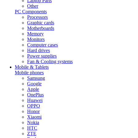
Laptop Parts
Other
PC Components
Processors
Graphic cards
Motherboards
Memory
Monitors
Computer cases
Hard drives
Power supplies
Fan & Cooling systems
Mobile & Tablets
Mobile phones
Samsung
Google
Apple
OnePlus
Huawei
OPPO
Honor
Xiaomi
Nokia
HTC
ZTE