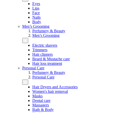
Eyes
Lips
Face
Nails
Body
Men’s Grooming
Perfumery & Beauty
Men’s Grooming
Electric shavers
Trimmers
Hair clippers
Beard & Mustache care
Hair loss treatment
Personal Care
Perfumery & Beauty
Personal Care
Hair Dryers and Accessories
Women's hair removal
Masks
Dental care
Massagers
Bath & Body