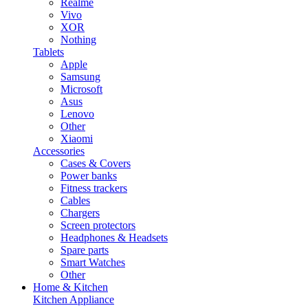
Realme
Vivo
XOR
Nothing
Tablets
Apple
Samsung
Microsoft
Asus
Lenovo
Other
Xiaomi
Accessories
Cases & Covers
Power banks
Fitness trackers
Cables
Chargers
Screen protectors
Headphones & Headsets
Spare parts
Smart Watches
Other
Home & Kitchen
Kitchen Appliance