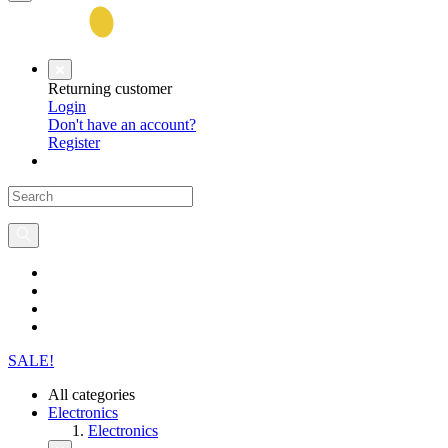
Returning customer
Login
Don't have an account?
Register
SALE!
All categories
Electronics
Electronics