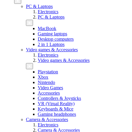
PC & Laptops
Electronics
PC & Laptops
MacBook
Gaming laptops
Desktop computers
2 in 1 Laptops
Video games & Accessories
Electronics
Video games & Accessories
Playstation
Xbox
Nintendo
Video Games
Accessories
Controllers & Joysticks
VR (Virual Reality)
Keyboards & Mice
Gaming headphones
Camera & Accessories
Electronics
Camera & Accessories