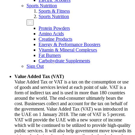
Electric Scooters
Sports Nutrition
Sports & Fitness
Sports Nutrition
Protein Powders
Amino Acids
Creatine Products
Energy & Performance Boosters
Vitamin & Mineral Complexes
Fat Burners
Carbohydrate Supplements
Sign Out
Value Added Tax (VAT)
Value Added Tax or VAT is a tax on the consumption or use
of goods and services levied at each point of sale. VAT is a
form of indirect tax and is used in more than 180 countries
around the world. The end-consumer ultimately bears the
cost. Businesses collect and account for the tax on behalf of
the government. Value Added Tax (VAT) was introduced in
the UAE on 1 January 2018. The rate of VAT is 5 percent.
VAT will provide the UAE with a new source of income
which will be continued to be utilized to provide high-quality
public services. It will also help government move towards its