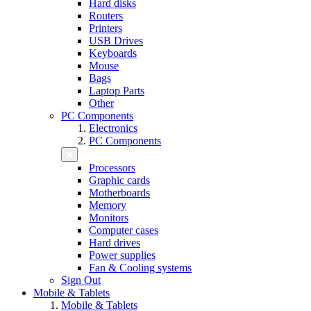
Hard disks
Routers
Printers
USB Drives
Keyboards
Mouse
Bags
Laptop Parts
Other
PC Components
Electronics
PC Components
Processors
Graphic cards
Motherboards
Memory
Monitors
Computer cases
Hard drives
Power supplies
Fan & Cooling systems
Sign Out
Mobile & Tablets
Mobile & Tablets