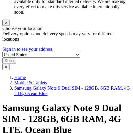
available only for standard internal delivery. We are making
every effort to make this service available internationally
soon.
Choose your location
Delivery options and delivery speeds may vary for different
locations
Sign in to see your address
Done
Home
Mobile & Tablets
Samsung Galaxy Note 9 Dual SIM - 128GB, 6GB RAM, 4G
LTE, Ocean Blue
Samsung Galaxy Note 9 Dual
SIM - 128GB, 6GB RAM, 4G
LTE, Ocean Blue