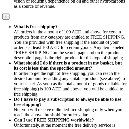
vision of reducing dependence on oil and other hydrocarbons
as a source of revenue.
What is free shipping?
All orders in the amount of 100 AED and above for certain
products from any category are entitled to FREE SHIPPING.
You are provided with free shipping if the amount of your
order is at least 100 AED for certain goods. Any item labeled
“FREE SHIPPING” on the search page and on the product
description page is the right product for this type of shipping.
What should I do if there is a product in my basket, but
its cost is less than the specified amount?
In order to get the right of free shipping, you can reach the
desired amount by adding any suitable product (see above) to
your basket. As soon as the total amount of goods (suitable for
free shipping) is 100 AED and above, you will be entitled to
free shipping.
Do I have to pay a subscription to always be able to use
free shipping?
No, you will receive unlimited free shipping only when you
reach the above threshold for order value.
Can I use FREE SHIPPING worldwide?
Unfortunately, at the moment the free delivery service is