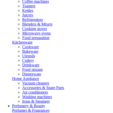
Coffee machines
Toasters
Kettles
Juicers
Refrigerators
Blenders & Mixers
Cooking stoves
Microwave ovens
Food preparation
Kitchenware
Cookware
Bakeware
Utensils
Cutlery
Drinkware
Food storage
Dinnerware
Home Appliance
Vacuum cleaners
Accessories & Spare Parts
Air conditioners
Washing machines
Irons & Steamers
Perfumery & Beauty
Perfumes & Fragrances