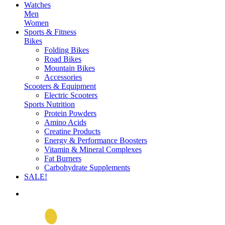
Watches
Men
Women
Sports & Fitness
Bikes
Folding Bikes
Road Bikes
Mountain Bikes
Accessories
Scooters & Equipment
Electric Scooters
Sports Nutrition
Protein Powders
Amino Acids
Creatine Products
Energy & Performance Boosters
Vitamin & Mineral Complexes
Fat Burners
Carbohydrate Supplements
SALE!