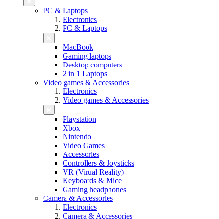
PC & Laptops
Electronics
PC & Laptops
MacBook
Gaming laptops
Desktop computers
2 in 1 Laptops
Video games & Accessories
Electronics
Video games & Accessories
Playstation
Xbox
Nintendo
Video Games
Accessories
Controllers & Joysticks
VR (Virual Reality)
Keyboards & Mice
Gaming headphones
Camera & Accessories
Electronics
Camera & Accessories