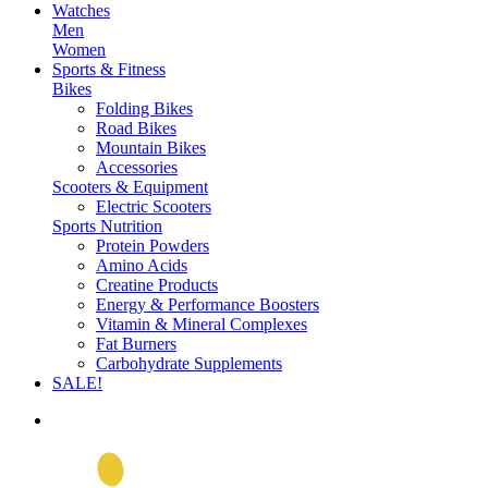
Watches
Men
Women
Sports & Fitness
Bikes
Folding Bikes
Road Bikes
Mountain Bikes
Accessories
Scooters & Equipment
Electric Scooters
Sports Nutrition
Protein Powders
Amino Acids
Creatine Products
Energy & Performance Boosters
Vitamin & Mineral Complexes
Fat Burners
Carbohydrate Supplements
SALE!