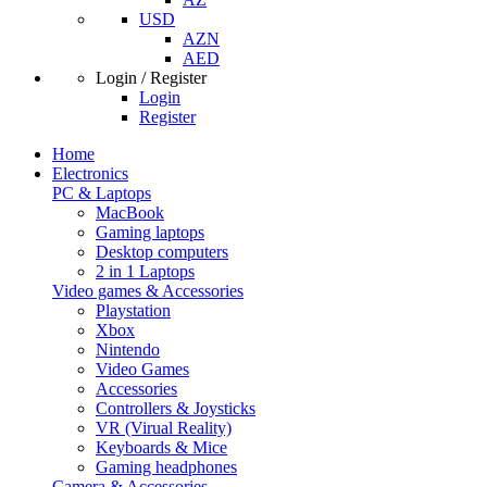
USD
AZN
AED
Login / Register
Login
Register
Home
Electronics
PC & Laptops
MacBook
Gaming laptops
Desktop computers
2 in 1 Laptops
Video games & Accessories
Playstation
Xbox
Nintendo
Video Games
Accessories
Controllers & Joysticks
VR (Virual Reality)
Keyboards & Mice
Gaming headphones
Camera & Accessories