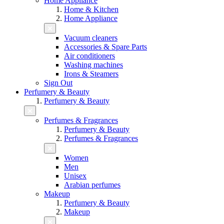
Home Appliance
Home & Kitchen
Home Appliance
Vacuum cleaners
Accessories & Spare Parts
Air conditioners
Washing machines
Irons & Steamers
Sign Out
Perfumery & Beauty
Perfumery & Beauty
Perfumes & Fragrances
Perfumery & Beauty
Perfumes & Fragrances
Women
Men
Unisex
Arabian perfumes
Makeup
Perfumery & Beauty
Makeup