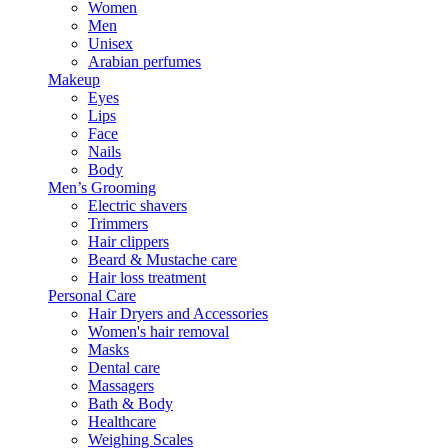
Women
Men
Unisex
Arabian perfumes
Makeup
Eyes
Lips
Face
Nails
Body
Men’s Grooming
Electric shavers
Trimmers
Hair clippers
Beard & Mustache care
Hair loss treatment
Personal Care
Hair Dryers and Accessories
Women's hair removal
Masks
Dental care
Massagers
Bath & Body
Healthcare
Weighing Scales