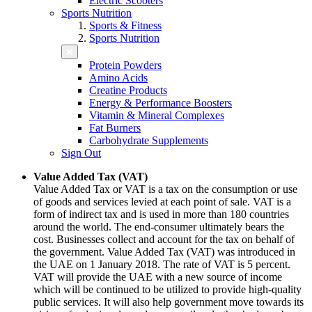
Electric Scooters
Sports Nutrition
Sports & Fitness
Sports Nutrition
Protein Powders
Amino Acids
Creatine Products
Energy & Performance Boosters
Vitamin & Mineral Complexes
Fat Burners
Carbohydrate Supplements
Sign Out
Value Added Tax (VAT)
Value Added Tax or VAT is a tax on the consumption or use
of goods and services levied at each point of sale. VAT is a
form of indirect tax and is used in more than 180 countries
around the world. The end-consumer ultimately bears the
cost. Businesses collect and account for the tax on behalf of
the government. Value Added Tax (VAT) was introduced in
the UAE on 1 January 2018. The rate of VAT is 5 percent.
VAT will provide the UAE with a new source of income
which will be continued to be utilized to provide high-quality
public services. It will also help government move towards its