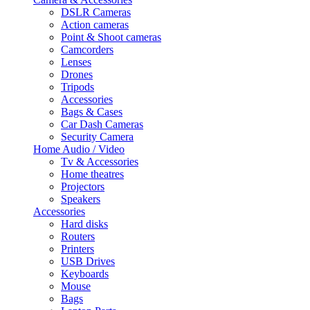
DSLR Cameras
Action cameras
Point & Shoot cameras
Camcorders
Lenses
Drones
Tripods
Accessories
Bags & Cases
Car Dash Cameras
Security Camera
Home Audio / Video
Tv & Accessories
Home theatres
Projectors
Speakers
Accessories
Hard disks
Routers
Printers
USB Drives
Keyboards
Mouse
Bags