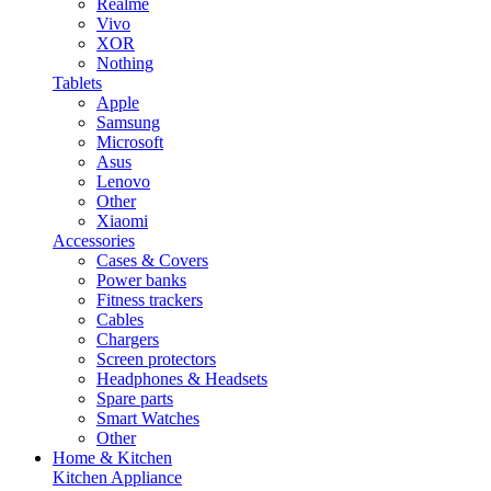
Realme
Vivo
XOR
Nothing
Tablets
Apple
Samsung
Microsoft
Asus
Lenovo
Other
Xiaomi
Accessories
Cases & Covers
Power banks
Fitness trackers
Cables
Chargers
Screen protectors
Headphones & Headsets
Spare parts
Smart Watches
Other
Home & Kitchen
Kitchen Appliance