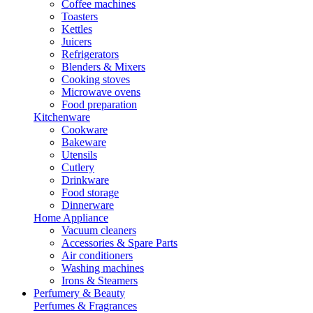
Coffee machines
Toasters
Kettles
Juicers
Refrigerators
Blenders & Mixers
Cooking stoves
Microwave ovens
Food preparation
Kitchenware
Cookware
Bakeware
Utensils
Cutlery
Drinkware
Food storage
Dinnerware
Home Appliance
Vacuum cleaners
Accessories & Spare Parts
Air conditioners
Washing machines
Irons & Steamers
Perfumery & Beauty
Perfumes & Fragrances