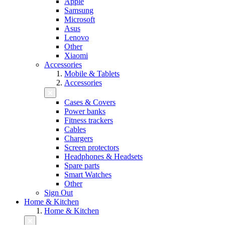
Apple
Samsung
Microsoft
Asus
Lenovo
Other
Xiaomi
Accessories
Mobile & Tablets
Accessories
Cases & Covers
Power banks
Fitness trackers
Cables
Chargers
Screen protectors
Headphones & Headsets
Spare parts
Smart Watches
Other
Sign Out
Home & Kitchen
Home & Kitchen