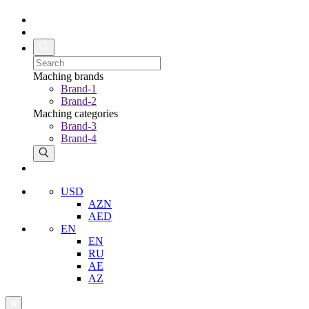
Maching brands
Brand-1
Brand-2
Maching categories
Brand-3
Brand-4
USD
AZN
AED
EN
EN
RU
AE
AZ