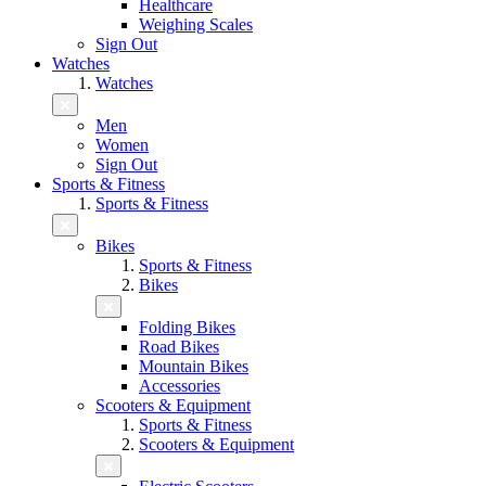
Healthcare
Weighing Scales
Sign Out
Watches
Watches
Men
Women
Sign Out
Sports & Fitness
Sports & Fitness
Bikes
Sports & Fitness
Bikes
Folding Bikes
Road Bikes
Mountain Bikes
Accessories
Scooters & Equipment
Sports & Fitness
Scooters & Equipment