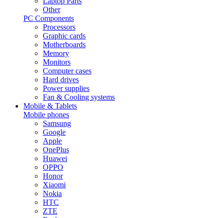
Laptop Parts
Other
PC Components
Processors
Graphic cards
Motherboards
Memory
Monitors
Computer cases
Hard drives
Power supplies
Fan & Cooling systems
Mobile & Tablets
Mobile phones
Samsung
Google
Apple
OnePlus
Huawei
OPPO
Honor
Xiaomi
Nokia
HTC
ZTE