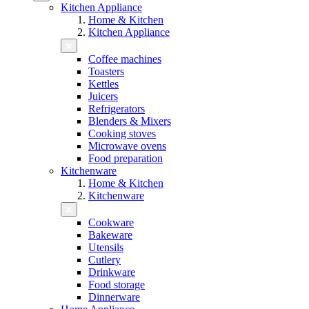
Kitchen Appliance
Home & Kitchen
Kitchen Appliance
Coffee machines
Toasters
Kettles
Juicers
Refrigerators
Blenders & Mixers
Cooking stoves
Microwave ovens
Food preparation
Kitchenware
Home & Kitchen
Kitchenware
Cookware
Bakeware
Utensils
Cutlery
Drinkware
Food storage
Dinnerware