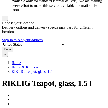
available only for standard internal delivery. We are making
every effort to make this service available internationally
soon.
Choose your location
Delivery options and delivery speeds may vary for different
locations
Sign in to see your address
Done
Home
Home & Kitchen
RIKLIG Teapot, glass, 1.5 l
RIKLIG Teapot, glass, 1.5 l