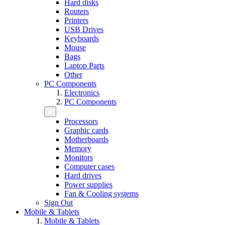
Hard disks
Routers
Printers
USB Drives
Keyboards
Mouse
Bags
Laptop Parts
Other
PC Components
Electronics
PC Components
Processors
Graphic cards
Motherboards
Memory
Monitors
Computer cases
Hard drives
Power supplies
Fan & Cooling systems
Sign Out
Mobile & Tablets
Mobile & Tablets