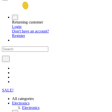
Returning customer
Login
Don't have an account?
Register
SALE!
All categories
Electronics
Electronics