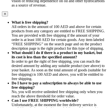
vision of reducing dependence on oil and other hydrocarbons
as a source of revenue.
What is free shipping?
All orders in the amount of 100 AED and above for certain
products from any category are entitled to FREE SHIPPING.
You are provided with free shipping if the amount of your
order is at least 100 AED for certain goods. Any item labeled
“FREE SHIPPING” on the search page and on the product
description page is the right product for this type of shipping.
What should I do if there is a product in my basket, but
its cost is less than the specified amount?
In order to get the right of free shipping, you can reach the
desired amount by adding any suitable product (see above) to
your basket. As soon as the total amount of goods (suitable for
free shipping) is 100 AED and above, you will be entitled to
free shipping.
Do I have to pay a subscription to always be able to use
free shipping?
No, you will receive unlimited free shipping only when you
reach the above threshold for order value.
Can I use FREE SHIPPING worldwide?
Unfortunately, at the moment the free delivery service is