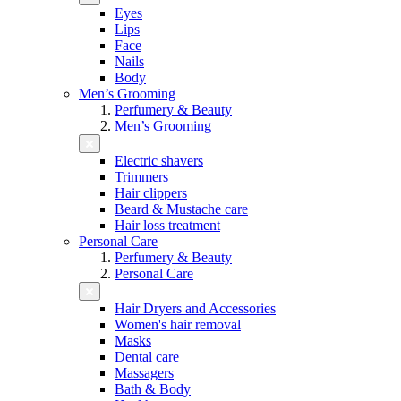
Eyes
Lips
Face
Nails
Body
Men’s Grooming
Perfumery & Beauty
Men’s Grooming
Electric shavers
Trimmers
Hair clippers
Beard & Mustache care
Hair loss treatment
Personal Care
Perfumery & Beauty
Personal Care
Hair Dryers and Accessories
Women's hair removal
Masks
Dental care
Massagers
Bath & Body