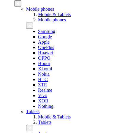
Mobile phones
Mobile & Tablets
Mobile phones
Samsung
Google
Apple
OnePlus
Huawei
OPPO
Honor
Xiaomi
Nokia
HTC
ZTE
Realme
Vivo
XOR
Nothing
Tablets
Mobile & Tablets
Tablets