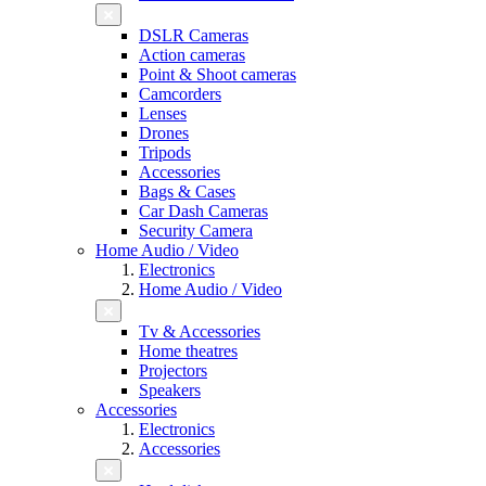
DSLR Cameras
Action cameras
Point & Shoot cameras
Camcorders
Lenses
Drones
Tripods
Accessories
Bags & Cases
Car Dash Cameras
Security Camera
Home Audio / Video
Electronics
Home Audio / Video
Tv & Accessories
Home theatres
Projectors
Speakers
Accessories
Electronics
Accessories