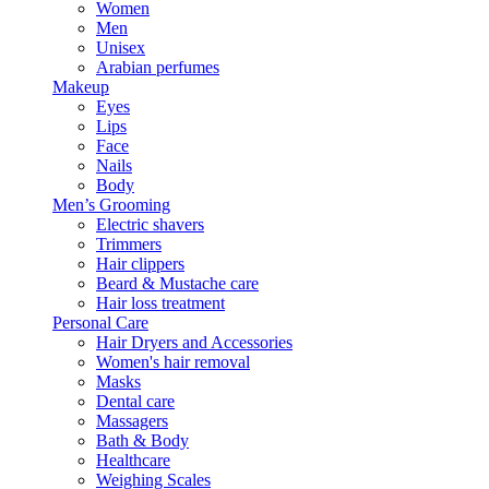
Women
Men
Unisex
Arabian perfumes
Makeup
Eyes
Lips
Face
Nails
Body
Men’s Grooming
Electric shavers
Trimmers
Hair clippers
Beard & Mustache care
Hair loss treatment
Personal Care
Hair Dryers and Accessories
Women's hair removal
Masks
Dental care
Massagers
Bath & Body
Healthcare
Weighing Scales