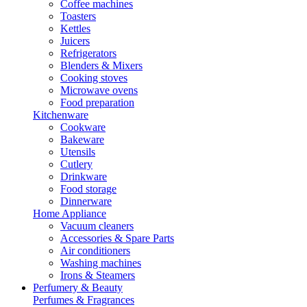
Coffee machines
Toasters
Kettles
Juicers
Refrigerators
Blenders & Mixers
Cooking stoves
Microwave ovens
Food preparation
Kitchenware
Cookware
Bakeware
Utensils
Cutlery
Drinkware
Food storage
Dinnerware
Home Appliance
Vacuum cleaners
Accessories & Spare Parts
Air conditioners
Washing machines
Irons & Steamers
Perfumery & Beauty
Perfumes & Fragrances