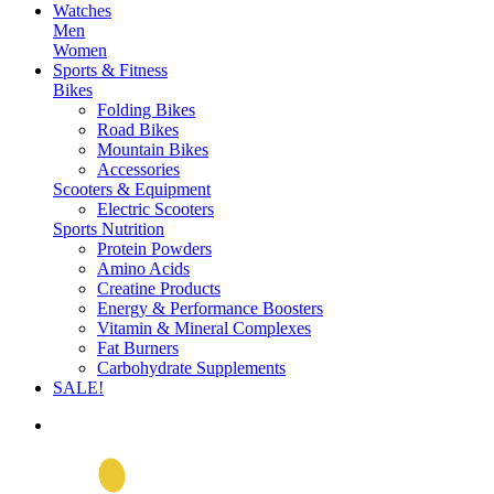
Watches
Men
Women
Sports & Fitness
Bikes
Folding Bikes
Road Bikes
Mountain Bikes
Accessories
Scooters & Equipment
Electric Scooters
Sports Nutrition
Protein Powders
Amino Acids
Creatine Products
Energy & Performance Boosters
Vitamin & Mineral Complexes
Fat Burners
Carbohydrate Supplements
SALE!