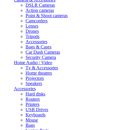
DSLR Cameras
Action cameras
Point & Shoot cameras
Camcorders
Lenses
Drones
Tripods
Accessories
Bags & Cases
Car Dash Cameras
Security Camera
Home Audio / Video
Tv & Accessories
Home theatres
Projectors
Speakers
Accessories
Hard disks
Routers
Printers
USB Drives
Keyboards
Mouse
Bags