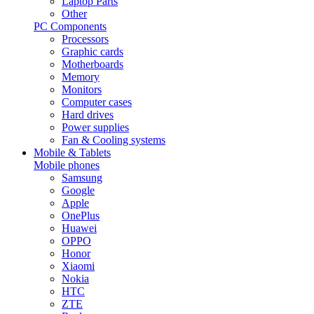
Laptop Parts
Other
PC Components
Processors
Graphic cards
Motherboards
Memory
Monitors
Computer cases
Hard drives
Power supplies
Fan & Cooling systems
Mobile & Tablets
Mobile phones
Samsung
Google
Apple
OnePlus
Huawei
OPPO
Honor
Xiaomi
Nokia
HTC
ZTE