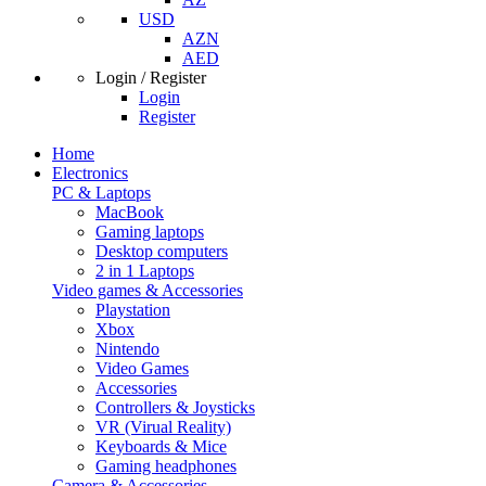
USD
AZN
AED
Login / Register
Login
Register
Home
Electronics
PC & Laptops
MacBook
Gaming laptops
Desktop computers
2 in 1 Laptops
Video games & Accessories
Playstation
Xbox
Nintendo
Video Games
Accessories
Controllers & Joysticks
VR (Virual Reality)
Keyboards & Mice
Gaming headphones
Camera & Accessories