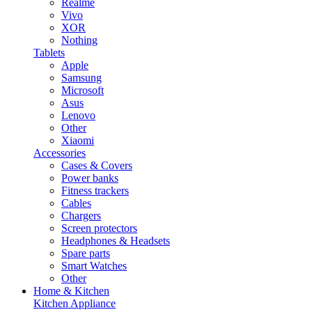
Realme
Vivo
XOR
Nothing
Tablets
Apple
Samsung
Microsoft
Asus
Lenovo
Other
Xiaomi
Accessories
Cases & Covers
Power banks
Fitness trackers
Cables
Chargers
Screen protectors
Headphones & Headsets
Spare parts
Smart Watches
Other
Home & Kitchen
Kitchen Appliance