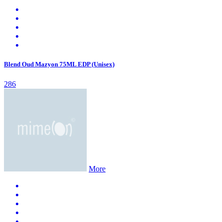
Blend Oud Mazyon 75ML EDP (Unisex)
286
More