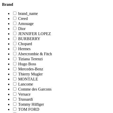
Brand
brand_name
Creed
Amouage
Dior
JENNIFER LOPEZ
BURBERRY
Chopard
Hermes
Abercrombie & Fitch
Tiziana Terenzi
Hugo Boss
Mercedes-Benz
Thierry Mugler
MONTALE
Lancome
Comme des Garcons
Versace
Trussardi
Tommy Hilfiger
TOM FORD