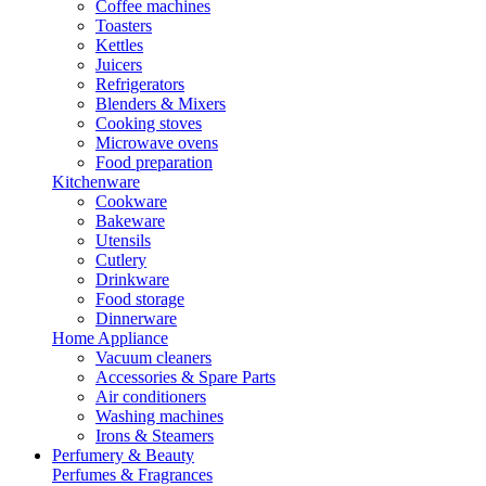
Coffee machines
Toasters
Kettles
Juicers
Refrigerators
Blenders & Mixers
Cooking stoves
Microwave ovens
Food preparation
Kitchenware
Cookware
Bakeware
Utensils
Cutlery
Drinkware
Food storage
Dinnerware
Home Appliance
Vacuum cleaners
Accessories & Spare Parts
Air conditioners
Washing machines
Irons & Steamers
Perfumery & Beauty
Perfumes & Fragrances