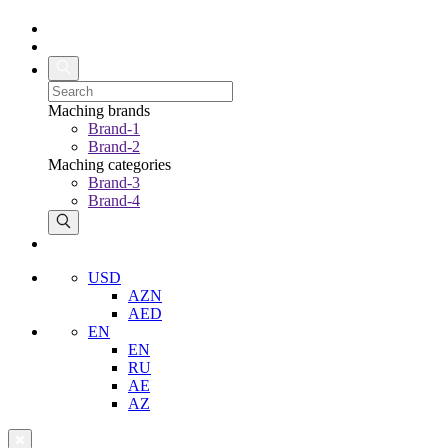
Maching brands
Brand-1
Brand-2
Maching categories
Brand-3
Brand-4
USD
AZN
AED
EN
EN
RU
AE
AZ