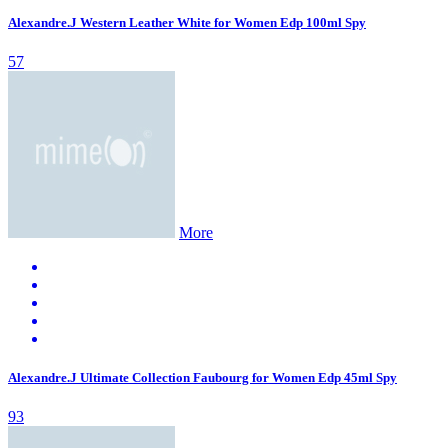
Alexandre.J Western Leather White for Women Edp 100ml Spy
57
More
Alexandre.J Ultimate Collection Faubourg for Women Edp 45ml Spy
93