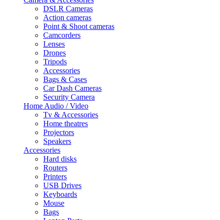
DSLR Cameras
Action cameras
Point & Shoot cameras
Camcorders
Lenses
Drones
Tripods
Accessories
Bags & Cases
Car Dash Cameras
Security Camera
Home Audio / Video
Tv & Accessories
Home theatres
Projectors
Speakers
Accessories
Hard disks
Routers
Printers
USB Drives
Keyboards
Mouse
Bags