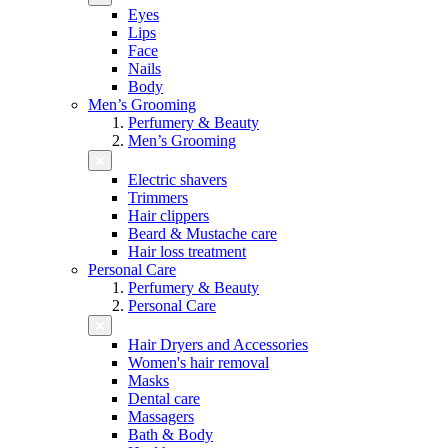
Eyes
Lips
Face
Nails
Body
Men’s Grooming
Perfumery & Beauty
Men’s Grooming
Electric shavers
Trimmers
Hair clippers
Beard & Mustache care
Hair loss treatment
Personal Care
Perfumery & Beauty
Personal Care
Hair Dryers and Accessories
Women's hair removal
Masks
Dental care
Massagers
Bath & Body