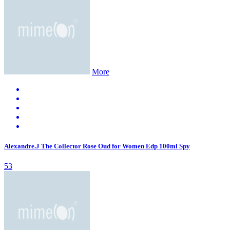
More
Alexandre.J The Collector Rose Oud for Women Edp 100ml Spy
53