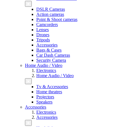
DSLR Cameras
Action cameras
Point & Shoot cameras
Camcorders
Lenses
Drones
Tripods
Accessories
Bags & Cases
Car Dash Cameras
Security Camera
Home Audio / Video
Electronics
Home Audio / Video
Tv & Accessories
Home theatres
Projectors
Speakers
Accessories
Electronics
Accessories