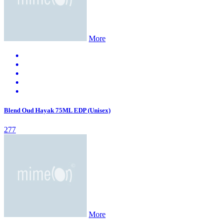
More
Blend Oud Hayak 75ML EDP (Unisex)
277
More