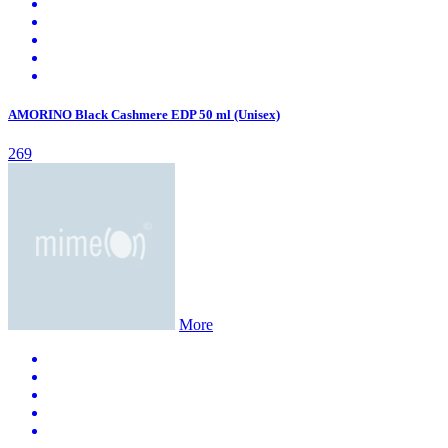
AMORINO Black Cashmere EDP 50 ml (Unisex)
269
More