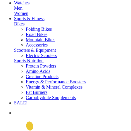
Watches
Men
Women
Sports & Fitness
Bikes
Folding Bikes
Road Bikes
Mountain Bikes
Accessories
Scooters & Equipment
Electric Scooters
Sports Nutrition
Protein Powders
Amino Acids
Creatine Products
Energy & Performance Boosters
Vitamin & Mineral Complexes
Fat Burners
Carbohydrate Supplements
SALE!