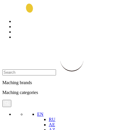
Maching brands
Maching categories
EN
RU
AE
AZ