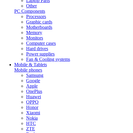
Laptop Parts
Other
PC Components
Processors
Graphic cards
Motherboards
Memory
Monitors
Computer cases
Hard drives
Power supplies
Fan & Cooling systems
Mobile & Tablets
Mobile phones
Samsung
Google
Apple
OnePlus
Huawei
OPPO
Honor
Xiaomi
Nokia
HTC
ZTE