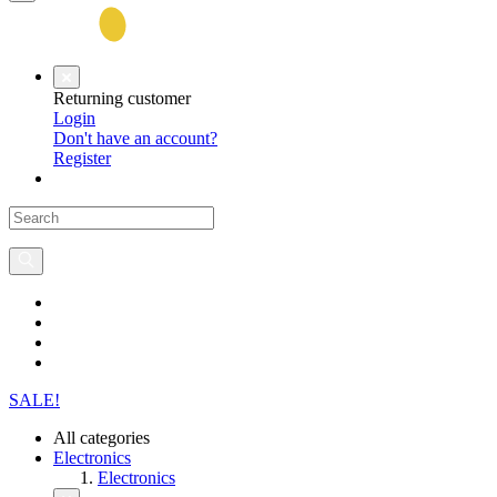
Returning customer
Login
Don't have an account?
Register
SALE!
All categories
Electronics
Electronics