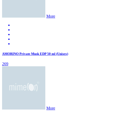
More
AMORINO Private Musk EDP 50 ml (Unisex)
269
More