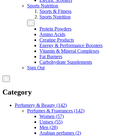
Electric Scooters
Sports Nutrition
Sports & Fitness
Sports Nutrition
Protein Powders
Amino Acids
Creatine Products
Energy & Performance Boosters
Vitamin & Mineral Complexes
Fat Burners
Carbohydrate Supplements
Sign Out
Category
Perfumery & Beauty (142)
Perfumes & Fragrances (142)
Women (57)
Unisex (55)
Men (28)
Arabian perfumes (2)