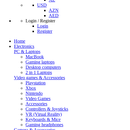
USD
AZN
AED
Login / Register
Login
Register
Home
Electronics
PC & Laptops
MacBook
Gaming laptops
Desktop computers
2 in 1 Laptops
Video games & Accessories
Playstation
Xbox
Nintendo
Video Games
Accessories
Controllers & Joysticks
VR (Virual Reality)
Keyboards & Mice
Gaming headphones
Camera & Accessories