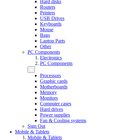
Hard disks
Routers
Printers
USB Drives
Keyboards
Mouse
Bags
Laptop Parts
Other
PC Components
Electronics
PC Components
Processors
Graphic cards
Motherboards
Memory
Monitors
Computer cases
Hard drives
Power supplies
Fan & Cooling systems
Sign Out
Mobile & Tablets
Mobile & Tablets