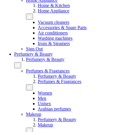
Home Appliance
Home & Kitchen
Home Appliance
Vacuum cleaners
Accessories & Spare Parts
Air conditioners
Washing machines
Irons & Steamers
Sign Out
Perfumery & Beauty
Perfumery & Beauty
Perfumes & Fragrances
Perfumery & Beauty
Perfumes & Fragrances
Women
Men
Unisex
Arabian perfumes
Makeup
Perfumery & Beauty
Makeup