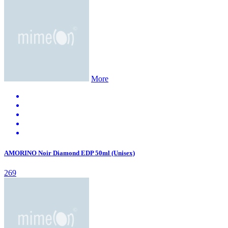
More
AMORINO Noir Diamond EDP 50ml (Unisex)
269