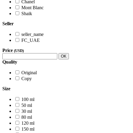
Chanel
Mont Blanc
Shaik
Seller
seller_name
FC_UAE
Price
(USD)
OK
Quality
Original
Copy
Size
100 ml
50 ml
30 ml
80 ml
120 ml
150 ml