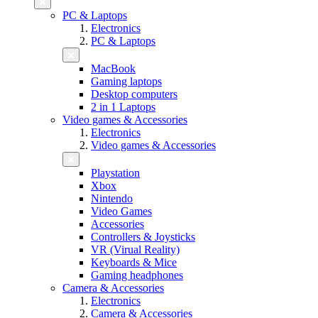
PC & Laptops
Electronics
PC & Laptops
MacBook
Gaming laptops
Desktop computers
2 in 1 Laptops
Video games & Accessories
Electronics
Video games & Accessories
Playstation
Xbox
Nintendo
Video Games
Accessories
Controllers & Joysticks
VR (Virual Reality)
Keyboards & Mice
Gaming headphones
Camera & Accessories
Electronics
Camera & Accessories