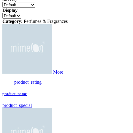
Display
Category:
Perfumes & Fragrances
More
product_rating
product_name
product_special