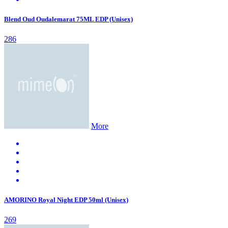
Blend Oud Oudalemarat 75ML EDP (Unisex)
286
More
AMORINO Royal Night EDP 50ml (Unisex)
269