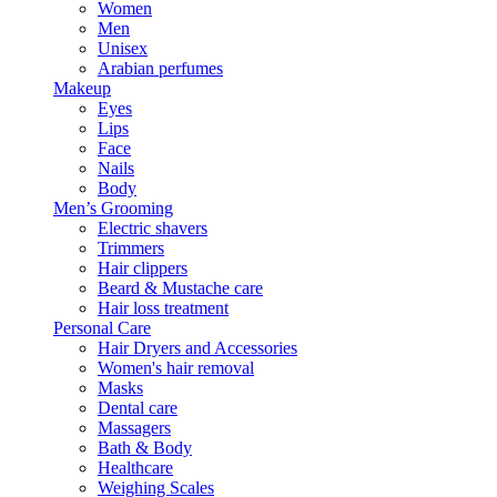
Women
Men
Unisex
Arabian perfumes
Makeup
Eyes
Lips
Face
Nails
Body
Men’s Grooming
Electric shavers
Trimmers
Hair clippers
Beard & Mustache care
Hair loss treatment
Personal Care
Hair Dryers and Accessories
Women's hair removal
Masks
Dental care
Massagers
Bath & Body
Healthcare
Weighing Scales