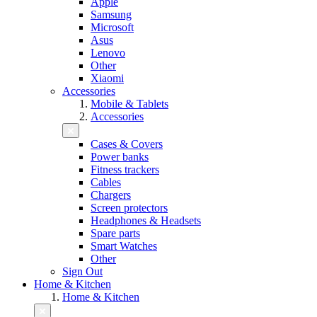
Apple
Samsung
Microsoft
Asus
Lenovo
Other
Xiaomi
Accessories
Mobile & Tablets
Accessories
Cases & Covers
Power banks
Fitness trackers
Cables
Chargers
Screen protectors
Headphones & Headsets
Spare parts
Smart Watches
Other
Sign Out
Home & Kitchen
Home & Kitchen