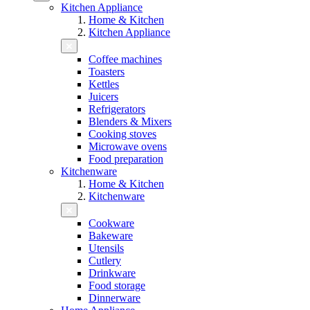
Kitchen Appliance
Home & Kitchen
Kitchen Appliance
Coffee machines
Toasters
Kettles
Juicers
Refrigerators
Blenders & Mixers
Cooking stoves
Microwave ovens
Food preparation
Kitchenware
Home & Kitchen
Kitchenware
Cookware
Bakeware
Utensils
Cutlery
Drinkware
Food storage
Dinnerware