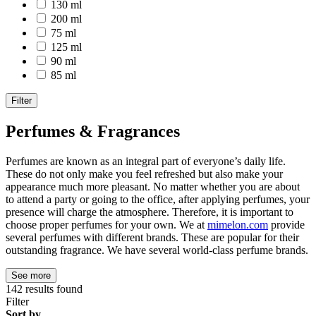
130 ml
200 ml
75 ml
125 ml
90 ml
85 ml
Filter
Perfumes & Fragrances
Perfumes are known as an integral part of everyone’s daily life.
These do not only make you feel refreshed but also make your
appearance much more pleasant. No matter whether you are about
to attend a party or going to the office, after applying perfumes, your
presence will charge the atmosphere. Therefore, it is important to
choose proper perfumes for your own. We at
mimelon.com
provide
several perfumes with different brands. These are popular for their
outstanding fragrance. We have several world-class perfume brands.
See more
142
results found
Filter
Sort by