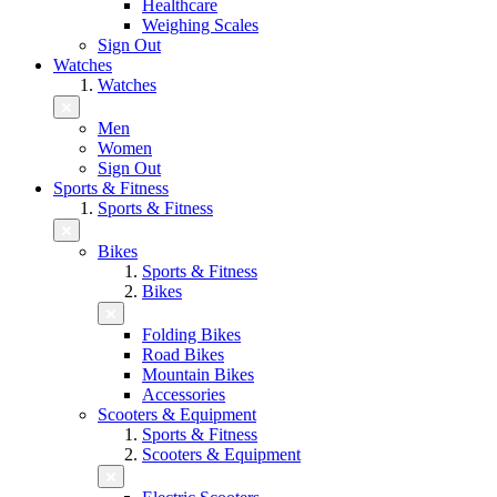
Healthcare
Weighing Scales
Sign Out
Watches
Watches
Men
Women
Sign Out
Sports & Fitness
Sports & Fitness
Bikes
Sports & Fitness
Bikes
Folding Bikes
Road Bikes
Mountain Bikes
Accessories
Scooters & Equipment
Sports & Fitness
Scooters & Equipment