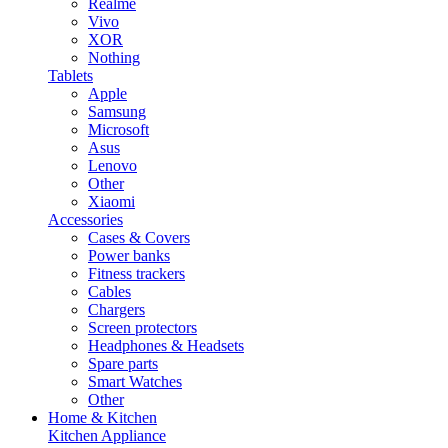
Realme
Vivo
XOR
Nothing
Tablets
Apple
Samsung
Microsoft
Asus
Lenovo
Other
Xiaomi
Accessories
Cases & Covers
Power banks
Fitness trackers
Cables
Chargers
Screen protectors
Headphones & Headsets
Spare parts
Smart Watches
Other
Home & Kitchen
Kitchen Appliance