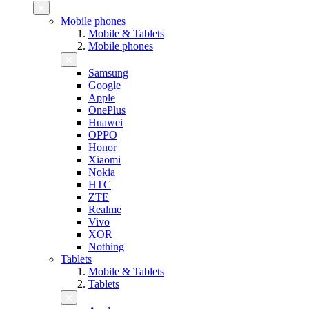
Mobile phones
Mobile & Tablets
Mobile phones
Samsung
Google
Apple
OnePlus
Huawei
OPPO
Honor
Xiaomi
Nokia
HTC
ZTE
Realme
Vivo
XOR
Nothing
Tablets
Mobile & Tablets
Tablets