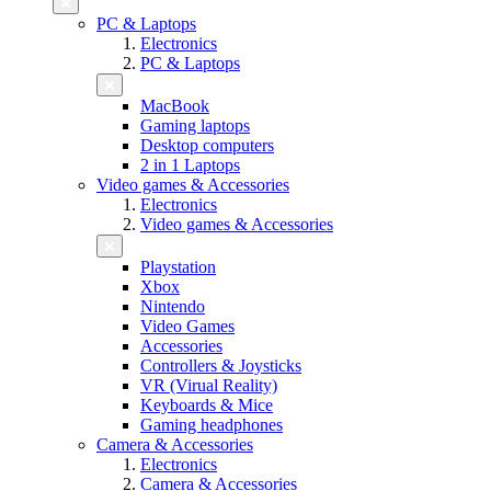
PC & Laptops
Electronics
PC & Laptops
MacBook
Gaming laptops
Desktop computers
2 in 1 Laptops
Video games & Accessories
Electronics
Video games & Accessories
Playstation
Xbox
Nintendo
Video Games
Accessories
Controllers & Joysticks
VR (Virual Reality)
Keyboards & Mice
Gaming headphones
Camera & Accessories
Electronics
Camera & Accessories