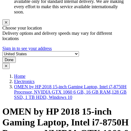
available only for standard internal delivery. We are making
every effort to make this service available internationally
soon.
Choose your location
Delivery options and delivery speeds may vary for different
locations
Sign in to see your address
Done
Home
Electronics
OMEN by HP 2018 15-inch Gaming Laptop, Intel i7-8750H
Processor, NVIDIA GTX 1060 6 GB, 16 GB RAM,128 GB
SSD, 1 TB HDD, Windows 10
OMEN by HP 2018 15-inch
Gaming Laptop, Intel i7-8750H