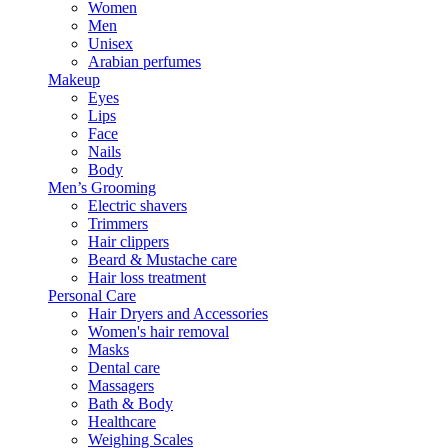
Women
Men
Unisex
Arabian perfumes
Makeup
Eyes
Lips
Face
Nails
Body
Men’s Grooming
Electric shavers
Trimmers
Hair clippers
Beard & Mustache care
Hair loss treatment
Personal Care
Hair Dryers and Accessories
Women's hair removal
Masks
Dental care
Massagers
Bath & Body
Healthcare
Weighing Scales