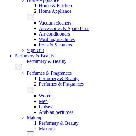
Home Appliance
Home & Kitchen
Home Appliance
Vacuum cleaners
Accessories & Spare Parts
Air conditioners
Washing machines
Irons & Steamers
Sign Out
Perfumery & Beauty
Perfumery & Beauty
Perfumes & Fragrances
Perfumery & Beauty
Perfumes & Fragrances
Women
Men
Unisex
Arabian perfumes
Makeup
Perfumery & Beauty
Makeup