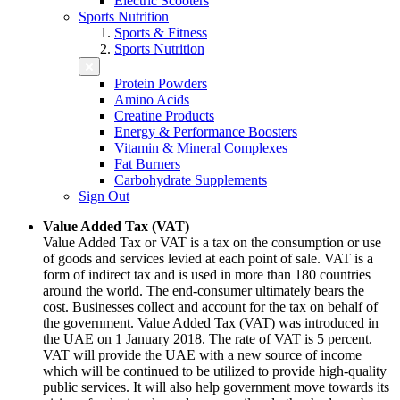
Electric Scooters
Sports Nutrition
Sports & Fitness
Sports Nutrition
Protein Powders
Amino Acids
Creatine Products
Energy & Performance Boosters
Vitamin & Mineral Complexes
Fat Burners
Carbohydrate Supplements
Sign Out
Value Added Tax (VAT)
Value Added Tax or VAT is a tax on the consumption or use
of goods and services levied at each point of sale. VAT is a
form of indirect tax and is used in more than 180 countries
around the world. The end-consumer ultimately bears the
cost. Businesses collect and account for the tax on behalf of
the government. Value Added Tax (VAT) was introduced in
the UAE on 1 January 2018. The rate of VAT is 5 percent.
VAT will provide the UAE with a new source of income
which will be continued to be utilized to provide high-quality
public services. It will also help government move towards its