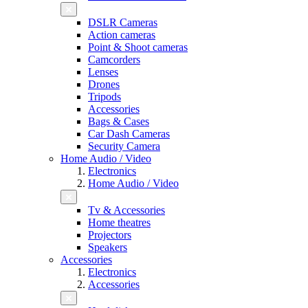
DSLR Cameras
Action cameras
Point & Shoot cameras
Camcorders
Lenses
Drones
Tripods
Accessories
Bags & Cases
Car Dash Cameras
Security Camera
Home Audio / Video
Electronics
Home Audio / Video
Tv & Accessories
Home theatres
Projectors
Speakers
Accessories
Electronics
Accessories