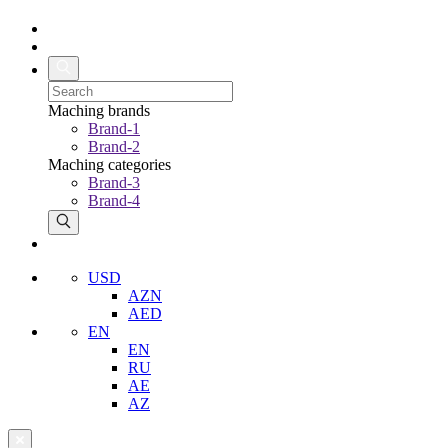
Maching brands
Brand-1
Brand-2
Maching categories
Brand-3
Brand-4
USD
AZN
AED
EN
EN
RU
AE
AZ