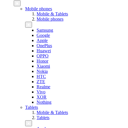
Mobile phones
Mobile & Tablets
Mobile phones
Samsung
Google
Apple
OnePlus
Huawei
OPPO
Honor
Xiaomi
Nokia
HTC
ZTE
Realme
Vivo
XOR
Nothing
Tablets
Mobile & Tablets
Tablets