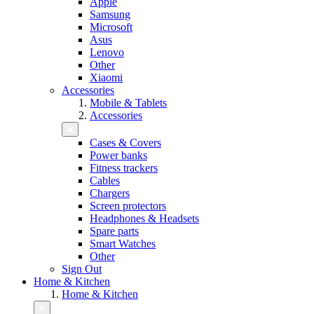
Apple
Samsung
Microsoft
Asus
Lenovo
Other
Xiaomi
Accessories
Mobile & Tablets
Accessories
Cases & Covers
Power banks
Fitness trackers
Cables
Chargers
Screen protectors
Headphones & Headsets
Spare parts
Smart Watches
Other
Sign Out
Home & Kitchen
Home & Kitchen