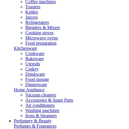
Coffee machines
Toasters
Kettles
Juicers
Refrigerators
Blenders & Mixers
Cooking stoves
Microwave ovens
Food preparation
Kitchenware
Cookware
Bakeware
Utensils
Cutlery
Drinkware
Food storage
Dinnerware
Home Appliance
Vacuum cleaners
Accessories & Spare Parts
Air conditioners
Washing machines
Irons & Steamers
Perfumery & Beauty
Perfumes & Fragrances