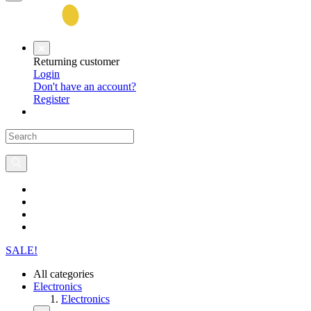
Returning customer
Login
Don't have an account?
Register
SALE!
All categories
Electronics
Electronics