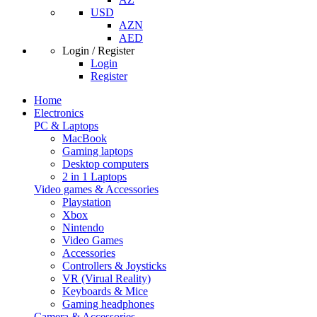
USD
AZN
AED
Login / Register
Login
Register
Home
Electronics
PC & Laptops
MacBook
Gaming laptops
Desktop computers
2 in 1 Laptops
Video games & Accessories
Playstation
Xbox
Nintendo
Video Games
Accessories
Controllers & Joysticks
VR (Virual Reality)
Keyboards & Mice
Gaming headphones
Camera & Accessories