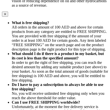
vision of reducing dependence on oil and other hydrocarbons
as a source of revenue.
What is free shipping?
All orders in the amount of 100 AED and above for certain
products from any category are entitled to FREE SHIPPING.
You are provided with free shipping if the amount of your
order is at least 100 AED for certain goods. Any item labeled
“FREE SHIPPING” on the search page and on the product
description page is the right product for this type of shipping.
What should I do if there is a product in my basket, but
its cost is less than the specified amount?
In order to get the right of free shipping, you can reach the
desired amount by adding any suitable product (see above) to
your basket. As soon as the total amount of goods (suitable for
free shipping) is 100 AED and above, you will be entitled to
free shipping.
Do I have to pay a subscription to always be able to use
free shipping?
No, you will receive unlimited free shipping only when you
reach the above threshold for order value.
Can I use FREE SHIPPING worldwide?
Unfortunately, at the moment the free delivery service is