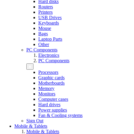
Hard disks
Routers
Printers
USB Drives
Keyboards
Mouse
Bags
Laptop Parts
Other
PC Components
Electronics
PC Components
Processors
Graphic cards
Motherboards
Memory
Monitors
Computer cases
Hard drives
Power supplies
Fan & Cooling systems
Sign Out
Mobile & Tablets
Mobile & Tablets