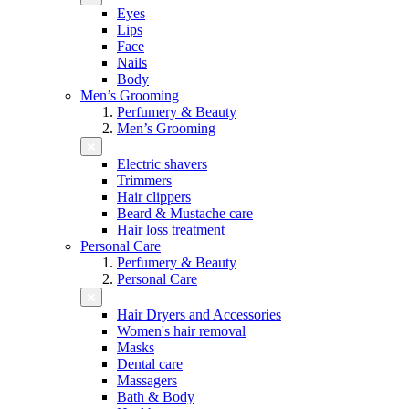
Eyes
Lips
Face
Nails
Body
Men’s Grooming
Perfumery & Beauty
Men’s Grooming
Electric shavers
Trimmers
Hair clippers
Beard & Mustache care
Hair loss treatment
Personal Care
Perfumery & Beauty
Personal Care
Hair Dryers and Accessories
Women's hair removal
Masks
Dental care
Massagers
Bath & Body