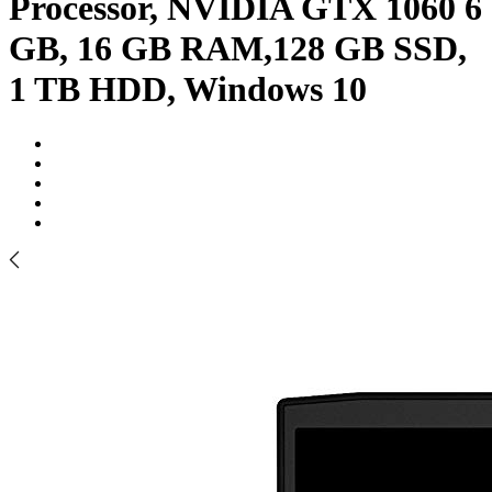
Processor, NVIDIA GTX 1060 6
GB, 16 GB RAM,128 GB SSD,
1 TB HDD, Windows 10