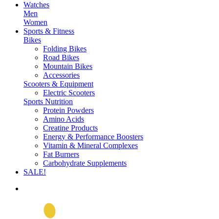
Watches
Men
Women
Sports & Fitness
Bikes
Folding Bikes
Road Bikes
Mountain Bikes
Accessories
Scooters & Equipment
Electric Scooters
Sports Nutrition
Protein Powders
Amino Acids
Creatine Products
Energy & Performance Boosters
Vitamin & Mineral Complexes
Fat Burners
Carbohydrate Supplements
SALE!