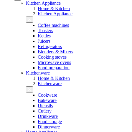
Kitchen Appliance
Home & Kitchen
Kitchen Appliance
Coffee machines
Toasters
Kettles
Juicers
Refrigerators
Blenders & Mixers
Cooking stoves
Microwave ovens
Food preparation
Kitchenware
Home & Kitchen
Kitchenware
Cookware
Bakeware
Utensils
Cutlery
Drinkware
Food storage
Dinnerware