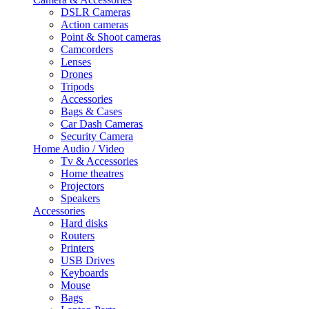
DSLR Cameras
Action cameras
Point & Shoot cameras
Camcorders
Lenses
Drones
Tripods
Accessories
Bags & Cases
Car Dash Cameras
Security Camera
Home Audio / Video
Tv & Accessories
Home theatres
Projectors
Speakers
Accessories
Hard disks
Routers
Printers
USB Drives
Keyboards
Mouse
Bags