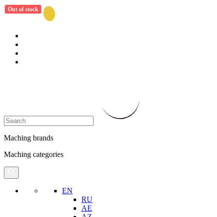
Out of stock
Maching brands
Maching categories
EN
RU
AE
AZ