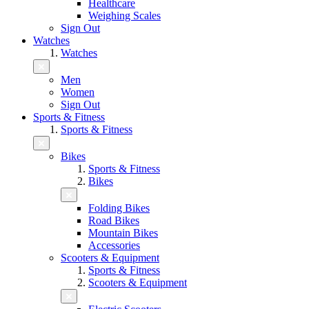
Healthcare
Weighing Scales
Sign Out
Watches
Watches
Men
Women
Sign Out
Sports & Fitness
Sports & Fitness
Bikes
Sports & Fitness
Bikes
Folding Bikes
Road Bikes
Mountain Bikes
Accessories
Scooters & Equipment
Sports & Fitness
Scooters & Equipment