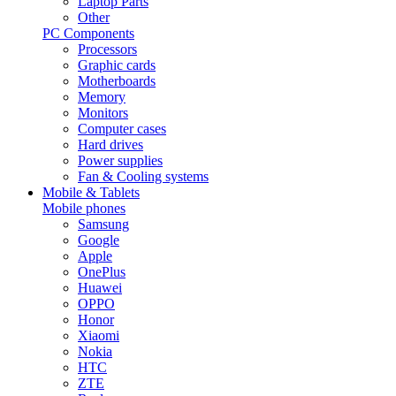
Laptop Parts
Other
PC Components
Processors
Graphic cards
Motherboards
Memory
Monitors
Computer cases
Hard drives
Power supplies
Fan & Cooling systems
Mobile & Tablets
Mobile phones
Samsung
Google
Apple
OnePlus
Huawei
OPPO
Honor
Xiaomi
Nokia
HTC
ZTE