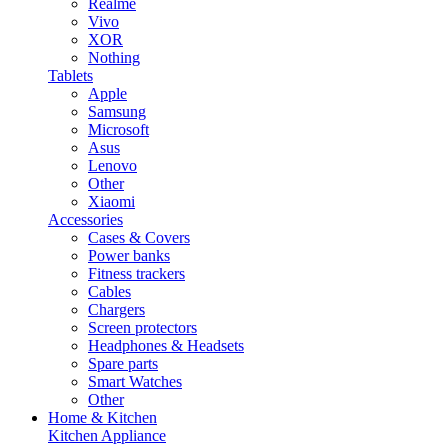
Realme
Vivo
XOR
Nothing
Tablets
Apple
Samsung
Microsoft
Asus
Lenovo
Other
Xiaomi
Accessories
Cases & Covers
Power banks
Fitness trackers
Cables
Chargers
Screen protectors
Headphones & Headsets
Spare parts
Smart Watches
Other
Home & Kitchen
Kitchen Appliance