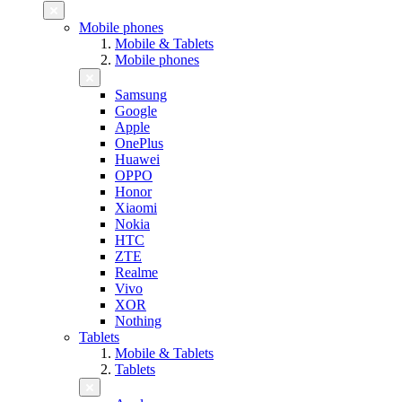
Mobile phones
Mobile & Tablets
Mobile phones
Samsung
Google
Apple
OnePlus
Huawei
OPPO
Honor
Xiaomi
Nokia
HTC
ZTE
Realme
Vivo
XOR
Nothing
Tablets
Mobile & Tablets
Tablets