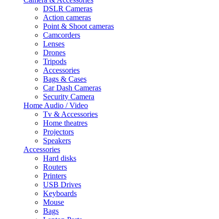
DSLR Cameras
Action cameras
Point & Shoot cameras
Camcorders
Lenses
Drones
Tripods
Accessories
Bags & Cases
Car Dash Cameras
Security Camera
Home Audio / Video
Tv & Accessories
Home theatres
Projectors
Speakers
Accessories
Hard disks
Routers
Printers
USB Drives
Keyboards
Mouse
Bags