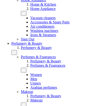
Home Appliance
Home & Kitchen
Home Appliance
Vacuum cleaners
Accessories & Spare Parts
Air conditioners
Washing machines
Irons & Steamers
Sign Out
Perfumery & Beauty
Perfumery & Beauty
Perfumes & Fragrances
Perfumery & Beauty
Perfumes & Fragrances
Women
Men
Unisex
Arabian perfumes
Makeup
Perfumery & Beauty
Makeup