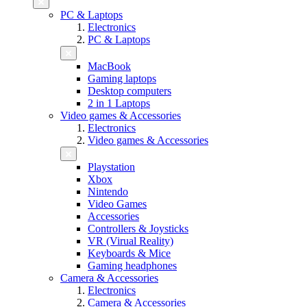
PC & Laptops
Electronics
PC & Laptops
MacBook
Gaming laptops
Desktop computers
2 in 1 Laptops
Video games & Accessories
Electronics
Video games & Accessories
Playstation
Xbox
Nintendo
Video Games
Accessories
Controllers & Joysticks
VR (Virual Reality)
Keyboards & Mice
Gaming headphones
Camera & Accessories
Electronics
Camera & Accessories