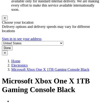
available only for standard internal delivery. We are making
every effort to make this service available internationally
soon.
Choose your location
Delivery options and delivery speeds may vary for different
locations
Sign in to see your address
Done
Home
Electronics
Microsoft Xbox One X 1TB Gaming Console Black
Microsoft Xbox One X 1TB
Gaming Console Black