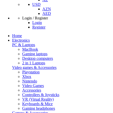
USD
AZN
AED
Login / Register
Login
Register
Home
Electronics
PC & Laptops
MacBook
Gaming laptops
Desktop computers
2 in 1 Laptops
Video games & Accessories
Playstation
Xbox
Nintendo
Video Games
Accessories
Controllers & Joysticks
VR (Virual Reality)
Keyboards & Mice
Gaming headphones
Camera & Accessories