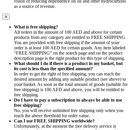
vision of reducing dependence on oil and other hydrocarbons
as a source of revenue.
What is free shipping?
All orders in the amount of 100 AED and above for certain
products from any category are entitled to FREE SHIPPING.
You are provided with free shipping if the amount of your
order is at least 100 AED for certain goods. Any item labeled
“FREE SHIPPING” on the search page and on the product
description page is the right product for this type of shipping.
What should I do if there is a product in my basket, but
its cost is less than the specified amount?
In order to get the right of free shipping, you can reach the
desired amount by adding any suitable product (see above) to
your basket. As soon as the total amount of goods (suitable for
free shipping) is 100 AED and above, you will be entitled to
free shipping.
Do I have to pay a subscription to always be able to use
free shipping?
No, you will receive unlimited free shipping only when you
reach the above threshold for order value.
Can I use FREE SHIPPING worldwide?
Unfortunately, at the moment the free delivery service is