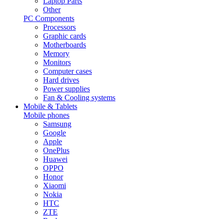
Laptop Parts
Other
PC Components
Processors
Graphic cards
Motherboards
Memory
Monitors
Computer cases
Hard drives
Power supplies
Fan & Cooling systems
Mobile & Tablets
Mobile phones
Samsung
Google
Apple
OnePlus
Huawei
OPPO
Honor
Xiaomi
Nokia
HTC
ZTE