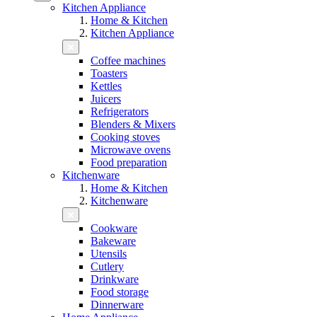
Kitchen Appliance
Home & Kitchen
Kitchen Appliance
Coffee machines
Toasters
Kettles
Juicers
Refrigerators
Blenders & Mixers
Cooking stoves
Microwave ovens
Food preparation
Kitchenware
Home & Kitchen
Kitchenware
Cookware
Bakeware
Utensils
Cutlery
Drinkware
Food storage
Dinnerware