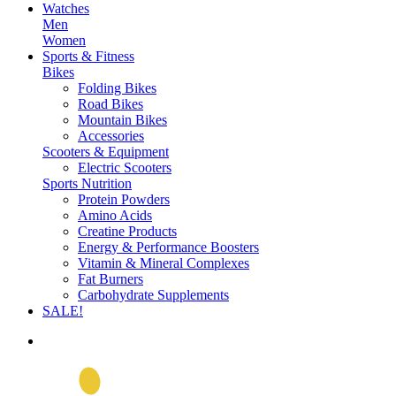
Watches
Men
Women
Sports & Fitness
Bikes
Folding Bikes
Road Bikes
Mountain Bikes
Accessories
Scooters & Equipment
Electric Scooters
Sports Nutrition
Protein Powders
Amino Acids
Creatine Products
Energy & Performance Boosters
Vitamin & Mineral Complexes
Fat Burners
Carbohydrate Supplements
SALE!