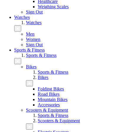
Healthcare
Weighing Scales
Sign Out
Watches
Watches
Men
Women
Sign Out
Sports & Fitness
Sports & Fitness
Bikes
Sports & Fitness
Bikes
Folding Bikes
Road Bikes
Mountain Bikes
Accessories
Scooters & Equipment
Sports & Fitness
Scooters & Equipment