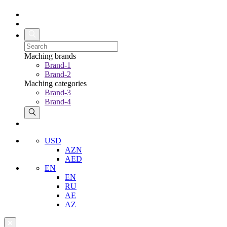
Maching brands
Brand-1
Brand-2
Maching categories
Brand-3
Brand-4
USD
AZN
AED
EN
EN
RU
AE
AZ