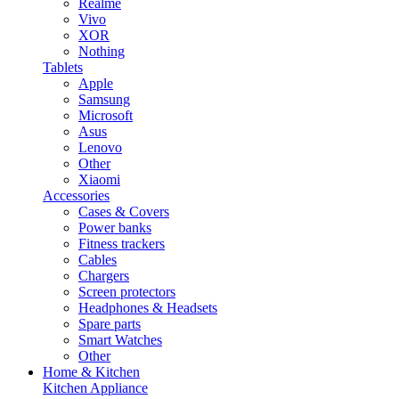
Realme
Vivo
XOR
Nothing
Tablets
Apple
Samsung
Microsoft
Asus
Lenovo
Other
Xiaomi
Accessories
Cases & Covers
Power banks
Fitness trackers
Cables
Chargers
Screen protectors
Headphones & Headsets
Spare parts
Smart Watches
Other
Home & Kitchen
Kitchen Appliance