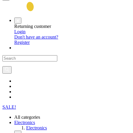
Returning customer
Login
Don't have an account?
Register
SALE!
All categories
Electronics
Electronics