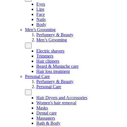
Eyes
Lips
Face
Nails
Body
Men’s Grooming
Perfumery & Beauty
Men’s Grooming
Electric shavers
Trimmers
Hair clippers
Beard & Mustache care
Hair loss treatment
Personal Care
Perfumery & Beauty
Personal Care
Hair Dryers and Accessories
Women's hair removal
Masks
Dental care
Massagers
Bath & Body