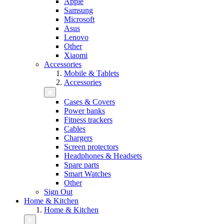
Apple
Samsung
Microsoft
Asus
Lenovo
Other
Xiaomi
Accessories
Mobile & Tablets
Accessories
Cases & Covers
Power banks
Fitness trackers
Cables
Chargers
Screen protectors
Headphones & Headsets
Spare parts
Smart Watches
Other
Sign Out
Home & Kitchen
Home & Kitchen