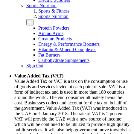
Electric Scooters
Sports Nutrition
Sports & Fitness
Sports Nutrition
Protein Powders
Amino Acids
Creatine Products
Energy & Performance Boosters
Vitamin & Mineral Complexes
Fat Burners
Carbohydrate Supplements
Sign Out
Value Added Tax (VAT)
Value Added Tax or VAT is a tax on the consumption or use
of goods and services levied at each point of sale. VAT is a
form of indirect tax and is used in more than 180 countries
around the world. The end-consumer ultimately bears the
cost. Businesses collect and account for the tax on behalf of
the government. Value Added Tax (VAT) was introduced in
the UAE on 1 January 2018. The rate of VAT is 5 percent.
VAT will provide the UAE with a new source of income
which will be continued to be utilized to provide high-quality
public services. It will also help government move towards its