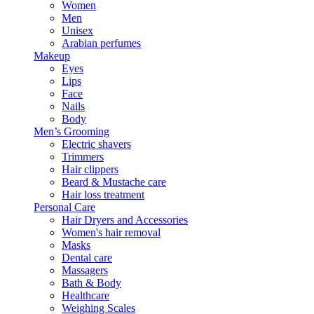
Women
Men
Unisex
Arabian perfumes
Makeup
Eyes
Lips
Face
Nails
Body
Men’s Grooming
Electric shavers
Trimmers
Hair clippers
Beard & Mustache care
Hair loss treatment
Personal Care
Hair Dryers and Accessories
Women's hair removal
Masks
Dental care
Massagers
Bath & Body
Healthcare
Weighing Scales