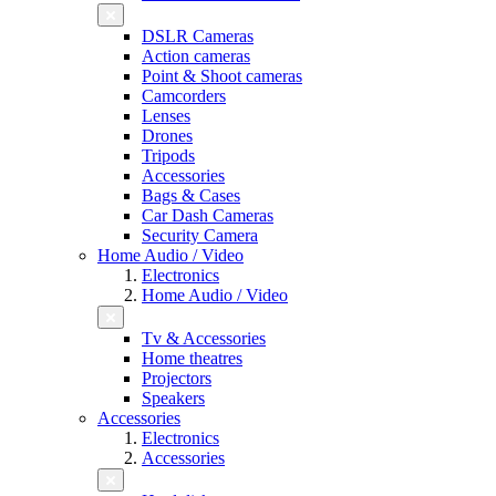
DSLR Cameras
Action cameras
Point & Shoot cameras
Camcorders
Lenses
Drones
Tripods
Accessories
Bags & Cases
Car Dash Cameras
Security Camera
Home Audio / Video
Electronics
Home Audio / Video
Tv & Accessories
Home theatres
Projectors
Speakers
Accessories
Electronics
Accessories