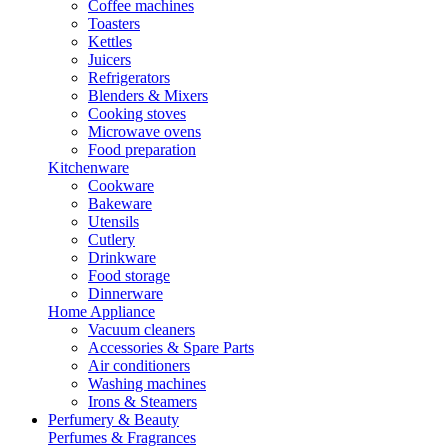
Coffee machines
Toasters
Kettles
Juicers
Refrigerators
Blenders & Mixers
Cooking stoves
Microwave ovens
Food preparation
Kitchenware
Cookware
Bakeware
Utensils
Cutlery
Drinkware
Food storage
Dinnerware
Home Appliance
Vacuum cleaners
Accessories & Spare Parts
Air conditioners
Washing machines
Irons & Steamers
Perfumery & Beauty
Perfumes & Fragrances