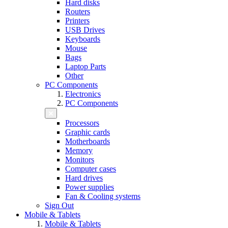
Hard disks
Routers
Printers
USB Drives
Keyboards
Mouse
Bags
Laptop Parts
Other
PC Components
Electronics
PC Components
Processors
Graphic cards
Motherboards
Memory
Monitors
Computer cases
Hard drives
Power supplies
Fan & Cooling systems
Sign Out
Mobile & Tablets
Mobile & Tablets