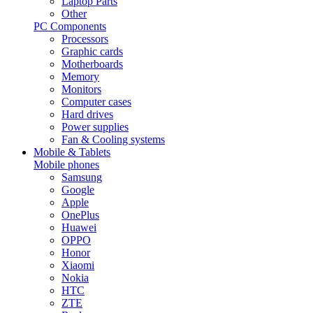
Laptop Parts
Other
PC Components
Processors
Graphic cards
Motherboards
Memory
Monitors
Computer cases
Hard drives
Power supplies
Fan & Cooling systems
Mobile & Tablets
Mobile phones
Samsung
Google
Apple
OnePlus
Huawei
OPPO
Honor
Xiaomi
Nokia
HTC
ZTE