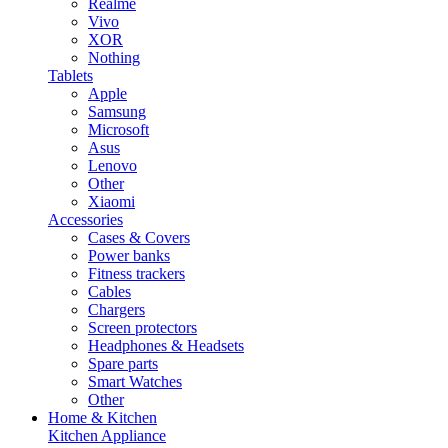
Realme
Vivo
XOR
Nothing
Tablets
Apple
Samsung
Microsoft
Asus
Lenovo
Other
Xiaomi
Accessories
Cases & Covers
Power banks
Fitness trackers
Cables
Chargers
Screen protectors
Headphones & Headsets
Spare parts
Smart Watches
Other
Home & Kitchen
Kitchen Appliance