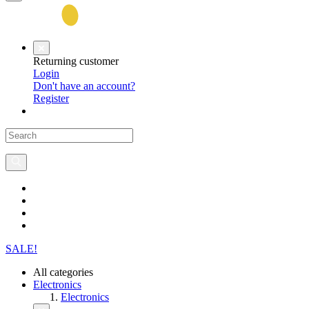
Returning customer
Login
Don't have an account?
Register
SALE!
All categories
Electronics
Electronics