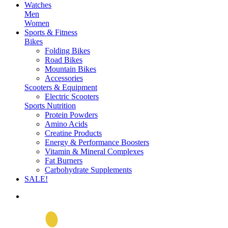
Watches
Men
Women
Sports & Fitness
Bikes
Folding Bikes
Road Bikes
Mountain Bikes
Accessories
Scooters & Equipment
Electric Scooters
Sports Nutrition
Protein Powders
Amino Acids
Creatine Products
Energy & Performance Boosters
Vitamin & Mineral Complexes
Fat Burners
Carbohydrate Supplements
SALE!