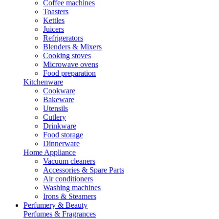
Coffee machines
Toasters
Kettles
Juicers
Refrigerators
Blenders & Mixers
Cooking stoves
Microwave ovens
Food preparation
Kitchenware
Cookware
Bakeware
Utensils
Cutlery
Drinkware
Food storage
Dinnerware
Home Appliance
Vacuum cleaners
Accessories & Spare Parts
Air conditioners
Washing machines
Irons & Steamers
Perfumery & Beauty
Perfumes & Fragrances