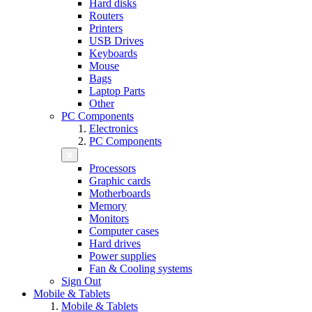
Hard disks
Routers
Printers
USB Drives
Keyboards
Mouse
Bags
Laptop Parts
Other
PC Components
Electronics
PC Components
Processors
Graphic cards
Motherboards
Memory
Monitors
Computer cases
Hard drives
Power supplies
Fan & Cooling systems
Sign Out
Mobile & Tablets
Mobile & Tablets