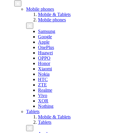
Mobile phones
Mobile & Tablets
Mobile phones
Samsung
Google
Apple
OnePlus
Huawei
OPPO
Honor
Xiaomi
Nokia
HTC
ZTE
Realme
Vivo
XOR
Nothing
Tablets
Mobile & Tablets
Tablets