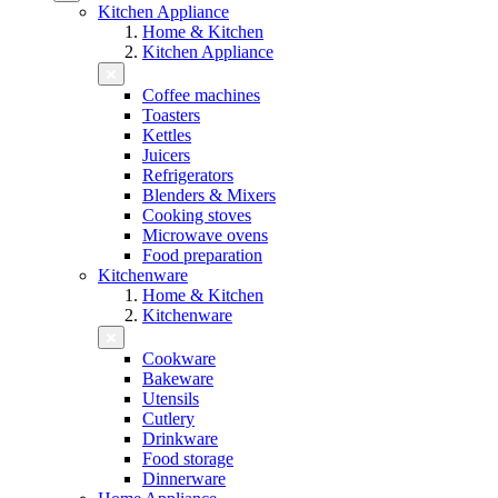
Kitchen Appliance
Home & Kitchen
Kitchen Appliance
Coffee machines
Toasters
Kettles
Juicers
Refrigerators
Blenders & Mixers
Cooking stoves
Microwave ovens
Food preparation
Kitchenware
Home & Kitchen
Kitchenware
Cookware
Bakeware
Utensils
Cutlery
Drinkware
Food storage
Dinnerware