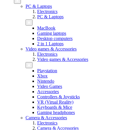
PC & Laptops
Electronics
PC & Laptops
MacBook
Gaming laptops
Desktop computers
2 in 1 Laptops
Video games & Accessories
Electronics
Video games & Accessories
Playstation
Xbox
Nintendo
Video Games
Accessories
Controllers & Joysticks
VR (Virual Reality)
Keyboards & Mice
Gaming headphones
Camera & Accessories
Electronics
Camera & Accessories