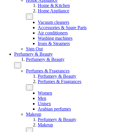
Home Appliance
Home & Kitchen
Home Appliance
Vacuum cleaners
Accessories & Spare Parts
Air conditioners
Washing machines
Irons & Steamers
Sign Out
Perfumery & Beauty
Perfumery & Beauty
Perfumes & Fragrances
Perfumery & Beauty
Perfumes & Fragrances
Women
Men
Unisex
Arabian perfumes
Makeup
Perfumery & Beauty
Makeup