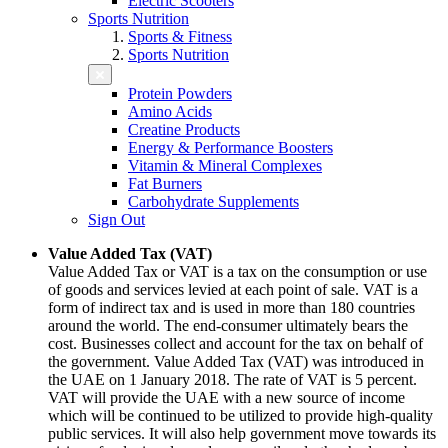
Electric Scooters
Sports Nutrition
Sports & Fitness
Sports Nutrition
Protein Powders
Amino Acids
Creatine Products
Energy & Performance Boosters
Vitamin & Mineral Complexes
Fat Burners
Carbohydrate Supplements
Sign Out
Value Added Tax (VAT)
Value Added Tax or VAT is a tax on the consumption or use
of goods and services levied at each point of sale. VAT is a
form of indirect tax and is used in more than 180 countries
around the world. The end-consumer ultimately bears the
cost. Businesses collect and account for the tax on behalf of
the government. Value Added Tax (VAT) was introduced in
the UAE on 1 January 2018. The rate of VAT is 5 percent.
VAT will provide the UAE with a new source of income
which will be continued to be utilized to provide high-quality
public services. It will also help government move towards its