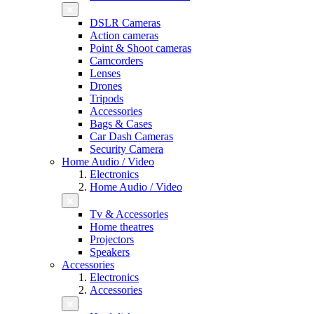
DSLR Cameras
Action cameras
Point & Shoot cameras
Camcorders
Lenses
Drones
Tripods
Accessories
Bags & Cases
Car Dash Cameras
Security Camera
Home Audio / Video
Electronics
Home Audio / Video
Tv & Accessories
Home theatres
Projectors
Speakers
Accessories
Electronics
Accessories