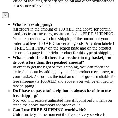
vision of reducing dependence on oil and other hydrocarbons
as a source of revenue.
What is free shipping?
All orders in the amount of 100 AED and above for certain
products from any category are entitled to FREE SHIPPING.
You are provided with free shipping if the amount of your
order is at least 100 AED for certain goods. Any item labeled
“FREE SHIPPING” on the search page and on the product
description page is the right product for this type of shipping.
What should I do if there is a product in my basket, but
its cost is less than the specified amount?
In order to get the right of free shipping, you can reach the
desired amount by adding any suitable product (see above) to
your basket. As soon as the total amount of goods (suitable for
free shipping) is 100 AED and above, you will be entitled to
free shipping.
Do I have to pay a subscription to always be able to use
free shipping?
No, you will receive unlimited free shipping only when you
reach the above threshold for order value.
Can I use FREE SHIPPING worldwide?
Unfortunately, at the moment the free delivery service is