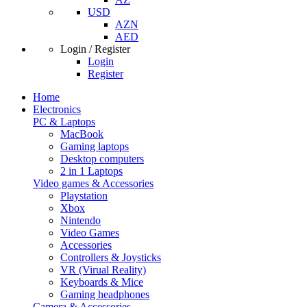
USD
AZN
AED
Login / Register
Login
Register
Home
Electronics
PC & Laptops
MacBook
Gaming laptops
Desktop computers
2 in 1 Laptops
Video games & Accessories
Playstation
Xbox
Nintendo
Video Games
Accessories
Controllers & Joysticks
VR (Virual Reality)
Keyboards & Mice
Gaming headphones
Camera & Accessories