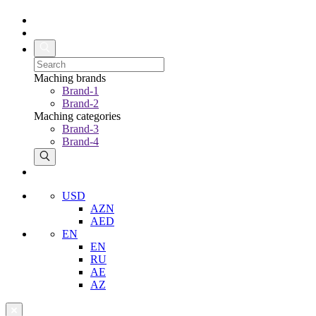
Maching brands
Brand-1
Brand-2
Maching categories
Brand-3
Brand-4
USD
AZN
AED
EN
EN
RU
AE
AZ