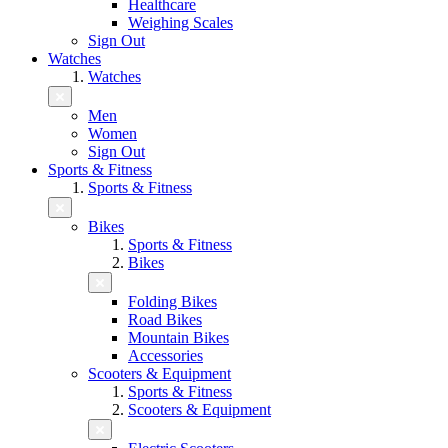
Healthcare
Weighing Scales
Sign Out
Watches
Watches
Men
Women
Sign Out
Sports & Fitness
Sports & Fitness
Bikes
Sports & Fitness
Bikes
Folding Bikes
Road Bikes
Mountain Bikes
Accessories
Scooters & Equipment
Sports & Fitness
Scooters & Equipment