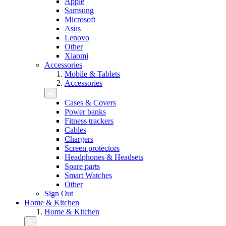
Apple
Samsung
Microsoft
Asus
Lenovo
Other
Xiaomi
Accessories
Mobile & Tablets
Accessories
Cases & Covers
Power banks
Fitness trackers
Cables
Chargers
Screen protectors
Headphones & Headsets
Spare parts
Smart Watches
Other
Sign Out
Home & Kitchen
Home & Kitchen