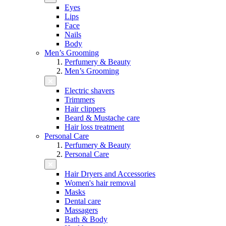
Eyes
Lips
Face
Nails
Body
Men’s Grooming
Perfumery & Beauty
Men’s Grooming
Electric shavers
Trimmers
Hair clippers
Beard & Mustache care
Hair loss treatment
Personal Care
Perfumery & Beauty
Personal Care
Hair Dryers and Accessories
Women's hair removal
Masks
Dental care
Massagers
Bath & Body