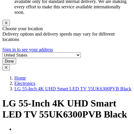
available only for standard internal delivery. We are making
every effort to make this service available internationally
soon.
Choose your location
Delivery options and delivery speeds may vary for different
locations
Sign in to see your address
Done
Home
Electronics
LG 55-Inch 4K UHD Smart LED TV 55UK6300PVB Black
LG 55-Inch 4K UHD Smart
LED TV 55UK6300PVB Black