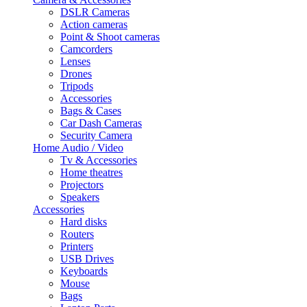
DSLR Cameras
Action cameras
Point & Shoot cameras
Camcorders
Lenses
Drones
Tripods
Accessories
Bags & Cases
Car Dash Cameras
Security Camera
Home Audio / Video
Tv & Accessories
Home theatres
Projectors
Speakers
Accessories
Hard disks
Routers
Printers
USB Drives
Keyboards
Mouse
Bags