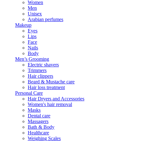
Women
Men
Unisex
Arabian perfumes
Makeup
Eyes
Lips
Face
Nails
Body
Men’s Grooming
Electric shavers
Trimmers
Hair clippers
Beard & Mustache care
Hair loss treatment
Personal Care
Hair Dryers and Accessories
Women's hair removal
Masks
Dental care
Massagers
Bath & Body
Healthcare
Weighing Scales