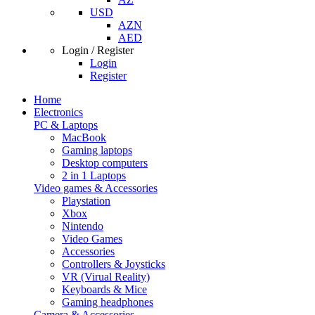
USD
AZN
AED
Login / Register
Login
Register
Home
Electronics
PC & Laptops
MacBook
Gaming laptops
Desktop computers
2 in 1 Laptops
Video games & Accessories
Playstation
Xbox
Nintendo
Video Games
Accessories
Controllers & Joysticks
VR (Virual Reality)
Keyboards & Mice
Gaming headphones
Camera & Accessories