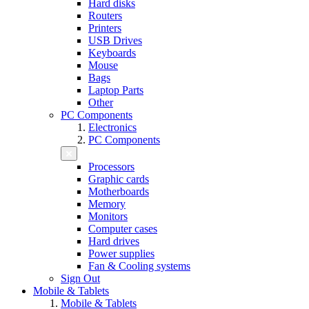
Hard disks
Routers
Printers
USB Drives
Keyboards
Mouse
Bags
Laptop Parts
Other
PC Components
Electronics
PC Components
Processors
Graphic cards
Motherboards
Memory
Monitors
Computer cases
Hard drives
Power supplies
Fan & Cooling systems
Sign Out
Mobile & Tablets
Mobile & Tablets