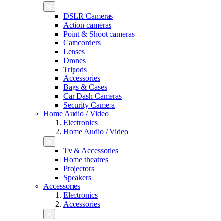
DSLR Cameras
Action cameras
Point & Shoot cameras
Camcorders
Lenses
Drones
Tripods
Accessories
Bags & Cases
Car Dash Cameras
Security Camera
Home Audio / Video
Electronics
Home Audio / Video
Tv & Accessories
Home theatres
Projectors
Speakers
Accessories
Electronics
Accessories