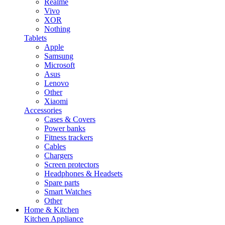
Realme
Vivo
XOR
Nothing
Tablets
Apple
Samsung
Microsoft
Asus
Lenovo
Other
Xiaomi
Accessories
Cases & Covers
Power banks
Fitness trackers
Cables
Chargers
Screen protectors
Headphones & Headsets
Spare parts
Smart Watches
Other
Home & Kitchen
Kitchen Appliance