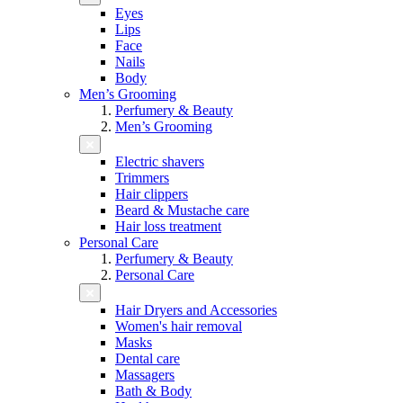
Eyes
Lips
Face
Nails
Body
Men’s Grooming
Perfumery & Beauty
Men’s Grooming
Electric shavers
Trimmers
Hair clippers
Beard & Mustache care
Hair loss treatment
Personal Care
Perfumery & Beauty
Personal Care
Hair Dryers and Accessories
Women's hair removal
Masks
Dental care
Massagers
Bath & Body