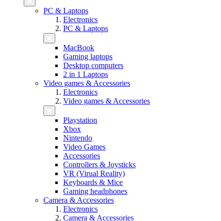
PC & Laptops
Electronics
PC & Laptops
MacBook
Gaming laptops
Desktop computers
2 in 1 Laptops
Video games & Accessories
Electronics
Video games & Accessories
Playstation
Xbox
Nintendo
Video Games
Accessories
Controllers & Joysticks
VR (Virual Reality)
Keyboards & Mice
Gaming headphones
Camera & Accessories
Electronics
Camera & Accessories