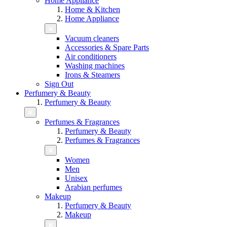
Home Appliance
Home & Kitchen
Home Appliance
Vacuum cleaners
Accessories & Spare Parts
Air conditioners
Washing machines
Irons & Steamers
Sign Out
Perfumery & Beauty
Perfumery & Beauty
Perfumes & Fragrances
Perfumery & Beauty
Perfumes & Fragrances
Women
Men
Unisex
Arabian perfumes
Makeup
Perfumery & Beauty
Makeup