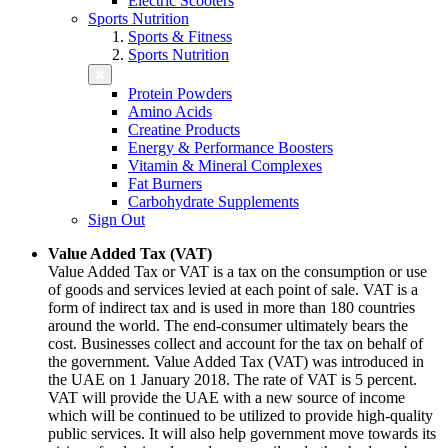
Electric Scooters
Sports Nutrition
Sports & Fitness
Sports Nutrition
Protein Powders
Amino Acids
Creatine Products
Energy & Performance Boosters
Vitamin & Mineral Complexes
Fat Burners
Carbohydrate Supplements
Sign Out
Value Added Tax (VAT)
Value Added Tax or VAT is a tax on the consumption or use
of goods and services levied at each point of sale. VAT is a
form of indirect tax and is used in more than 180 countries
around the world. The end-consumer ultimately bears the
cost. Businesses collect and account for the tax on behalf of
the government. Value Added Tax (VAT) was introduced in
the UAE on 1 January 2018. The rate of VAT is 5 percent.
VAT will provide the UAE with a new source of income
which will be continued to be utilized to provide high-quality
public services. It will also help government move towards its