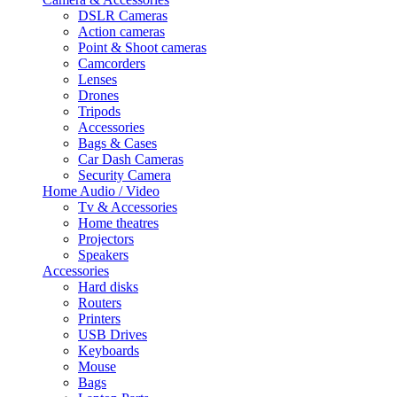
DSLR Cameras
Action cameras
Point & Shoot cameras
Camcorders
Lenses
Drones
Tripods
Accessories
Bags & Cases
Car Dash Cameras
Security Camera
Home Audio / Video
Tv & Accessories
Home theatres
Projectors
Speakers
Accessories
Hard disks
Routers
Printers
USB Drives
Keyboards
Mouse
Bags