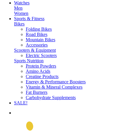
Watches
Men
Women
Sports & Fitness
Bikes
Folding Bikes
Road Bikes
Mountain Bikes
Accessories
Scooters & Equipment
Electric Scooters
Sports Nutrition
Protein Powders
Amino Acids
Creatine Products
Energy & Performance Boosters
Vitamin & Mineral Complexes
Fat Burners
Carbohydrate Supplements
SALE!