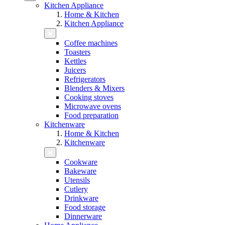
Kitchen Appliance
Home & Kitchen
Kitchen Appliance
Coffee machines
Toasters
Kettles
Juicers
Refrigerators
Blenders & Mixers
Cooking stoves
Microwave ovens
Food preparation
Kitchenware
Home & Kitchen
Kitchenware
Cookware
Bakeware
Utensils
Cutlery
Drinkware
Food storage
Dinnerware