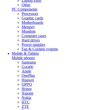
Laptop Parts
Other
PC Components
Processors
Graphic cards
Motherboards
Memory
Monitors
Computer cases
Hard drives
Power supplies
Fan & Cooling systems
Mobile & Tablets
Mobile phones
Samsung
Google
Apple
OnePlus
Huawei
OPPO
Honor
Xiaomi
Nokia
HTC
ZTE