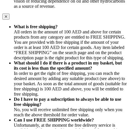
vision of reducing dependence on oil and other hydrocarbons
as a source of revenue.
What is free shipping?
All orders in the amount of 100 AED and above for certain
products from any category are entitled to FREE SHIPPING.
You are provided with free shipping if the amount of your
order is at least 100 AED for certain goods. Any item labeled
“FREE SHIPPING” on the search page and on the product
description page is the right product for this type of shipping.
What should I do if there is a product in my basket, but
its cost is less than the specified amount?
In order to get the right of free shipping, you can reach the
desired amount by adding any suitable product (see above) to
your basket. As soon as the total amount of goods (suitable for
free shipping) is 100 AED and above, you will be entitled to
free shipping.
Do I have to pay a subscription to always be able to use
free shipping?
No, you will receive unlimited free shipping only when you
reach the above threshold for order value.
Can I use FREE SHIPPING worldwide?
Unfortunately, at the moment the free delivery service is