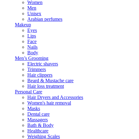
Women
Men
Unisex
Arabian perfumes
Makeup
Eyes
Lips
Face
Nails
Body
Men’s Grooming
Electric shavers
Trimmers
Hair clippers
Beard & Mustache care
Hair loss treatment
Personal Care
Hair Dryers and Accessories
Women's hair removal
Masks
Dental care
Massagers
Bath & Body
Healthcare
Weighing Scales