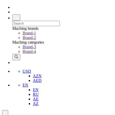
Maching brands
Brand-1
Brand-2
Maching categories
Brand-3
Brand-4
USD
AZN
AED
EN
EN
RU
AE
AZ