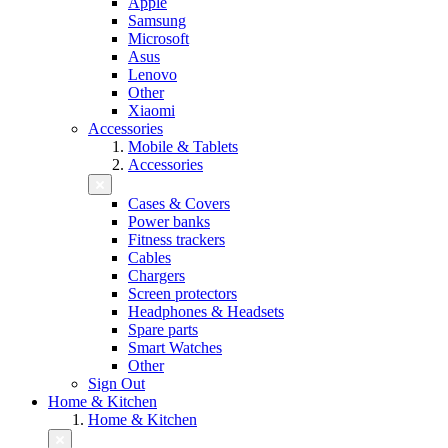
Apple
Samsung
Microsoft
Asus
Lenovo
Other
Xiaomi
Accessories
Mobile & Tablets
Accessories
Cases & Covers
Power banks
Fitness trackers
Cables
Chargers
Screen protectors
Headphones & Headsets
Spare parts
Smart Watches
Other
Sign Out
Home & Kitchen
Home & Kitchen