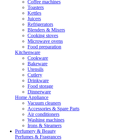
Coffee machines
Toasters
Kettles
Juicers
Refrigerators
Blenders & Mixers
Cooking stoves
Microwave ovens
Food preparation
Kitchenware
Cookware
Bakeware
Utensils
Cutlery
Drinkware
Food storage
Dinnerware
Home Appliance
Vacuum cleaners
Accessories & Spare Parts
Air conditioners
Washing machines
Irons & Steamers
Perfumery & Beauty
Perfumes & Fragrances