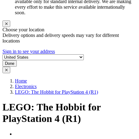
available only for standard internal delivery. We are making
every effort to make this service available internationally
soon.
Choose your location
Delivery options and delivery speeds may vary for different
locations
Sign in to see your address
Done
Home
Electronics
LEGO: The Hobbit for PlayStation 4 (R1)
LEGO: The Hobbit for
PlayStation 4 (R1)