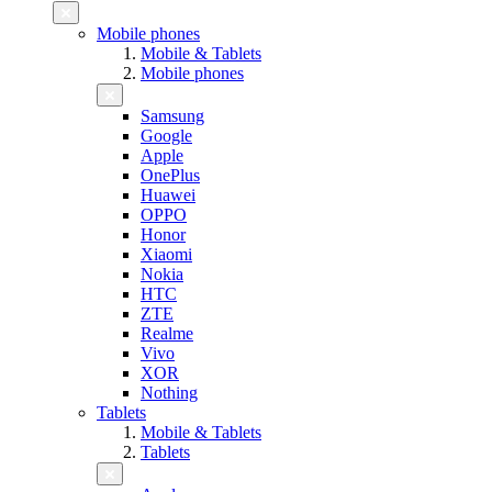
Mobile phones
Mobile & Tablets
Mobile phones
Samsung
Google
Apple
OnePlus
Huawei
OPPO
Honor
Xiaomi
Nokia
HTC
ZTE
Realme
Vivo
XOR
Nothing
Tablets
Mobile & Tablets
Tablets