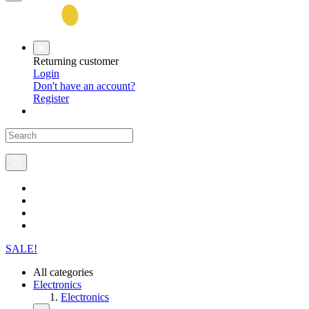
Returning customer
Login
Don't have an account?
Register
SALE!
All categories
Electronics
Electronics