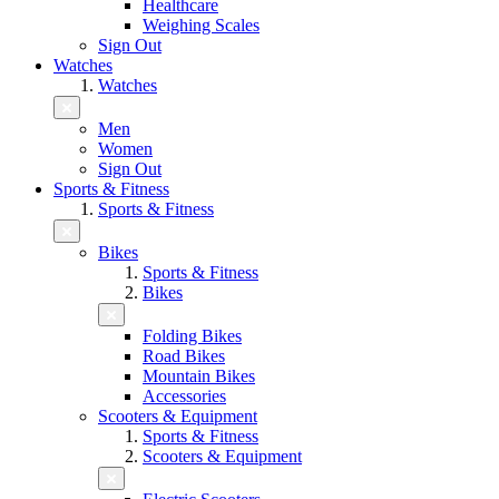
Healthcare
Weighing Scales
Sign Out
Watches
Watches
Men
Women
Sign Out
Sports & Fitness
Sports & Fitness
Bikes
Sports & Fitness
Bikes
Folding Bikes
Road Bikes
Mountain Bikes
Accessories
Scooters & Equipment
Sports & Fitness
Scooters & Equipment