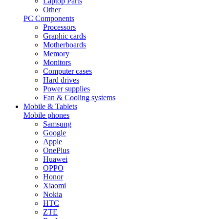
Laptop Parts
Other
PC Components
Processors
Graphic cards
Motherboards
Memory
Monitors
Computer cases
Hard drives
Power supplies
Fan & Cooling systems
Mobile & Tablets
Mobile phones
Samsung
Google
Apple
OnePlus
Huawei
OPPO
Honor
Xiaomi
Nokia
HTC
ZTE