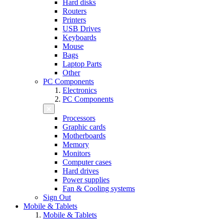
Hard disks
Routers
Printers
USB Drives
Keyboards
Mouse
Bags
Laptop Parts
Other
PC Components
Electronics
PC Components
Processors
Graphic cards
Motherboards
Memory
Monitors
Computer cases
Hard drives
Power supplies
Fan & Cooling systems
Sign Out
Mobile & Tablets
Mobile & Tablets