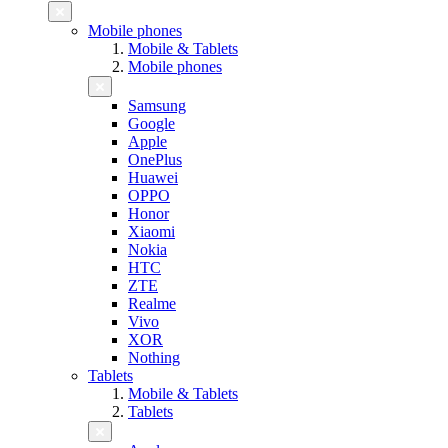
Mobile phones
Mobile & Tablets
Mobile phones
Samsung
Google
Apple
OnePlus
Huawei
OPPO
Honor
Xiaomi
Nokia
HTC
ZTE
Realme
Vivo
XOR
Nothing
Tablets
Mobile & Tablets
Tablets