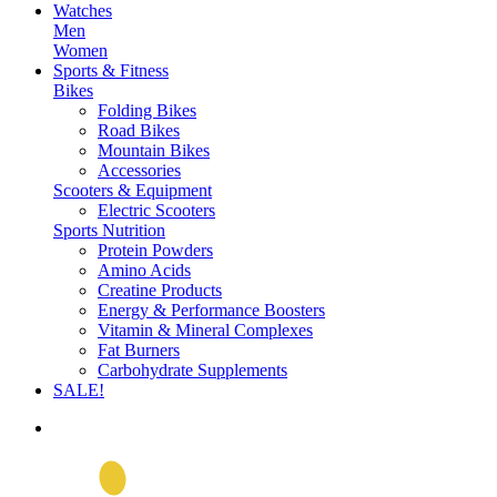
Watches
Men
Women
Sports & Fitness
Bikes
Folding Bikes
Road Bikes
Mountain Bikes
Accessories
Scooters & Equipment
Electric Scooters
Sports Nutrition
Protein Powders
Amino Acids
Creatine Products
Energy & Performance Boosters
Vitamin & Mineral Complexes
Fat Burners
Carbohydrate Supplements
SALE!