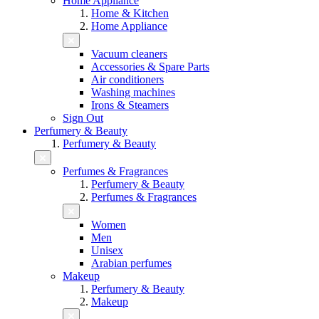
Home Appliance
Home & Kitchen
Home Appliance
Vacuum cleaners
Accessories & Spare Parts
Air conditioners
Washing machines
Irons & Steamers
Sign Out
Perfumery & Beauty
Perfumery & Beauty
Perfumes & Fragrances
Perfumery & Beauty
Perfumes & Fragrances
Women
Men
Unisex
Arabian perfumes
Makeup
Perfumery & Beauty
Makeup