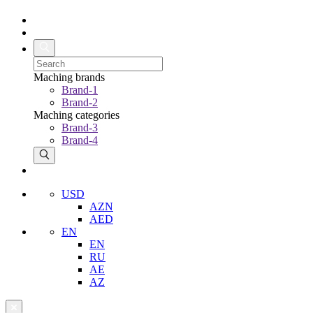
Maching brands
Brand-1
Brand-2
Maching categories
Brand-3
Brand-4
USD
AZN
AED
EN
EN
RU
AE
AZ