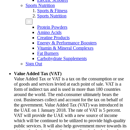
Electric Scooters
Sports Nutrition
Sports & Fitness
Sports Nutrition
Protein Powders
Amino Acids
Creatine Products
Energy & Performance Boosters
Vitamin & Mineral Complexes
Fat Burners
Carbohydrate Supplements
Sign Out
Value Added Tax (VAT)
Value Added Tax or VAT is a tax on the consumption or use
of goods and services levied at each point of sale. VAT is a
form of indirect tax and is used in more than 180 countries
around the world. The end-consumer ultimately bears the
cost. Businesses collect and account for the tax on behalf of
the government. Value Added Tax (VAT) was introduced in
the UAE on 1 January 2018. The rate of VAT is 5 percent.
VAT will provide the UAE with a new source of income
which will be continued to be utilized to provide high-quality
public services. It will also help government move towards its