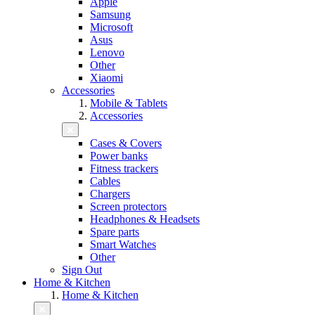
Apple
Samsung
Microsoft
Asus
Lenovo
Other
Xiaomi
Accessories
Mobile & Tablets
Accessories
Cases & Covers
Power banks
Fitness trackers
Cables
Chargers
Screen protectors
Headphones & Headsets
Spare parts
Smart Watches
Other
Sign Out
Home & Kitchen
Home & Kitchen