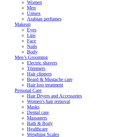
Women
Men
Unisex
Arabian perfumes
Makeup
Eyes
Lips
Face
Nails
Body
Men’s Grooming
Electric shavers
Trimmers
Hair clippers
Beard & Mustache care
Hair loss treatment
Personal Care
Hair Dryers and Accessories
Women's hair removal
Masks
Dental care
Massagers
Bath & Body
Healthcare
Weighing Scales