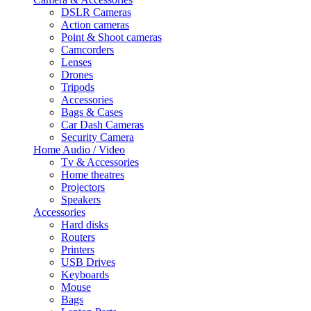
DSLR Cameras
Action cameras
Point & Shoot cameras
Camcorders
Lenses
Drones
Tripods
Accessories
Bags & Cases
Car Dash Cameras
Security Camera
Home Audio / Video
Tv & Accessories
Home theatres
Projectors
Speakers
Accessories
Hard disks
Routers
Printers
USB Drives
Keyboards
Mouse
Bags