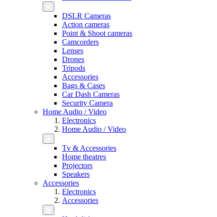
DSLR Cameras
Action cameras
Point & Shoot cameras
Camcorders
Lenses
Drones
Tripods
Accessories
Bags & Cases
Car Dash Cameras
Security Camera
Home Audio / Video
Electronics
Home Audio / Video
Tv & Accessories
Home theatres
Projectors
Speakers
Accessories
Electronics
Accessories