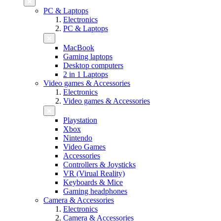
PC & Laptops
Electronics
PC & Laptops
MacBook
Gaming laptops
Desktop computers
2 in 1 Laptops
Video games & Accessories
Electronics
Video games & Accessories
Playstation
Xbox
Nintendo
Video Games
Accessories
Controllers & Joysticks
VR (Virual Reality)
Keyboards & Mice
Gaming headphones
Camera & Accessories
Electronics
Camera & Accessories