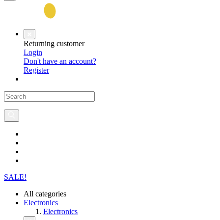
Returning customer
Login
Don't have an account?
Register
SALE!
All categories
Electronics
Electronics