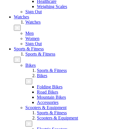
Healthcare
Weighing Scales
Sign Out
Watches
Watches
Men
Women
Sign Out
Sports & Fitness
Sports & Fitness
Bikes
Sports & Fitness
Bikes
Folding Bikes
Road Bikes
Mountain Bikes
Accessories
Scooters & Equipment
Sports & Fitness
Scooters & Equipment