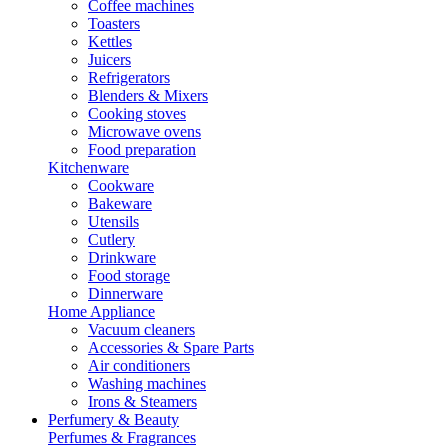
Coffee machines
Toasters
Kettles
Juicers
Refrigerators
Blenders & Mixers
Cooking stoves
Microwave ovens
Food preparation
Kitchenware
Cookware
Bakeware
Utensils
Cutlery
Drinkware
Food storage
Dinnerware
Home Appliance
Vacuum cleaners
Accessories & Spare Parts
Air conditioners
Washing machines
Irons & Steamers
Perfumery & Beauty
Perfumes & Fragrances