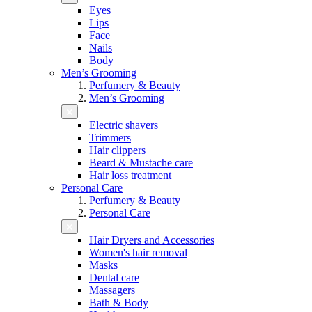
Eyes
Lips
Face
Nails
Body
Men’s Grooming
Perfumery & Beauty
Men’s Grooming
Electric shavers
Trimmers
Hair clippers
Beard & Mustache care
Hair loss treatment
Personal Care
Perfumery & Beauty
Personal Care
Hair Dryers and Accessories
Women's hair removal
Masks
Dental care
Massagers
Bath & Body