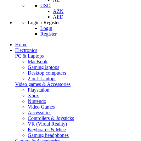
USD
AZN
AED
Login / Register
Login
Register
Home
Electronics
PC & Laptops
MacBook
Gaming laptops
Desktop computers
2 in 1 Laptops
Video games & Accessories
Playstation
Xbox
Nintendo
Video Games
Accessories
Controllers & Joysticks
VR (Virual Reality)
Keyboards & Mice
Gaming headphones
Camera & Accessories