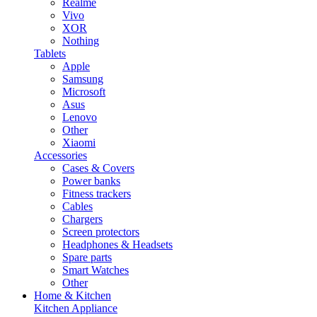
Realme
Vivo
XOR
Nothing
Tablets
Apple
Samsung
Microsoft
Asus
Lenovo
Other
Xiaomi
Accessories
Cases & Covers
Power banks
Fitness trackers
Cables
Chargers
Screen protectors
Headphones & Headsets
Spare parts
Smart Watches
Other
Home & Kitchen
Kitchen Appliance