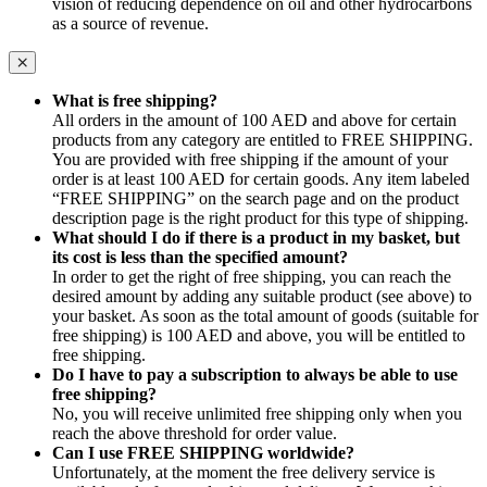
vision of reducing dependence on oil and other hydrocarbons
as a source of revenue.
What is free shipping?
All orders in the amount of 100 AED and above for certain
products from any category are entitled to FREE SHIPPING.
You are provided with free shipping if the amount of your
order is at least 100 AED for certain goods. Any item labeled
“FREE SHIPPING” on the search page and on the product
description page is the right product for this type of shipping.
What should I do if there is a product in my basket, but
its cost is less than the specified amount?
In order to get the right of free shipping, you can reach the
desired amount by adding any suitable product (see above) to
your basket. As soon as the total amount of goods (suitable for
free shipping) is 100 AED and above, you will be entitled to
free shipping.
Do I have to pay a subscription to always be able to use
free shipping?
No, you will receive unlimited free shipping only when you
reach the above threshold for order value.
Can I use FREE SHIPPING worldwide?
Unfortunately, at the moment the free delivery service is