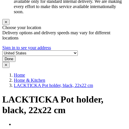
available only for standard internal delivery. We are making
every effort to make this service available internationally
soon.
Choose your location
Delivery options and delivery speeds may vary for different
locations
Sign in to see your address
Done
Home
Home & Kitchen
LACKTICKA Pot holder, black, 22x22 cm
LACKTICKA Pot holder,
black, 22x22 cm