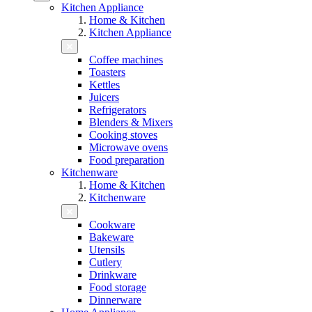
Kitchen Appliance
Home & Kitchen
Kitchen Appliance
Coffee machines
Toasters
Kettles
Juicers
Refrigerators
Blenders & Mixers
Cooking stoves
Microwave ovens
Food preparation
Kitchenware
Home & Kitchen
Kitchenware
Cookware
Bakeware
Utensils
Cutlery
Drinkware
Food storage
Dinnerware