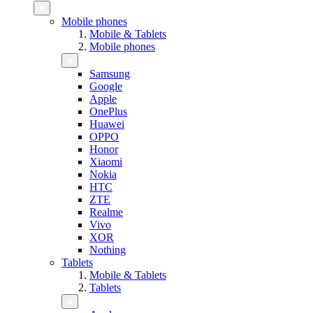
Mobile phones
Mobile & Tablets
Mobile phones
Samsung
Google
Apple
OnePlus
Huawei
OPPO
Honor
Xiaomi
Nokia
HTC
ZTE
Realme
Vivo
XOR
Nothing
Tablets
Mobile & Tablets
Tablets