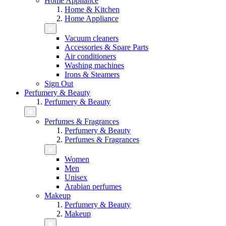
Home Appliance
Home & Kitchen
Home Appliance
Vacuum cleaners
Accessories & Spare Parts
Air conditioners
Washing machines
Irons & Steamers
Sign Out
Perfumery & Beauty
Perfumery & Beauty
Perfumes & Fragrances
Perfumery & Beauty
Perfumes & Fragrances
Women
Men
Unisex
Arabian perfumes
Makeup
Perfumery & Beauty
Makeup