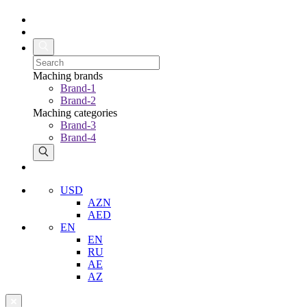
Maching brands
Brand-1
Brand-2
Maching categories
Brand-3
Brand-4
USD
AZN
AED
EN
EN
RU
AE
AZ