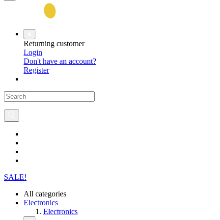
Returning customer
Login
Don't have an account?
Register
SALE!
All categories
Electronics
Electronics