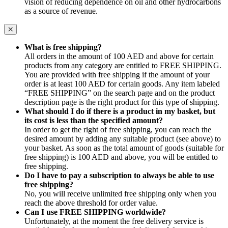
vision of reducing dependence on oil and other hydrocarbons
as a source of revenue.
What is free shipping?
All orders in the amount of 100 AED and above for certain
products from any category are entitled to FREE SHIPPING.
You are provided with free shipping if the amount of your
order is at least 100 AED for certain goods. Any item labeled
“FREE SHIPPING” on the search page and on the product
description page is the right product for this type of shipping.
What should I do if there is a product in my basket, but
its cost is less than the specified amount?
In order to get the right of free shipping, you can reach the
desired amount by adding any suitable product (see above) to
your basket. As soon as the total amount of goods (suitable for
free shipping) is 100 AED and above, you will be entitled to
free shipping.
Do I have to pay a subscription to always be able to use
free shipping?
No, you will receive unlimited free shipping only when you
reach the above threshold for order value.
Can I use FREE SHIPPING worldwide?
Unfortunately, at the moment the free delivery service is