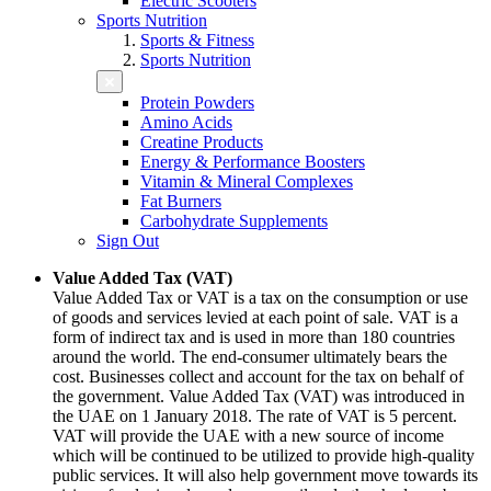
Electric Scooters
Sports Nutrition
Sports & Fitness
Sports Nutrition
Protein Powders
Amino Acids
Creatine Products
Energy & Performance Boosters
Vitamin & Mineral Complexes
Fat Burners
Carbohydrate Supplements
Sign Out
Value Added Tax (VAT)
Value Added Tax or VAT is a tax on the consumption or use
of goods and services levied at each point of sale. VAT is a
form of indirect tax and is used in more than 180 countries
around the world. The end-consumer ultimately bears the
cost. Businesses collect and account for the tax on behalf of
the government. Value Added Tax (VAT) was introduced in
the UAE on 1 January 2018. The rate of VAT is 5 percent.
VAT will provide the UAE with a new source of income
which will be continued to be utilized to provide high-quality
public services. It will also help government move towards its