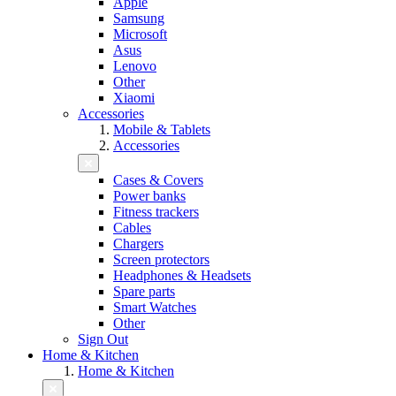
Apple
Samsung
Microsoft
Asus
Lenovo
Other
Xiaomi
Accessories
Mobile & Tablets
Accessories
Cases & Covers
Power banks
Fitness trackers
Cables
Chargers
Screen protectors
Headphones & Headsets
Spare parts
Smart Watches
Other
Sign Out
Home & Kitchen
Home & Kitchen