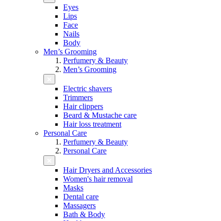
Eyes
Lips
Face
Nails
Body
Men’s Grooming
Perfumery & Beauty
Men’s Grooming
Electric shavers
Trimmers
Hair clippers
Beard & Mustache care
Hair loss treatment
Personal Care
Perfumery & Beauty
Personal Care
Hair Dryers and Accessories
Women's hair removal
Masks
Dental care
Massagers
Bath & Body