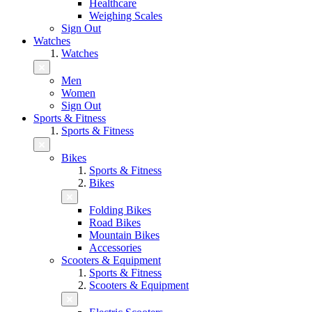
Healthcare
Weighing Scales
Sign Out
Watches
Watches
Men
Women
Sign Out
Sports & Fitness
Sports & Fitness
Bikes
Sports & Fitness
Bikes
Folding Bikes
Road Bikes
Mountain Bikes
Accessories
Scooters & Equipment
Sports & Fitness
Scooters & Equipment