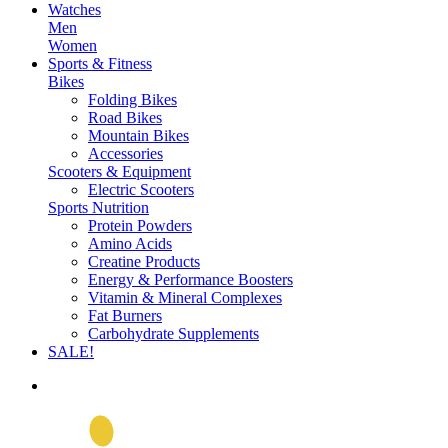
Watches
Men
Women
Sports & Fitness
Bikes
Folding Bikes
Road Bikes
Mountain Bikes
Accessories
Scooters & Equipment
Electric Scooters
Sports Nutrition
Protein Powders
Amino Acids
Creatine Products
Energy & Performance Boosters
Vitamin & Mineral Complexes
Fat Burners
Carbohydrate Supplements
SALE!