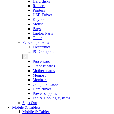
Hard disks
Routers
Printers
USB Drives
Keyboards
Mouse
Bags
Laptop Parts
Other
PC Components
Electronics
PC Components
Processors
Graphic cards
Motherboards
Memory
Monitors
Computer cases
Hard drives
Power supplies
Fan & Cooling systems
Sign Out
Mobile & Tablets
Mobile & Tablets