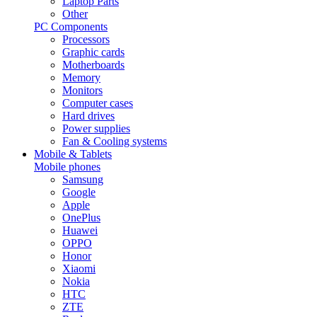
Laptop Parts
Other
PC Components
Processors
Graphic cards
Motherboards
Memory
Monitors
Computer cases
Hard drives
Power supplies
Fan & Cooling systems
Mobile & Tablets
Mobile phones
Samsung
Google
Apple
OnePlus
Huawei
OPPO
Honor
Xiaomi
Nokia
HTC
ZTE