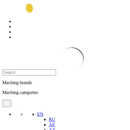
Maching brands
Maching categories
EN
RU
AE
AZ