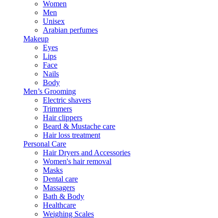
Women
Men
Unisex
Arabian perfumes
Makeup
Eyes
Lips
Face
Nails
Body
Men’s Grooming
Electric shavers
Trimmers
Hair clippers
Beard & Mustache care
Hair loss treatment
Personal Care
Hair Dryers and Accessories
Women's hair removal
Masks
Dental care
Massagers
Bath & Body
Healthcare
Weighing Scales