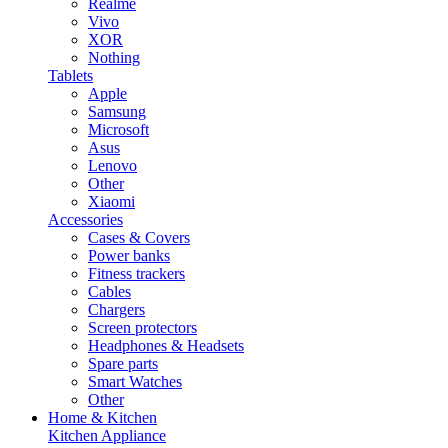
Realme
Vivo
XOR
Nothing
Tablets
Apple
Samsung
Microsoft
Asus
Lenovo
Other
Xiaomi
Accessories
Cases & Covers
Power banks
Fitness trackers
Cables
Chargers
Screen protectors
Headphones & Headsets
Spare parts
Smart Watches
Other
Home & Kitchen
Kitchen Appliance