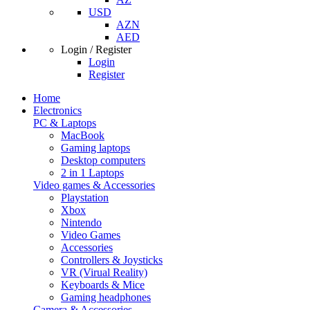
USD
AZN
AED
Login / Register
Login
Register
Home
Electronics
PC & Laptops
MacBook
Gaming laptops
Desktop computers
2 in 1 Laptops
Video games & Accessories
Playstation
Xbox
Nintendo
Video Games
Accessories
Controllers & Joysticks
VR (Virual Reality)
Keyboards & Mice
Gaming headphones
Camera & Accessories