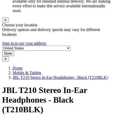
available only for standard internal delivery. We are making
every effort to make this service available internationally
soon.
Choose your location
Delivery options and delivery speeds may vary for different
locations
Sign in to see your address
Done
Home
Mobile & Tablets
JBL T210 Stereo In-Ear Headphones - Black (T210BLK)
JBL T210 Stereo In-Ear
Headphones - Black
(T210BLK)