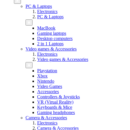
PC & Laptops
Electronics
PC & Laptops
MacBook
Gaming laptops
Desktop computers
2 in 1 Laptops
Video games & Accessories
Electronics
Video games & Accessories
Playstation
Xbox
Nintendo
Video Games
Accessories
Controllers & Joysticks
VR (Virual Reality)
Keyboards & Mice
Gaming headphones
Camera & Accessories
Electronics
Camera & Accessories