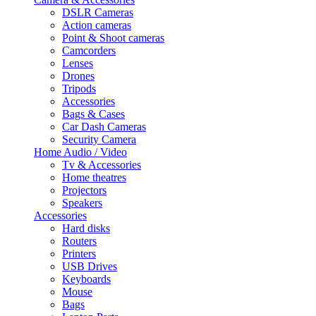
DSLR Cameras
Action cameras
Point & Shoot cameras
Camcorders
Lenses
Drones
Tripods
Accessories
Bags & Cases
Car Dash Cameras
Security Camera
Home Audio / Video
Tv & Accessories
Home theatres
Projectors
Speakers
Accessories
Hard disks
Routers
Printers
USB Drives
Keyboards
Mouse
Bags