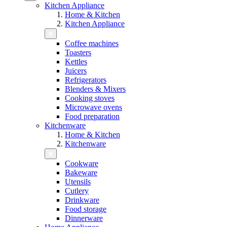
Kitchen Appliance
Home & Kitchen
Kitchen Appliance
Coffee machines
Toasters
Kettles
Juicers
Refrigerators
Blenders & Mixers
Cooking stoves
Microwave ovens
Food preparation
Kitchenware
Home & Kitchen
Kitchenware
Cookware
Bakeware
Utensils
Cutlery
Drinkware
Food storage
Dinnerware