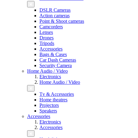
DSLR Cameras
Action cameras
Point & Shoot cameras
Camcorders
Lenses
Drones
Tripods
Accessories
Bags & Cases
Car Dash Cameras
Security Camera
Home Audio / Video
Electronics
Home Audio / Video
Tv & Accessories
Home theatres
Projectors
Speakers
Accessories
Electronics
Accessories