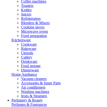
Coffee machines
Toasters
Kettles
Juicers
Refrigerators
Blenders & Mixers
Cooking stoves
Microwave ovens
Food preparation
Kitchenware
Cookware
Bakeware
Utensils
Cutlery
Drinkware
Food storage
Dinnerware
Home Appliance
Vacuum cleaners
Accessories & Spare Parts
Air conditioners
Washing machines
Irons & Steamers
Perfumery & Beauty
Perfumes & Fragrances