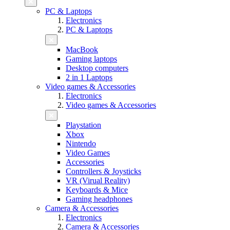
PC & Laptops
Electronics
PC & Laptops
MacBook
Gaming laptops
Desktop computers
2 in 1 Laptops
Video games & Accessories
Electronics
Video games & Accessories
Playstation
Xbox
Nintendo
Video Games
Accessories
Controllers & Joysticks
VR (Virual Reality)
Keyboards & Mice
Gaming headphones
Camera & Accessories
Electronics
Camera & Accessories