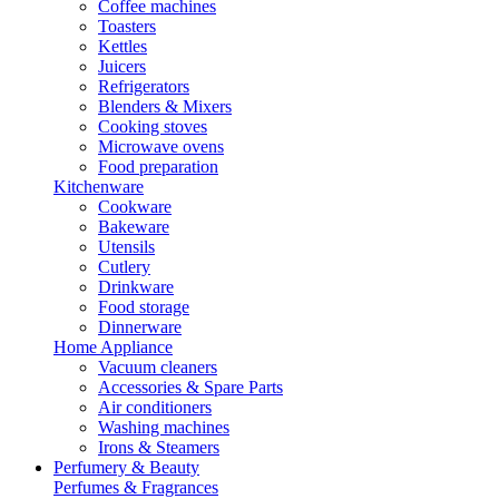
Coffee machines
Toasters
Kettles
Juicers
Refrigerators
Blenders & Mixers
Cooking stoves
Microwave ovens
Food preparation
Kitchenware
Cookware
Bakeware
Utensils
Cutlery
Drinkware
Food storage
Dinnerware
Home Appliance
Vacuum cleaners
Accessories & Spare Parts
Air conditioners
Washing machines
Irons & Steamers
Perfumery & Beauty
Perfumes & Fragrances