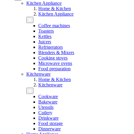
Kitchen Appliance
Home & Kitchen
Kitchen Appliance
Coffee machines
Toasters
Kettles
Juicers
Refrigerators
Blenders & Mixers
Cooking stoves
Microwave ovens
Food preparation
Kitchenware
Home & Kitchen
Kitchenware
Cookware
Bakeware
Utensils
Cutlery
Drinkware
Food storage
Dinnerware