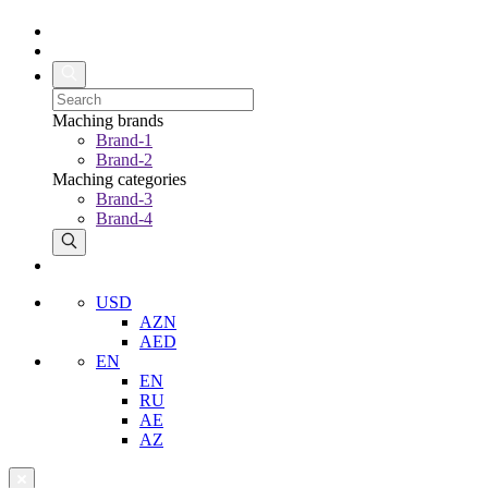
Maching brands
Brand-1
Brand-2
Maching categories
Brand-3
Brand-4
USD
AZN
AED
EN
EN
RU
AE
AZ