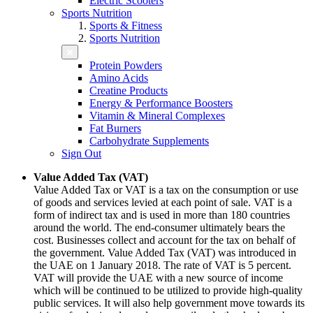
Electric Scooters
Sports Nutrition
Sports & Fitness
Sports Nutrition
Protein Powders
Amino Acids
Creatine Products
Energy & Performance Boosters
Vitamin & Mineral Complexes
Fat Burners
Carbohydrate Supplements
Sign Out
Value Added Tax (VAT)
Value Added Tax or VAT is a tax on the consumption or use
of goods and services levied at each point of sale. VAT is a
form of indirect tax and is used in more than 180 countries
around the world. The end-consumer ultimately bears the
cost. Businesses collect and account for the tax on behalf of
the government. Value Added Tax (VAT) was introduced in
the UAE on 1 January 2018. The rate of VAT is 5 percent.
VAT will provide the UAE with a new source of income
which will be continued to be utilized to provide high-quality
public services. It will also help government move towards its