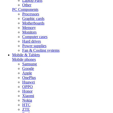
Laptop Parts
Other
PC Components
Processors
Graphic cards
Motherboards
Memory
Monitors
Computer cases
Hard drives
Power supplies
Fan & Cooling systems
Mobile & Tablets
Mobile phones
Samsung
Google
Apple
OnePlus
Huawei
OPPO
Honor
Xiaomi
Nokia
HTC
ZTE