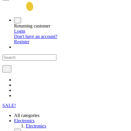
Returning customer
Login
Don't have an account?
Register
SALE!
All categories
Electronics
Electronics