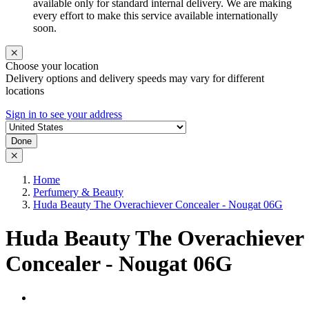
available only for standard internal delivery. We are making
every effort to make this service available internationally
soon.
Choose your location
Delivery options and delivery speeds may vary for different
locations
Sign in to see your address
Done
Home
Perfumery & Beauty
Huda Beauty The Overachiever Concealer - Nougat 06G
Huda Beauty The Overachiever
Concealer - Nougat 06G