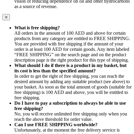
vision of reducing dependence on oil and other hydrocarbons
as a source of revenue.
What is free shipping?
All orders in the amount of 100 AED and above for certain
products from any category are entitled to FREE SHIPPING.
You are provided with free shipping if the amount of your
order is at least 100 AED for certain goods. Any item labeled
“FREE SHIPPING” on the search page and on the product
description page is the right product for this type of shipping.
What should I do if there is a product in my basket, but
its cost is less than the specified amount?
In order to get the right of free shipping, you can reach the
desired amount by adding any suitable product (see above) to
your basket. As soon as the total amount of goods (suitable for
free shipping) is 100 AED and above, you will be entitled to
free shipping.
Do I have to pay a subscription to always be able to use
free shipping?
No, you will receive unlimited free shipping only when you
reach the above threshold for order value.
Can I use FREE SHIPPING worldwide?
Unfortunately, at the moment the free delivery service is