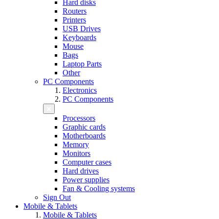
Hard disks
Routers
Printers
USB Drives
Keyboards
Mouse
Bags
Laptop Parts
Other
PC Components
Electronics
PC Components
Processors
Graphic cards
Motherboards
Memory
Monitors
Computer cases
Hard drives
Power supplies
Fan & Cooling systems
Sign Out
Mobile & Tablets
Mobile & Tablets