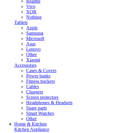
Realme
Vivo
XOR
Nothing
Tablets
Apple
Samsung
Microsoft
Asus
Lenovo
Other
Xiaomi
Accessories
Cases & Covers
Power banks
Fitness trackers
Cables
Chargers
Screen protectors
Headphones & Headsets
Spare parts
Smart Watches
Other
Home & Kitchen
Kitchen Appliance