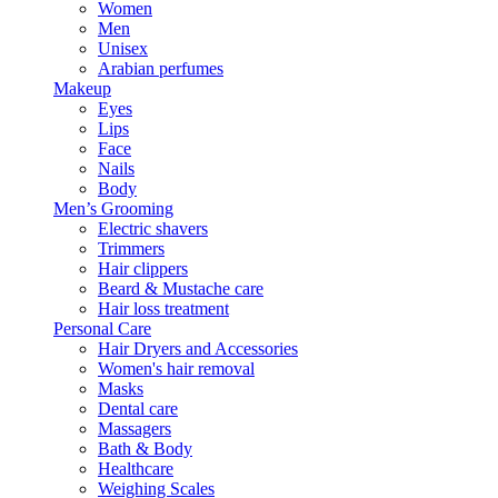
Women
Men
Unisex
Arabian perfumes
Makeup
Eyes
Lips
Face
Nails
Body
Men’s Grooming
Electric shavers
Trimmers
Hair clippers
Beard & Mustache care
Hair loss treatment
Personal Care
Hair Dryers and Accessories
Women's hair removal
Masks
Dental care
Massagers
Bath & Body
Healthcare
Weighing Scales