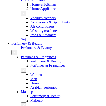
Home Appliance
Home & Kitchen
Home Appliance
Vacuum cleaners
Accessories & Spare Parts
Air conditioners
Washing machines
Irons & Steamers
Sign Out
Perfumery & Beauty
Perfumery & Beauty
Perfumes & Fragrances
Perfumery & Beauty
Perfumes & Fragrances
Women
Men
Unisex
Arabian perfumes
Makeup
Perfumery & Beauty
Makeup