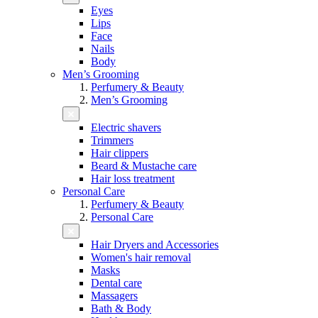
Eyes
Lips
Face
Nails
Body
Men’s Grooming
Perfumery & Beauty
Men’s Grooming
Electric shavers
Trimmers
Hair clippers
Beard & Mustache care
Hair loss treatment
Personal Care
Perfumery & Beauty
Personal Care
Hair Dryers and Accessories
Women's hair removal
Masks
Dental care
Massagers
Bath & Body