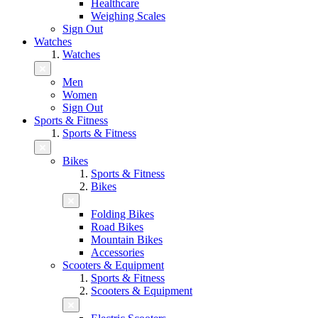
Healthcare
Weighing Scales
Sign Out
Watches
Watches
Men
Women
Sign Out
Sports & Fitness
Sports & Fitness
Bikes
Sports & Fitness
Bikes
Folding Bikes
Road Bikes
Mountain Bikes
Accessories
Scooters & Equipment
Sports & Fitness
Scooters & Equipment