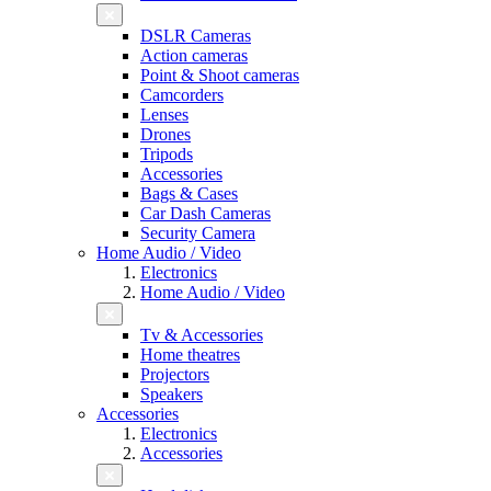
DSLR Cameras
Action cameras
Point & Shoot cameras
Camcorders
Lenses
Drones
Tripods
Accessories
Bags & Cases
Car Dash Cameras
Security Camera
Home Audio / Video
Electronics
Home Audio / Video
Tv & Accessories
Home theatres
Projectors
Speakers
Accessories
Electronics
Accessories