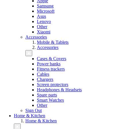
Apple
Samsung
Microsoft
Asus
Lenovo
Other
Xiaomi
Accessories
Mobile & Tablets
Accessories
Cases & Covers
Power banks
Fitness trackers
Cables
Chargers
Screen protectors
Headphones & Headsets
Spare parts
Smart Watches
Other
Sign Out
Home & Kitchen
Home & Kitchen