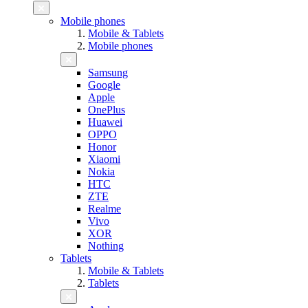
Mobile phones
Mobile & Tablets
Mobile phones
Samsung
Google
Apple
OnePlus
Huawei
OPPO
Honor
Xiaomi
Nokia
HTC
ZTE
Realme
Vivo
XOR
Nothing
Tablets
Mobile & Tablets
Tablets