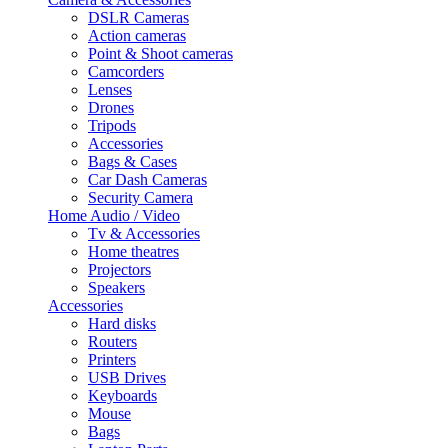
DSLR Cameras
Action cameras
Point & Shoot cameras
Camcorders
Lenses
Drones
Tripods
Accessories
Bags & Cases
Car Dash Cameras
Security Camera
Home Audio / Video
Tv & Accessories
Home theatres
Projectors
Speakers
Accessories
Hard disks
Routers
Printers
USB Drives
Keyboards
Mouse
Bags