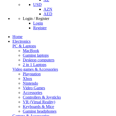
USD
AZN
AED
Login / Register
Login
Register
Home
Electronics
PC & Laptops
MacBook
Gaming laptops
Desktop computers
2 in 1 Laptops
Video games & Accessories
Playstation
Xbox
Nintendo
Video Games
Accessories
Controllers & Joysticks
VR (Virual Reality)
Keyboards & Mice
Gaming headphones
Camera & Accessories