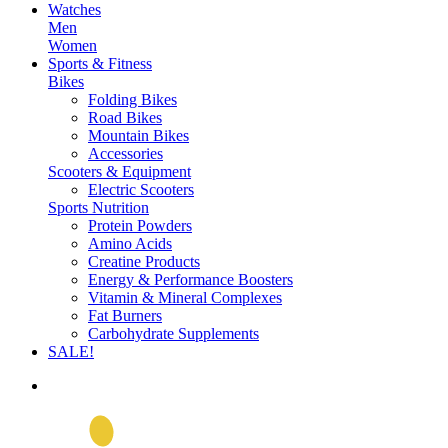
Watches
Men
Women
Sports & Fitness
Bikes
Folding Bikes
Road Bikes
Mountain Bikes
Accessories
Scooters & Equipment
Electric Scooters
Sports Nutrition
Protein Powders
Amino Acids
Creatine Products
Energy & Performance Boosters
Vitamin & Mineral Complexes
Fat Burners
Carbohydrate Supplements
SALE!